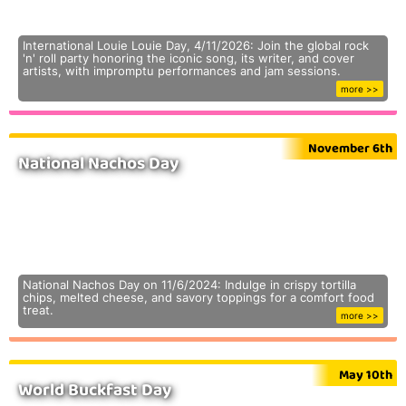
International Louie Louie Day, 4/11/2026: Join the global rock
'n' roll party honoring the iconic song, its writer, and cover
artists, with impromptu performances and jam sessions.
more >>
November 6th
National Nachos Day
National Nachos Day on 11/6/2024: Indulge in crispy tortilla
chips, melted cheese, and savory toppings for a comfort food
treat.
more >>
May 10th
World Buckfast Day