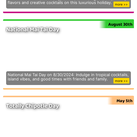
flavors and creative cocktails on this luxurious holiday.
more >>
August 30th
National Mai Tai Day
National Mai Tai Day on 8/30/2024: Indulge in tropical cocktails,
island vibes, and good times with friends and family.
more >>
May 5th
Totally Chipotle Day