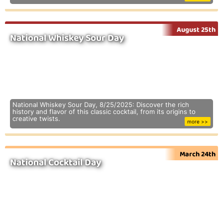
August 25th
National Whiskey Sour Day
National Whiskey Sour Day, 8/25/2025: Discover the rich
history and flavor of this classic cocktail, from its origins to
creative twists.
more >>
March 24th
National Cocktail Day