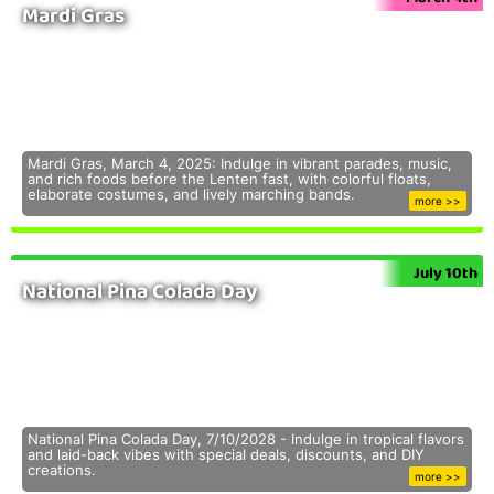
Mardi Gras
Mardi Gras, March 4, 2025: Indulge in vibrant parades, music,
and rich foods before the Lenten fast, with colorful floats,
elaborate costumes, and lively marching bands.
more >>
July 10th
National Pina Colada Day
National Pina Colada Day, 7/10/2028 - Indulge in tropical flavors
and laid-back vibes with special deals, discounts, and DIY
creations.
more >>