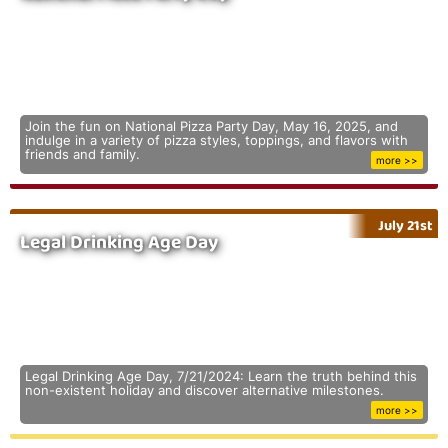
Join the fun on National Pizza Party Day, May 16, 2025, and
indulge in a variety of pizza styles, toppings, and flavors with
friends and family.
more >>
July 21st
Legal Drinking Age Day
Legal Drinking Age Day, 7/21/2024: Learn the truth behind this
non-existent holiday and discover alternative milestones.
more >>