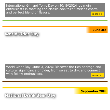
International Gin and Tonic Day on 10/19/2024: Join gin
enthusiasts in toasting the classic cocktail's timeless charm
and perfect blend of flavors.
more >>
June 3rd
World Cider Day
World Cider Day, June 3, 2024: Discover the rich heritage and
cultural significance of cider, from sweet to dry, and connect
with fellow enthusiasts.
more >>
September 28th
National Drink Beer Day