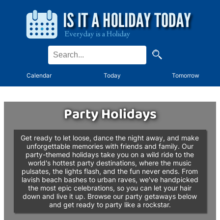
Calendar
Today
Tomorrow
Party Holidays
Get ready to let loose, dance the night away, and make
unforgettable memories with friends and family. Our
party-themed holidays take you on a wild ride to the
world's hottest party destinations, where the music
pulsates, the lights flash, and the fun never ends. From
lavish beach bashes to urban raves, we've handpicked
the most epic celebrations, so you can let your hair
down and live it up. Browse our party getaways below
and get ready to party like a rockstar.