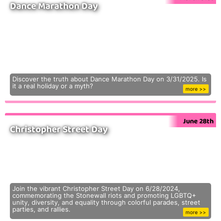
Dance Marathon Day
Discover the truth about Dance Marathon Day on 3/31/2025. Is
it a real holiday or a myth?
more >>
June 28th
Christopher Street Day
Join the vibrant Christopher Street Day on 6/28/2024,
commemorating the Stonewall riots and promoting LGBTQ+
unity, diversity, and equality through colorful parades, street
parties, and rallies.
more >>