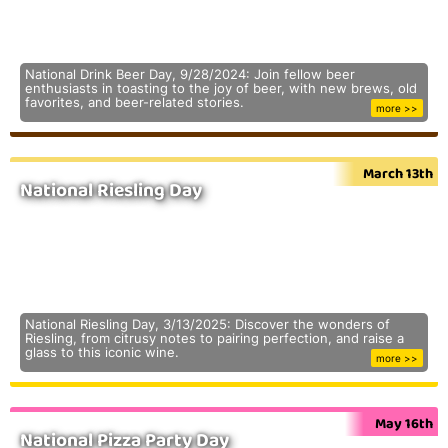
National Drink Beer Day, 9/28/2024: Join fellow beer
enthusiasts in toasting to the joy of beer, with new brews, old
favorites, and beer-related stories.
more >>
March 13th
National Riesling Day
National Riesling Day, 3/13/2025: Discover the wonders of
Riesling, from citrusy notes to pairing perfection, and raise a
glass to this iconic wine.
more >>
May 16th
National Pizza Party Day