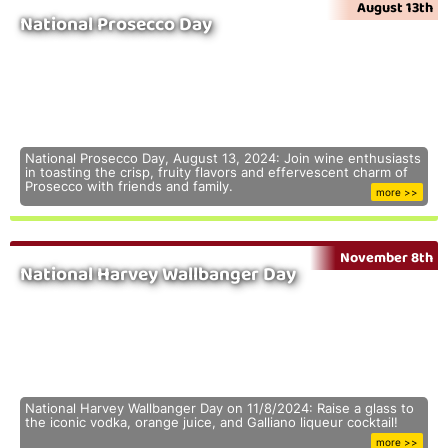
August 13th
National Prosecco Day
National Prosecco Day, August 13, 2024: Join wine enthusiasts
in toasting the crisp, fruity flavors and effervescent charm of
Prosecco with friends and family.
more >>
November 8th
National Harvey Wallbanger Day
National Harvey Wallbanger Day on 11/8/2024: Raise a glass to
the iconic vodka, orange juice, and Galliano liqueur cocktail!
more >>