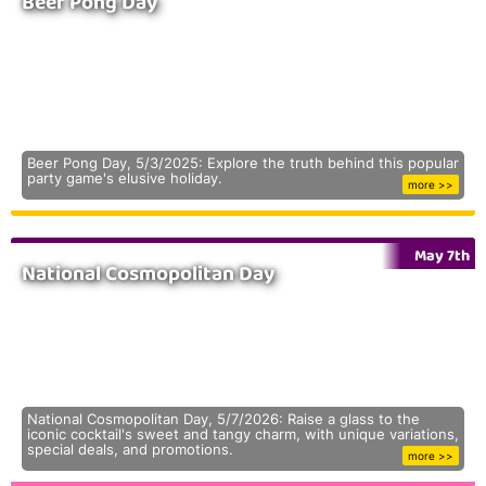
Beer Pong Day
Beer Pong Day, 5/3/2025: Explore the truth behind this popular
party game's elusive holiday.
more >>
May 7th
National Cosmopolitan Day
National Cosmopolitan Day, 5/7/2026: Raise a glass to the
iconic cocktail's sweet and tangy charm, with unique variations,
special deals, and promotions.
more >>