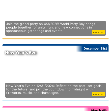
Join the global party on 4/3/2026! World Party Day brings
people together for unity, fun, and new connections in
spontaneous gatherings and events.
more >>
December 31st
New Year's Eve
New Year's Eve on 12/31/2024: Reflect on the past, set goals
for the future, and join the countdown to midnight with
fireworks, music, and champagne.
more >>
March 4th