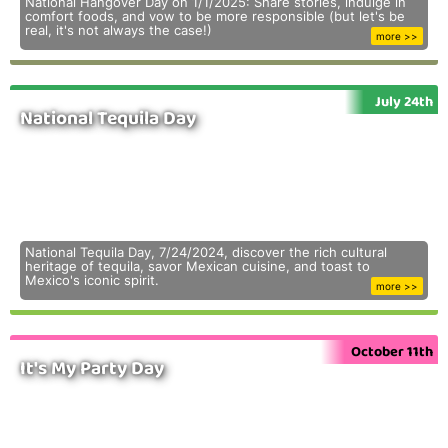
National Hangover Day on 1/1/2025: Share stories, indulge in
comfort foods, and vow to be more responsible (but let's be
real, it's not always the case!)
more >>
July 24th
National Tequila Day
National Tequila Day, 7/24/2024, discover the rich cultural
heritage of tequila, savor Mexican cuisine, and toast to
Mexico's iconic spirit.
more >>
October 11th
It's My Party Day