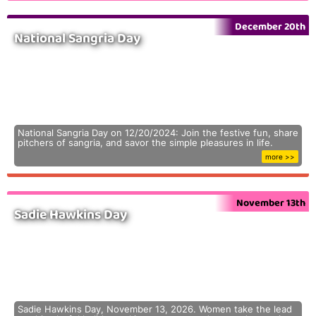
December 20th
National Sangria Day
National Sangria Day on 12/20/2024: Join the festive fun, share
pitchers of sangria, and savor the simple pleasures in life.
more >>
November 13th
Sadie Hawkins Day
Sadie Hawkins Day, November 13, 2026. Women take the lead