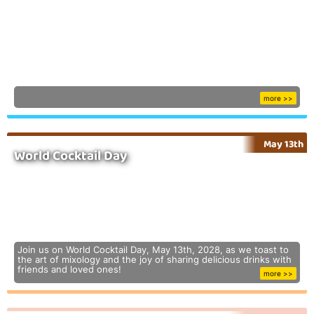
more >>
May 13th
World Cocktail Day
Join us on World Cocktail Day, May 13th, 2028, as we toast to
the art of mixology and the joy of sharing delicious drinks with
friends and loved ones!
more >>