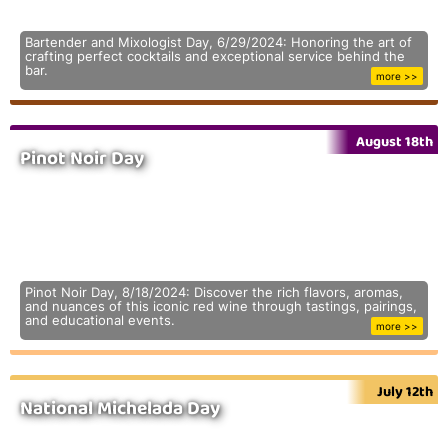
Bartender and Mixologist Day, 6/29/2024: Honoring the art of
crafting perfect cocktails and exceptional service behind the
bar.
more >>
August 18th
Pinot Noir Day
Pinot Noir Day, 8/18/2024: Discover the rich flavors, aromas,
and nuances of this iconic red wine through tastings, pairings,
and educational events.
more >>
July 12th
National Michelada Day