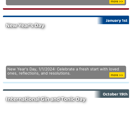
more >>
January 1st
New Year's Day
New Year's Day, 1/1/2024: Celebrate a fresh start with loved
ones, reflections, and resolutions.
more >>
October 19th
International Gin and Tonic Day