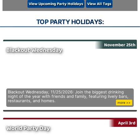
View Upcoming Party Holidays
View All Tags
TOP PARTY HOLIDAYS:
November 25th
Blackout Wednesday
Blackout Wednesday, 11/25/2026: Join the biggest drinking
night of the year with friends and family, featuring lively bars,
restaurants, and homes.
more >>
April 3rd
World Party Day