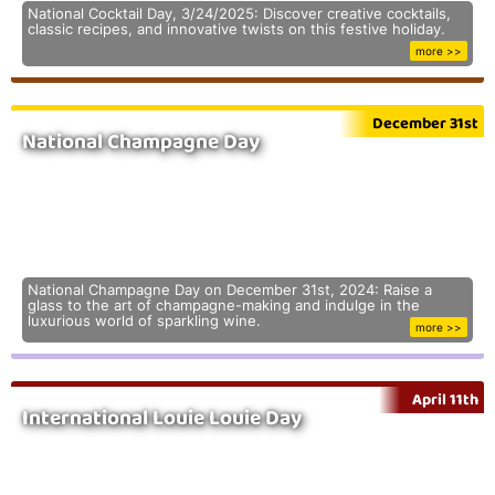
National Cocktail Day, 3/24/2025: Discover creative cocktails,
classic recipes, and innovative twists on this festive holiday.
more >>
December 31st
National Champagne Day
National Champagne Day on December 31st, 2024: Raise a
glass to the art of champagne-making and indulge in the
luxurious world of sparkling wine.
more >>
April 11th
International Louie Louie Day