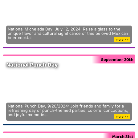
National Michelada Day, July 12, 2024: Raise a glass to the
unique flavor and cultural significance of this beloved Mexican
beer cocktail.
more >>
September 20th
National Punch Day
National Punch Day, 9/20/2024: Join friends and family for a
refreshing day of punch-themed parties, colorful concoctions,
and joyful memories.
more >>
March 31st