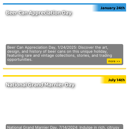
January 24th
Beer Can Appreciation Day
Beer Can Appreciation Day, 1/24/2025: Discover the art,
design, and history of beer cans on this unique holiday,
featuring rare and vintage collections, stories, and trading
opportunities.
more >>
July 14th
National Grand Marnier Day
National Grand Marnier Day, 7/14/2024: Indulge in rich, citrusy