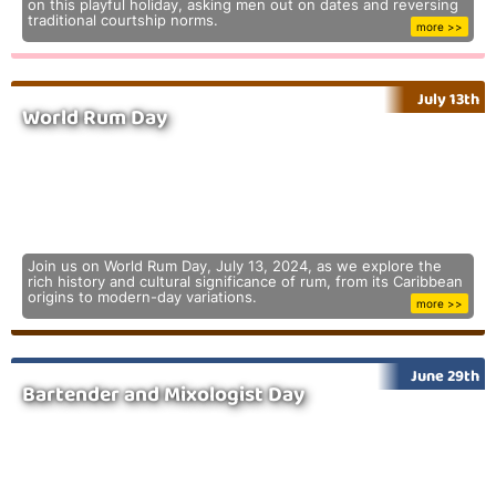
on this playful holiday, asking men out on dates and reversing
traditional courtship norms.
more >>
July 13th
World Rum Day
Join us on World Rum Day, July 13, 2024, as we explore the
rich history and cultural significance of rum, from its Caribbean
origins to modern-day variations.
more >>
June 29th
Bartender and Mixologist Day