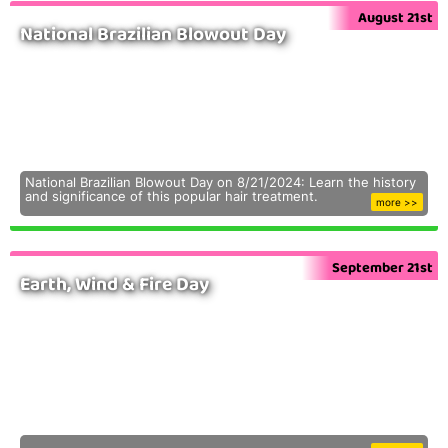
August 21st
National Brazilian Blowout Day
National Brazilian Blowout Day on 8/21/2024: Learn the history
and significance of this popular hair treatment.
more >>
September 21st
Earth, Wind & Fire Day