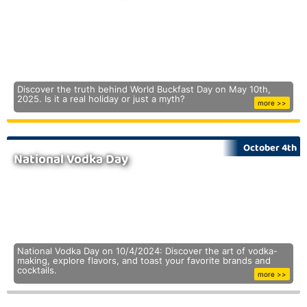
Discover the truth behind World Buckfast Day on May 10th,
2025. Is it a real holiday or just a myth?
more >>
October 4th
National Vodka Day
National Vodka Day on 10/4/2024: Discover the art of vodka-
making, explore flavors, and toast your favorite brands and
cocktails.
more >>