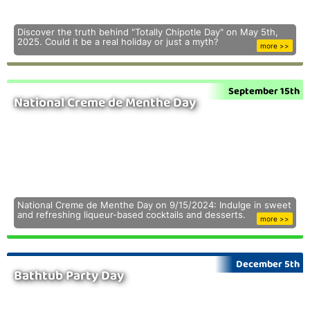
Discover the truth behind "Totally Chipotle Day" on May 5th,
2025. Could it be a real holiday or just a myth?
more >>
September 15th
National Creme de Menthe Day
National Creme de Menthe Day on 9/15/2024: Indulge in sweet
and refreshing liqueur-based cocktails and desserts.
more >>
December 5th
Bathtub Party Day