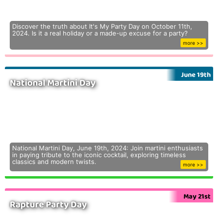
Discover the truth about It's My Party Day on October 11th,
2024. Is it a real holiday or a made-up excuse for a party?
more >>
June 19th
National Martini Day
National Martini Day, June 19th, 2024: Join martini enthusiasts
in paying tribute to the iconic cocktail, exploring timeless
classics and modern twists.
more >>
May 21st
Rapture Party Day