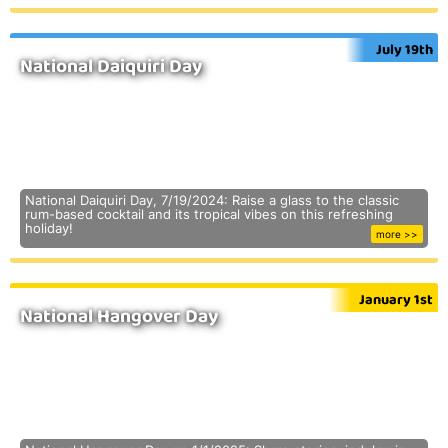
July 19th
National Daiquiri Day
National Daiquiri Day, 7/19/2024: Raise a glass to the classic
rum-based cocktail and its tropical vibes on this refreshing
holiday!
more >>
January 1st
National Hangover Day