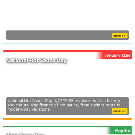
more >>
January 22nd
National Hot Sauce Day
National Hot Sauce Day, 1/22/2025, explore the rich history
and cultural significance of hot sauce, from ancient roots to
modern-day variations.
more >>
May 3rd