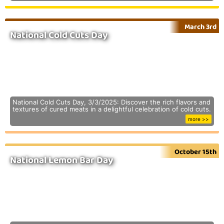
March 3rd
National Cold Cuts Day
National Cold Cuts Day, 3/3/2025: Discover the rich flavors and
textures of cured meats in a delightful celebration of cold cuts.
more >>
October 15th
National Lemon Bar Day