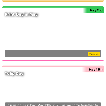
May 2nd
Print Day in May
more >>
May 13th
Tulip Day
Join us on Tulip Day, May 13th, 2028, as we come together to