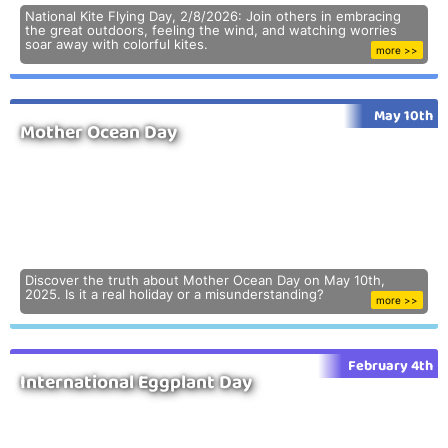
National Kite Flying Day, 2/8/2026: Join others in embracing
the great outdoors, feeling the wind, and watching worries
soar away with colorful kites.
more >>
May 10th
Mother Ocean Day
Discover the truth about Mother Ocean Day on May 10th,
2025. Is it a real holiday or a misunderstanding?
more >>
February 4th
International Eggplant Day