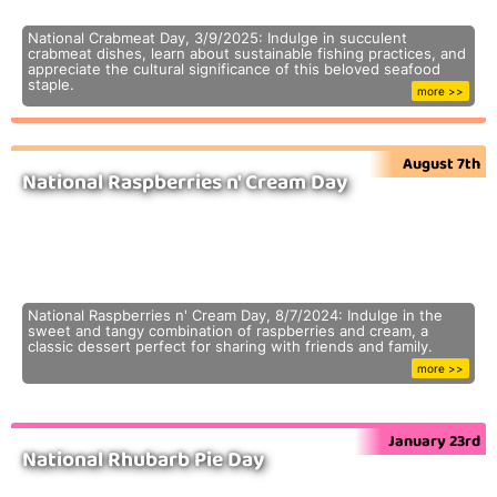
National Crabmeat Day, 3/9/2025: Indulge in succulent
crabmeat dishes, learn about sustainable fishing practices, and
appreciate the cultural significance of this beloved seafood
staple.
more >>
August 7th
National Raspberries n' Cream Day
National Raspberries n' Cream Day, 8/7/2024: Indulge in the
sweet and tangy combination of raspberries and cream, a
classic dessert perfect for sharing with friends and family.
more >>
January 23rd
National Rhubarb Pie Day