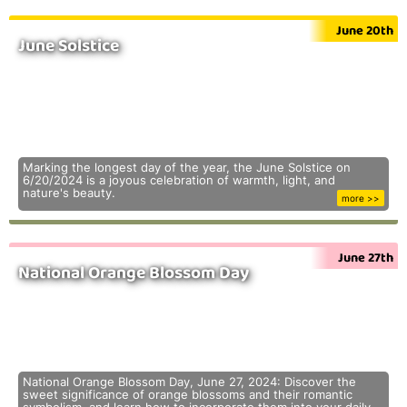
June 20th
June Solstice
Marking the longest day of the year, the June Solstice on
6/20/2024 is a joyous celebration of warmth, light, and
nature's beauty.
more >>
June 27th
National Orange Blossom Day
National Orange Blossom Day, June 27, 2024: Discover the
sweet significance of orange blossoms and their romantic