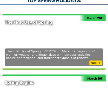
TOP SPRING HOLIDAYS:
March 20th
The First Day of Spring
The First Day of Spring, 3/20/2025 - Mark the beginning of
warmer weather and longer days with outdoor activities,
nature appreciation, and traditional symbols of renewal.
more >>
March 19th
Spring Begins