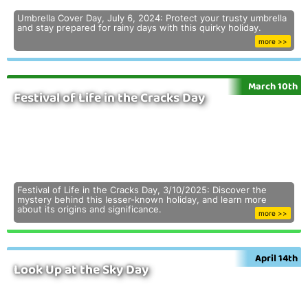
Umbrella Cover Day, July 6, 2024: Protect your trusty umbrella
and stay prepared for rainy days with this quirky holiday.
more >>
March 10th
Festival of Life in the Cracks Day
Festival of Life in the Cracks Day, 3/10/2025: Discover the
mystery behind this lesser-known holiday, and learn more
about its origins and significance.
more >>
April 14th
Look Up at the Sky Day