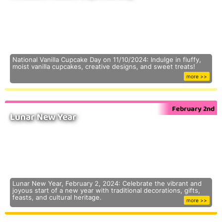
National Vanilla Cupcake Day on 11/10/2024: Indulge in fluffy,
moist vanilla cupcakes, creative designs, and sweet treats!
more >>
February 2nd
Lunar New Year
Lunar New Year, February 2, 2024: Celebrate the vibrant and
joyous start of a new year with traditional decorations, gifts,
feasts, and cultural heritage.
more >>