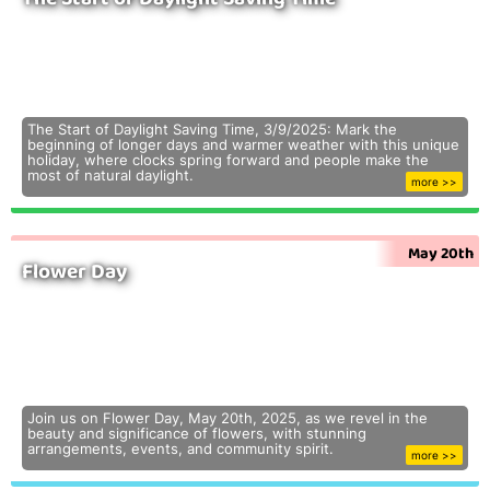
The Start of Daylight Saving Time, 3/9/2025: Mark the
beginning of longer days and warmer weather with this unique
holiday, where clocks spring forward and people make the
most of natural daylight.
more >>
May 20th
Flower Day
Join us on Flower Day, May 20th, 2025, as we revel in the
beauty and significance of flowers, with stunning
arrangements, events, and community spirit.
more >>