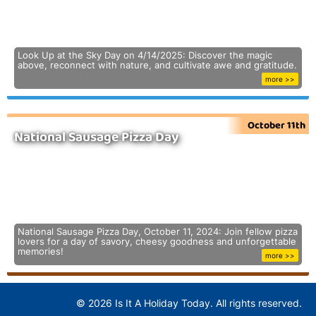
Look Up at the Sky Day on 4/14/2025: Discover the magic
above, reconnect with nature, and cultivate awe and gratitude.
more >>
October 11th
National Sausage Pizza Day
National Sausage Pizza Day, October 11, 2024: Join fellow pizza
lovers for a day of savory, cheesy goodness and unforgettable
memories!
more >>
© 2026 Is It A Holiday Today. All rights reserved.