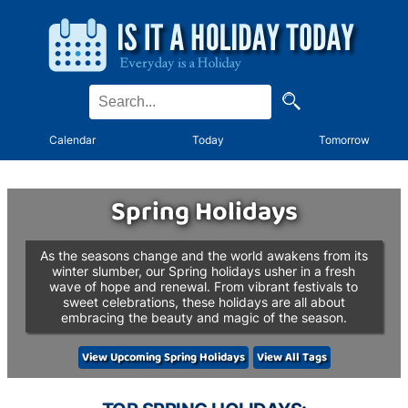
Calendar
Today
Tomorrow
Spring Holidays
As the seasons change and the world awakens from its
winter slumber, our Spring holidays usher in a fresh
wave of hope and renewal. From vibrant festivals to
sweet celebrations, these holidays are all about
embracing the beauty and magic of the season.
View Upcoming Spring Holidays
View All Tags