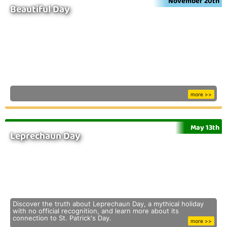
November 20th
Beautiful Day
more >>
May 13th
Leprechaun Day
Discover the truth about Leprechaun Day, a mythical holiday
with no official recognition, and learn more about its
connection to St. Patrick's Day.
more >>