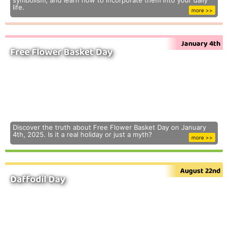
symbolism, and learn how to incorporate them into your daily
life.
more >>
January 4th
Free Flower Basket Day
Discover the truth about Free Flower Basket Day on January
4th, 2025. Is it a real holiday or just a myth?
more >>
August 22nd
Daffodil Day