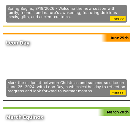
Spring Begins, 3/19/2026 - Welcome the new season with
family, friends, and nature's awakening, featuring delicious
meals, gifts, and ancient customs.
more >>
June 25th
Leon Day
Mark the midpoint between Christmas and summer solstice on
June 25, 2024, with Leon Day, a whimsical holiday to reflect on
progress and look forward to warmer months.
more >>
March 20th
March Equinox