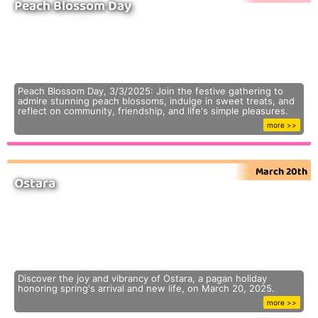
Peach Blossom Day
Peach Blossom Day, 3/3/2025: Join the festive gathering to
admire stunning peach blossoms, indulge in sweet treats, and
reflect on community, friendship, and life's simple pleasures.
more >>
March 20th
Ostara
Discover the joy and vibrancy of Ostara, a pagan holiday
honoring spring's arrival and new life, on March 20, 2025.
more >>