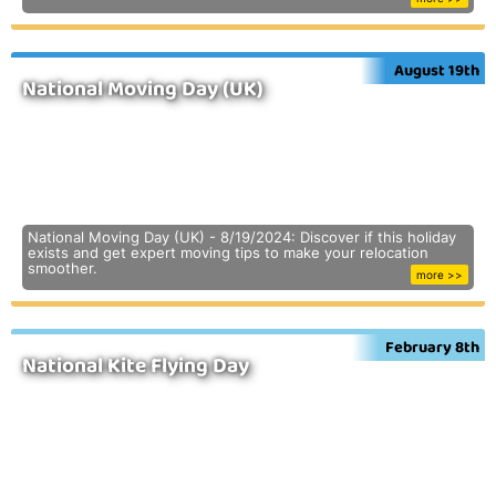
August 19th
National Moving Day (UK)
National Moving Day (UK) - 8/19/2024: Discover if this holiday
exists and get expert moving tips to make your relocation
smoother.
more >>
February 8th
National Kite Flying Day