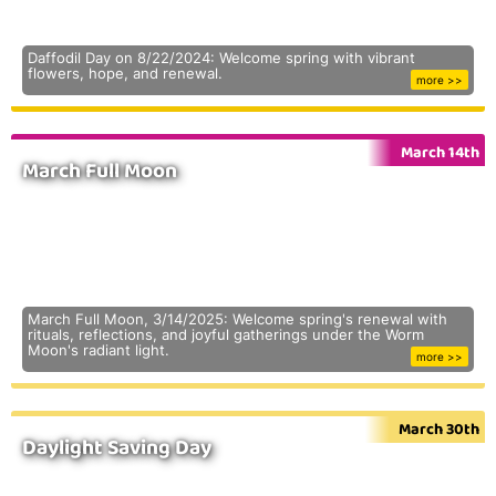
Daffodil Day on 8/22/2024: Welcome spring with vibrant
flowers, hope, and renewal.
more >>
March 14th
March Full Moon
March Full Moon, 3/14/2025: Welcome spring's renewal with
rituals, reflections, and joyful gatherings under the Worm
Moon's radiant light.
more >>
March 30th
Daylight Saving Day