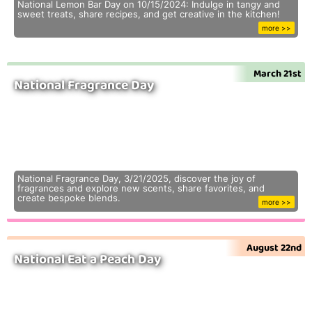
National Lemon Bar Day on 10/15/2024: Indulge in tangy and
sweet treats, share recipes, and get creative in the kitchen!
more >>
March 21st
National Fragrance Day
National Fragrance Day, 3/21/2025, discover the joy of
fragrances and explore new scents, share favorites, and
create bespoke blends.
more >>
August 22nd
National Eat a Peach Day