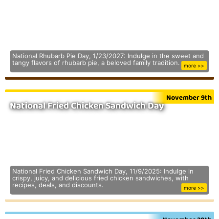
National Rhubarb Pie Day, 1/23/2027: Indulge in the sweet and
tangy flavors of rhubarb pie, a beloved family tradition.
more >>
November 9th
National Fried Chicken Sandwich Day
National Fried Chicken Sandwich Day, 11/9/2025: Indulge in
crispy, juicy, and delicious fried chicken sandwiches, with
recipes, deals, and discounts.
more >>