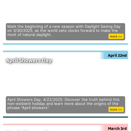
Mark the beginning of a new season with Daylight Saving Day
on 3/30/2025, as the world sets clocks forward to make the
most of natural daylight.
more >>
April 22nd
April Showers Day
April Showers Day, 4/22/2025: Discover the truth behind this
non-existent holiday and learn more about the origins of the
phrase "April showers".
more >>
March 3rd