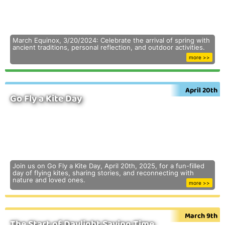
March Equinox, 3/20/2024: Celebrate the arrival of spring with
ancient traditions, personal reflection, and outdoor activities.
more >>
April 20th
Go Fly a Kite Day
Join us on Go Fly a Kite Day, April 20th, 2025, for a fun-filled
day of flying kites, sharing stories, and reconnecting with
nature and loved ones.
more >>
March 9th
The Start of Daylight Saving Time