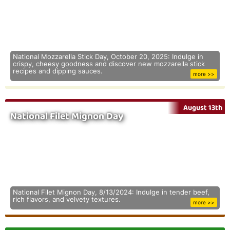
National Mozzarella Stick Day, October 20, 2025: Indulge in
crispy, cheesy goodness and discover new mozzarella stick
recipes and dipping sauces.
more >>
August 13th
National Filet Mignon Day
National Filet Mignon Day, 8/13/2024: Indulge in tender beef,
rich flavors, and velvety textures.
more >>