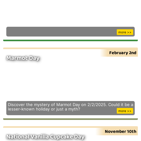
more >>
February 2nd
Marmot Day
Discover the mystery of Marmot Day on 2/2/2025. Could it be a
lesser-known holiday or just a myth?
more >>
November 10th
National Vanilla Cupcake Day