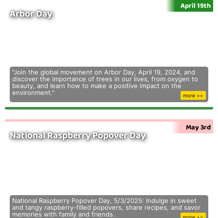
April 19th
Arbor Day
"Join the global movement on Arbor Day, April 19, 2024, and
discover the importance of trees in our lives, from oxygen to
beauty, and learn how to make a positive impact on the
environment."
more >>
May 3rd
National Raspberry Popover Day
National Raspberry Popover Day, 5/3/2025: Indulge in sweet
and tangy raspberry-filled popovers, share recipes, and savor
memories with family and friends.
more >>