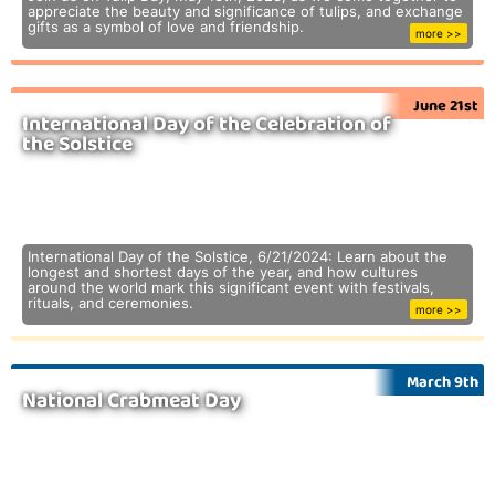
appreciate the beauty and significance of tulips, and exchange
gifts as a symbol of love and friendship.
more >>
June 21st
International Day of the Celebration of
the Solstice
International Day of the Solstice, 6/21/2024: Learn about the
longest and shortest days of the year, and how cultures
around the world mark this significant event with festivals,
rituals, and ceremonies.
more >>
March 9th
National Crabmeat Day