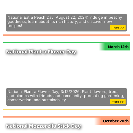
National Eat a Peach Day, August 22, 2024: Indulge in peachy
goodness, learn about its rich history, and discover new
recipes!
more >>
March 12th
National Plant a Flower Day
National Plant a Flower Day, 3/12/2026: Plant flowers, trees,
and blooms with friends and community, promoting gardening,
conservation, and sustainability.
more >>
October 20th
National Mozzarella Stick Day