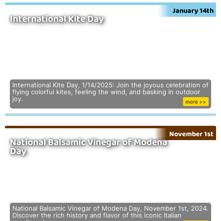
January 14th
International Kite Day
International Kite Day, 1/14/2025: Join the joyous celebration of
flying colorful kites, feeling the wind, and basking in outdoor
joy.
more >>
November 1st
National Balsamic Vinegar of Modena
Day
National Balsamic Vinegar of Modena Day, November 1st, 2024.
Discover the rich history and flavor of this iconic Italian