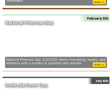
condiment.
more >>
February 5th
National Primrose Day
National Primrose Day, 2/5/2025: Honor friendship, loyalty, and
kindness with a symbol of positivity and warmth.
more >>
July 6th
Umbrella Cover Day