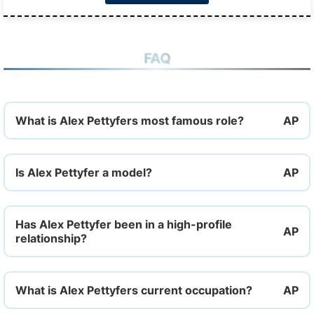
FAQ
What is Alex Pettyfers most famous role?
Is Alex Pettyfer a model?
Has Alex Pettyfer been in a high-profile
relationship?
What is Alex Pettyfers current occupation?