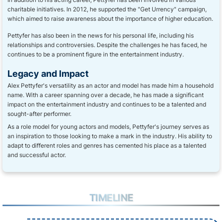
charitable initiatives. In 2012, he supported the "Get Urrency" campaign,
which aimed to raise awareness about the importance of higher education.
Pettyfer has also been in the news for his personal life, including his
relationships and controversies. Despite the challenges he has faced, he
continues to be a prominent figure in the entertainment industry.
Legacy and Impact
Alex Pettyfer's versatility as an actor and model has made him a household
name. With a career spanning over a decade, he has made a significant
impact on the entertainment industry and continues to be a talented and
sought-after performer.
As a role model for young actors and models, Pettyfer's journey serves as
an inspiration to those looking to make a mark in the industry. His ability to
adapt to different roles and genres has cemented his place as a talented
and successful actor.
TIMELINE