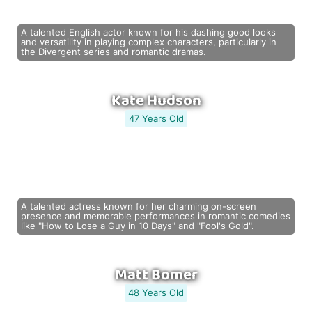
A talented English actor known for his dashing good looks
and versatility in playing complex characters, particularly in
the Divergent series and romantic dramas.
Kate Hudson
47 Years Old
A talented actress known for her charming on-screen
presence and memorable performances in romantic comedies
like "How to Lose a Guy in 10 Days" and "Fool's Gold".
Matt Bomer
48 Years Old