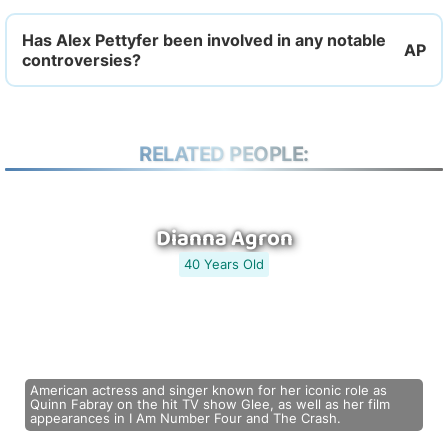
Has Alex Pettyfer been involved in any notable
controversies?
RELATED PEOPLE:
Dianna Agron
40 Years Old
American actress and singer known for her iconic role as
Quinn Fabray on the hit TV show Glee, as well as her film
appearances in I Am Number Four and The Crash.