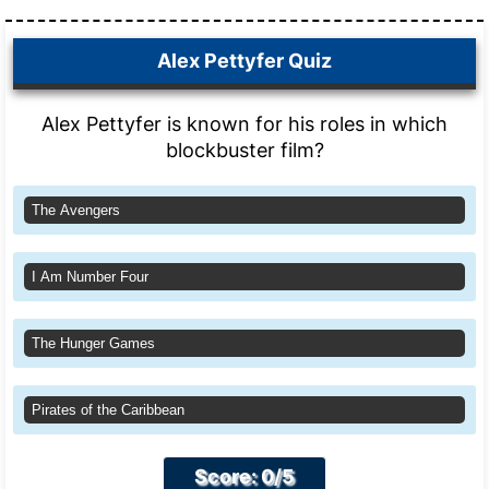
Alex Pettyfer Quiz
Alex Pettyfer is known for his roles in which
blockbuster film?
The Avengers
I Am Number Four
The Hunger Games
Pirates of the Caribbean
Score: 0/5