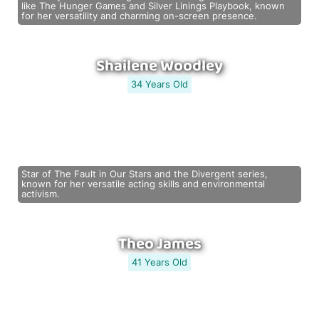
like The Hunger Games and Silver Linings Playbook, known
for her versatility and charming on-screen presence.
Shailene Woodley
34 Years Old
Star of The Fault in Our Stars and the Divergent series,
known for her versatile acting skills and environmental
activism.
Theo James
41 Years Old