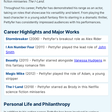
fiction miniseries
The I-Land
.
Throughout his career, Pettyfer has demonstrated his range as an actor,
taking on roles that showcase his versatility and talent. From playing the
lead character in a young adult fantasy film to starring in a dramatic thriller,
Pettyfer has consistently impressed audiences with his performances.
Career Highlights and Major Works
Stormbreaker
(2006) - Pettyfer's breakout role as Alex Rider
I Am Number Four
(2011) - Pettyfer played the lead role of
John
Smith
Beastly
(2011) - Pettyfer starred alongside
Vanessa Hudgens
in
this fantasy romance film
Magic Mike
(2012) - Pettyfer played the role of Adam, a young
stripper
The I-Land
(2019) - Pettyfer starred as Brody in this Netflix
science fiction miniseries
Personal Life and Philanthropy
In addition to his acting career, Pettyfer has been involved in various