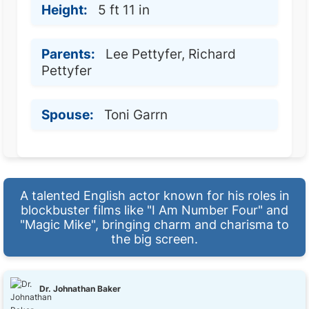
Height:
5 ft 11 in
Parents:
Lee Pettyfer, Richard
Pettyfer
Spouse:
Toni Garrn
A talented English actor known for his roles in
blockbuster films like "I Am Number Four" and
"Magic Mike", bringing charm and charisma to
the big screen.
Dr. Johnathan Baker