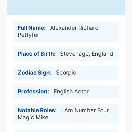
Full Name:
Alexander Richard
Pettyfer
Place of Birth:
Stevenage, England
Zodiac Sign:
Scorpio
Profession:
English Actor
Notable Roles:
I Am Number Four,
Magic Mike