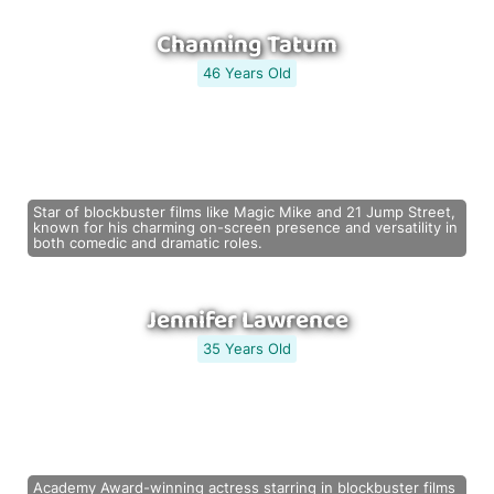
Channing Tatum
46 Years Old
Star of blockbuster films like Magic Mike and 21 Jump Street,
known for his charming on-screen presence and versatility in
both comedic and dramatic roles.
Jennifer Lawrence
35 Years Old
Academy Award-winning actress starring in blockbuster films