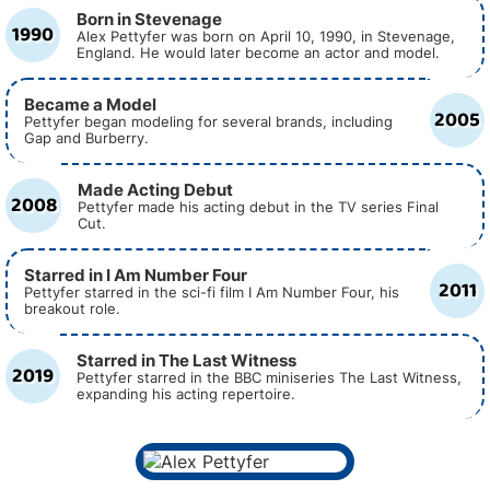
Born in Stevenage
1990
Alex Pettyfer was born on April 10, 1990, in Stevenage,
England. He would later become an actor and model.
Became a Model
2005
Pettyfer began modeling for several brands, including
Gap and Burberry.
Made Acting Debut
2008
Pettyfer made his acting debut in the TV series Final
Cut.
Starred in I Am Number Four
2011
Pettyfer starred in the sci-fi film I Am Number Four, his
breakout role.
Starred in The Last Witness
2019
Pettyfer starred in the BBC miniseries The Last Witness,
expanding his acting repertoire.