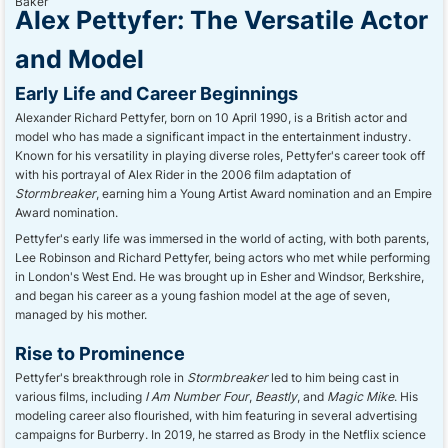
Alex Pettyfer: The Versatile Actor
and Model
Early Life and Career Beginnings
Alexander Richard Pettyfer, born on 10 April 1990, is a British actor and
model who has made a significant impact in the entertainment industry.
Known for his versatility in playing diverse roles, Pettyfer's career took off
with his portrayal of Alex Rider in the 2006 film adaptation of
Stormbreaker
, earning him a Young Artist Award nomination and an Empire
Award nomination.
Pettyfer's early life was immersed in the world of acting, with both parents,
Lee Robinson and Richard Pettyfer, being actors who met while performing
in London's West End. He was brought up in Esher and Windsor, Berkshire,
and began his career as a young fashion model at the age of seven,
managed by his mother.
Rise to Prominence
Pettyfer's breakthrough role in
Stormbreaker
led to him being cast in
various films, including
I Am Number Four
,
Beastly
, and
Magic Mike
. His
modeling career also flourished, with him featuring in several advertising
campaigns for Burberry. In 2019, he starred as Brody in the Netflix science