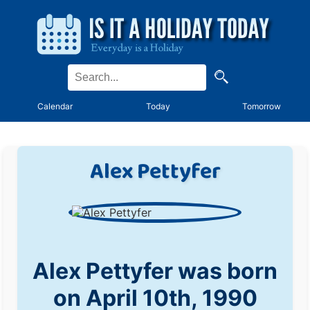
Calendar
Today
Tomorrow
Alex Pettyfer
Alex Pettyfer was born
on April 10th, 1990