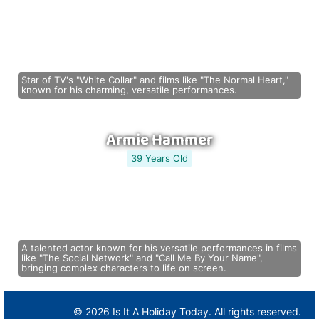
Star of TV's "White Collar" and films like "The Normal Heart,"
known for his charming, versatile performances.
Armie Hammer
39 Years Old
A talented actor known for his versatile performances in films
like "The Social Network" and "Call Me By Your Name",
bringing complex characters to life on screen.
© 2026 Is It A Holiday Today. All rights reserved.