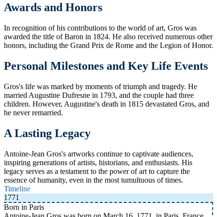
Awards and Honors
In recognition of his contributions to the world of art, Gros was
awarded the title of Baron in 1824. He also received numerous other
honors, including the Grand Prix de Rome and the Legion of Honor.
Personal Milestones and Key Life Events
Gros's life was marked by moments of triumph and tragedy. He
married Augustine Dufresne in 1793, and the couple had three
children. However, Augustine's death in 1815 devastated Gros, and
he never remarried.
A Lasting Legacy
Antoine-Jean Gros's artworks continue to captivate audiences,
inspiring generations of artists, historians, and enthusiasts. His
legacy serves as a testament to the power of art to capture the
essence of humanity, even in the most tumultuous of times.
Timeline
1771
Born in Paris
Antoine-Jean Gros was born on March 16, 1771, in Paris, France.