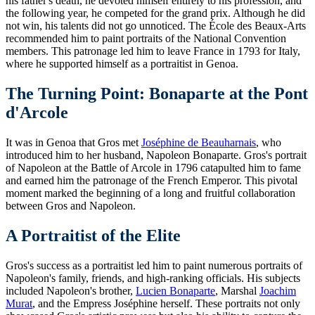
his father's death, he devoted himself entirely to his profession, and
the following year, he competed for the grand prix. Although he did
not win, his talents did not go unnoticed. The École des Beaux-Arts
recommended him to paint portraits of the National Convention
members. This patronage led him to leave France in 1793 for Italy,
where he supported himself as a portraitist in Genoa.
The Turning Point: Bonaparte at the Pont
d'Arcole
It was in Genoa that Gros met
Joséphine de Beauharnais
, who
introduced him to her husband, Napoleon Bonaparte. Gros's portrait
of Napoleon at the Battle of Arcole in 1796 catapulted him to fame
and earned him the patronage of the French Emperor. This pivotal
moment marked the beginning of a long and fruitful collaboration
between Gros and Napoleon.
A Portraitist of the Elite
Gros's success as a portraitist led him to paint numerous portraits of
Napoleon's family, friends, and high-ranking officials. His subjects
included Napoleon's brother,
Lucien Bonaparte
, Marshal
Joachim
Murat
, and the Empress Joséphine herself. These portraits not only