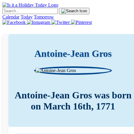
Calendar
Today
Tomorrow
Antoine-Jean Gros
Antoine-Jean Gros was born
on March 16th, 1771