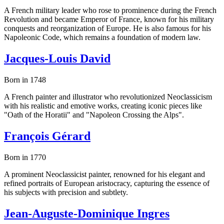
A French military leader who rose to prominence during the French
Revolution and became Emperor of France, known for his military
conquests and reorganization of Europe. He is also famous for his
Napoleonic Code, which remains a foundation of modern law.
Jacques-Louis David
Born in 1748
A French painter and illustrator who revolutionized Neoclassicism
with his realistic and emotive works, creating iconic pieces like
"Oath of the Horatii" and "Napoleon Crossing the Alps".
François Gérard
Born in 1770
A prominent Neoclassicist painter, renowned for his elegant and
refined portraits of European aristocracy, capturing the essence of
his subjects with precision and subtlety.
Jean-Auguste-Dominique Ingres