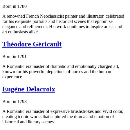
Born in 1780
A renowned French Neoclassicist painter and illustrator, celebrated
for his exquisite portraits and historical scenes that epitomize
elegance and refinement. His work continues to inspire artists and
art enthusiasts alike.
Théodore Géricault
Born in 1791
A Romantic-era master of dramatic and emotionally charged art,
known for his powerful depictions of horses and the human
experience.
Eugène Delacroix
Born in 1798
A Romantic-era master of expressive brushstrokes and vivid color,
creating iconic works that captured the drama and emotion of
historical and literary scenes.