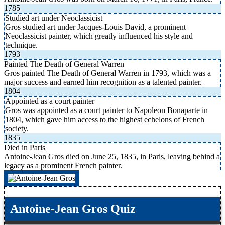
1785
Studied art under Neoclassicist
Gros studied art under Jacques-Louis David, a prominent
Neoclassicist painter, which greatly influenced his style and
technique.
1793
Painted The Death of General Warren
Gros painted The Death of General Warren in 1793, which was a
major success and earned him recognition as a talented painter.
1804
Appointed as a court painter
Gros was appointed as a court painter to Napoleon Bonaparte in
1804, which gave him access to the highest echelons of French
society.
1835
Died in Paris
Antoine-Jean Gros died on June 25, 1835, in Paris, leaving behind a
legacy as a prominent French painter.
Antoine-Jean Gros Quiz