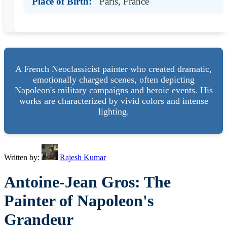
Place of Birth:
Paris, France
A French Neoclassicist painter who created dramatic,
emotionally charged scenes, often depicting
Napoleon's military campaigns and heroic events. His
works are characterized by vivid colors and intense
lighting.
Written by:
Rajesh Kumar
Antoine-Jean Gros: The
Painter of Napoleon's
Grandeur