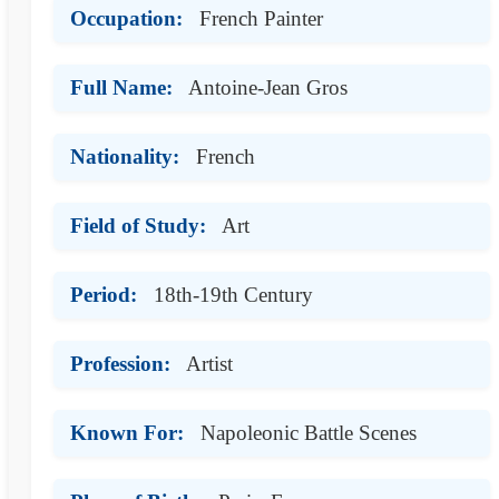
Occupation:
French Painter
Full Name:
Antoine-Jean Gros
Nationality:
French
Field of Study:
Art
Period:
18th-19th Century
Profession:
Artist
Known For:
Napoleonic Battle Scenes