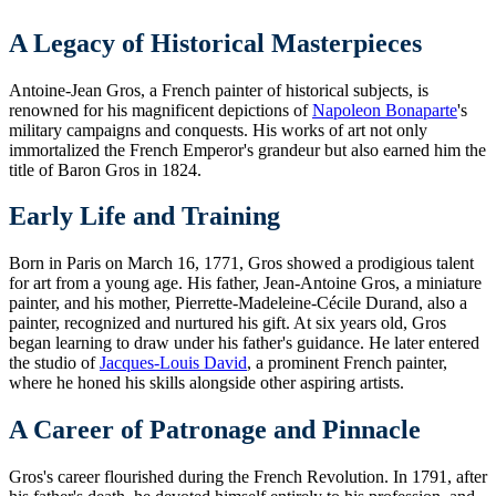
A Legacy of Historical Masterpieces
Antoine-Jean Gros, a French painter of historical subjects, is
renowned for his magnificent depictions of
Napoleon Bonaparte
's
military campaigns and conquests. His works of art not only
immortalized the French Emperor's grandeur but also earned him the
title of Baron Gros in 1824.
Early Life and Training
Born in Paris on March 16, 1771, Gros showed a prodigious talent
for art from a young age. His father, Jean-Antoine Gros, a miniature
painter, and his mother, Pierrette-Madeleine-Cécile Durand, also a
painter, recognized and nurtured his gift. At six years old, Gros
began learning to draw under his father's guidance. He later entered
the studio of
Jacques-Louis David
, a prominent French painter,
where he honed his skills alongside other aspiring artists.
A Career of Patronage and Pinnacle
Gros's career flourished during the French Revolution. In 1791, after