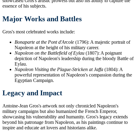
showcased Gros's artistic prowess but also his ability to capture the
essence of his subjects.
Major Works and Battles
Gros's most celebrated works include:
Bonaparte at the Pont d'Arcole
(1796): A majestic portrait of
Napoleon at the height of his military career.
Napoleon on the Battlefield of Eylau
(1807): A poignant
depiction of Napoleon's leadership during the bloody Battle of
Eylau.
Napoleon Visiting the Plague-Stricken at Jaffa
(1804): A
powerful representation of Napoleon's compassion during the
Egyptian Campaign.
Legacy and Impact
Antoine-Jean Gros's artwork not only chronicled Napoleon's
military campaigns but also humanized the French Emperor,
showcasing his vulnerability and humanity. Gros's legacy extends
beyond his patronage from Napoleon, as his paintings continue to
inspire and educate art lovers and historians alike.