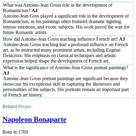
What was Antoine-Jean Gross role in the development of
Romanticism?
Antoine-Jean Gros played a significant role in the development of
Romanticism, as his paintings often featured dramatic lighting,
intense emotions, and exotic subjects. His work paved the way for
future Romantic artists.
How did Antoine-Jean Gross teaching influence French art?
Antoine-Jean Gross teaching had a profound influence on French
art, as he instructed many prominent artists, including Eugène
Delacroix. His emphasis on classical techniques and artistic
expression helped shape the development of French art.
What is the significance of Antoine-Jean Gross portrait paintings?
Antoine-Jean Gross portrait paintings are significant because they
showcase his exceptional skill in capturing the likenesses and
personalities of his subjects. His portraits remain an important part
of French art history.
Related People:
Napoleon Bonaparte
Born in 1769