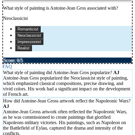
What style of painting is Antoine-Jean Gros associated with?
Neoclassicist
Romanticist
Neoclassicist
Impressionist
Realist
Score: 0/5
FAQ
What style of painting did Antoine-Jean Gros popularize?
Antoine-Jean Gros popularized the Neoclassicist style of painting,
which emphasized classical compositions, precise drawing, and
vivid colors. His work had a significant impact on the development
of French art.
How did Antoine-Jean Gross artwork reflect the Napoleonic Wars?
Antoine-Jean Gross artwork often reflected the Napoleonic Wars,
as he was commissioned to create paintings that glorified
Napoleons military victories. His paintings, such as Napoleon on
the Battlefield of Eylau, captured the drama and intensity of the
conflicts.