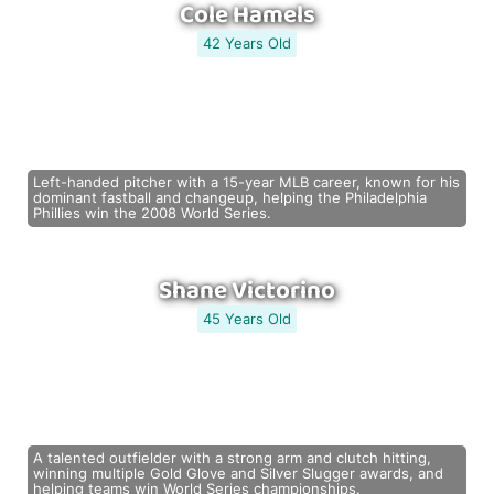
Cole Hamels
42 Years Old
Left-handed pitcher with a 15-year MLB career, known for his
dominant fastball and changeup, helping the Philadelphia
Phillies win the 2008 World Series.
Shane Victorino
45 Years Old
A talented outfielder with a strong arm and clutch hitting,
winning multiple Gold Glove and Silver Slugger awards, and
helping teams win World Series championships.