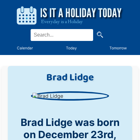
Calendar
Today
Tomorrow
Brad Lidge
Brad Lidge was born
on December 23rd,