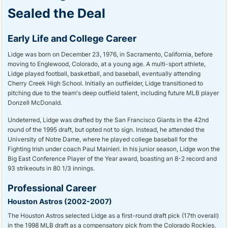
Sealed the Deal
Early Life and College Career
Lidge was born on December 23, 1976, in Sacramento, California, before
moving to Englewood, Colorado, at a young age. A multi-sport athlete,
Lidge played football, basketball, and baseball, eventually attending
Cherry Creek High School. Initially an outfielder, Lidge transitioned to
pitching due to the team's deep outfield talent, including future MLB player
Donzell McDonald.
Undeterred, Lidge was drafted by the San Francisco Giants in the 42nd
round of the 1995 draft, but opted not to sign. Instead, he attended the
University of Notre Dame, where he played college baseball for the
Fighting Irish under coach Paul Mainieri. In his junior season, Lidge won the
Big East Conference Player of the Year award, boasting an 8-2 record and
93 strikeouts in 80 1/3 innings.
Professional Career
Houston Astros (2002-2007)
The Houston Astros selected Lidge as a first-round draft pick (17th overall)
in the 1998 MLB draft as a compensatory pick from the Colorado Rockies.