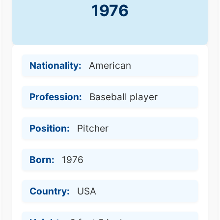
1976
Nationality:
American
Profession:
Baseball player
Position:
Pitcher
Born:
1976
Country:
USA