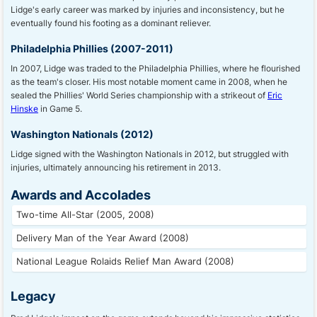
Lidge's early career was marked by injuries and inconsistency, but he
eventually found his footing as a dominant reliever.
Philadelphia Phillies (2007-2011)
In 2007, Lidge was traded to the Philadelphia Phillies, where he flourished
as the team's closer. His most notable moment came in 2008, when he
sealed the Phillies' World Series championship with a strikeout of
Eric
Hinske
in Game 5.
Washington Nationals (2012)
Lidge signed with the Washington Nationals in 2012, but struggled with
injuries, ultimately announcing his retirement in 2013.
Awards and Accolades
Two-time All-Star (2005, 2008)
Delivery Man of the Year Award (2008)
National League Rolaids Relief Man Award (2008)
Legacy