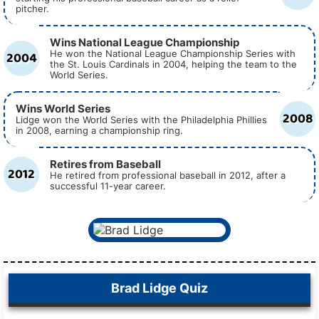
pitcher.
Wins National League Championship
2004
He won the National League Championship Series with
the St. Louis Cardinals in 2004, helping the team to the
World Series.
Wins World Series
2008
Lidge won the World Series with the Philadelphia Phillies
in 2008, earning a championship ring.
Retires from Baseball
2012
He retired from professional baseball in 2012, after a
successful 11-year career.
Brad Lidge Quiz