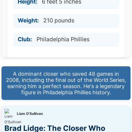
Height:
6 feet 5 inches
Weight:
210 pounds
Club:
Philadelphia Phillies
A dominant closer who saved 48 games in
2008, including the final out of the World Series,
earning him a perfect season. He's a legendary
figure in Philadelphia Phillies history.
Liam O'Sullivan
Brad Lidge: The Closer Who