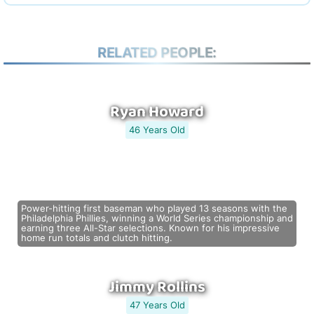
RELATED PEOPLE:
Ryan Howard
46 Years Old
Power-hitting first baseman who played 13 seasons with the
Philadelphia Phillies, winning a World Series championship and
earning three All-Star selections. Known for his impressive
home run totals and clutch hitting.
Jimmy Rollins
47 Years Old