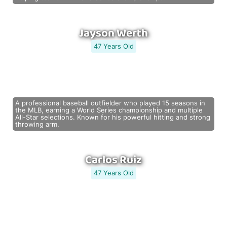
Jayson Werth
47 Years Old
A professional baseball outfielder who played 15 seasons in
the MLB, earning a World Series championship and multiple
All-Star selections. Known for his powerful hitting and strong
throwing arm.
Carlos Ruiz
47 Years Old