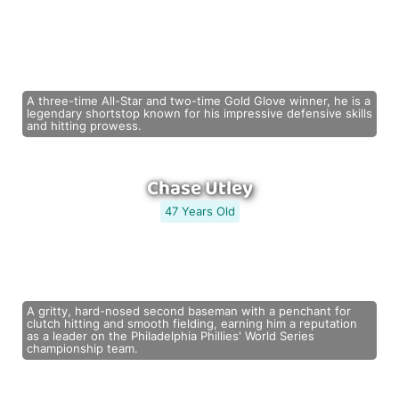
A three-time All-Star and two-time Gold Glove winner, he is a
legendary shortstop known for his impressive defensive skills
and hitting prowess.
Chase Utley
47 Years Old
A gritty, hard-nosed second baseman with a penchant for
clutch hitting and smooth fielding, earning him a reputation
as a leader on the Philadelphia Phillies' World Series
championship team.