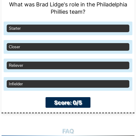
What was Brad Lidge's role in the Philadelphia
Phillies team?
Starter
Closer
Reliever
Infielder
Score: 0/5
FAQ