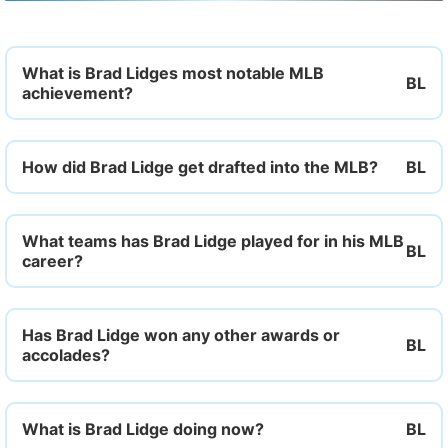
What is Brad Lidges most notable MLB
achievement?
How did Brad Lidge get drafted into the MLB?
What teams has Brad Lidge played for in his MLB
career?
Has Brad Lidge won any other awards or
accolades?
What is Brad Lidge doing now?