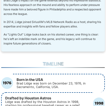
Brad Lidge's impact on the game extends beyond his impressive statistics.
His fearless approach on the mound and ability to perform under pressure
have made him a beloved figure in Philadelphia and a respected opponent
across the league.
In 2014, Lidge joined SiriusXM's MLB Network Radio as a host, sharing his
expertise and insights with fans and fellow players alike.
As "Lights Out" Lidge looks back on his storied career, one thing is clear:
he's left an indelible mark on the game, and his legacy will continue to
inspire future generations of closers.
TIMELINE
Born in the USA
1976
Brad Lidge was born on December 23, 1976, in
Sacramento, California, USA.
Drafted by Houston Astros
1998
Lidge was drafted by the Houston Astros in 1998,
starting his professional baseball career as a relief