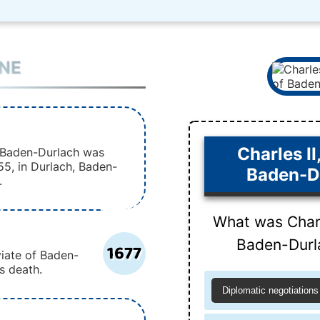
INE
Charles II
f Baden-Durlach was
55, in Durlach, Baden-
Baden-D
.
What was Charl
Baden-Durl
1677
viate of Baden-
rs death.
Diplomatic negotiations