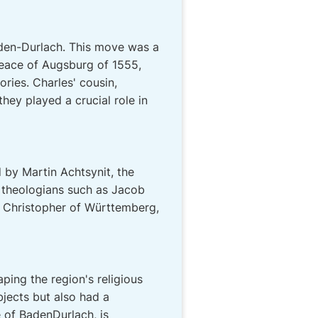
Baden-Durlach. This move was a
 Peace of Augsburg of 1555,
ories. Charles' cousin,
ey played a crucial role in
 by Martin Achtsynit, the
 theologians such as Jacob
e Christopher of Württemberg,
ping the region's religious
ubjects but also had a
e of BadenDurlach, is