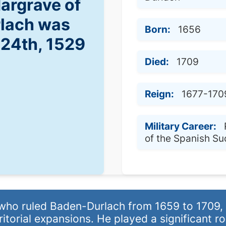
Margrave of
lach was
Born:
1656
 24th, 1529
Died:
1709
Reign:
1677-170
Military Career:
of the Spanish S
o ruled Baden-Durlach from 1659 to 1709, k
torial expansions. He played a significant ro