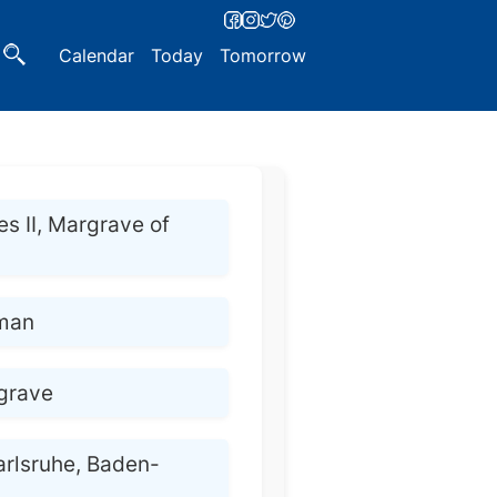
Calendar
Today
Tomorrow
es II, Margrave of
man
grave
arlsruhe, Baden-