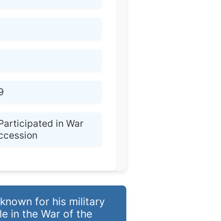
9
Participated in War
uccession
nown for his military
le in the War of the