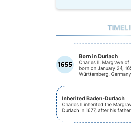
TIMEL
Born in Durlach
1655
Charles II, Margrave o
born on January 24, 16
Württemberg, Germany
Inherited Baden-Durlach
Charles II inherited the Margra
Durlach in 1677, after his fathe