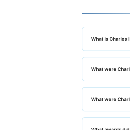
What is Charles I
What were Charle
What were Charle
What awards did 