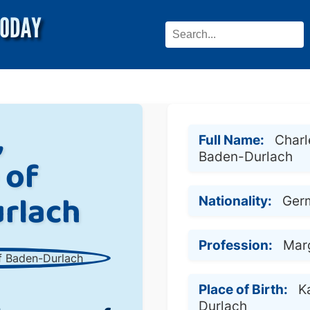
,
Full Name:
Charl
Baden-Durlach
 of
rlach
Nationality:
Ger
Profession:
Mar
Place of Birth:
K
Durlach