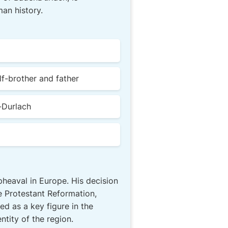
an history.
lf-brother and father
-Durlach
upheaval in Europe. His decision
e Protestant Reformation,
d as a key figure in the
ntity of the region.