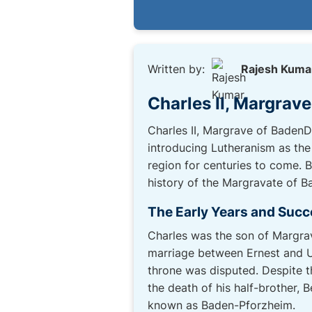
Written by:
Rajesh Kuma
Charles II, Margrav
Charles II, Margrave of BadenDu
introducing Lutheranism as the 
region for centuries to come. 
history of the Margravate of B
The Early Years and Succ
Charles was the son of Margra
marriage between Ernest and Ur
throne was disputed. Despite t
the death of his half-brother, B
known as Baden-Pforzheim.