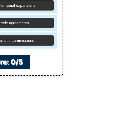
territorial expansions
trade agreements
artistic commissions
re: 0/5