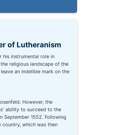
er of Lutheranism
his instrumental role in
the religious landscape of the
 leave an indelible mark on the
Rosenfeld. However, the
 ability to succeed to the
 in September 1552. Following
re country, which was then