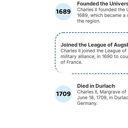
Founded the Univers
1689
Charles II founded the U
1689, which became a c
the region.
Joined the League of Augs
Charles II joined the League of
military alliance, in 1690 to co
of France.
Died in Durlach
1709
Charles II, Margrave o
June 18, 1709, in Durl
Germany.