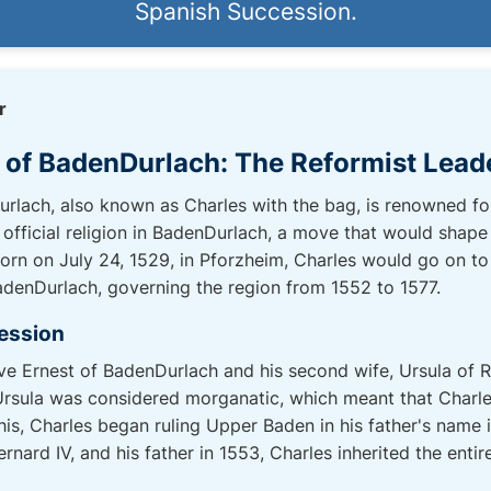
Spanish Succession.
r
e of BadenDurlach: The Reformist Lead
rlach, also known as Charles with the bag, is renowned for 
official religion in BadenDurlach, a move that would shape 
Born on July 24, 1529, in Pforzheim, Charles would go on to
adenDurlach, governing the region from 1552 to 1577.
ession
ve Ernest of BadenDurlach and his second wife, Ursula of 
sula was considered morganatic, which meant that Charles'
his, Charles began ruling Upper Baden in his father's name
ernard IV, and his father in 1553, Charles inherited the enti