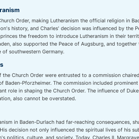
eranism
Church Order, making Lutheranism the official religion in 
gion's history, and Charles' decision was influenced by the
princes the freedom to introduce Lutheranism in their territ
den, also supported the Peace of Augsburg, and together th
pe of southwestern Germany.
es
f the Church Order were entrusted to a commission chaired
 of Baden-Pforzheimer. The commission included prominent
ant role in shaping the Church Order. The influence of Duk
tion, also cannot be overstated.
ranism in Baden-Durlach had far-reaching consequences, sha
His decision not only influenced the spiritual lives of his s
's politics, culture, and society. Today, Charles II, Margrav