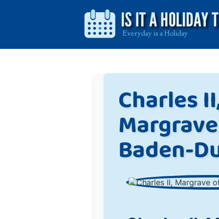
Charles II
Margrave
Baden-Du