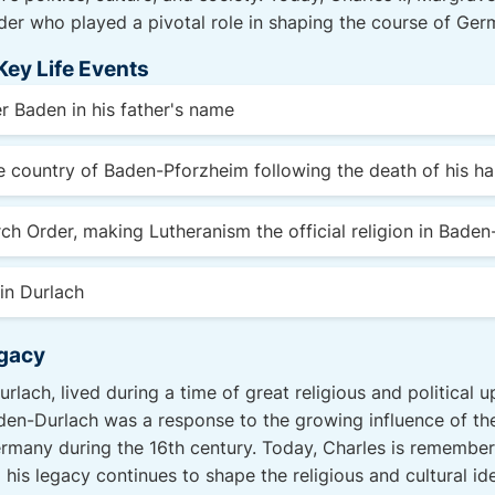
er who played a pivotal role in shaping the course of Germ
Key Life Events
r Baden in his father's name
re country of Baden-Pforzheim following the death of his ha
ch Order, making Lutheranism the official religion in Baden
in Durlach
egacy
rlach, lived during a time of great religious and political 
den-Durlach was a response to the growing influence of th
many during the 16th century. Today, Charles is remembere
 his legacy continues to shape the religious and cultural ide