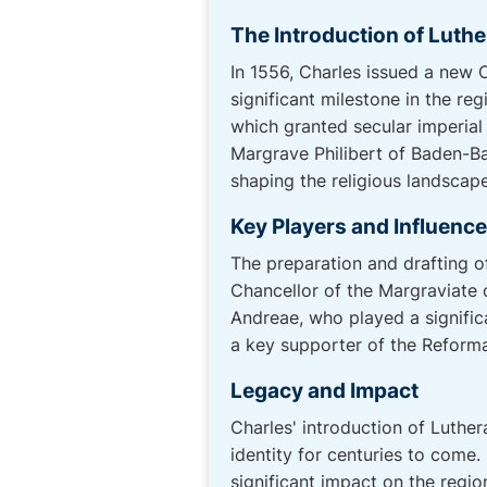
The Introduction of Luth
In 1556, Charles issued a new 
significant milestone in the re
which granted secular imperial 
Margrave Philibert of Baden-Ba
shaping the religious landsca
Key Players and Influenc
The preparation and drafting o
Chancellor of the Margraviate
Andreae, who played a signific
a key supporter of the Reforma
Legacy and Impact
Charles' introduction of Luthe
identity for centuries to come. 
significant impact on the region