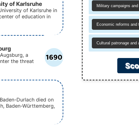
ity of Karlsruhe
Military campaigns and 
niversity of Karlsruhe in
enter of education in
Economic reforms and 
Cultural patronage and 
burg
1690
 Augsburg, a
unter the threat
Sco
f Baden-Durlach died on
ach, Baden-Württemberg,