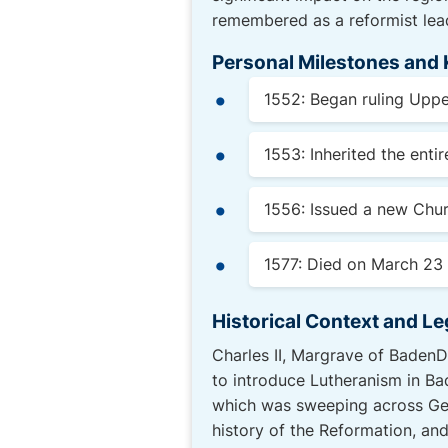
remembered as a reformist lead
Personal Milestones and 
1552: Began ruling Uppe
1553: Inherited the enti
1556: Issued a new Chur
1577: Died on March 23 
Historical Context and L
Charles II, Margrave of BadenDu
to introduce Lutheranism in Ba
which was sweeping across Ger
history of the Reformation, and