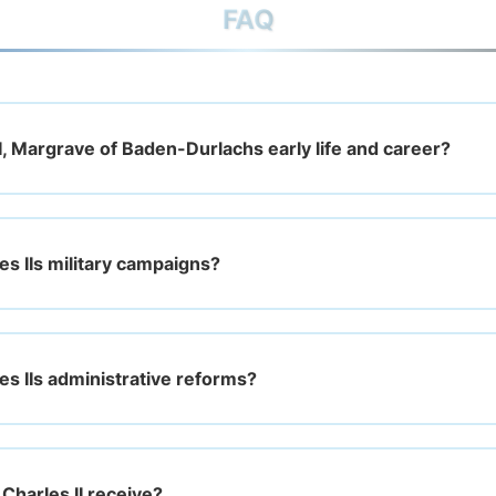
FAQ
I, Margrave of Baden-Durlachs early life and career?
s IIs military campaigns?
s IIs administrative reforms?
Charles II receive?