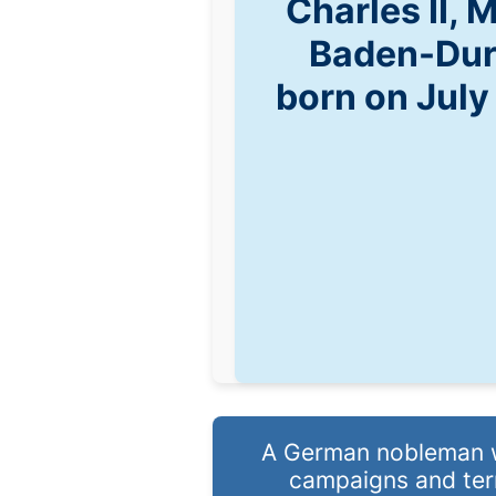
Charles II, 
Baden-Dur
born on July
A German nobleman wh
campaigns and terri