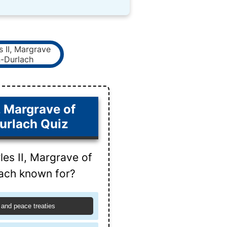
, Margrave of
urlach Quiz
es II, Margrave of
ach known for?
 and peace treaties