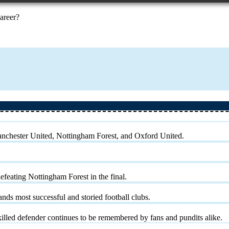
career?
Manchester United, Nottingham Forest, and Oxford United.
eating Nottingham Forest in the final.
nds most successful and storied football clubs.
 skilled defender continues to be remembered by fans and pundits alike.