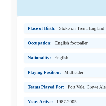
Place of Birth:
Stoke-on-Trent, England
Occupation:
English footballer
Nationality:
English
Playing Position:
Midfielder
Teams Played For:
Port Vale, Crewe Al
Years Active:
1987-2005