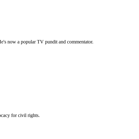
 He's now a popular TV pundit and commentator.
acy for civil rights.