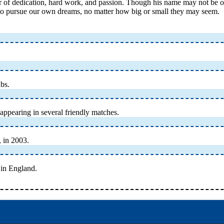
of dedication, hard work, and passion. Though his name may not be on the
 to pursue our own dreams, no matter how big or small they may seem.
ubs.
appearing in several friendly matches.
 in 2003.
r in England.