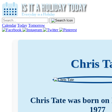
Calendar
Today
Tomorrow
Chris T
Chris Tate was born on
1977