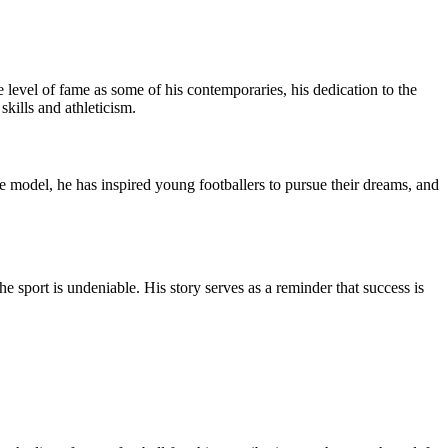
 level of fame as some of his contemporaries, his dedication to the
kills and athleticism.
le model, he has inspired young footballers to pursue their dreams, and
 sport is undeniable. His story serves as a reminder that success is