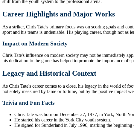
shift from the youth system to the professional arena.
Career Highlights and Major Works
As a striker, Chris Tate's primary focus was on scoring goals and cont
sport and his teams is undeniable. His playing career, though not as l
Impact on Modern Society
Chris Tate's influence on modern society may not be immediately appare
his dedication to the game has helped to promote the importance of spo
Legacy and Historical Context
As Chris Tate's career comes to a close, his legacy in the world of fo
not solely measured by fame or fortune, but by the positive impact w
Trivia and Fun Facts
Chris Tate was born on December 27, 1977, in York, North Yor
He started his career in the York City youth system.
He signed for Sunderland in July 1996, marking the beginning of