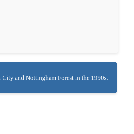
h City and Nottingham Forest in the 1990s.