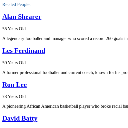
Related People:
Alan Shearer
55 Years Old
A legendary footballer and manager who scored a record 260 goals i
Les Ferdinand
59 Years Old
A former professional footballer and current coach, known for his proli
Ron Lee
73 Years Old
A pioneering African American basketball player who broke racial barr
David Batty