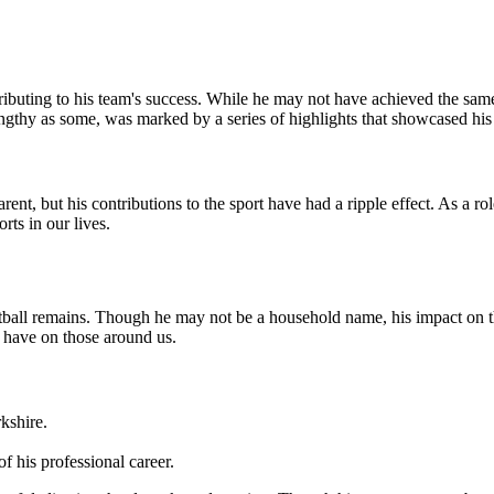
ributing to his team's success. While he may not have achieved the same
engthy as some, was marked by a series of highlights that showcased his s
nt, but his contributions to the sport have had a ripple effect. As a ro
rts in our lives.
otball remains. Though he may not be a household name, his impact on the
e have on those around us.
kshire.
 his professional career.