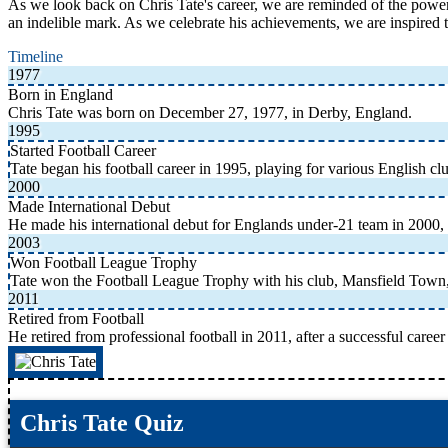
As we look back on Chris Tate's career, we are reminded of the power 
an indelible mark. As we celebrate his achievements, we are inspired
Timeline
1977
Born in England
Chris Tate was born on December 27, 1977, in Derby, England.
1995
Started Football Career
Tate began his football career in 1995, playing for various English cl
2000
Made International Debut
He made his international debut for Englands under-21 team in 2000, 
2003
Won Football League Trophy
Tate won the Football League Trophy with his club, Mansfield Town,
2011
Retired from Football
He retired from professional football in 2011, after a successful caree
Chris Tate Quiz