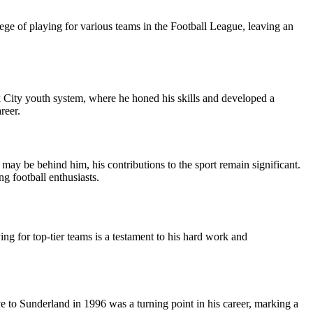
ilege of playing for various teams in the Football League, leaving an
k City youth system, where he honed his skills and developed a
reer.
 may be behind him, his contributions to the sport remain significant.
g football enthusiasts.
ng for top-tier teams is a testament to his hard work and
ve to Sunderland in 1996 was a turning point in his career, marking a