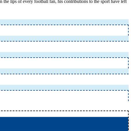
 lips of every football fan, his contributions to the sport have left