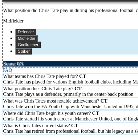
What position did Chris Tate play in during his professional football 
Midfielder
Defender
Midfielder
Goalkeeper
Striker
Score: 0/5
FAQ
What teams has Chris Tate played for?
Chris Tate has played for various English football clubs, including 
What position does Chris Tate play?
Chris Tate plays as a defender, primarily in the center-back position.
What was Chris Tates most notable achievement?
Chris Tate won the FA Youth Cup with Manchester United in 1995, def
Where did Chris Tate begin his youth career?
Chris Tate started his youth career at Manchester United, one of Engla
What is Chris Tates current status?
Chris Tate has retired from professional football, but his legacy as a