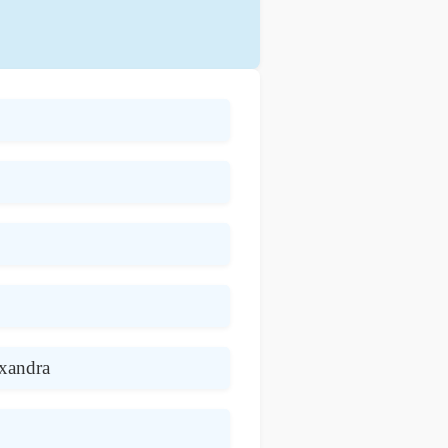
exandra