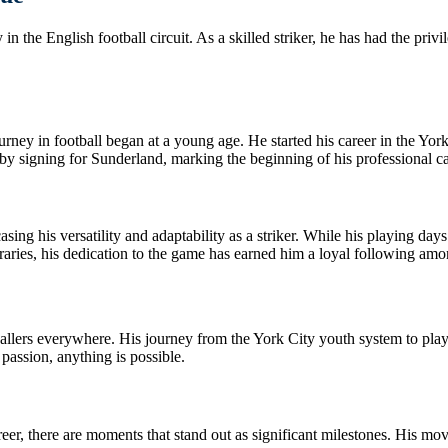
n the English football circuit. As a skilled striker, he has had the priv
ney in football began at a young age. He started his career in the Yor
 by signing for Sunderland, marking the beginning of his professional ca
ing his versatility and adaptability as a striker. While his playing days
ies, his dedication to the game has earned him a loyal following amon
ballers everywhere. His journey from the York City youth system to playi
passion, anything is possible.
areer, there are moments that stand out as significant milestones. His mo