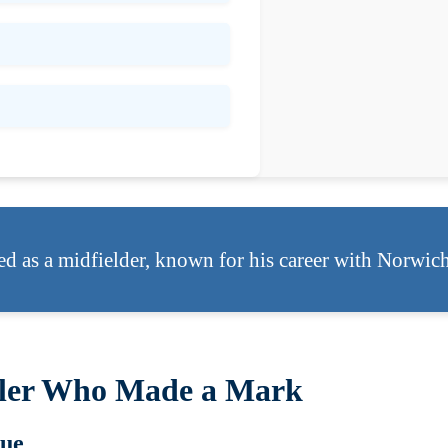
ed as a midfielder, known for his career with Norwic
aller Who Made a Mark
gue