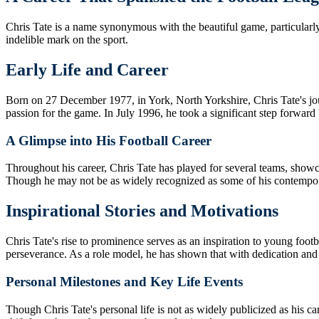
Chris Tate is a name synonymous with the beautiful game, particularly i
indelible mark on the sport.
Early Life and Career
Born on 27 December 1977, in York, North Yorkshire, Chris Tate's jour
passion for the game. In July 1996, he took a significant step forward
A Glimpse into His Football Career
Throughout his career, Chris Tate has played for several teams, showcas
Though he may not be as widely recognized as some of his contemporar
Inspirational Stories and Motivations
Chris Tate's rise to prominence serves as an inspiration to young foot
perseverance. As a role model, he has shown that with dedication and 
Personal Milestones and Key Life Events
Though Chris Tate's personal life is not as widely publicized as his c