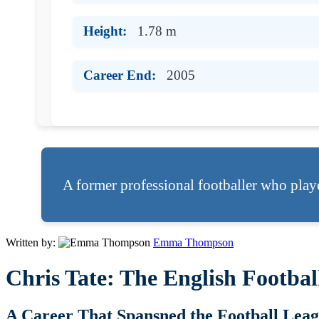
Height:
1.78 m
Career End:
2005
A former professional footballer who play
Written by:
Emma Thompson
Chris Tate: The English Footb
A Career That Spansned the Football Lea