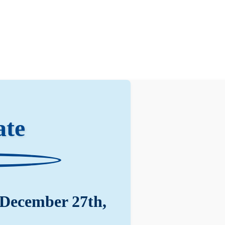
ate
 December 27th,