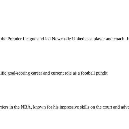
n the Premier League and led Newcastle United as a player and coach.
fic goal-scoring career and current role as a football pundit.
iers in the NBA, known for his impressive skills on the court and advoc