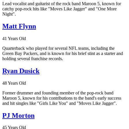
Lead vocalist and guitarist of the rock band Maroon 5, known for
catchy pop-rock hits like "Moves Like Jagger" and "One More
Night".
Matt Flynn
41 Years Old
Quarterback who played for several NFL teams, including the
Green Bay Packers, and is known for his brief stint as a starter and
holding several franchise records.
Ryan Dusick
48 Years Old
Former drummer and founding member of the pop-rock band
Maroon 5, known for his contributions to the band's early success
and hit singles like "Girls Like You" and "Moves Like Jagger".
PJ Morton
45 Years Old