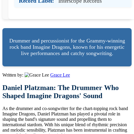
Record Label:
Interscope Records
Drummer and percussionist for the Grammy-winning
rock band Imagine Dragons, known for his energetic
live performances and catchy songwriting.
Written by:
Grace Lee
Daniel Platzman: The Drummer Who
Shaped Imagine Dragons' Sound
As the drummer and co-songwriter for the chart-topping rock band
Imagine Dragons, Daniel Platzman has played a pivotal role in
shaping the band's signature sound and propelling them to
international stardom. With his unique blend of rhythmic precision
and melodic sensibility, Platzman has been instrumental in crafting