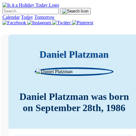
Calendar
Today
Tomorrow
Daniel Platzman
Daniel Platzman was born
on September 28th, 1986