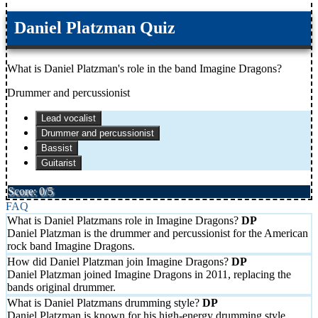
Daniel Platzman Quiz
What is Daniel Platzman's role in the band Imagine Dragons?
Drummer and percussionist
Lead vocalist
Drummer and percussionist
Bassist
Guitarist
Score: 0/5
FAQ
What is Daniel Platzmans role in Imagine Dragons?
Daniel Platzman is the drummer and percussionist for the American
rock band Imagine Dragons.
How did Daniel Platzman join Imagine Dragons?
Daniel Platzman joined Imagine Dragons in 2011, replacing the
bands original drummer.
What is Daniel Platzmans drumming style?
Daniel Platzman is known for his high-energy drumming style,