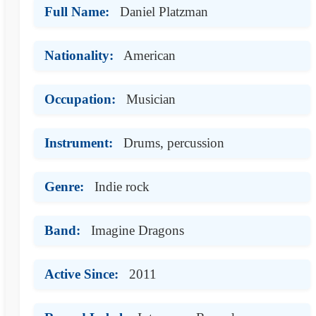
Full Name:
Daniel Platzman
Nationality:
American
Occupation:
Musician
Instrument:
Drums, percussion
Genre:
Indie rock
Band:
Imagine Dragons
Active Since:
2011