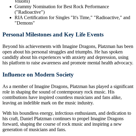
Visions
)
Grammy Nomination for Best Rock Performance
("Radioactive")
RIA Certification for Singles "It's Time," "Radioactive," and
"Demons"
Personal Milestones and Key Life Events
Beyond his achievements with Imagine Dragons, Platzman has been
open about his personal struggles and triumphs. He has spoken
candidly about his experiences with anxiety and depression, using
his platform to raise awareness and promote mental health advocacy.
Influence on Modern Society
As a member of Imagine Dragons, Platzman has played a significant
role in shaping the sound of contemporary rock music. His
contributions have inspired countless musicians and fans alike,
leaving an indelible mark on the music industry.
With his boundless energy, infectious enthusiasm, and dedication to
his craft, Daniel Platzman continues to propel Imagine Dragons
forward, shaping the course of rock music and inspiring a new
generation of musicians and fans.