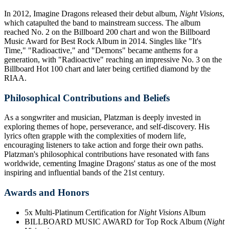
In 2012, Imagine Dragons released their debut album,
Night Visions
,
which catapulted the band to mainstream success. The album
reached No. 2 on the Billboard 200 chart and won the Billboard
Music Award for Best Rock Album in 2014. Singles like "It's
Time," "Radioactive," and "Demons" became anthems for a
generation, with "Radioactive" reaching an impressive No. 3 on the
Billboard Hot 100 chart and later being certified diamond by the
RIAA.
Philosophical Contributions and Beliefs
As a songwriter and musician, Platzman is deeply invested in
exploring themes of hope, perseverance, and self-discovery. His
lyrics often grapple with the complexities of modern life,
encouraging listeners to take action and forge their own paths.
Platzman's philosophical contributions have resonated with fans
worldwide, cementing Imagine Dragons' status as one of the most
inspiring and influential bands of the 21st century.
Awards and Honors
5x Multi-Platinum Certification for
Night Visions
Album
BILLBOARD MUSIC AWARD for Top Rock Album (
Night