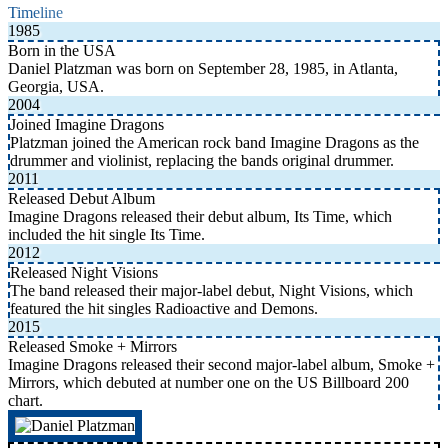
Timeline
1985
Born in the USA
Daniel Platzman was born on September 28, 1985, in Atlanta,
Georgia, USA.
2004
Joined Imagine Dragons
Platzman joined the American rock band Imagine Dragons as the
drummer and violinist, replacing the bands original drummer.
2011
Released Debut Album
Imagine Dragons released their debut album, Its Time, which
included the hit single Its Time.
2012
Released Night Visions
The band released their major-label debut, Night Visions, which
featured the hit singles Radioactive and Demons.
2015
Released Smoke + Mirrors
Imagine Dragons released their second major-label album, Smoke +
Mirrors, which debuted at number one on the US Billboard 200
chart.