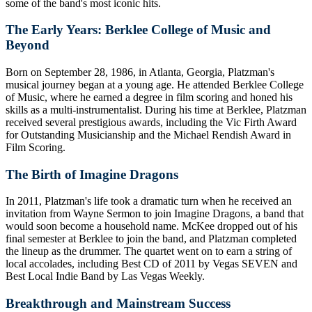
some of the band's most iconic hits.
The Early Years: Berklee College of Music and
Beyond
Born on September 28, 1986, in Atlanta, Georgia, Platzman's
musical journey began at a young age. He attended Berklee College
of Music, where he earned a degree in film scoring and honed his
skills as a multi-instrumentalist. During his time at Berklee, Platzman
received several prestigious awards, including the Vic Firth Award
for Outstanding Musicianship and the Michael Rendish Award in
Film Scoring.
The Birth of Imagine Dragons
In 2011, Platzman's life took a dramatic turn when he received an
invitation from Wayne Sermon to join Imagine Dragons, a band that
would soon become a household name. McKee dropped out of his
final semester at Berklee to join the band, and Platzman completed
the lineup as the drummer. The quartet went on to earn a string of
local accolades, including Best CD of 2011 by Vegas SEVEN and
Best Local Indie Band by Las Vegas Weekly.
Breakthrough and Mainstream Success