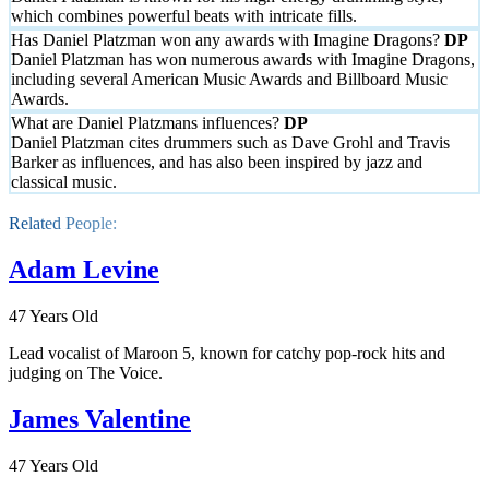
which combines powerful beats with intricate fills.
Has Daniel Platzman won any awards with Imagine Dragons?
Daniel Platzman has won numerous awards with Imagine Dragons,
including several American Music Awards and Billboard Music
Awards.
What are Daniel Platzmans influences?
Daniel Platzman cites drummers such as Dave Grohl and Travis
Barker as influences, and has also been inspired by jazz and
classical music.
Related People:
Adam Levine
47 Years Old
Lead vocalist of Maroon 5, known for catchy pop-rock hits and
judging on The Voice.
James Valentine
47 Years Old