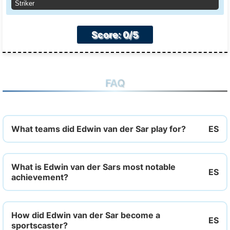
Striker
Score: 0/5
FAQ
What teams did Edwin van der Sar play for?
What is Edwin van der Sars most notable
achievement?
How did Edwin van der Sar become a
sportscaster?