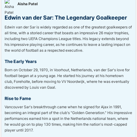
Aisha Patel
Edwin van der Sar: The Legendary Goalkeeper
Edwin van der Sar is widely regarded as one of the greatest goalkeepers of
all time, with a storied career that boasts an impressive 26 major trophies,
including two UEFA Champions League titles. His legacy extends beyond
his impressive playing career, as he continues to leave a lasting impact on
the world of football as a respected executive.
The Early Years
Born on October 29, 1970, in Voorhout, Netherlands, van der Sar's love for
football began at a young age. He started his journey at his hometown
club, Foreholte, before moving to VV Noordwijk, where he was eventually
discovered by Louis van Gaal.
Rise to Fame
Vancouver Sar's breakthrough came when he signed for Ajax in 1991,
becoming an integral part of the club's "Golden Generation." His impressive
performances earned him a spot in the Netherlands national team, where
he would go on to play 130 times, making him the nation's most-capped
player until 2017.