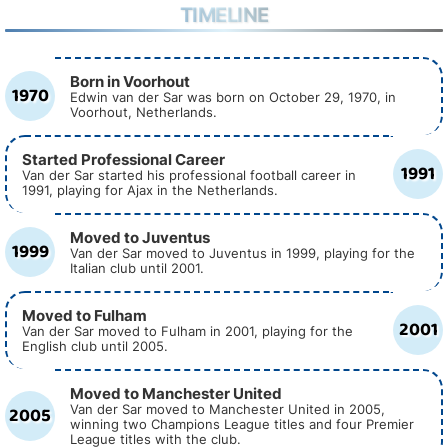
TIMELINE
Born in Voorhout
1970
Edwin van der Sar was born on October 29, 1970, in
Voorhout, Netherlands.
Started Professional Career
1991
Van der Sar started his professional football career in
1991, playing for Ajax in the Netherlands.
Moved to Juventus
1999
Van der Sar moved to Juventus in 1999, playing for the
Italian club until 2001.
Moved to Fulham
2001
Van der Sar moved to Fulham in 2001, playing for the
English club until 2005.
Moved to Manchester United
2005
Van der Sar moved to Manchester United in 2005,
winning two Champions League titles and four Premier
League titles with the club.