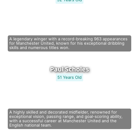
A legendary winger with a record-breaking 963 appearances
for Manchester United, known for his exceptional dribbling
skills and numerous titles won.
Paul Scholes
51 Years Old
A highly skilled and decorated midfielder, renowned for
exceptional vision, passing range, and goal-scoring ability,
with a successful career at Manchester United and the
English national team.