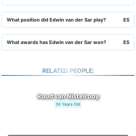
What position did Edwin van der Sar play?
What awards has Edwin van der Sar won?
RELATED PEOPLE:
Ruud van Nistelrooy
50 Years Old