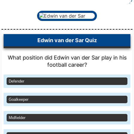
Edwin van der Sar Quiz
What position did Edwin van der Sar play in his
football career?
Defender
Goalkeeper
Midfielder