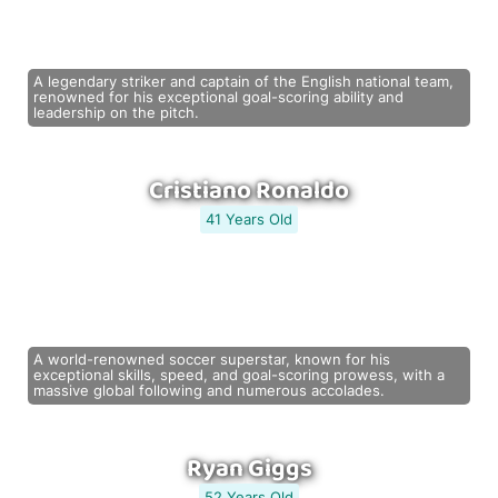
A legendary striker and captain of the English national team,
renowned for his exceptional goal-scoring ability and
leadership on the pitch.
Cristiano Ronaldo
41 Years Old
A world-renowned soccer superstar, known for his
exceptional skills, speed, and goal-scoring prowess, with a
massive global following and numerous accolades.
Ryan Giggs
52 Years Old