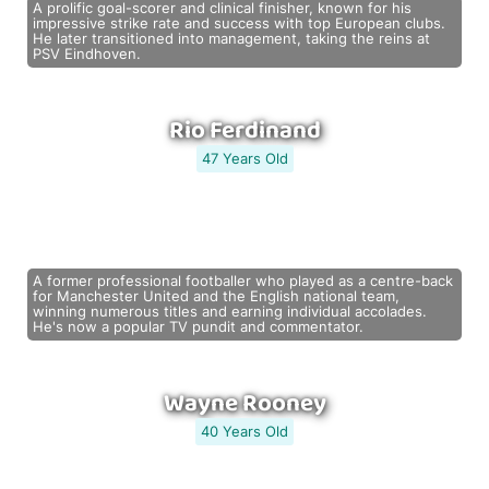
A prolific goal-scorer and clinical finisher, known for his
impressive strike rate and success with top European clubs.
He later transitioned into management, taking the reins at
PSV Eindhoven.
Rio Ferdinand
47 Years Old
A former professional footballer who played as a centre-back
for Manchester United and the English national team,
winning numerous titles and earning individual accolades.
He's now a popular TV pundit and commentator.
Wayne Rooney
40 Years Old