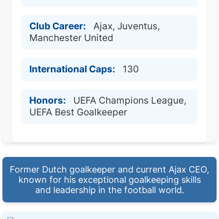
Club Career:
Ajax, Juventus,
Manchester United
International Caps:
130
Honors:
UEFA Champions League,
UEFA Best Goalkeeper
Former Dutch goalkeeper and current Ajax CEO,
known for his exceptional goalkeeping skills
and leadership in the football world.