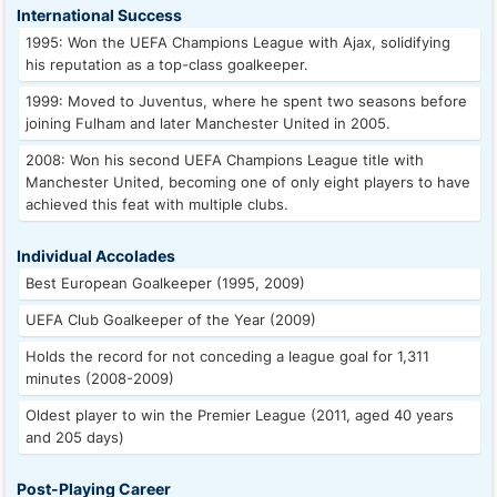
International Success
1995: Won the UEFA Champions League with Ajax, solidifying
his reputation as a top-class goalkeeper.
1999: Moved to Juventus, where he spent two seasons before
joining Fulham and later Manchester United in 2005.
2008: Won his second UEFA Champions League title with
Manchester United, becoming one of only eight players to have
achieved this feat with multiple clubs.
Individual Accolades
Best European Goalkeeper (1995, 2009)
UEFA Club Goalkeeper of the Year (2009)
Holds the record for not conceding a league goal for 1,311
minutes (2008-2009)
Oldest player to win the Premier League (2011, aged 40 years
and 205 days)
Post-Playing Career