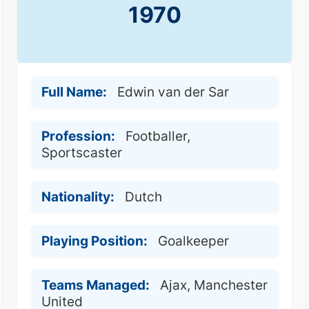
1970
Full Name:
Edwin van der Sar
Profession:
Footballer,
Sportscaster
Nationality:
Dutch
Playing Position:
Goalkeeper
Teams Managed:
Ajax, Manchester
United