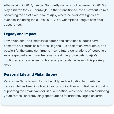
After retiring in 2011, van der Sar briefly came out of retirement in 2016 to
play a match for VV Noordwijk. He then transitioned into an executive role,
becoming the chief executive of Ajax, where he oversaw significant
success, including the club's 2018-2019 Champions League semifinal
appearance.
Legacy and Impact
Edwin van der Sar's impressive career and sustained success have
cemented his status as a football legend. His dedication, work ethic, and
passion for the game continue to inspire future generations of footballers.
As a respected executive, he remains a driving force behind Ajax's
continued success, ensuring his legacy extends far beyond his playing
days.
Personal Life and Philanthropy
Vancouver Sar is known for his humility and dedication to charitable
causes. He has been involved in various philanthropic initiatives, including
supporting the Edwin van der Sar Foundation, which focuses on promoting
youth football and providing opportunities for underprivileged children.