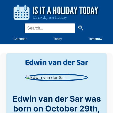
Calendar
Today
Tomorrow
Edwin van der Sar
Edwin van der Sar was
born on October 29th,