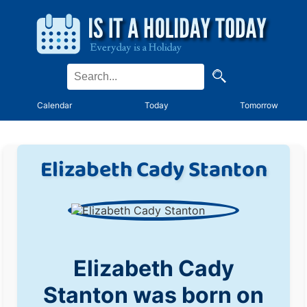
Calendar
Today
Tomorrow
Elizabeth Cady Stanton
Elizabeth Cady
Stanton was born on