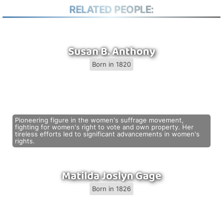
RELATED PEOPLE:
Susan B. Anthony
Born in 1820
Pioneering figure in the women's suffrage movement,
fighting for women's right to vote and own property. Her
tireless efforts led to significant advancements in women's
rights.
Matilda Joslyn Gage
Born in 1826