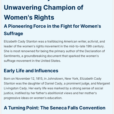
Unwavering Champion of
Women's Rights
A Pioneering Force in the Fight for Women's
Suffrage
Elizabeth Cady Stanton was a trailblazing American writer, activist, and
leader of the women's rights movement in the mid-to-late 19th century.
She is most renowned for being the primary author of the Declaration of
Sentiments, a groundbreaking document that sparked the women's
suffrage movement in the United States.
Early Life and Influences
Born on November 12, 1815, in Johnstown, New York, Elizabeth Cady
Stanton was the daughter of Daniel Cady, a prominent judge, and Margaret
Livingston Cady. Her early life was marked by a strong sense of social
justice, instilled by her father's abolitionist views and her mother's
progressive ideas on women's education.
A Turning Point: The Seneca Falls Convention