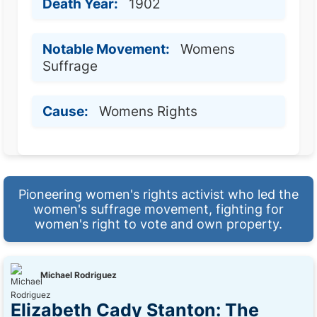
Death Year:
1902
Notable Movement:
Womens
Suffrage
Cause:
Womens Rights
Pioneering women's rights activist who led the
women's suffrage movement, fighting for
women's right to vote and own property.
Michael Rodriguez
Elizabeth Cady Stanton: The