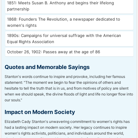
1851: Meets Susan B. Anthony and begins their lifelong
partnership
1868: Founders The Revolution, a newspaper dedicated to
women's rights
1890s: Campaigns for universal suffrage with the American
Equal Rights Association
October 26, 1902: Passes away at the age of 86
Quotes and Memorable Sayings
Stanton's words continue to inspire and provoke, including her famous
statement: "The moment we begin to fear the opinions of others and
hesitate to tell the truth that is in us, and from motives of policy are silent
when we should speak, the divine floods of light and life no longer flow into
our souls."
Impact on Modern Society
Elizabeth Cady Stanton's unwavering commitment to women's rights has
had a lasting impact on modern society. Her legacy continues to inspire
women's rights activists, politicians, and individuals around the world,