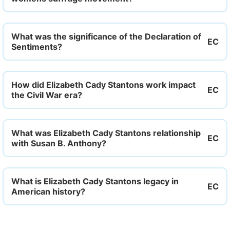
What was the significance of the Declaration of
Sentiments?
How did Elizabeth Cady Stantons work impact
the Civil War era?
What was Elizabeth Cady Stantons relationship
with Susan B. Anthony?
What is Elizabeth Cady Stantons legacy in
American history?