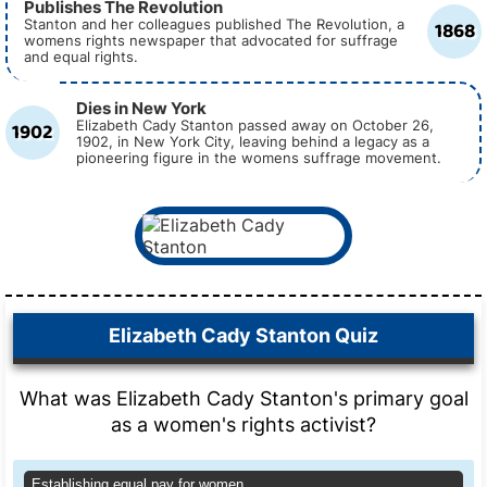
Publishes The Revolution
1868
Stanton and her colleagues published The Revolution, a
womens rights newspaper that advocated for suffrage
and equal rights.
Dies in New York
1902
Elizabeth Cady Stanton passed away on October 26,
1902, in New York City, leaving behind a legacy as a
pioneering figure in the womens suffrage movement.
Elizabeth Cady Stanton Quiz
What was Elizabeth Cady Stanton's primary goal
as a women's rights activist?
Establishing equal pay for women