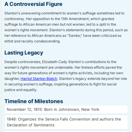
A Controversial Figure
Stanton's unwavering commitment to women's suffrage sometimes led to
controversy. Her opposition to the 15th Amendment, which granted
suffrage to African American men but not women, led to a split in the
women's rights movement. Stanton's statements during this period, such as
her reference to African Americans as "Sambo," have been criticized as
elitist and racially condescending.
Lasting Legacy
Despite controversies, Elizabeth Cady Stanton's contributions to the
women's rights movement are undeniable. Her tireless efforts paved the
way for future generations of women's rights activists, including her own
daughter,
Harriot Stanton Blatch
. Stanton's legacy extends beyond her role
in securing women's suffrage, inspiring generations to fight for social
justice and equality.
Timeline of Milestones
November 12, 1815: Born in Johnstown, New York
1848: Organizes the Seneca Falls Convention and authors the
Declaration of Sentiments