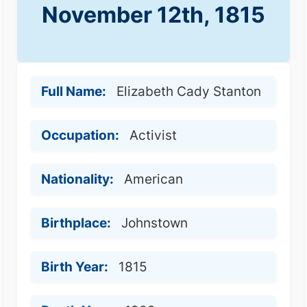
November 12th, 1815
Full Name:
Elizabeth Cady Stanton
Occupation:
Activist
Nationality:
American
Birthplace:
Johnstown
Birth Year:
1815