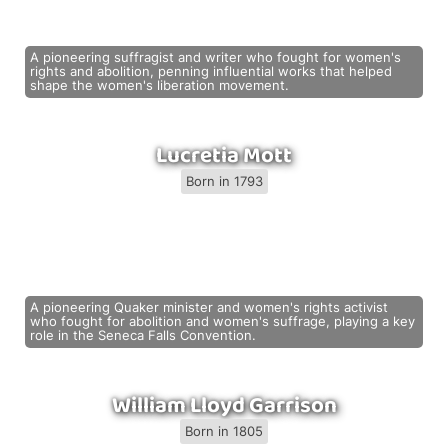
A pioneering suffragist and writer who fought for women's
rights and abolition, penning influential works that helped
shape the women's liberation movement.
Lucretia Mott
Born in 1793
A pioneering Quaker minister and women's rights activist
who fought for abolition and women's suffrage, playing a key
role in the Seneca Falls Convention.
William Lloyd Garrison
Born in 1805