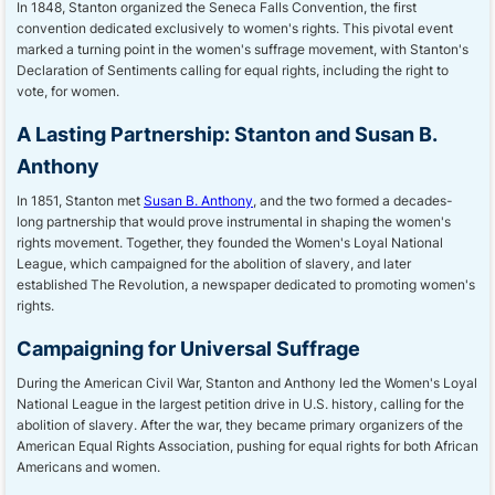
In 1848, Stanton organized the Seneca Falls Convention, the first
convention dedicated exclusively to women's rights. This pivotal event
marked a turning point in the women's suffrage movement, with Stanton's
Declaration of Sentiments calling for equal rights, including the right to
vote, for women.
A Lasting Partnership: Stanton and Susan B.
Anthony
In 1851, Stanton met
Susan B. Anthony
, and the two formed a decades-
long partnership that would prove instrumental in shaping the women's
rights movement. Together, they founded the Women's Loyal National
League, which campaigned for the abolition of slavery, and later
established The Revolution, a newspaper dedicated to promoting women's
rights.
Campaigning for Universal Suffrage
During the American Civil War, Stanton and Anthony led the Women's Loyal
National League in the largest petition drive in U.S. history, calling for the
abolition of slavery. After the war, they became primary organizers of the
American Equal Rights Association, pushing for equal rights for both African
Americans and women.