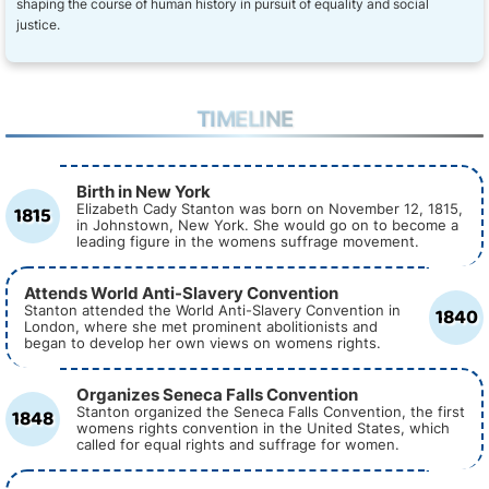
shaping the course of human history in pursuit of equality and social
justice.
TIMELINE
Birth in New York
1815
Elizabeth Cady Stanton was born on November 12, 1815,
in Johnstown, New York. She would go on to become a
leading figure in the womens suffrage movement.
Attends World Anti-Slavery Convention
1840
Stanton attended the World Anti-Slavery Convention in
London, where she met prominent abolitionists and
began to develop her own views on womens rights.
Organizes Seneca Falls Convention
1848
Stanton organized the Seneca Falls Convention, the first
womens rights convention in the United States, which
called for equal rights and suffrage for women.