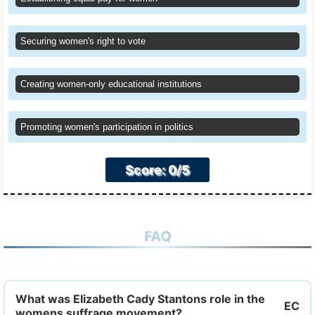
Securing women's right to vote
Creating women-only educational institutions
Promoting women's participation in politics
Score: 0/5
FAQ
What was Elizabeth Cady Stantons role in the
womens suffrage movement?