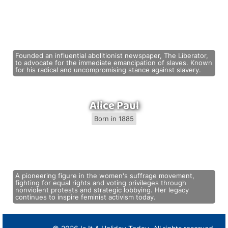
Founded an influential abolitionist newspaper, The Liberator,
to advocate for the immediate emancipation of slaves. Known
for his radical and uncompromising stance against slavery.
Alice Paul
Born in 1885
A pioneering figure in the women's suffrage movement,
fighting for equal rights and voting privileges through
nonviolent protests and strategic lobbying. Her legacy
continues to inspire feminist activism today.