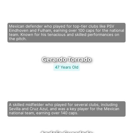
Mexican defender who played for top-tier clubs like PSV
Eindhoven and Fulham, earning over 100 caps for the national
team. Known for his tenacious and skilled performances on
the pitch.
Gerardo Torrado
47 Years Old
A skilled midfielder who played for several clubs, including
Sevilla and Cruz Azul, and was a key player for the Mexican
national team, earning over 140 caps.