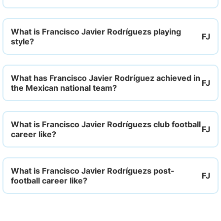
What is Francisco Javier Rodríguezs playing
style?
What has Francisco Javier Rodríguez achieved in
the Mexican national team?
What is Francisco Javier Rodríguezs club football
career like?
What is Francisco Javier Rodríguezs post-
football career like?