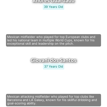
Andrés Guardado
39 Years Old
Mexican midfielder who played for top European clubs and
led his national team in multiple World Cups, known for his
exceptional skill and leadership on the pitch.
Giovani dos Santos
37 Years Old
Mexican attacking midfielder who played for top clubs like
Barcelona and LA Galaxy, known for his skillful dribbling and
goal-scoring ability.