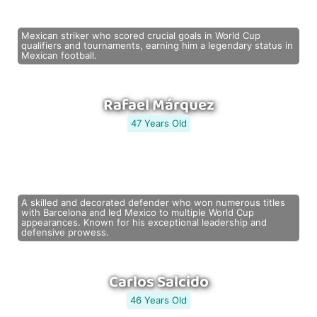
Mexican striker who scored crucial goals in World Cup
qualifiers and tournaments, earning him a legendary status in
Mexican football.
Rafael Márquez
47 Years Old
A skilled and decorated defender who won numerous titles
with Barcelona and led Mexico to multiple World Cup
appearances. Known for his exceptional leadership and
defensive prowess.
Carlos Salcido
46 Years Old