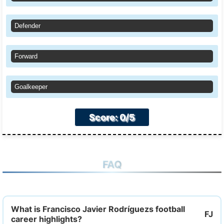
Defender
Forward
Goalkeeper
Score: 0/5
FAQ
What is Francisco Javier Rodríguezs football
career highlights?