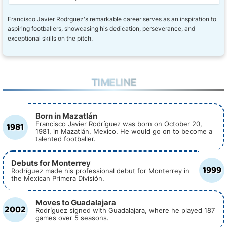
Francisco Javier Rodrguez's remarkable career serves as an inspiration to
aspiring footballers, showcasing his dedication, perseverance, and
exceptional skills on the pitch.
TIMELINE
Born in Mazatlán
1981
Francisco Javier Rodríguez was born on October 20,
1981, in Mazatlán, Mexico. He would go on to become a
talented footballer.
Debuts for Monterrey
1999
Rodríguez made his professional debut for Monterrey in
the Mexican Primera División.
Moves to Guadalajara
2002
Rodríguez signed with Guadalajara, where he played 187
games over 5 seasons.