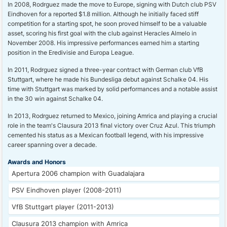
In 2008, Rodrguez made the move to Europe, signing with Dutch club PSV
Eindhoven for a reported $1.8 million. Although he initially faced stiff
competition for a starting spot, he soon proved himself to be a valuable
asset, scoring his first goal with the club against Heracles Almelo in
November 2008. His impressive performances earned him a starting
position in the Eredivisie and Europa League.
In 2011, Rodrguez signed a three-year contract with German club VfB
Stuttgart, where he made his Bundesliga debut against Schalke 04. His
time with Stuttgart was marked by solid performances and a notable assist
in the 30 win against Schalke 04.
In 2013, Rodrguez returned to Mexico, joining Amrica and playing a crucial
role in the team's Clausura 2013 final victory over Cruz Azul. This triumph
cemented his status as a Mexican football legend, with his impressive
career spanning over a decade.
Awards and Honors
Apertura 2006 champion with Guadalajara
PSV Eindhoven player (2008-2011)
VfB Stuttgart player (2011-2013)
Clausura 2013 champion with Amrica