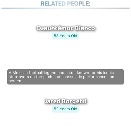
RELATED PEOPLE:
Cuauhtémoc Blanco
53 Years Old
A Mexican football legend and actor, known for his iconic
step-overs on the pitch and charismatic performances on
screen.
Jared Borgetti
52 Years Old