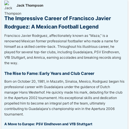
Jack Thompson
The Impressive Career of Francisco Javier
Rodrguez: A Mexican Football Legend
Francisco Javier Rodrguez, affectionately known as "Maza," is a
renowned Mexican former professional footballer who made a name for
himself as a skilled centre-back. Throughout his illustrious career, he
played for several top-tier clubs, including Guadalajara, PSV Eindhoven,
VfB Stuttgart, and Amrica, earning accolades and breaking records along
the way.
The Rise to Fame: Early Years and Club Career
Born on October 20, 1981, in Mazatln, Sinaloa, Mexico, Rodrguez began his
professional career with Guadalajara under the guidance of Dutch
manager Hans Westerhof. He quickly made his mark, debuting for the club
in the Apertura 2002 tournament. His exceptional skills and dedication
propelled him to become an integral part of the team, ultimately
contributing to Guadalajara's championship win in the Apertura 2006
tournament.
A Move to Europe: PSV Eindhoven and VfB Stuttgart