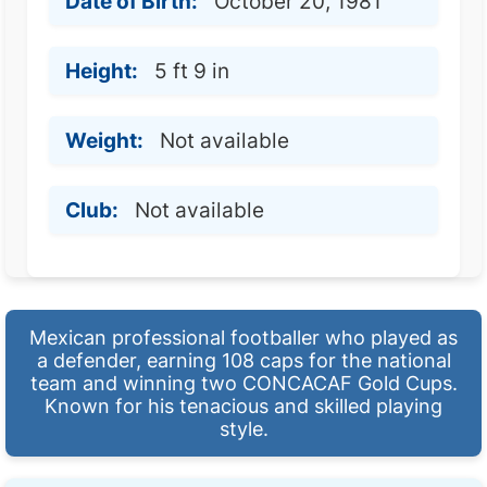
Date of Birth:
October 20, 1981
Height:
5 ft 9 in
Weight:
Not available
Club:
Not available
Mexican professional footballer who played as
a defender, earning 108 caps for the national
team and winning two CONCACAF Gold Cups.
Known for his tenacious and skilled playing
style.