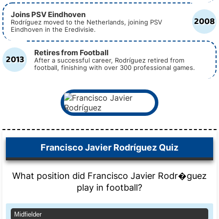
Joins PSV Eindhoven
2008
Rodríguez moved to the Netherlands, joining PSV
Eindhoven in the Eredivisie.
Retires from Football
2013
After a successful career, Rodríguez retired from
football, finishing with over 300 professional games.
Francisco Javier Rodríguez Quiz
What position did Francisco Javier Rodr�guez
play in football?
Midfielder