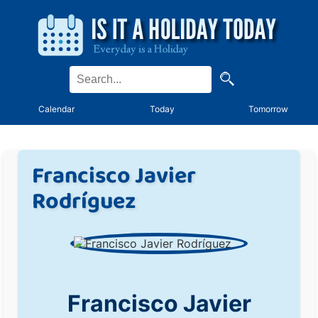
Calendar
Today
Tomorrow
Francisco Javier
Rodríguez
Francisco Javier