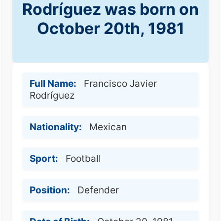
Rodríguez was born on
October 20th, 1981
Full Name:
Francisco Javier
Rodríguez
Nationality:
Mexican
Sport:
Football
Position:
Defender