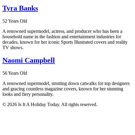
Tyra Banks
52 Years Old
A renowned supermodel, actress, and producer who has been a
household name in the fashion and entertainment industries for
decades, known for her iconic Sports Illustrated covers and reality
TV shows.
Naomi Campbell
56 Years Old
A renowned supermodel, strutting down catwalks for top designers
and gracing countless magazine covers, known for her stunning
looks and fiery personality.
© 2026 Is It A Holiday Today. All rights reserved.