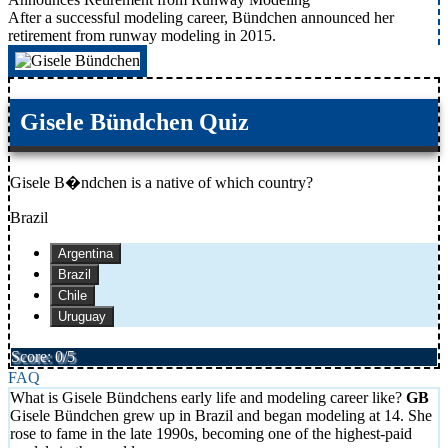
After a successful modeling career, Bündchen announced her
retirement from runway modeling in 2015.
Gisele Bündchen Quiz
Gisele B�ndchen is a native of which country?
Brazil
Argentina
Brazil
Chile
Uruguay
Score: 0/5
FAQ
What is Gisele Bündchens early life and modeling career like?
Gisele Bündchen grew up in Brazil and began modeling at 14. She
rose to fame in the late 1990s, becoming one of the highest-paid