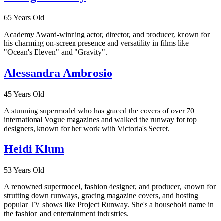
65 Years Old
Academy Award-winning actor, director, and producer, known for
his charming on-screen presence and versatility in films like
"Ocean's Eleven" and "Gravity".
Alessandra Ambrosio
45 Years Old
A stunning supermodel who has graced the covers of over 70
international Vogue magazines and walked the runway for top
designers, known for her work with Victoria's Secret.
Heidi Klum
53 Years Old
A renowned supermodel, fashion designer, and producer, known for
strutting down runways, gracing magazine covers, and hosting
popular TV shows like Project Runway. She's a household name in
the fashion and entertainment industries.