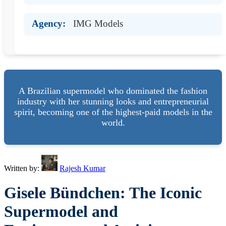
Agency:
IMG Models
A Brazilian supermodel who dominated the fashion
industry with her stunning looks and entrepreneurial
spirit, becoming one of the highest-paid models in the
world.
Written by:
Rajesh Kumar
Gisele Bündchen: The Iconic
Supermodel and