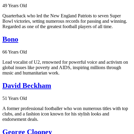
49 Years Old
Quarterback who led the New England Patriots to seven Super
Bowl victories, setting numerous records for passing and winning.
Regarded as one of the greatest football players of all time.
Bono
66 Years Old
Lead vocalist of U2, renowned for powerful voice and activism on
global issues like poverty and AIDS, inspiring millions through
music and humanitarian work.
David Beckham
51 Years Old
A former professional footballer who won numerous titles with top
clubs, and a fashion icon known for his stylish looks and
endorsement deals.
George Clooney