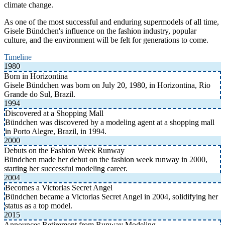
climate change.
As one of the most successful and enduring supermodels of all time,
Gisele Bündchen's influence on the fashion industry, popular
culture, and the environment will be felt for generations to come.
Timeline
1980
Born in Horizontina
Gisele Bündchen was born on July 20, 1980, in Horizontina, Rio
Grande do Sul, Brazil.
1994
Discovered at a Shopping Mall
Bündchen was discovered by a modeling agent at a shopping mall
in Porto Alegre, Brazil, in 1994.
2000
Debuts on the Fashion Week Runway
Bündchen made her debut on the fashion week runway in 2000,
starting her successful modeling career.
2004
Becomes a Victorias Secret Angel
Bündchen became a Victorias Secret Angel in 2004, solidifying her
status as a top model.
2015
Announces Retirement from Runway Modeling