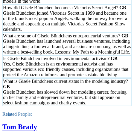
models in the world.
How did Gisele Bündchen become a Victorias Secret Angel?
Gisele Bündchen joined Victorias Secret in 1999 and became one
of the brands most popular Angels, walking the runway for over a
decade and appearing on multiple Victorias Secret Fashion Show
calendars.
What are some of Gisele Bündchens entrepreneurial ventures?
Gisele Bündchen has launched several business ventures, including
a lingerie line, a footwear brand, and a skincare company, as well as
written a best-selling book, Lessons: My Path to a Meaningful Life.
Is Gisele Bündchen involved in environmental activism?
Yes, Gisele Bündchen is an environmental activist and has
supported various eco-friendly causes, including organizations that
protect the Amazon rainforest and promote sustainable living.
What is Gisele Bündchens current status in the modeling industry?
Gisele Bündchen has slowed down her modeling career, focusing
on her family and entrepreneurial ventures, but still appears on
select fashion campaigns and charity events.
Related People:
Tom Brady