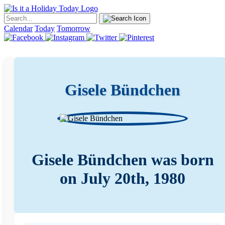
Calendar
Today
Tomorrow
Gisele Bündchen
Gisele Bündchen was born
on July 20th, 1980