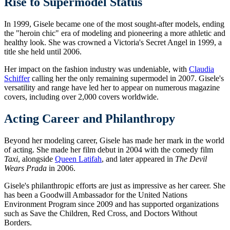
Rise to Supermodel Status
In 1999, Gisele became one of the most sought-after models, ending
the "heroin chic" era of modeling and pioneering a more athletic and
healthy look. She was crowned a Victoria's Secret Angel in 1999, a
title she held until 2006.
Her impact on the fashion industry was undeniable, with
Claudia
Schiffer
calling her the only remaining supermodel in 2007. Gisele's
versatility and range have led her to appear on numerous magazine
covers, including over 2,000 covers worldwide.
Acting Career and Philanthropy
Beyond her modeling career, Gisele has made her mark in the world
of acting. She made her film debut in 2004 with the comedy film
Taxi
, alongside
Queen Latifah
, and later appeared in
The Devil
Wears Prada
in 2006.
Gisele's philanthropic efforts are just as impressive as her career. She
has been a Goodwill Ambassador for the United Nations
Environment Program since 2009 and has supported organizations
such as Save the Children, Red Cross, and Doctors Without
Borders.