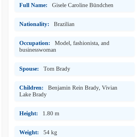
Full Name:
Gisele Caroline Bündchen
Nationality:
Brazilian
Occupation:
Model, fashionista, and
businesswoman
Spouse:
Tom Brady
Children:
Benjamin Rein Brady, Vivian
Lake Brady
Height:
1.80 m
Weight:
54 kg