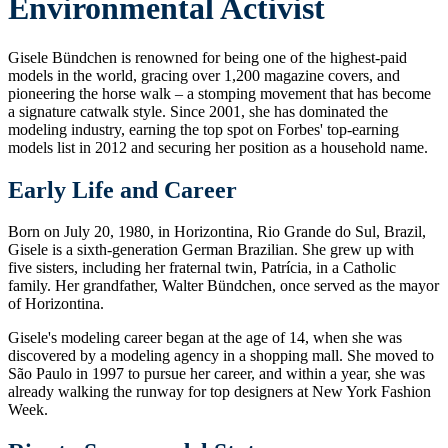
Environmental Activist
Gisele Bündchen is renowned for being one of the highest-paid
models in the world, gracing over 1,200 magazine covers, and
pioneering the horse walk – a stomping movement that has become
a signature catwalk style. Since 2001, she has dominated the
modeling industry, earning the top spot on Forbes' top-earning
models list in 2012 and securing her position as a household name.
Early Life and Career
Born on July 20, 1980, in Horizontina, Rio Grande do Sul, Brazil,
Gisele is a sixth-generation German Brazilian. She grew up with
five sisters, including her fraternal twin, Patrícia, in a Catholic
family. Her grandfather, Walter Bündchen, once served as the mayor
of Horizontina.
Gisele's modeling career began at the age of 14, when she was
discovered by a modeling agency in a shopping mall. She moved to
São Paulo in 1997 to pursue her career, and within a year, she was
already walking the runway for top designers at New York Fashion
Week.