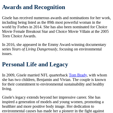
Awards and Recognition
Gisele has received numerous awards and nominations for her work,
including being listed as the 89th most powerful woman in the
world by Forbes in 2014. She has also been nominated for Choice
Movie Female Breakout Star and Choice Movie Villain at the 2005
Teen Choice Awards.
In 2016, she appeared in the Emmy Award-winning documentary
series
Years of Living Dangerously
, focusing on environmental
issues.
Personal Life and Legacy
In 2009, Gisele married NFL quarterback
Tom Brady
, with whom
she has two children, Benjamin and Vivian. The couple is known
for their commitment to environmental sustainability and healthy
living.
Gisele's legacy extends beyond her impressive career. She has
inspired a generation of models and young women, promoting a
healthier and more positive body image. Her dedication to
environmental causes has made her a pioneer in the fight against