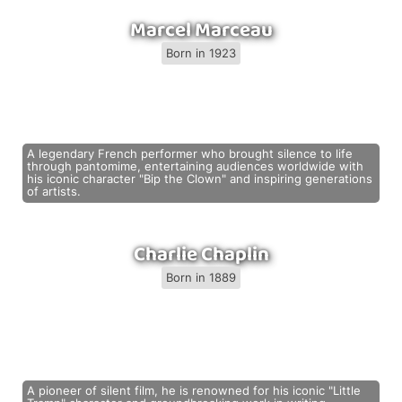
Marcel Marceau
Born in 1923
A legendary French performer who brought silence to life
through pantomime, entertaining audiences worldwide with
his iconic character "Bip the Clown" and inspiring generations
of artists.
Charlie Chaplin
Born in 1889
A pioneer of silent film, he is renowned for his iconic "Little