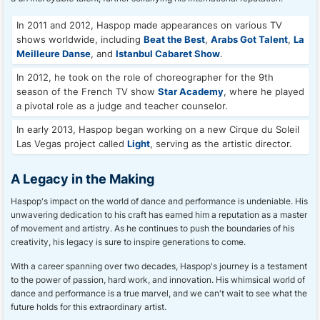
In 2011 and 2012, Haspop made appearances on various TV
shows worldwide, including
Beat the Best
,
Arabs Got Talent
,
La
Meilleure Danse
, and
Istanbul Cabaret Show
.
In 2012, he took on the role of choreographer for the 9th
season of the French TV show
Star Academy
, where he played
a pivotal role as a judge and teacher counselor.
In early 2013, Haspop began working on a new Cirque du Soleil
Las Vegas project called
Light
, serving as the artistic director.
A Legacy in the Making
Haspop's impact on the world of dance and performance is undeniable. His
unwavering dedication to his craft has earned him a reputation as a master
of movement and artistry. As he continues to push the boundaries of his
creativity, his legacy is sure to inspire generations to come.
With a career spanning over two decades, Haspop's journey is a testament
to the power of passion, hard work, and innovation. His whimsical world of
dance and performance is a true marvel, and we can't wait to see what the
future holds for this extraordinary artist.