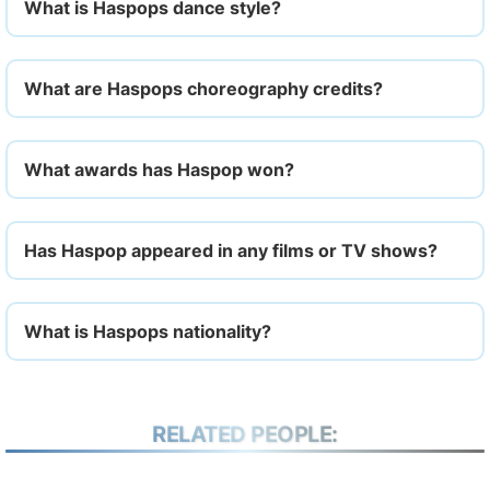
What is Haspops dance style?
What are Haspops choreography credits?
What awards has Haspop won?
Has Haspop appeared in any films or TV shows?
What is Haspops nationality?
RELATED PEOPLE: