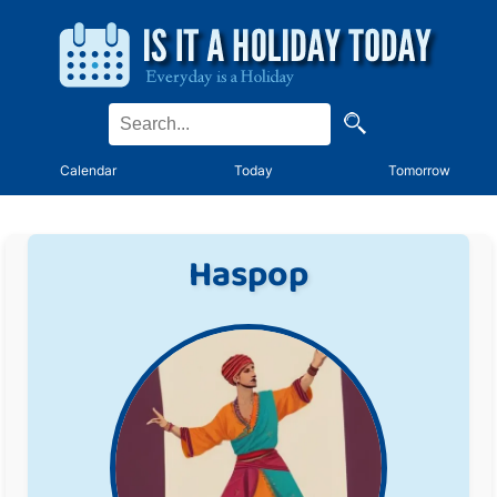
Calendar
Today
Tomorrow
Haspop