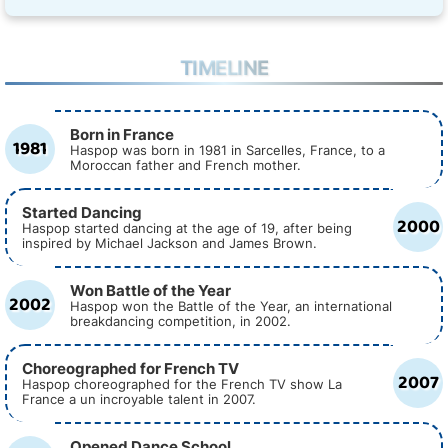
TIMELINE
Born in France
1981
Haspop was born in 1981 in Sarcelles, France, to a
Moroccan father and French mother.
Started Dancing
2000
Haspop started dancing at the age of 19, after being
inspired by Michael Jackson and James Brown.
Won Battle of the Year
2002
Haspop won the Battle of the Year, an international
breakdancing competition, in 2002.
Choreographed for French TV
2007
Haspop choreographed for the French TV show La
France a un incroyable talent in 2007.
Opened Dance School