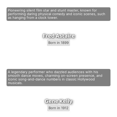
Pioneering silent film star and stunt master, known for
performing daring physical comedy and iconic scenes, such
as hanging from a clock tower.
Fred Astaire
Born in 1899
A legendary performer who dazzled audiences with his
smooth dance moves, charming on-screen presence, and
iconic song-and-dance numbers in classic Hollywood
musicals.
Gene Kelly
Born in 1912