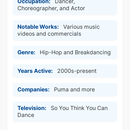
Occupation:
Dancer,
Choreographer, and Actor
Notable Works:
Various music
videos and commercials
Genre:
Hip-Hop and Breakdancing
Years Active:
2000s-present
Companies:
Puma and more
Television:
So You Think You Can
Dance