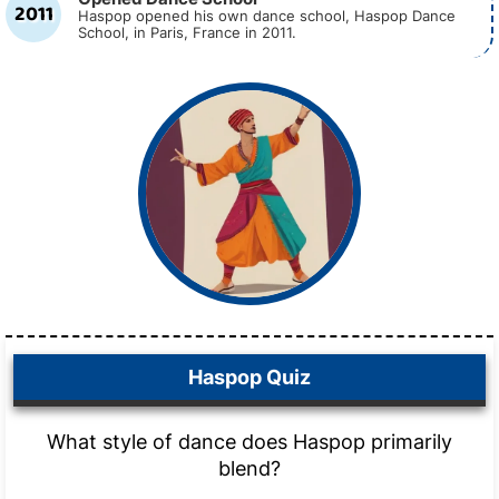
2011
Haspop opened his own dance school, Haspop Dance
School, in Paris, France in 2011.
Haspop Quiz
What style of dance does Haspop primarily
blend?