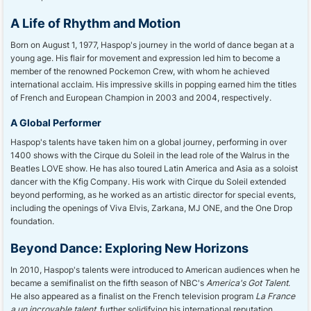
A Life of Rhythm and Motion
Born on August 1, 1977, Haspop's journey in the world of dance began at a
young age. His flair for movement and expression led him to become a
member of the renowned Pockemon Crew, with whom he achieved
international acclaim. His impressive skills in popping earned him the titles
of French and European Champion in 2003 and 2004, respectively.
A Global Performer
Haspop's talents have taken him on a global journey, performing in over
1400 shows with the Cirque du Soleil in the lead role of the Walrus in the
Beatles LOVE show. He has also toured Latin America and Asia as a soloist
dancer with the Kfig Company. His work with Cirque du Soleil extended
beyond performing, as he worked as an artistic director for special events,
including the openings of Viva Elvis, Zarkana, MJ ONE, and the One Drop
foundation.
Beyond Dance: Exploring New Horizons
In 2010, Haspop's talents were introduced to American audiences when he
became a semifinalist on the fifth season of NBC's
America's Got Talent
.
He also appeared as a finalist on the French television program
La France
a un incroyable talent
, further solidifying his international reputation.