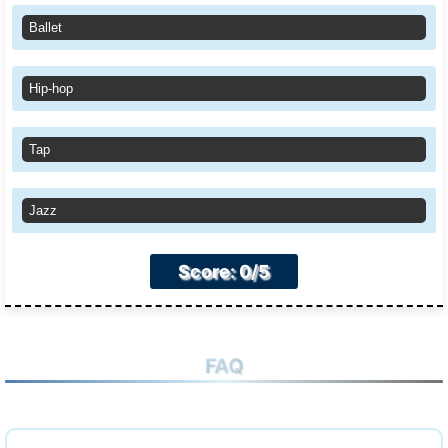
Ballet
Hip-hop
Tap
Jazz
Score: 0/5
FAQ