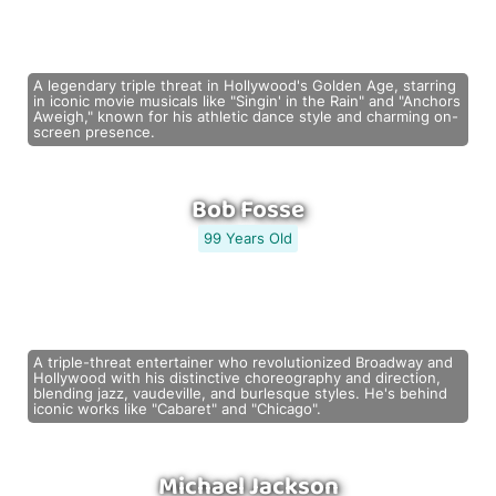
A legendary triple threat in Hollywood's Golden Age, starring
in iconic movie musicals like "Singin' in the Rain" and "Anchors
Aweigh," known for his athletic dance style and charming on-
screen presence.
Bob Fosse
99 Years Old
A triple-threat entertainer who revolutionized Broadway and
Hollywood with his distinctive choreography and direction,
blending jazz, vaudeville, and burlesque styles. He's behind
iconic works like "Cabaret" and "Chicago".
Michael Jackson