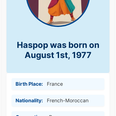
Haspop was born on
August 1st, 1977
Birth Place:
France
Nationality:
French-Moroccan