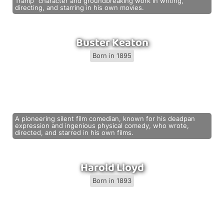
Tramp" character and groundbreaking work in writing,
directing, and starring in his own movies.
Buster Keaton
Born in 1895
A pioneering silent film comedian, known for his deadpan
expression and ingenious physical comedy, who wrote,
directed, and starred in his own films.
Harold Lloyd
Born in 1893