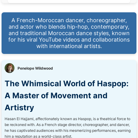
A French-Moroccan dancer, choreographer,
and actor who blends hip-hop, contemporary,
and traditional Moroccan dance styles, known
for his viral YouTube videos and collaborations
with international artists.
Penelope Wildwood
The Whimsical World of Haspop:
A Master of Movement and
Artistry
Hasan El Hajjami, affectionately known as Haspop, is a theatrical force to
be reckoned with. As a French stage director, choreographer, and dancer,
he has captivated audiences with his mesmerizing performances, earning
him a reputation as a world-class artist.