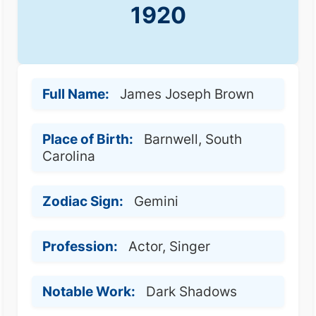
1920
Full Name:
James Joseph Brown
Place of Birth:
Barnwell, South
Carolina
Zodiac Sign:
Gemini
Profession:
Actor, Singer
Notable Work:
Dark Shadows