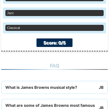
Jazz
Classical
Score: 0/5
FAQ
What is James Browns musical style?
What are some of James Browns most famous