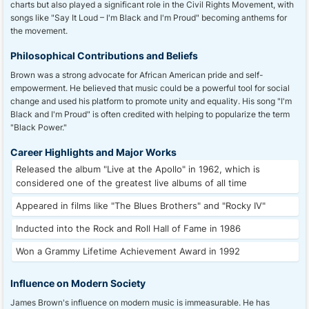
charts but also played a significant role in the Civil Rights Movement, with
songs like "Say It Loud – I'm Black and I'm Proud" becoming anthems for
the movement.
Philosophical Contributions and Beliefs
Brown was a strong advocate for African American pride and self-
empowerment. He believed that music could be a powerful tool for social
change and used his platform to promote unity and equality. His song "I'm
Black and I'm Proud" is often credited with helping to popularize the term
"Black Power."
Career Highlights and Major Works
Released the album "Live at the Apollo" in 1962, which is
considered one of the greatest live albums of all time
Appeared in films like "The Blues Brothers" and "Rocky IV"
Inducted into the Rock and Roll Hall of Fame in 1986
Won a Grammy Lifetime Achievement Award in 1992
Influence on Modern Society
James Brown's influence on modern music is immeasurable. He has