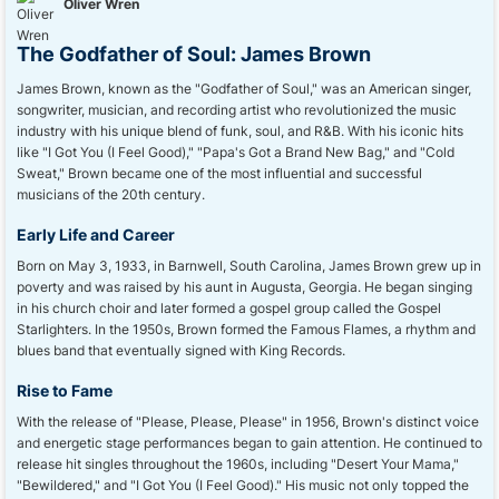
Oliver Wren
The Godfather of Soul: James Brown
James Brown, known as the "Godfather of Soul," was an American singer,
songwriter, musician, and recording artist who revolutionized the music
industry with his unique blend of funk, soul, and R&B. With his iconic hits
like "I Got You (I Feel Good)," "Papa's Got a Brand New Bag," and "Cold
Sweat," Brown became one of the most influential and successful
musicians of the 20th century.
Early Life and Career
Born on May 3, 1933, in Barnwell, South Carolina, James Brown grew up in
poverty and was raised by his aunt in Augusta, Georgia. He began singing
in his church choir and later formed a gospel group called the Gospel
Starlighters. In the 1950s, Brown formed the Famous Flames, a rhythm and
blues band that eventually signed with King Records.
Rise to Fame
With the release of "Please, Please, Please" in 1956, Brown's distinct voice
and energetic stage performances began to gain attention. He continued to
release hit singles throughout the 1960s, including "Desert Your Mama,"
"Bewildered," and "I Got You (I Feel Good)." His music not only topped the