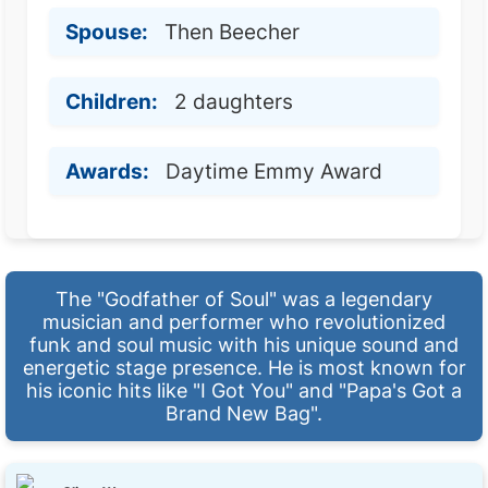
Spouse:
Then Beecher
Children:
2 daughters
Awards:
Daytime Emmy Award
The "Godfather of Soul" was a legendary
musician and performer who revolutionized
funk and soul music with his unique sound and
energetic stage presence. He is most known for
his iconic hits like "I Got You" and "Papa's Got a
Brand New Bag".