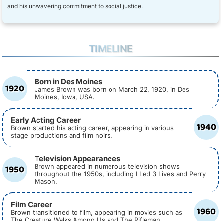
and his unwavering commitment to social justice.
TIMELINE
Born in Des Moines
1920
James Brown was born on March 22, 1920, in Des
Moines, Iowa, USA.
Early Acting Career
1940
Brown started his acting career, appearing in various
stage productions and film noirs.
Television Appearances
1950
Brown appeared in numerous television shows
throughout the 1950s, including I Led 3 Lives and Perry
Mason.
Film Career
1960
Brown transitioned to film, appearing in movies such as
The Creature Walks Among Us and The Rifleman.