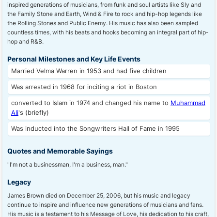
inspired generations of musicians, from funk and soul artists like Sly and
the Family Stone and Earth, Wind & Fire to rock and hip-hop legends like
the Rolling Stones and Public Enemy. His music has also been sampled
countless times, with his beats and hooks becoming an integral part of hip-
hop and R&B.
Personal Milestones and Key Life Events
Married Velma Warren in 1953 and had five children
Was arrested in 1968 for inciting a riot in Boston
converted to Islam in 1974 and changed his name to
Muhammad
Ali
's (briefly)
Was inducted into the Songwriters Hall of Fame in 1995
Quotes and Memorable Sayings
"I'm not a businessman, I'm a business, man."
Legacy
James Brown died on December 25, 2006, but his music and legacy
continue to inspire and influence new generations of musicians and fans.
His music is a testament to his Message of Love, his dedication to his craft,