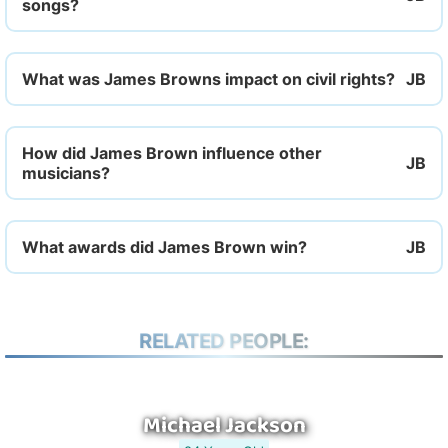
songs?
What was James Browns impact on civil rights?
How did James Brown influence other
musicians?
What awards did James Brown win?
RELATED PEOPLE:
Michael Jackson