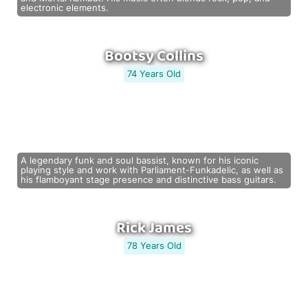
electronic elements.
Bootsy Collins
74 Years Old
A legendary funk and soul bassist, known for his iconic
playing style and work with Parliament-Funkadelic, as well as
his flamboyant stage presence and distinctive bass guitars.
Rick James
78 Years Old