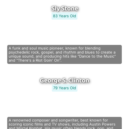
Sly Stone
83 Years Old
A funk and soul music pioneer, known for blending
psychedelic rock, gospel, and rhythm and blues to create a
unique sound, and producing hits like "Dance to the Music"
and "There's a Riot Goin' On".
George S. Clinton
79 Years Old
A renowned composer and songwriter, best known for
scoring iconic films and TV shows, including Austin Powers
and Mortal Kombat. His music often blends rock, pop, and