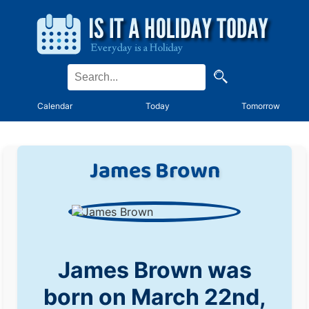
Calendar
Today
Tomorrow
James Brown
James Brown was
born on March 22nd,