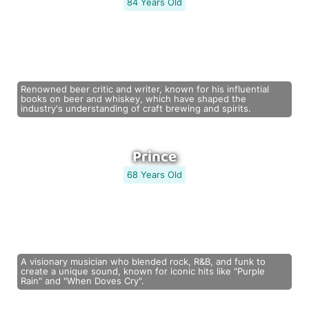
84 Years Old
Renowned beer critic and writer, known for his influential
books on beer and whiskey, which have shaped the
industry's understanding of craft brewing and spirits.
Prince
68 Years Old
A visionary musician who blended rock, R&B, and funk to
create a unique sound, known for iconic hits like "Purple
Rain" and "When Doves Cry".