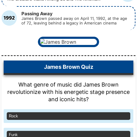
Passing Away
1992
James Brown passed away on April 11, 1992, at the age
of 72, leaving behind a legacy in American cinema
James Brown Quiz
What genre of music did James Brown
revolutionize with his energetic stage presence
and iconic hits?
Rock
Funk