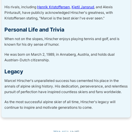
His rivals, including
Henrik Kristoffersen
,
Kjetil Jansrud
, and Alexis
Pinturault, have publicly acknowledged Hirscher's greatness, with
Kristoffersen stating, "Marcel is the best skier I've ever seen."
Personal Life and Trivia
When not on the slopes, Hirscher enjoys playing tennis and golf, and is
known for his dry sense of humor.
He was born on March 2, 1989, in Annaberg, Austria, and holds dual
Austrian-Dutch citizenship.
Legacy
Marcel Hirscher's unparalleled success has cemented his place in the
annals of alpine skiing history. His dedication, perseverance, and relentless
pursuit of perfection have inspired countless skiers and fans worldwide.
As the most successful alpine skier of all time, Hirscher's legacy will
continue to inspire and motivate generations to come.