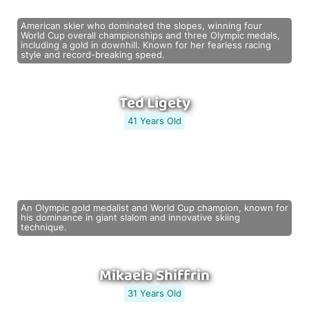
American skier who dominated the slopes, winning four
World Cup overall championships and three Olympic medals,
including a gold in downhill. Known for her fearless racing
style and record-breaking speed.
Ted Ligety
41 Years Old
An Olympic gold medalist and World Cup champion, known for
his dominance in giant slalom and innovative skiing
technique.
Mikaela Shiffrin
31 Years Old