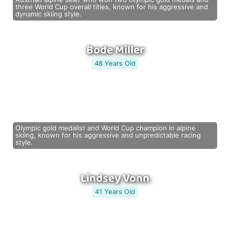
three World Cup overall titles, known for his aggressive and
dynamic skiing style.
Bode Miller
48 Years Old
Olympic gold medalist and World Cup champion in alpine
skiing, known for his aggressive and unpredictable racing
style.
Lindsey Vonn
41 Years Old