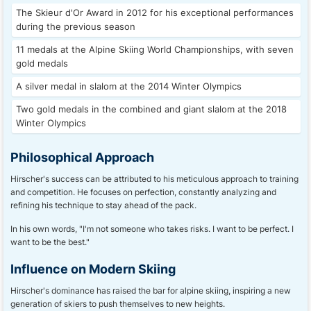
The Skieur d'Or Award in 2012 for his exceptional performances
during the previous season
11 medals at the Alpine Skiing World Championships, with seven
gold medals
A silver medal in slalom at the 2014 Winter Olympics
Two gold medals in the combined and giant slalom at the 2018
Winter Olympics
Philosophical Approach
Hirscher's success can be attributed to his meticulous approach to training
and competition. He focuses on perfection, constantly analyzing and
refining his technique to stay ahead of the pack.
In his own words, "I'm not someone who takes risks. I want to be perfect. I
want to be the best."
Influence on Modern Skiing
Hirscher's dominance has raised the bar for alpine skiing, inspiring a new
generation of skiers to push themselves to new heights.