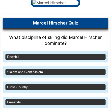
Marcel Hirscher Quiz
What discipline of skiing did Marcel Hirscher
dominate?
Downhill
Slalom and Giant Slalom
Cross-Country
Freestyle