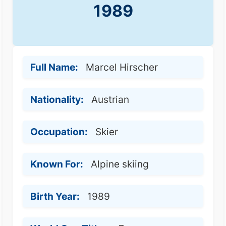
1989
Full Name:
Marcel Hirscher
Nationality:
Austrian
Occupation:
Skier
Known For:
Alpine skiing
Birth Year:
1989