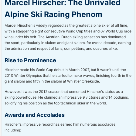
Marcel Hirscher: The Unrivaled
Alpine Ski Racing Phenom
Marcel Hirscher is widely regarded as the greatest alpine skier of all time,
with a staggering eight consecutive World Cup titles and 67 World Cup race
wins under his belt. The Austrian-Dutch skiing sensation has dominated
the sport, particularly in slalom and giant slalom, for over a decade, earning
the admiration and respect of fans, competitors, and coaches alike.
Rise to Prominence
Hirscher made his World Cup debut in March 2007, but it wasn't until the
2010 Winter Olympics that he started to make waves, finishing fourth in the
giant slalom and fifth in the slalom at Whistler Creekside.
However, it was the 2012 season that cemented Hirscher's status as a
skiing powerhouse. He claimed an impressive 9 victories and 14 podiums,
solidifying his position as the top technical skier in the world.
Awards and Accolades
Hirscher's impressive record has earned him numerous accolades,
including: