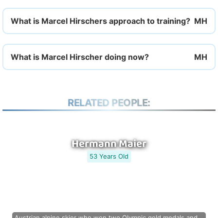
What is Marcel Hirschers approach to training?
What is Marcel Hirscher doing now?
RELATED PEOPLE:
Hermann Maier
53 Years Old
Austrian alpine skier who won two Olympic gold medals and