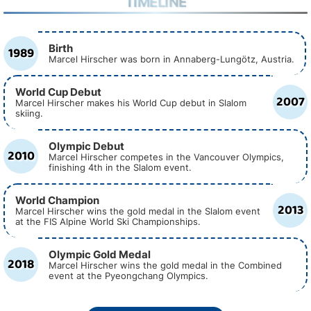
TIMELINE
Birth
1989
Marcel Hirscher was born in Annaberg-Lungötz, Austria.
World Cup Debut
2007
Marcel Hirscher makes his World Cup debut in Slalom
skiing.
Olympic Debut
2010
Marcel Hirscher competes in the Vancouver Olympics,
finishing 4th in the Slalom event.
World Champion
2013
Marcel Hirscher wins the gold medal in the Slalom event
at the FIS Alpine World Ski Championships.
Olympic Gold Medal
2018
Marcel Hirscher wins the gold medal in the Combined
event at the Pyeongchang Olympics.