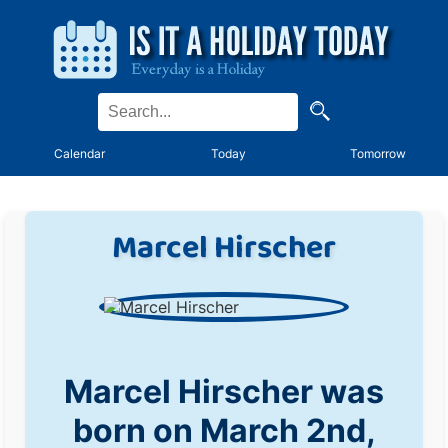
Calendar
Today
Tomorrow
Marcel Hirscher
Marcel Hirscher was
born on March 2nd,