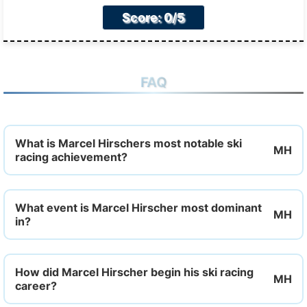
Score: 0/5
FAQ
What is Marcel Hirschers most notable ski
racing achievement?
What event is Marcel Hirscher most dominant
in?
How did Marcel Hirscher begin his ski racing
career?