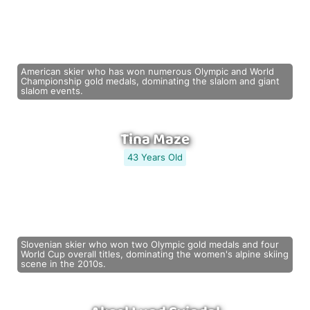
American skier who has won numerous Olympic and World
Championship gold medals, dominating the slalom and giant
slalom events.
Tina Maze
43 Years Old
Slovenian skier who won two Olympic gold medals and four
World Cup overall titles, dominating the women's alpine skiing
scene in the 2010s.