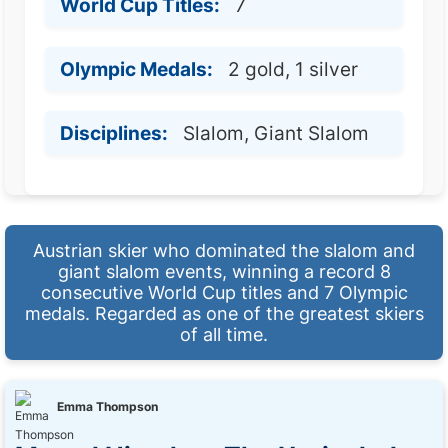
World Cup Titles:
7
Olympic Medals:
2 gold, 1 silver
Disciplines:
Slalom, Giant Slalom
Austrian skier who dominated the slalom and
giant slalom events, winning a record 8
consecutive World Cup titles and 7 Olympic
medals. Regarded as one of the greatest skiers
of all time.
Emma Thompson