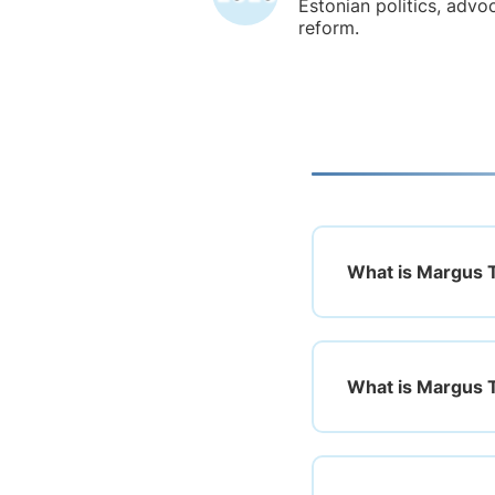
Estonian politics, advoc
reform.
What is Margus Ts
What is Margus 