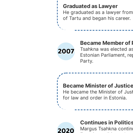
Graduated as Lawyer
He graduated as a lawyer from 
of Tartu and began his career.
Became Member of P
2007
Tsahkna was elected a
Estonian Parliament, r
Party.
Became Minister of Justic
He became the Minister of Just
for law and order in Estonia.
Continues in Politic
2020
Margus Tsahkna continu