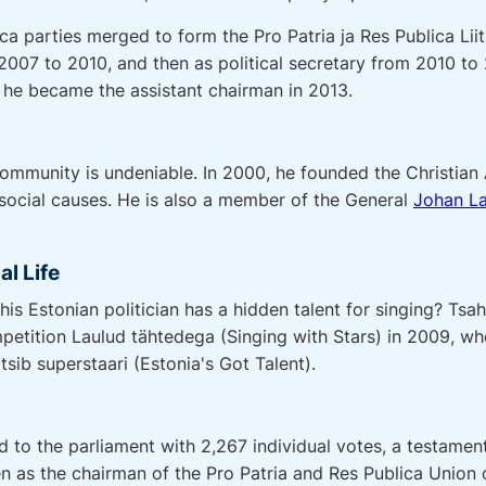
ca parties merged to form the Pro Patria ja Res Publica Lii
2007 to 2010, and then as political secretary from 2010 to 
 he became the assistant chairman in 2013.
ommunity is undeniable. In 2000, he founded the Christian
 social causes. He is also a member of the General
Johan La
al Life
is Estonian politician has a hidden talent for singing? Ts
petition Laulud tähtedega (Singing with Stars) in 2009, wh
tsib superstaari (Estonia's Got Talent).
d to the parliament with 2,267 individual votes, a testamen
 as the chairman of the Pro Patria and Res Publica Union 