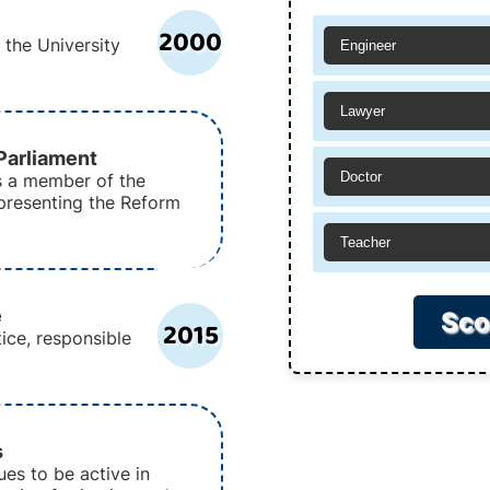
2000
the University
Engineer
Lawyer
arliament
Doctor
s a member of the
epresenting the Reform
Teacher
e
Sco
2015
ice, responsible
s
es to be active in