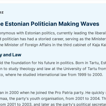
ez
e Estonian Politician Making Waves
ymous with Estonian politics, currently leading the libera
olitician has had a storied career, serving as the Minister
e Minister of Foreign Affairs in the third cabinet of Kaja Kal
y and Law
 the foundation for his future in politics. Born in Tartu, E
n to study theology and law at the University of Tartu fro
nto, where he studied international law from 1999 to 2000.
an in 2000 when he joined the Pro Patria party. He quickly 
a, the party's youth organisation, from 2001 to 2004. Thi
rom 2001 to 2003, and later as the party's political secret