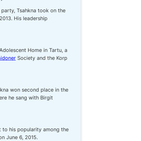
t party, Tsahkna took on the
2013. His leadership
 Adolescent Home in Tartu, a
idoner
Society and the Korp
ahkna won second place in the
ere he sang with Birgit
t to his popularity among the
on June 6, 2015.