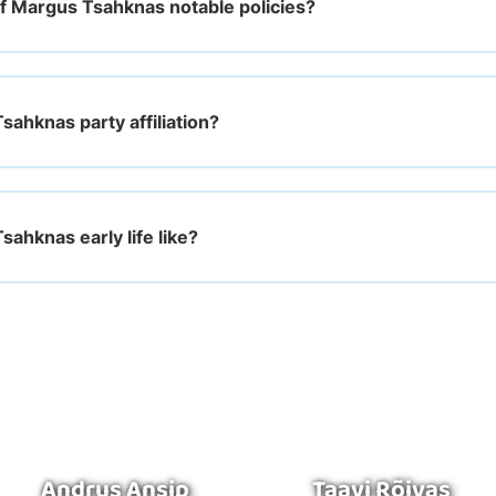
f Margus Tsahknas notable policies?
sahknas party affiliation?
ahknas early life like?
Andrus Ansip
Taavi Rõivas