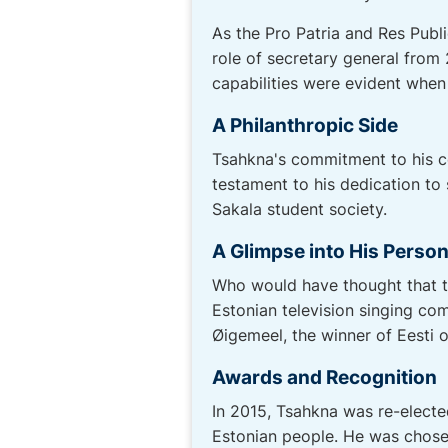
As the Pro Patria and Res Publi
role of secretary general from 
capabilities were evident when
A Philanthropic Side
Tsahkna's commitment to his c
testament to his dedication to
Sakala student society.
A Glimpse into His Person
Who would have thought that th
Estonian television singing com
Øigemeel, the winner of Eesti o
Awards and Recognition
In 2015, Tsahkna was re-electe
Estonian people. He was chosen