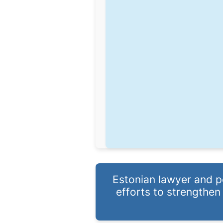
Estonian lawyer and po
efforts to strengthen