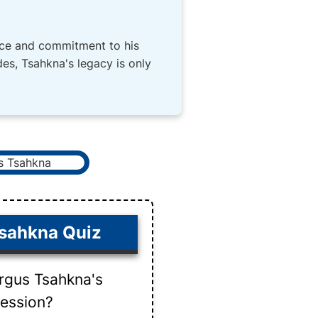
vice and commitment to his
es, Tsahkna's legacy is only
sahkna Quiz
rgus Tsahkna's
fession?