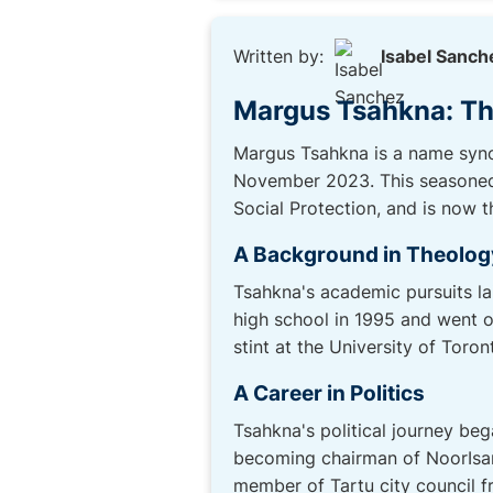
Written by:
Isabel Sanch
Margus Tsahkna: Th
Margus Tsahkna is a name synon
November 2023. This seasoned p
Social Protection, and is now th
A Background in Theolog
Tsahkna's academic pursuits laid
high school in 1995 and went o
stint at the University of Toro
A Career in Politics
Tsahkna's political journey beg
becoming chairman of NoorIsama
member of Tartu city council f