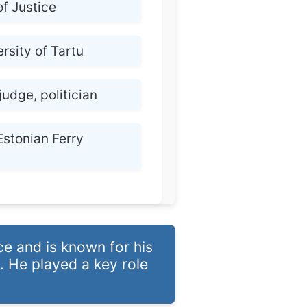
of Justice
rsity of Tartu
judge, politician
Estonian Ferry
ce and is known for his
. He played a key role