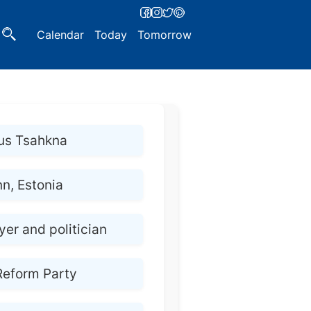
Calendar
Today
Tomorrow
us Tsahkna
nn, Estonia
er and politician
Reform Party