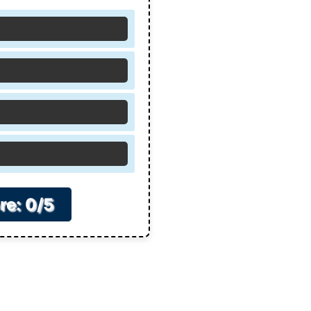
re: 0/5