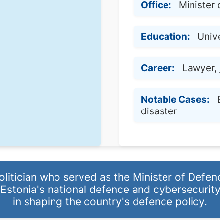
Office:
Minister 
Education:
Unive
Career:
Lawyer, 
Notable Cases:
disaster
litician who served as the Minister of Defen
 Estonia's national defence and cybersecurity
in shaping the country's defence policy.