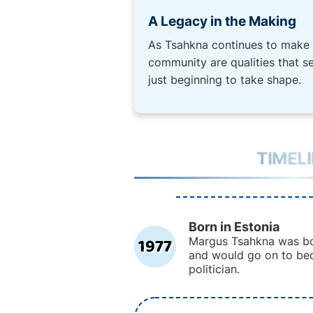
A Legacy in the Making
As Tsahkna continues to make h
community are qualities that s
just beginning to take shape.
TIMEL
Born in Estonia
1977
Margus Tsahkna was bor
and would go on to be
politician.