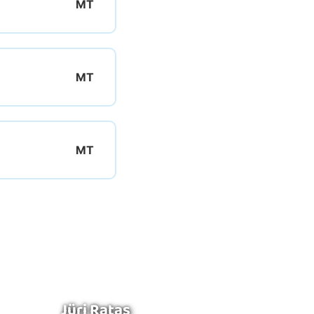
Jüri Ratas