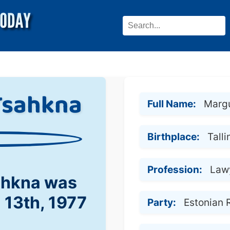
Tsahkna
Full Name:
Marg
Birthplace:
Talli
Profession:
Lawy
ahkna was
l 13th, 1977
Party:
Estonian 