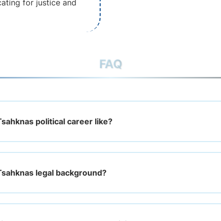
ating for justice and
FAQ
ahknas political career like?
Tsahknas legal background?