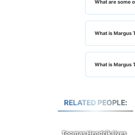
What are some o
What is Margus T
What is Margus Ts
RELATED PEOPLE:
Toomas Hendrik Ilves