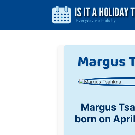
Margus 
Margus Ts
born on Apri