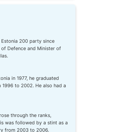
l Estonia 200 party since
 of Defence and Minister of
las.
stonia in 1977, he graduated
m 1996 to 2002. He also had a
rose through the ranks,
s was followed by a stint as a
ary from 2003 to 2006.