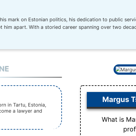
is mark on Estonian politics, his dedication to public ser
et him apart. With a storied career spanning over two decad
INE
Margus T
n in Tartu, Estonia,
come a lawyer and
What is Ma
pro