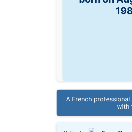
19
A French professional f
with 