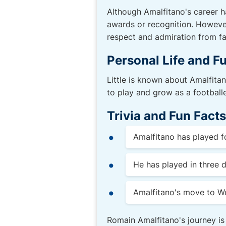
Although Amalfitano's career h
awards or recognition. However
respect and admiration from fa
Personal Life and F
Little is known about Amalfitano
to play and grow as a footballe
Trivia and Fun Facts
Amalfitano has played fo
He has played in three d
Amalfitano's move to We
Romain Amalfitano's journey is