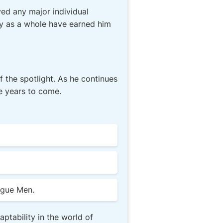
ed any major individual
ty as a whole have earned him
of the spotlight. As he continues
he years to come.
ague Men.
ptability in the world of