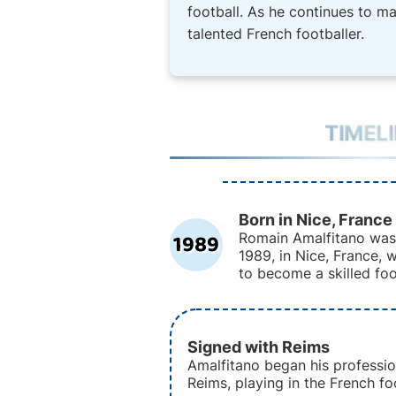
football. As he continues to m
talented French footballer.
TIMEL
Born in Nice, France
1989
Romain Amalfitano was
1989, in Nice, France,
to become a skilled foo
Signed with Reims
Amalfitano began his professio
Reims, playing in the French fo