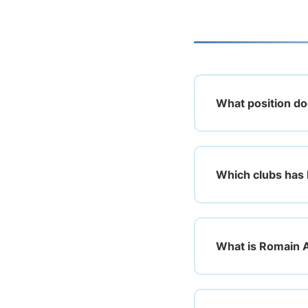
What position do
Which clubs has 
What is Romain A