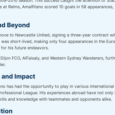
009-2010 season. This success caught the attention of Sta
me at Reims, Amalfitano scored 10 goals in 58 appearances,
nd Beyond
ove to Newcastle United, signing a three-year contract wi
 was short-lived, making only four appearances in the Euro
for his future endeavors.
Dijon FCO, AlFaisaly, and Western Sydney Wanderers, furthe
er.
r and Impact
no has had the opportunity to play in various international
rofessional League. His experiences abroad have not only 
skills and knowledge with teammates and opponents alike.
tion