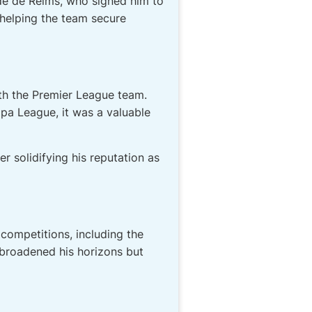
de de Reims, who signed him to
 helping the team secure
th the Premier League team.
pa League, it was a valuable
r solidifying his reputation as
 competitions, including the
broadened his horizons but