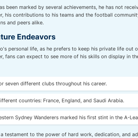
as been marked by several achievements, he has not receiv
, his contributions to his teams and the football communi
ns and peers alike.
uture Endeavors
's personal life, as he prefers to keep his private life out 
r, fans can expect to see more of his skills on display in t
r seven different clubs throughout his career.
ifferent countries: France, England, and Saudi Arabia.
stern Sydney Wanderers marked his first stint in the A-Le
 a testament to the power of hard work, dedication, and ada