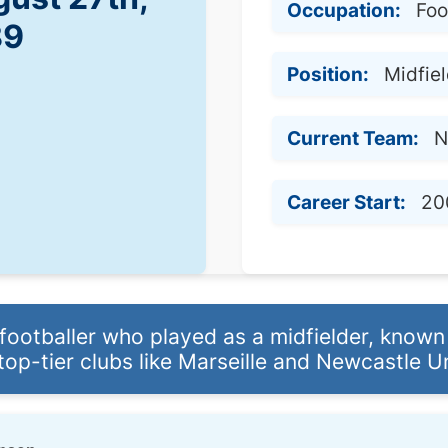
Occupation:
Foo
89
Position:
Midfie
Current Team:
N
Career Start:
20
ootballer who played as a midfielder, known fo
top-tier clubs like Marseille and Newcastle U