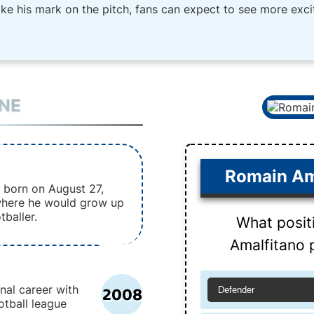
ake his mark on the pitch, fans can expect to see more exc
INE
Romain Am
 born on August 27,
 where he would grow up
tballer.
What posit
Amalfitano p
2008
nal career with
Defender
otball league