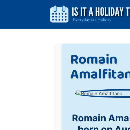
Romain
Amalfita
Romain Amal
born on Au