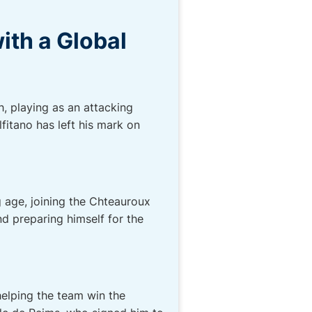
ith a Global
h, playing as an attacking
fitano has left his mark on
g age, joining the Chteauroux
d preparing himself for the
helping the team win the