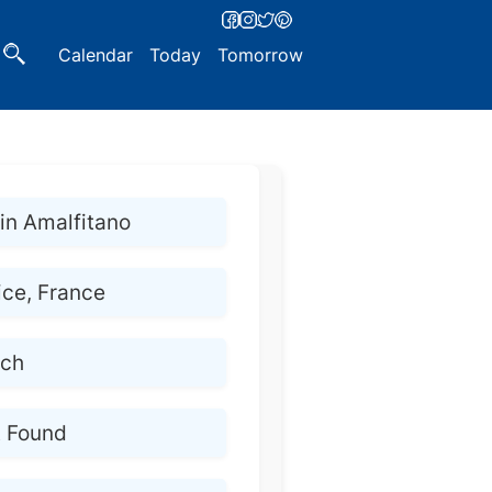
Calendar
Today
Tomorrow
n Amalfitano
ice, France
nch
t Found