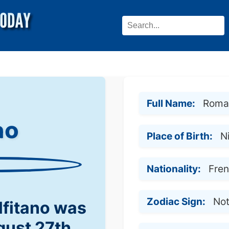
Full Name:
Romai
no
Place of Birth:
N
Nationality:
Fre
Zodiac Sign:
No
fitano was
gust 27th,