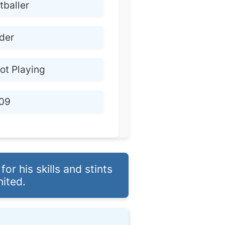
tballer
lder
ot Playing
09
r his skills and stints
nited.