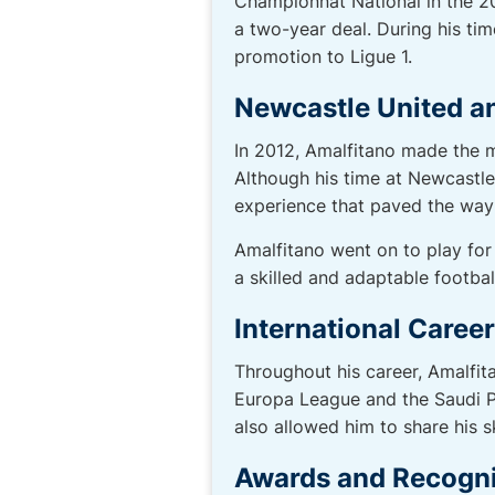
Championnat National in the 2
a two-year deal. During his ti
promotion to Ligue 1.
Newcastle United a
In 2012, Amalfitano made the m
Although his time at Newcastle
experience that paved the way 
Amalfitano went on to play for 
a skilled and adaptable football
International Caree
Throughout his career, Amalfita
Europa League and the Saudi P
also allowed him to share his 
Awards and Recogni