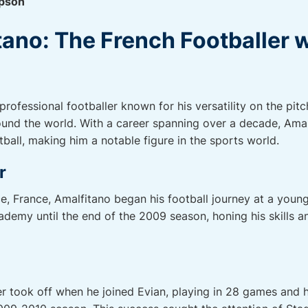
pson
ano: The French Footballer w
rofessional footballer known for his versatility on the pitc
round the world. With a career spanning over a decade, Amal
ball, making him a notable figure in the sports world.
r
ce, France, Amalfitano began his football journey at a youn
demy until the end of the 2009 season, honing his skills an
er took off when he joined Evian, playing in 28 games and 