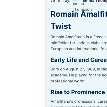
Written by:
Emma Thom
Romain Amalfit
Twist
Romain Amalfitano is a French p
midfielder for various clubs a
European and international foot
Early Life and Caree
Born on August 27, 1989, in Ni
academy. He played for the aca
professional world.
Rise to Prominence
Amalfitano's professional care