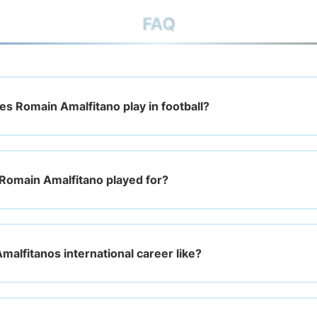
FAQ
es Romain Amalfitano play in football?
Romain Amalfitano played for?
malfitanos international career like?