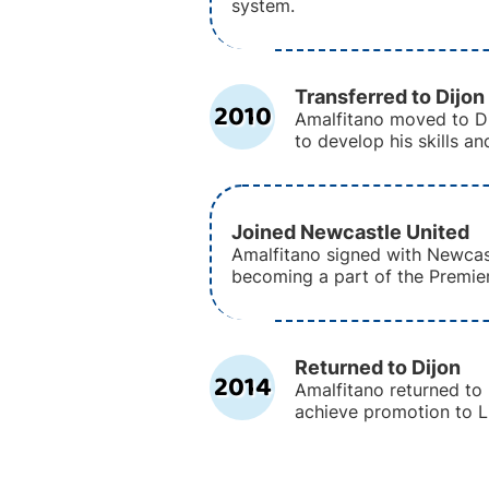
system.
Transferred to Dijon
2010
Amalfitano moved to Di
to develop his skills a
Joined Newcastle United
Amalfitano signed with Newcas
becoming a part of the Premie
Returned to Dijon
2014
Amalfitano returned to 
achieve promotion to Li