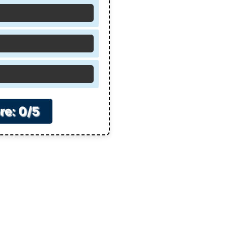
re: 0/5