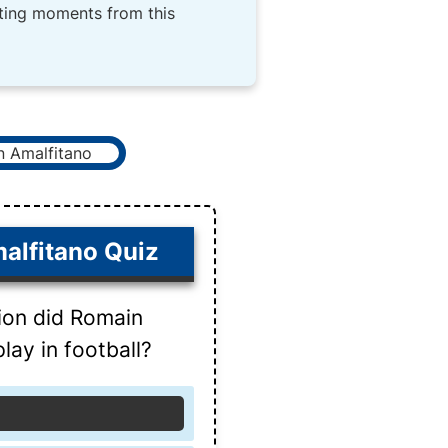
iting moments from this
alfitano Quiz
ion did Romain
lay in football?