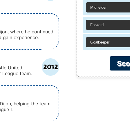
Midfielder
Forward
jon, where he continued
nd gain experience.
Goalkeeper
Sco
2012
tle United,
r League team.
Dijon, helping the team
gue 1.