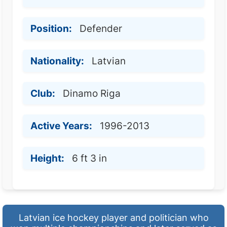
Position:
Defender
Nationality:
Latvian
Club:
Dinamo Riga
Active Years:
1996-2013
Height:
6 ft 3 in
Latvian ice hockey player and politician who