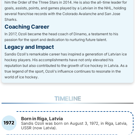
him the Order of the Three Stars in 2014. He is also the all-time leader for
goals, assists, points, and games played by a Latvian in the NHL, holding
several franchise records with the Colorado Avalanche and San Jose
Sharks.
Coaching Career
In 2017, Ozoli became the head coach of Dinamo, a testament to his
passion for the sport and dedication to nurturing future talent.
Legacy and Impact
Sandis Ozoli's remarkable career has inspired a generation of Latvian ice
hockey players. His accomplishments have not only elevated his
reputation but also contributed to the growth of ice hockey in Latvia. As a
true legend of the sport, Ozoli's influence continues to resonate in the
world of ice hockey.
TIMELINE
Born in Riga, Latvia
1972
Sandis Ozoli was born on August 3, 1972, in Riga, Latvia,
USSR (now Latvia).