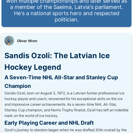
won multiple championships and later served as
a member of the Saeima, Latvia's parliament.
He's a national sports hero and respected
politician.
Oliver Wren
Sandis Ozoli: The Latvian Ice
Hockey Legend
A Seven-Time NHL All-Star and Stanley Cup
Champion
Sandis Ozoli, born on August 3, 1972, is a Latvian former professional ice
hockey player and coach, renowned for his exceptional skills on the ice
and impressive career achievements. As a seven-time NHL All-Star,
Stanley Cup champion, and Norris Trophy finalist, Ozoli has left an indelible
mark on the world of ice hockey.
Early Playing Career and NHL Draft
Ozoli's journey to stardom began when he was drafted 30th overall by the