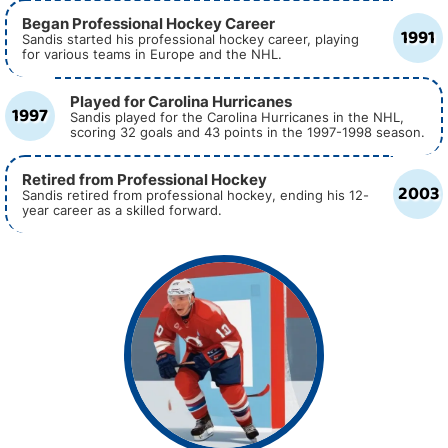
Began Professional Hockey Career
1991
Sandis started his professional hockey career, playing
for various teams in Europe and the NHL.
Played for Carolina Hurricanes
1997
Sandis played for the Carolina Hurricanes in the NHL,
scoring 32 goals and 43 points in the 1997-1998 season.
Retired from Professional Hockey
2003
Sandis retired from professional hockey, ending his 12-
year career as a skilled forward.