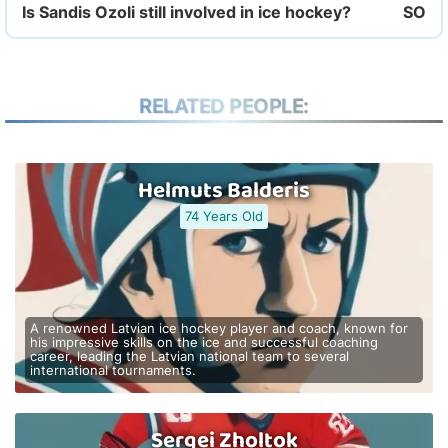
Is Sandis Ozoli still involved in ice hockey?
RELATED PEOPLE:
Helmuts Balderis
74 Years Old
A renowned Latvian ice hockey player and coach, known for
his impressive skills on the ice and successful coaching
career, leading the Latvian national team to several
international tournaments.
Sergei Zholtok