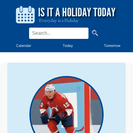
Calendar
Today
Tomorrow