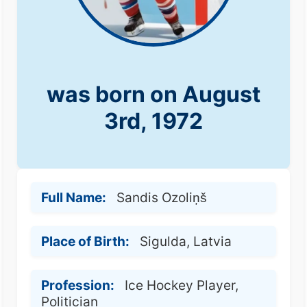
was born on August
3rd, 1972
Full Name:
Sandis Ozoliņš
Place of Birth:
Sigulda, Latvia
Profession:
Ice Hockey Player,
Politician