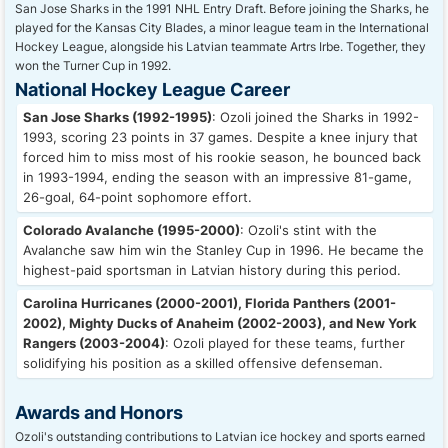
San Jose Sharks in the 1991 NHL Entry Draft. Before joining the Sharks, he
played for the Kansas City Blades, a minor league team in the International
Hockey League, alongside his Latvian teammate Artrs Irbe. Together, they
won the Turner Cup in 1992.
National Hockey League Career
San Jose Sharks (1992-1995)
: Ozoli joined the Sharks in 1992-
1993, scoring 23 points in 37 games. Despite a knee injury that
forced him to miss most of his rookie season, he bounced back
in 1993-1994, ending the season with an impressive 81-game,
26-goal, 64-point sophomore effort.
Colorado Avalanche (1995-2000)
: Ozoli's stint with the
Avalanche saw him win the Stanley Cup in 1996. He became the
highest-paid sportsman in Latvian history during this period.
Carolina Hurricanes (2000-2001), Florida Panthers (2001-
2002), Mighty Ducks of Anaheim (2002-2003), and New York
Rangers (2003-2004)
: Ozoli played for these teams, further
solidifying his position as a skilled offensive defenseman.
Awards and Honors
Ozoli's outstanding contributions to Latvian ice hockey and sports earned