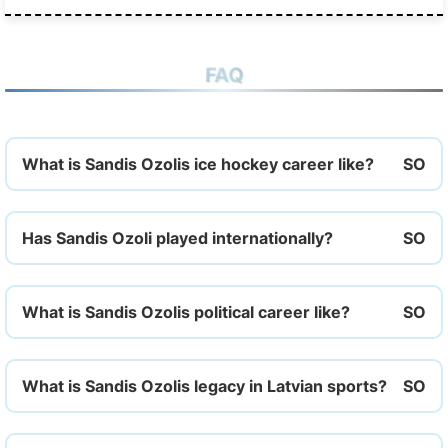
FAQ
What is Sandis Ozolis ice hockey career like?
Has Sandis Ozoli played internationally?
What is Sandis Ozolis political career like?
What is Sandis Ozolis legacy in Latvian sports?