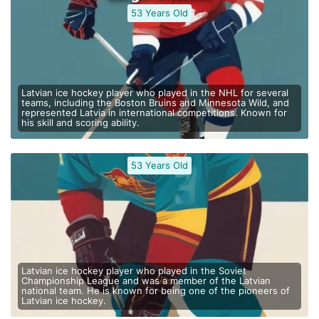
53 Years Old
Latvian ice hockey player who played in the NHL for several
teams, including the Boston Bruins and Minnesota Wild, and
represented Latvia in international competitions. Known for
his skill and scoring ability.
53 Years Old
Latvian ice hockey player who played in the Soviet
Championship League and was a member of the Latvian
national team. He is known for being one of the pioneers of
Latvian ice hockey.