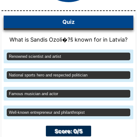
Quiz
What is Sandis Ozoli�?š known for in Latvia?
Renowned scientist and artist
National sports hero and respected politician
Famous musician and actor
Well-known entrepreneur and philanthropist
Score: 0/5