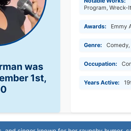
Notable Works:
Program, Wreck-I
Awards:
Emmy 
Genre:
Comedy, 
Occupation:
Com
erman was
ember 1st,
Years Active:
19
70
, and singer known for her raunchy humor, s