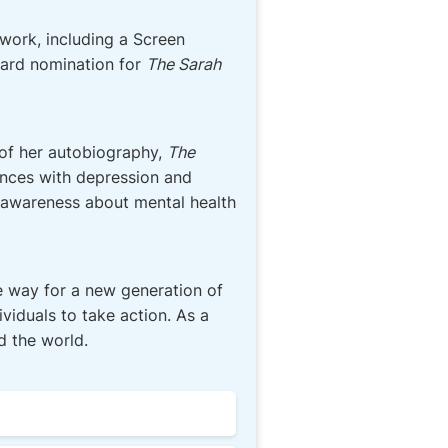
work, including a Screen
rd nomination for
The Sarah
 of her autobiography,
The
ences with depression and
e awareness about mental health
e way for a new generation of
viduals to take action. As a
d the world.