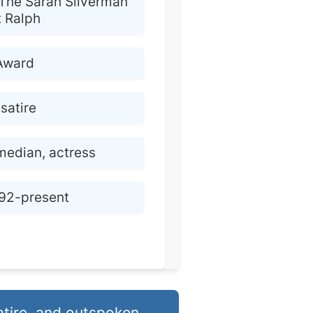
The Sarah Silverman
t Ralph
Award
satire
edian, actress
92-present
atire, and outspoken