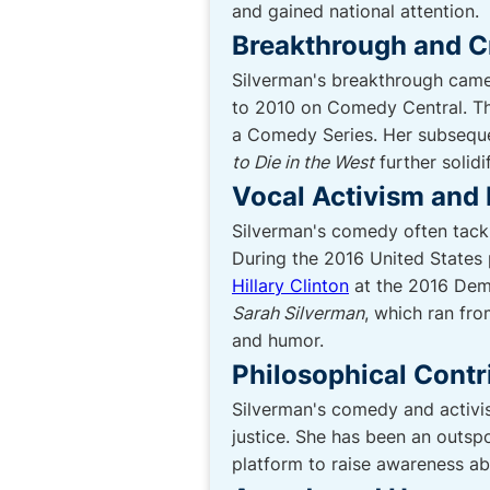
and gained national attention.
Breakthrough and Cr
Silverman's breakthrough came 
to 2010 on Comedy Central. T
a Comedy Series. Her subseque
to Die in the West
further solidi
Vocal Activism and 
Silverman's comedy often tackle
During the 2016 United States 
Hillary Clinton
at the 2016 Demo
Sarah Silverman
, which ran fro
and humor.
Philosophical Contr
Silverman's comedy and activis
justice. She has been an outsp
platform to raise awareness ab