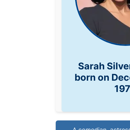
Sarah Silv
born on Dec
19
A comedian, actress