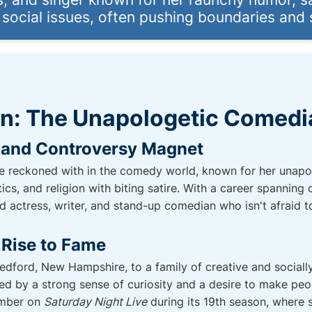
 social issues, often pushing boundaries and
an: The Unapologetic Comedi
 and Controversy Magnet
be reckoned with in the comedy world, known for her unapol
itics, and religion with biting satire. With a career spannin
ed actress, writer, and stand-up comedian who isn't afraid
 Rise to Fame
edford, New Hampshire, to a family of creative and socially
ked by a strong sense of curiosity and a desire to make pe
ember on
Saturday Night Live
during its 19th season, where 