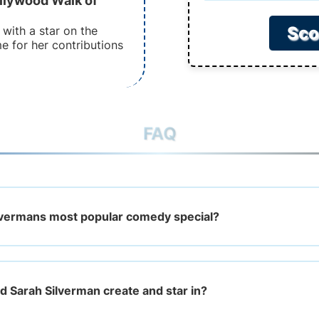
llywood Walk of
Sco
with a star on the
 for her contributions
FAQ
lvermans most popular comedy special?
 Sarah Silverman create and star in?