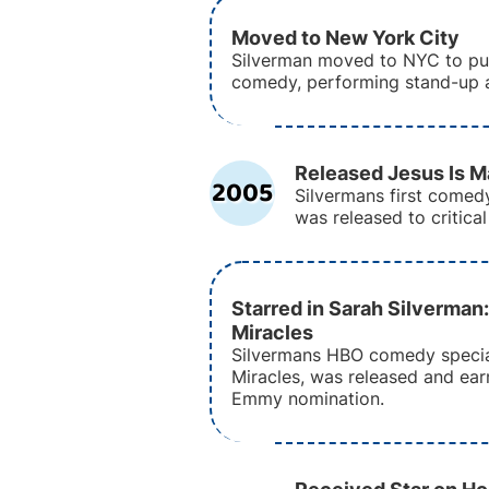
Moved to New York City
Silverman moved to NYC to pur
comedy, performing stand-up 
Released Jesus Is M
2005
Silvermans first comed
was released to critical
Starred in Sarah Silverman
Miracles
Silvermans HBO comedy specia
Miracles, was released and ear
Emmy nomination.