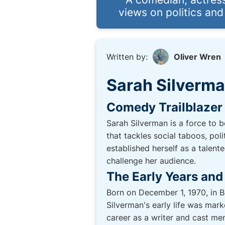
views on politics and
Written by:
Oliver Wren
Sarah Silverm
Comedy Trailblazer
Sarah Silverman is a force to 
that tackles social taboos, pol
established herself as a talent
challenge her audience.
The Early Years and
Born on December 1, 1970, in B
Silverman's early life was mar
career as a writer and cast m