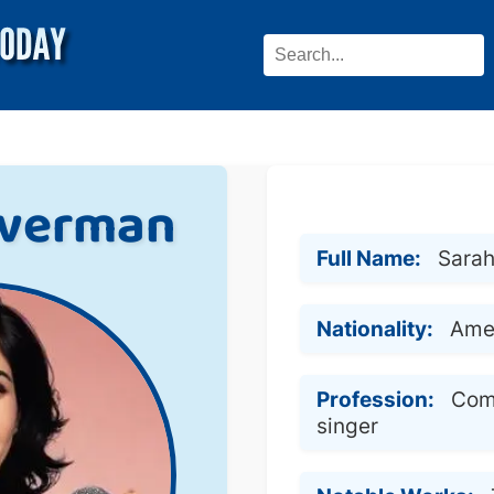
lverman
Full Name:
Sarah
Nationality:
Ame
Profession:
Com
singer