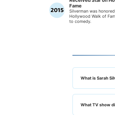
Received Star on Ho
Fame
2015
Silverman was honored 
Hollywood Walk of Fame
to comedy.
What is Sarah Si
What TV show did