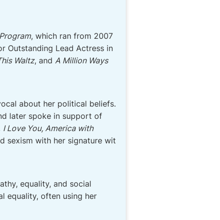
 Program
, which ran from 2007
r Outstanding Lead Actress in
his Waltz
, and
A Million Ways
cal about her political beliefs.
d later spoke in support of
,
I Love You, America with
nd sexism with her signature wit
thy, equality, and social
 equality, often using her