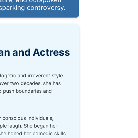
 sparking controversy.
an and Actress
ogetic and irreverent style
g over two decades, she has
 to push boundaries and
 conscious individuals,
ople laugh. She began her
she honed her comedic skills