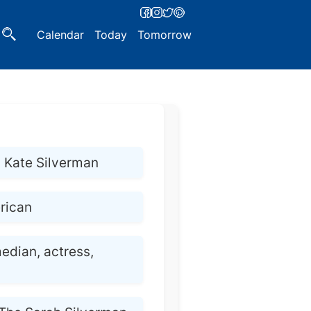
Calendar
Today
Tomorrow
 Kate Silverman
rican
edian, actress,