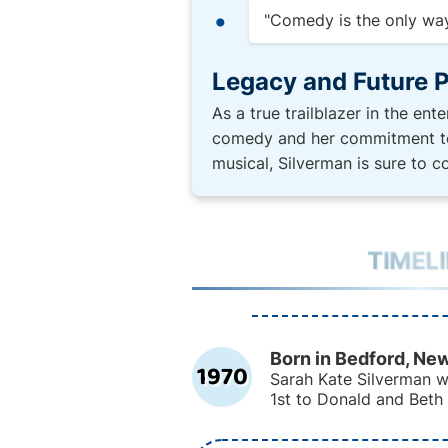
"Comedy is the only way 
Legacy and Future P
As a true trailblazer in the en
comedy and her commitment to 
musical, Silverman is sure to 
TIMEL
Born in Bedford, Ne
1970
Sarah Kate Silverman 
1st to Donald and Beth