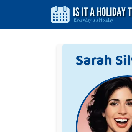
Sarah Si