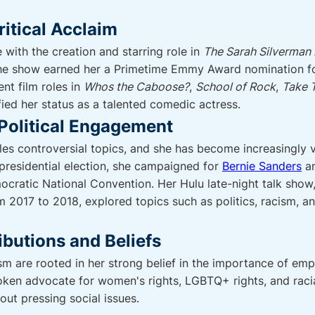
itical Acclaim
with the creation and starring role in
The Sarah Silverman
he show earned her a Primetime Emmy Award nomination fo
nt film roles in
Whos the Caboose?
,
School of Rock
,
Take T
fied her status as a talented comedic actress.
Political Engagement
s controversial topics, and she has become increasingly vo
presidential election, she campaigned for
Bernie Sanders
an
cratic National Convention. Her Hulu late-night talk show
m 2017 to 2018, explored topics such as politics, racism, a
ibutions and Beliefs
m are rooted in her strong belief in the importance of empa
oken advocate for women's rights, LGBTQ+ rights, and racial
out pressing social issues.