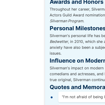
Awards and Honors
Throughout her career, Silver
Actors Guild Award nomination 
Silverman Program
.
Personal Milestones
Silverman's personal life has b
Bedwetter
, in 2010, which she
anxiety have also been a subje
issues.
Influence on Moder
Silverman's impact on modern s
comedians and actresses, and h
true original, Silverman contin
Quotes and Memora
"I'm not afraid of being l