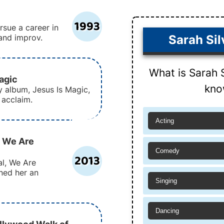
1993
sue a career in
and improv.
Sarah Si
What is Sarah 
agic
kno
y album, Jesus Is Magic,
 acclaim.
Acting
: We Are
Comedy
2013
l, We Are
ned her an
Singing
Dancing