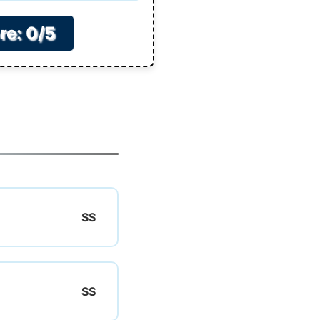
re: 0/5