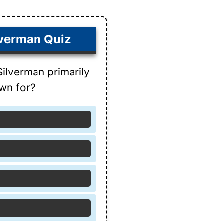
lverman Quiz
Silverman primarily
wn for?