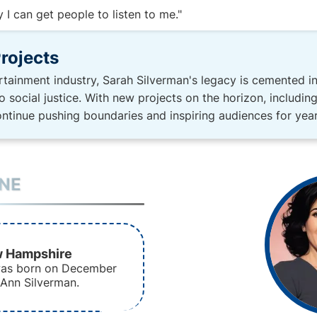
I can get people to listen to me."
rojects
tertainment industry, Sarah Silverman's legacy is cemented i
social justice. With new projects on the horizon, includi
continue pushing boundaries and inspiring audiences for yea
INE
w Hampshire
was born on December
 Ann Silverman.