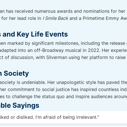
man has received numerous awards and nominations for her 
for her lead role in
I Smile Back
and a Primetime Emmy Awa
 and Key Life Events
een marked by significant milestones, including the release
 adapted into an off-Broadway musical in 2022. Her experi
ct of discussion, with Silverman using her platform to rais
n Society
ociety is undeniable. Her unapologetic style has paved th
er commitment to social justice has inspired countless indi
ues to challenge the status quo and inspire audiences aroun
ble Sayings
iked or disliked. I'm afraid of being irrelevant."