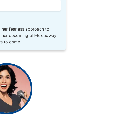
n her fearless approach to
ng her upcoming off-Broadway
rs to come.