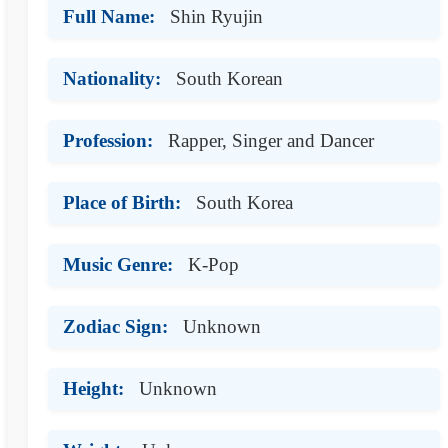
Full Name:
Shin Ryujin
Nationality:
South Korean
Profession:
Rapper, Singer and Dancer
Place of Birth:
South Korea
Music Genre:
K-Pop
Zodiac Sign:
Unknown
Height:
Unknown