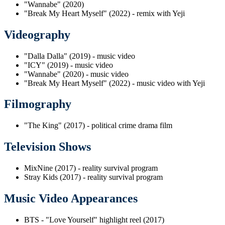
"Wannabe" (2020)
"Break My Heart Myself" (2022) - remix with Yeji
Videography
"Dalla Dalla" (2019) - music video
"ICY" (2019) - music video
"Wannabe" (2020) - music video
"Break My Heart Myself" (2022) - music video with Yeji
Filmography
"The King" (2017) - political crime drama film
Television Shows
MixNine (2017) - reality survival program
Stray Kids (2017) - reality survival program
Music Video Appearances
BTS - "Love Yourself" highlight reel (2017)