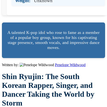
Weight:
Unknown
A talented K-pop idol who rose to fame as a member
of a popular boy group, known for his captivating
stage presence, smooth vocals, and impressive dance
moves.
Written by:
Penelope Wildwood
Shin Ryujin: The South
Korean Rapper, Singer, and
Dancer Taking the World by
Storm