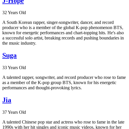
J-Hope
32 Years Old
A South Korean rapper, singer-songwriter, dancer, and record
producer who is a member of the global K-pop phenomenon BTS,
known for energetic performances and chart-topping hits. He's also
a successful solo artist, breaking records and pushing boundaries in
the music industry.
Suga
33 Years Old
A talented rapper, songwriter, and record producer who rose to fame
as a member of the K-pop group BTS, known for his energetic
performances and thought-provoking lyrics.
Jia
37 Years Old
A talented Chinese pop star and actress who rose to fame in the late
1990s with her hit singles and iconic music videos, known for her