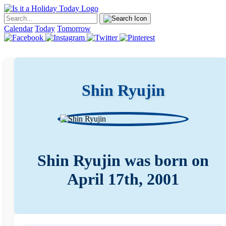
Calendar
Today
Tomorrow
Shin Ryujin
Shin Ryujin was born on
April 17th, 2001