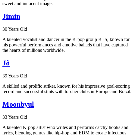
sweet and innocent image.
Jimin
30 Years Old
A talented vocalist and dancer in the K-pop group BTS, known for
his powerful performances and emotive ballads that have captured
the hearts of millions worldwide.
Jô
39 Years Old
A skilled and prolific striker, known for his impressive goal-scoring
record and successful stints with top-tier clubs in Europe and Brazil.
Moonbyul
33 Years Old
A talented K-pop artist who writes and performs catchy hooks and
lyrics, blending genres like hip-hop and EDM to create infectious