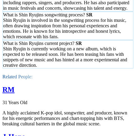
including rappers, singers, and producers. He has also participated
in music festivals and concerts, showcasing his talent and energy.
What is Shin Ryujins songwriting process?
Shin Ryujin is involved in the songwriting process for his music,
often drawing inspiration from his personal experiences and
emotions. He is known for his introspective and honest lyrics,
which resonate with his fans.
What is Shin Ryujins current project?
Shin Ryujin is currently working on a new album, which is
expected to be released soon. He has been teasing his fans with
snippets of new music and has hinted at a more experimental and
creative direction.
Related People:
RM
31 Years Old
A highly acclaimed K-pop idol, songwriter, and producer, known
for his energetic performances and chart-topping hits with BTS,
breaking cultural barriers in the global music scene.