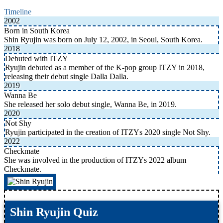
Timeline
2002
Born in South Korea
Shin Ryujin was born on July 12, 2002, in Seoul, South Korea.
2018
Debuted with ITZY
Ryujin debuted as a member of the K-pop group ITZY in 2018,
releasing their debut single Dalla Dalla.
2019
Wanna Be
She released her solo debut single, Wanna Be, in 2019.
2020
Not Shy
Ryujin participated in the creation of ITZYs 2020 single Not Shy.
2022
Checkmate
She was involved in the production of ITZYs 2022 album
Checkmate.
Shin Ryujin Quiz