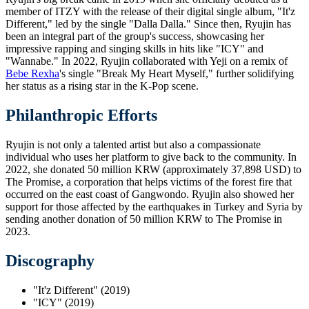
member of ITZY with the release of their digital single album, "It'z
Different," led by the single "Dalla Dalla." Since then, Ryujin has
been an integral part of the group's success, showcasing her
impressive rapping and singing skills in hits like "ICY" and
"Wannabe." In 2022, Ryujin collaborated with Yeji on a remix of
Bebe Rexha
's single "Break My Heart Myself," further solidifying
her status as a rising star in the K-Pop scene.
Philanthropic Efforts
Ryujin is not only a talented artist but also a compassionate
individual who uses her platform to give back to the community. In
2022, she donated 50 million KRW (approximately 37,898 USD) to
The Promise, a corporation that helps victims of the forest fire that
occurred on the east coast of Gangwondo. Ryujin also showed her
support for those affected by the earthquakes in Turkey and Syria by
sending another donation of 50 million KRW to The Promise in
2023.
Discography
"It'z Different" (2019)
"ICY" (2019)