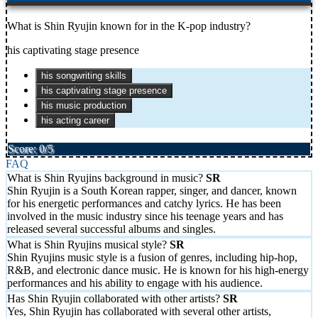
What is Shin Ryujin known for in the K-pop industry?
his captivating stage presence
his songwriting skills
his captivating stage presence
his music production
his acting career
Score: 0/5
FAQ
What is Shin Ryujins background in music?
Shin Ryujin is a South Korean rapper, singer, and dancer, known
for his energetic performances and catchy lyrics. He has been
involved in the music industry since his teenage years and has
released several successful albums and singles.
What is Shin Ryujins musical style?
Shin Ryujins music style is a fusion of genres, including hip-hop,
R&B, and electronic dance music. He is known for his high-energy
performances and his ability to engage with his audience.
Has Shin Ryujin collaborated with other artists?
Yes, Shin Ryujin has collaborated with several other artists,