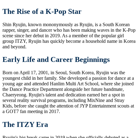
The Rise of a K-Pop Star
Shin Ryujin, known mononymously as Ryujin, is a South Korean
rapper, singer, and dancer who has been making waves in the K-Pop
scene since her debut in 2019. As a member of the popular girl
group ITZY, Ryujin has quickly become a household name in Korea
and beyond.
Early Life and Career Beginnings
Born on April 17, 2001, in Seoul, South Korea, Ryujin was the
youngest child in her family. She developed a passion for dance at a
young age and attended Hanlim Multi Art School, where she joined
the Dance Practice Department alongside her future bandmate,
Chaeryeong. Ryujin's talent and dedication earned her a spot in
several reality survival programs, including MixNine and Stray
Kids, before she caught the attention of JYP Entertainment scouts at
a GOT7 fan meeting in 2017.
The ITZY Era
Ryujin's big break came in 2019 when she officially debuted as a