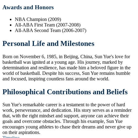
Awards and Honors
NBA Champion (2009)
All-ABA First Team (2007-2008)
All-ABA Second Team (2006-2007)
Personal Life and Milestones
Born on November 6, 1985, in Beijing, China, Sun Yue's love for
basketball was ignited at a young age. His journey, marked by
determination and resilience, has made him a beloved figure in the
world of basketball. Despite his success, Sun Yue remains humble
and focused, inspiring countless fans around the world.
Philosophical Contributions and Beliefs
Sun Yue's remarkable career is a testament to the power of hard
work, perseverance, and dedication. His story serves as a reminder
that, with the right mindset and support, anyone can achieve their
goals and overcome obstacles. Through his example, Sun Yue
encourages young athletes to chase their dreams and never give up
on their aspirations.
Timeline