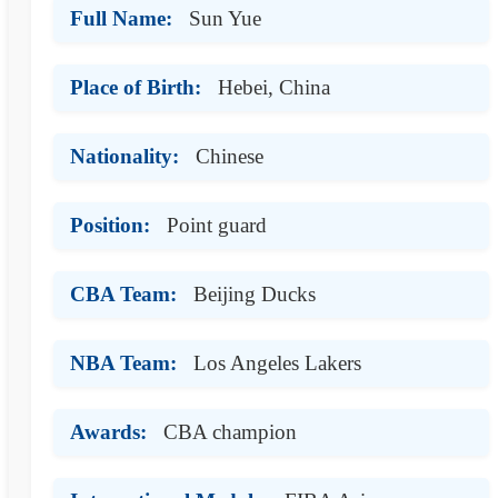
Full Name:
Sun Yue
Place of Birth:
Hebei, China
Nationality:
Chinese
Position:
Point guard
CBA Team:
Beijing Ducks
NBA Team:
Los Angeles Lakers
Awards:
CBA champion