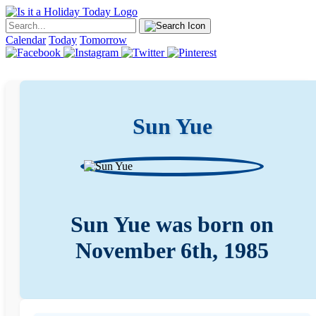
Calendar
Today
Tomorrow
Sun Yue
Sun Yue was born on
November 6th, 1985