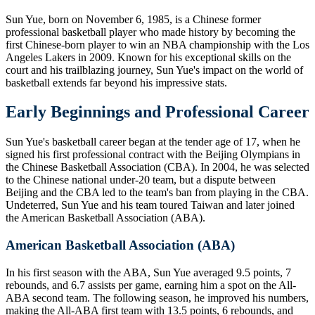
Sun Yue, born on November 6, 1985, is a Chinese former
professional basketball player who made history by becoming the
first Chinese-born player to win an NBA championship with the Los
Angeles Lakers in 2009. Known for his exceptional skills on the
court and his trailblazing journey, Sun Yue's impact on the world of
basketball extends far beyond his impressive stats.
Early Beginnings and Professional Career
Sun Yue's basketball career began at the tender age of 17, when he
signed his first professional contract with the Beijing Olympians in
the Chinese Basketball Association (CBA). In 2004, he was selected
to the Chinese national under-20 team, but a dispute between
Beijing and the CBA led to the team's ban from playing in the CBA.
Undeterred, Sun Yue and his team toured Taiwan and later joined
the American Basketball Association (ABA).
American Basketball Association (ABA)
In his first season with the ABA, Sun Yue averaged 9.5 points, 7
rebounds, and 6.7 assists per game, earning him a spot on the All-
ABA second team. The following season, he improved his numbers,
making the All-ABA first team with 13.5 points, 6 rebounds, and