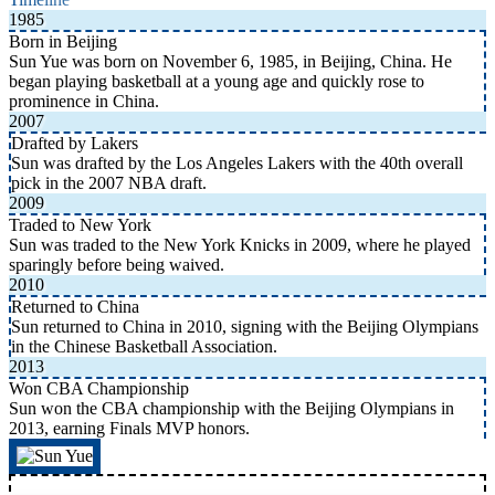
1985
Born in Beijing
Sun Yue was born on November 6, 1985, in Beijing, China. He
began playing basketball at a young age and quickly rose to
prominence in China.
2007
Drafted by Lakers
Sun was drafted by the Los Angeles Lakers with the 40th overall
pick in the 2007 NBA draft.
2009
Traded to New York
Sun was traded to the New York Knicks in 2009, where he played
sparingly before being waived.
2010
Returned to China
Sun returned to China in 2010, signing with the Beijing Olympians
in the Chinese Basketball Association.
2013
Won CBA Championship
Sun won the CBA championship with the Beijing Olympians in
2013, earning Finals MVP honors.