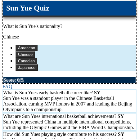
Sun Yue Quiz
What is Sun Yue's nationality?
Chinese
American
Chinese
Canadian
Japanese
Score: 0/5
FAQ
What is Sun Yues early basketball career like?
Sun Yue was a standout player in the Chinese Basketball
Association, earning MVP honors in 2007 and leading the Beijing
Olympians to a championship.
What are Sun Yues international basketball achievements?
Sun Yue represented China in multiple international competitions,
including the Olympic Games and the FIBA World Championship.
How did Sun Yues playing style contribute to his success?