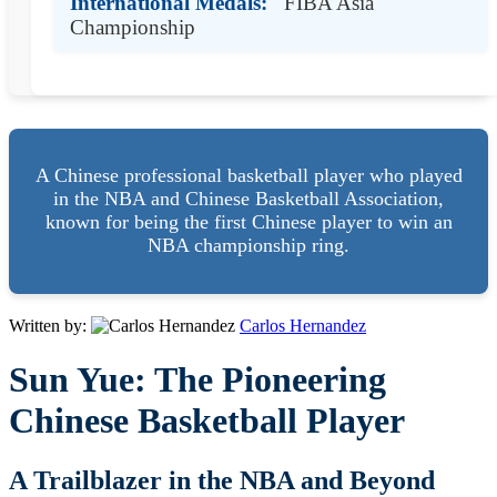
International Medals:
FIBA Asia
Championship
A Chinese professional basketball player who played
in the NBA and Chinese Basketball Association,
known for being the first Chinese player to win an
NBA championship ring.
Written by:
Carlos Hernandez
Sun Yue: The Pioneering
Chinese Basketball Player
A Trailblazer in the NBA and Beyond