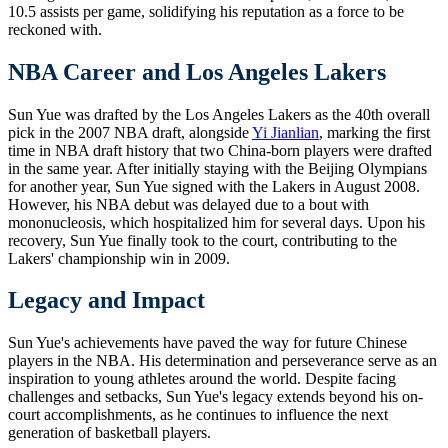
10.5 assists per game, solidifying his reputation as a force to be
reckoned with.
NBA Career and Los Angeles Lakers
Sun Yue was drafted by the Los Angeles Lakers as the 40th overall
pick in the 2007 NBA draft, alongside
Yi Jianlian
, marking the first
time in NBA draft history that two China-born players were drafted
in the same year. After initially staying with the Beijing Olympians
for another year, Sun Yue signed with the Lakers in August 2008.
However, his NBA debut was delayed due to a bout with
mononucleosis, which hospitalized him for several days. Upon his
recovery, Sun Yue finally took to the court, contributing to the
Lakers' championship win in 2009.
Legacy and Impact
Sun Yue's achievements have paved the way for future Chinese
players in the NBA. His determination and perseverance serve as an
inspiration to young athletes around the world. Despite facing
challenges and setbacks, Sun Yue's legacy extends beyond his on-
court accomplishments, as he continues to influence the next
generation of basketball players.