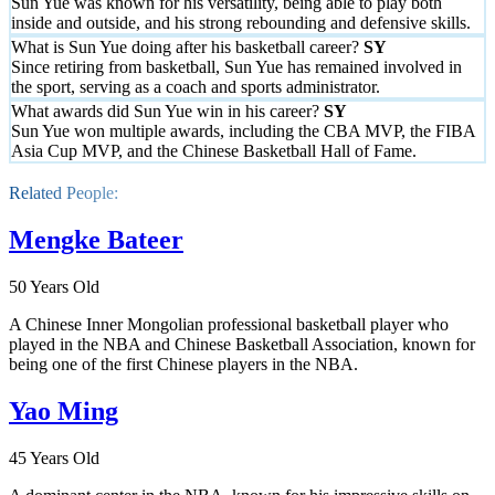
Sun Yue was known for his versatility, being able to play both
inside and outside, and his strong rebounding and defensive skills.
What is Sun Yue doing after his basketball career?
Since retiring from basketball, Sun Yue has remained involved in
the sport, serving as a coach and sports administrator.
What awards did Sun Yue win in his career?
Sun Yue won multiple awards, including the CBA MVP, the FIBA
Asia Cup MVP, and the Chinese Basketball Hall of Fame.
Related People:
Mengke Bateer
50 Years Old
A Chinese Inner Mongolian professional basketball player who
played in the NBA and Chinese Basketball Association, known for
being one of the first Chinese players in the NBA.
Yao Ming
45 Years Old