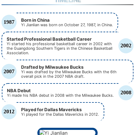
TIMELINE
Born in China
1987
Yi Jianlian was born on October 27, 1987, in China.
Started Professional Basketball Career
Yi started his professional basketball career in 2002 with
2002
the Guangdong Southern Tigers in the Chinese Basketball
Association.
Drafted by Milwaukee Bucks
2007
Yi was drafted by the Milwaukee Bucks with the 6th
overall pick in the 2007 NBA draft.
NBA Debut
2008
Yi made his NBA debut in 2008 with the Milwaukee Bucks.
Played for Dallas Mavericks
2012
Yi played for the Dallas Mavericks in 2012.