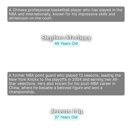
A Chinese professional basketball player who has played in the
NBA and internationally, known for his impressive skills and
athleticism on the court.
Stephon Marbury
49 Years Old
A former NBA point guard who played 13 seasons, leading the
New York Knicks to the playoffs in 2004 and earning two All-
Star selections. He's also known for his post-NBA career in
China, where he became a beloved figure and won a
championship.
Jeremy Lin
37 Years Old