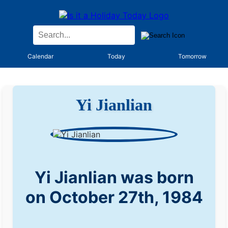
Calendar
Today
Tomorrow
Yi Jianlian
Yi Jianlian was born
on October 27th, 1984