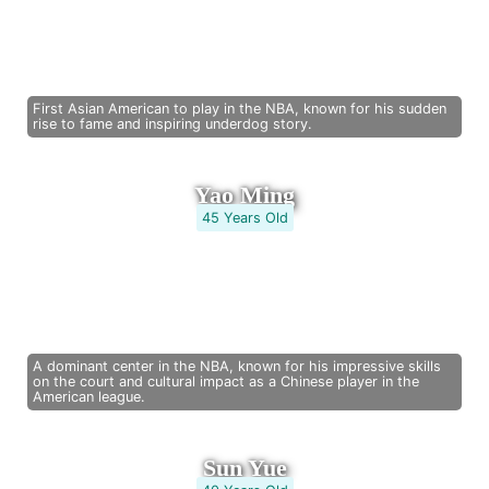
First Asian American to play in the NBA, known for his sudden
rise to fame and inspiring underdog story.
Yao Ming
45 Years Old
A dominant center in the NBA, known for his impressive skills
on the court and cultural impact as a Chinese player in the
American league.
Sun Yue