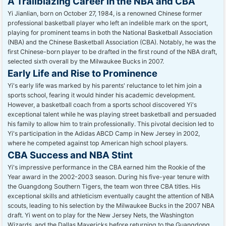
A Trailblazing Career in the NBA and CBA
Yi Jianlian, born on October 27, 1984, is a renowned Chinese former
professional basketball player who left an indelible mark on the sport,
playing for prominent teams in both the National Basketball Association
(NBA) and the Chinese Basketball Association (CBA). Notably, he was the
first Chinese-born player to be drafted in the first round of the NBA draft,
selected sixth overall by the Milwaukee Bucks in 2007.
Early Life and Rise to Prominence
Yi's early life was marked by his parents' reluctance to let him join a
sports school, fearing it would hinder his academic development.
However, a basketball coach from a sports school discovered Yi's
exceptional talent while he was playing street basketball and persuaded
his family to allow him to train professionally. This pivotal decision led to
Yi's participation in the Adidas ABCD Camp in New Jersey in 2002,
where he competed against top American high school players.
CBA Success and NBA Stint
Yi's impressive performance in the CBA earned him the Rookie of the
Year award in the 2002-2003 season. During his five-year tenure with
the Guangdong Southern Tigers, the team won three CBA titles. His
exceptional skills and athleticism eventually caught the attention of NBA
scouts, leading to his selection by the Milwaukee Bucks in the 2007 NBA
draft. Yi went on to play for the New Jersey Nets, the Washington
Wizards, and the Dallas Mavericks before returning to the Guangdong