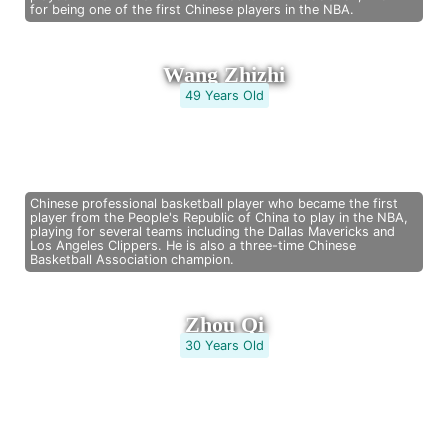
for being one of the first Chinese players in the NBA.
Wang Zhizhi
49 Years Old
Chinese professional basketball player who became the first
player from the People's Republic of China to play in the NBA,
playing for several teams including the Dallas Mavericks and
Los Angeles Clippers. He is also a three-time Chinese
Basketball Association champion.
Zhou Qi
30 Years Old