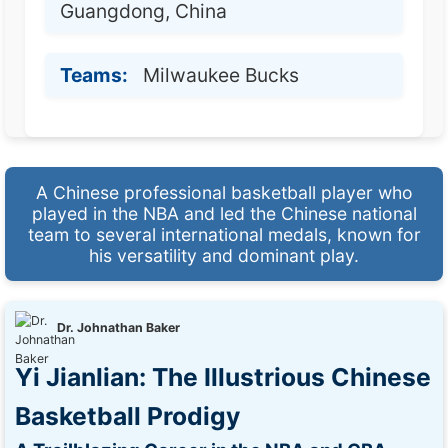
Guangdong, China
Teams:
Milwaukee Bucks
A Chinese professional basketball player who
played in the NBA and led the Chinese national
team to several international medals, known for
his versatility and dominant play.
Dr. Johnathan Baker
Yi Jianlian: The Illustrious Chinese
Basketball Prodigy