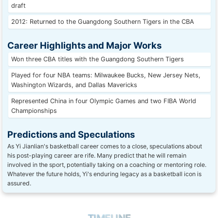
draft
2012: Returned to the Guangdong Southern Tigers in the CBA
Career Highlights and Major Works
Won three CBA titles with the Guangdong Southern Tigers
Played for four NBA teams: Milwaukee Bucks, New Jersey Nets,
Washington Wizards, and Dallas Mavericks
Represented China in four Olympic Games and two FIBA World
Championships
Predictions and Speculations
As Yi Jianlian's basketball career comes to a close, speculations about
his post-playing career are rife. Many predict that he will remain
involved in the sport, potentially taking on a coaching or mentoring role.
Whatever the future holds, Yi's enduring legacy as a basketball icon is
assured.