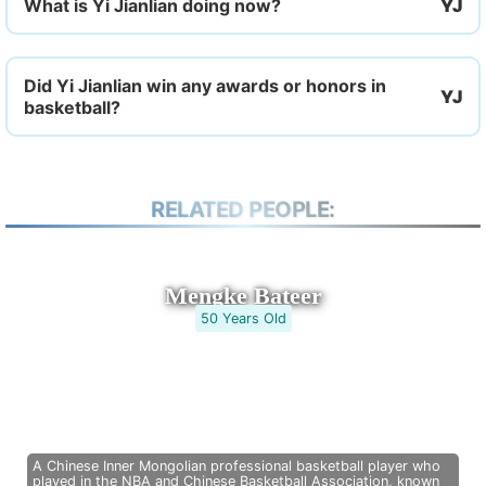
What is Yi Jianlian doing now?
Did Yi Jianlian win any awards or honors in
basketball?
RELATED PEOPLE:
Mengke Bateer
50 Years Old
A Chinese Inner Mongolian professional basketball player who
played in the NBA and Chinese Basketball Association, known