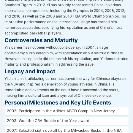
Southern Tigers in 2012.
Yi has proudly represented China in various
international competitions, including the Olympics in 2004, 2008, 2012,
and 2016, as well as the 2006 and 2010 FIBA World Championships. His
impressive performance on the international stage has earned him
numerous accolades, solidifying his reputation as one of China's most
accomplished basketball players.
Controversies and Maturity
Yi's career has not been without controversy. In 2004, an age
controversy surrounded him, with speculation about his true birthdate.
However, this episode did not tarnish his reputation, and Yi demonstrated
maturity and professionalism in addressing the issue.
Legacy and Impact
Yi Jianlian's trailblazing career has paved the way for Chinese players in
the NBA and inspired a generation of young athletes in China. His
remarkable achievements on the court have transcended the sport,
making him a cultural icon and a symbol of Chinese excellence.
Personal Milestones and Key Life Events
2002: Participated in the Adidas ABCD Camp in New Jersey
2003: Won the CBA Rookie of the Year award
2007: Selected sixth overall by the Milwaukee Bucks in the NBA