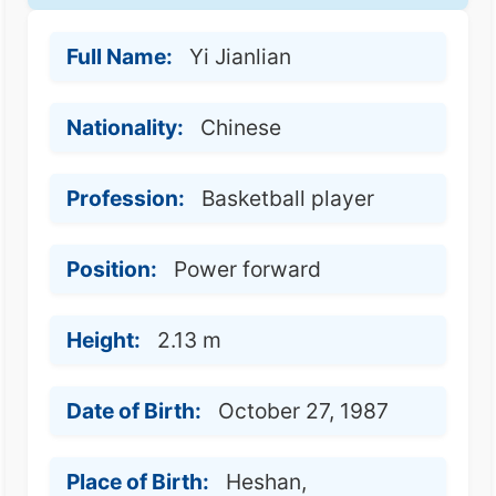
Full Name:
Yi Jianlian
Nationality:
Chinese
Profession:
Basketball player
Position:
Power forward
Height:
2.13 m
Date of Birth:
October 27, 1987
Place of Birth:
Heshan,