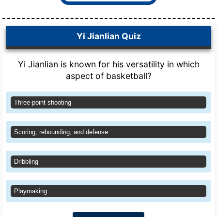
Yi Jianlian Quiz
Yi Jianlian is known for his versatility in which
aspect of basketball?
Three-point shooting
Scoring, rebounding, and defense
Dribbling
Playmaking