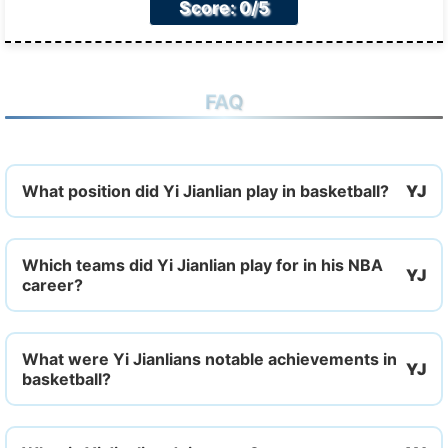
Score: 0/5
FAQ
What position did Yi Jianlian play in basketball?
Which teams did Yi Jianlian play for in his NBA
career?
What were Yi Jianlians notable achievements in
basketball?