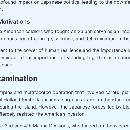
profound impact on Japanese politics, leading to the downf
n.
 Motivations
he American soldiers who fought on Saipan serve as an inspi
importance of courage, sacrifice, and determination in the 
ment to the power of human resilience and the importance o
 reminder of the importance of standing together as a nati
peace.
xamination
mplex and multifaceted operation that involved careful pla
 Holland Smith, launched a surprise attack on the island o
ecuring the island. However, the Japanese forces, led by L
iercely resisted the American invasion.
the 2nd and 4th Marine Divisions, who landed on the western