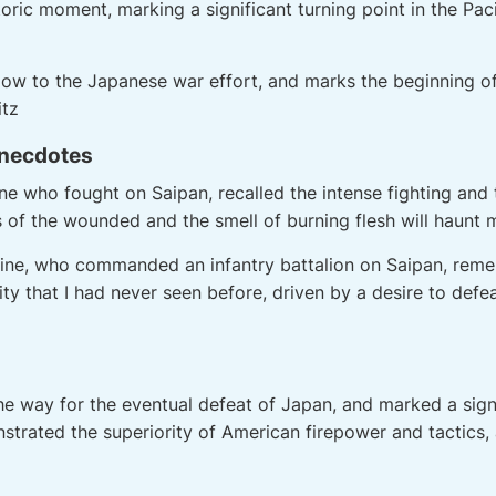
toric moment, marking a significant turning point in the Pac
blow to the Japanese war effort, and marks the beginning of
itz
Anecdotes
ine who fought on Saipan, recalled the intense fighting and 
f the wounded and the smell of burning flesh will haunt me 
kine, who commanded an infantry battalion on Saipan, reme
ity that I had never seen before, driven by a desire to def
e way for the eventual defeat of Japan, and marked a signif
nstrated the superiority of American firepower and tactics, 