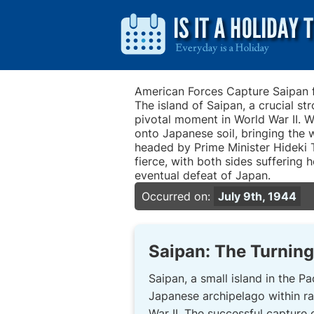
American Forces Capture Saipan
The island of Saipan, a crucial st
pivotal moment in World War II. W
onto Japanese soil, bringing the 
headed by Prime Minister Hideki T
fierce, with both sides suffering
eventual defeat of Japan.
Occurred on:
July 9th, 1944
Saipan: The Turning 
Saipan, a small island in the Pac
Japanese archipelago within ra
War II. The successful capture 