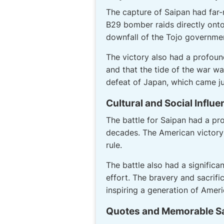
The capture of Saipan had far
B29 bomber raids directly onto 
downfall of the Tojo government
The victory also had a profoun
and that the tide of the war wa
defeat of Japan, which came ju
Cultural and Social Influ
The battle for Saipan had a p
decades. The American victory
rule.
The battle also had a significa
effort. The bravery and sacrif
inspiring a generation of Ameri
Quotes and Memorable S