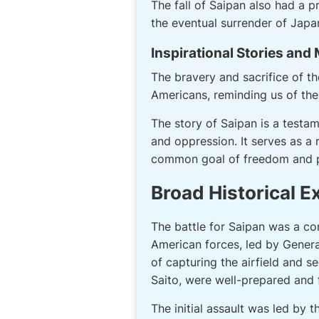
The fall of Saipan also had a 
the eventual surrender of Japa
Inspirational Stories and
The bravery and sacrifice of t
Americans, reminding us of the 
The story of Saipan is a testa
and oppression. It serves as a
common goal of freedom and 
Broad Historical E
The battle for Saipan was a co
American forces, led by General
of capturing the airfield and s
Saito, were well-prepared and f
The initial assault was led by 