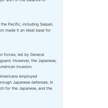
the Pacific, including Saipan,
on made it an ideal base for
an forces, led by General
f guard. However, the Japanese,
American invasion.
e Americans employed
through Japanese defenses. In
ch for the Japanese, and the