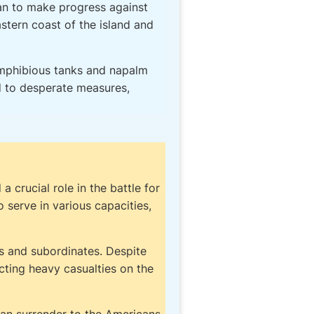
gan to make progress against
stern coast of the island and
 amphibious tanks and napalm
d to desperate measures,
crucial role in the battle for
serve in various capacities,
rs and subordinates. Despite
cting heavy casualties on the