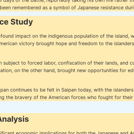
nal days of the battle, reportedly taking his own life rather
 been remembered as a symbol of Japanese resistance duri
nce Study
ofound impact on the indigenous population of the island,
merican victory brought hope and freedom to the islanders
ubject to forced labor, confiscation of their lands, and c
tion, on the other hand, brought new opportunities for e
pan continues to be felt in Saipan today, with the islanders 
g the bravery of the American forces who fought for their
nalysis
ificant economic implications for both the Japanese and A