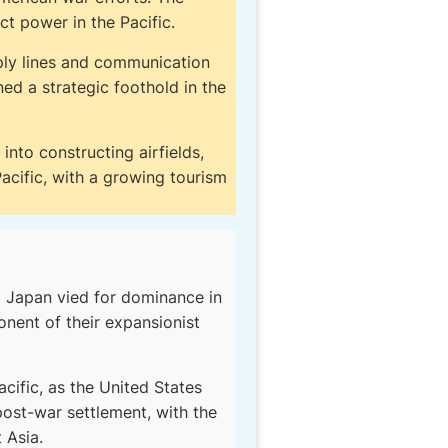
ect power in the Pacific.
ply lines and communication
ed a strategic foothold in the
into constructing airfields,
acific, with a growing tourism
d Japan vied for dominance in
nent of their expansionist
cific, as the United States
post-war settlement, with the
 Asia.