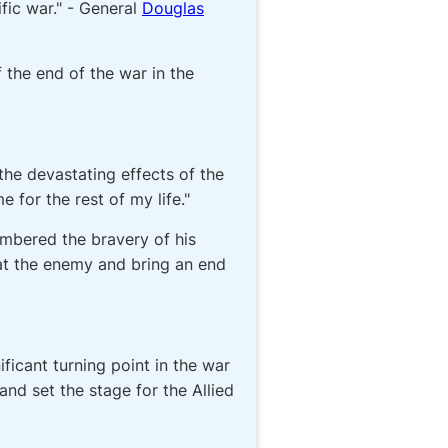
ific war." - General
Douglas
 the end of the war in the
the devastating effects of the
for the rest of my life."
mbered the bravery of his
eat the enemy and bring an end
icant turning point in the war
and set the stage for the Allied