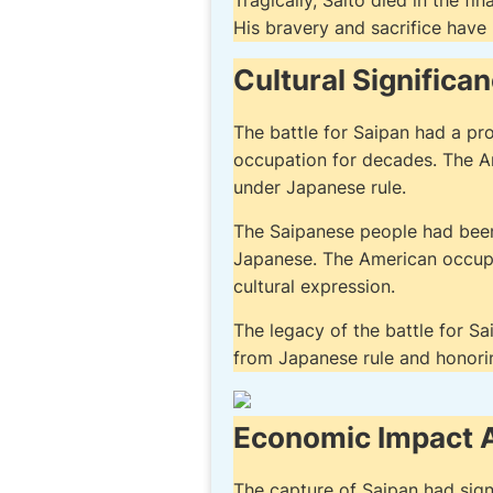
Tragically, Saito died in the fi
His bravery and sacrifice have
Cultural Significa
The battle for Saipan had a pr
occupation for decades. The A
under Japanese rule.
The Saipanese people had been s
Japanese. The American occupa
cultural expression.
The legacy of the battle for Sai
from Japanese rule and honorin
Economic Impact A
The capture of Saipan had sign