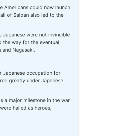
The Americans could now launch
ll of Saipan also led to the
e Japanese were not invincible
d the way for the eventual
a and Nagasaki.
er Japanese occupation for
ered greatly under Japanese
as a major milestone in the war
were hailed as heroes,