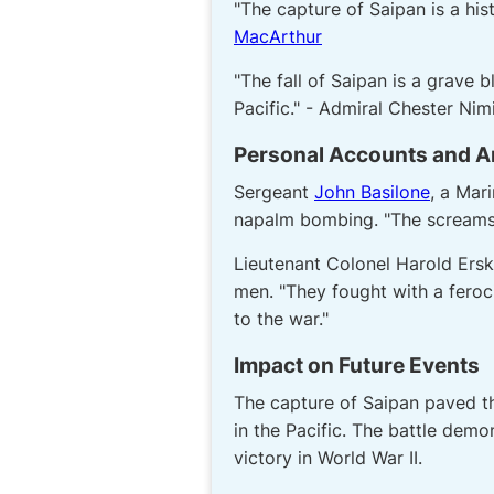
"The capture of Saipan is a his
MacArthur
"The fall of Saipan is a grave 
Pacific." - Admiral Chester Nim
Personal Accounts and 
Sergeant
John Basilone
, a Mar
napalm bombing. "The screams o
Lieutenant Colonel Harold Ers
men. "They fought with a feroc
to the war."
Impact on Future Events
The capture of Saipan paved th
in the Pacific. The battle demo
victory in World War II.