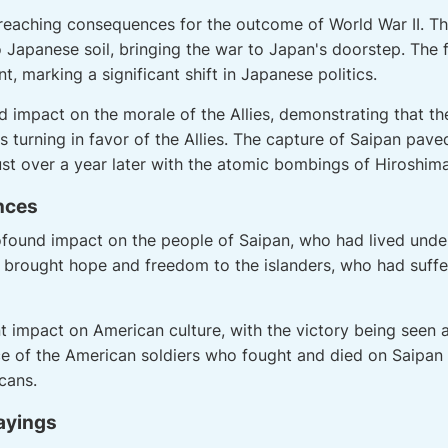
-reaching consequences for the outcome of World War II. 
Japanese soil, bringing the war to Japan's doorstep. The fa
, marking a significant shift in Japanese politics.
d impact on the morale of the Allies, demonstrating that th
s turning in favor of the Allies. The capture of Saipan pave
st over a year later with the atomic bombings of Hiroshim
ences
rofound impact on the people of Saipan, who had lived und
 brought hope and freedom to the islanders, who had suff
nt impact on American culture, with the victory being seen 
ice of the American soldiers who fought and died on Saipan 
cans.
ayings