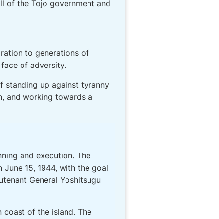
all of the Tojo government and
ration to generations of
face of adversity.
f standing up against tyranny
on, and working towards a
nning and execution. The
n June 15, 1944, with the goal
ieutenant General Yoshitsugu
 coast of the island. The