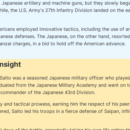
m Japanese artillery and machine guns, but they slowly be
le, the U.S. Army's 27th Infantry Division landed on the ea
ericans employed innovative tactics, including the use of
anese defenses. The Japanese, on the other hand, resorte
anzai charges, in a bid to hold off the American advance.
Insight
aito was a seasoned Japanese military officer who played a 
aduated from the Japanese Military Academy and went on to 
nd commander of the Japanese 43rd Division.
y and tactical prowess, earning him the respect of his pee
, Saito led his troops in a fierce defense of Saipan, infli