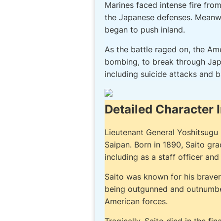
Marines faced intense fire fro
the Japanese defenses. Meanwhi
began to push inland.
As the battle raged on, the Am
bombing, to break through Jap
including suicide attacks and b
Detailed Character 
Lieutenant General Yoshitsugu S
Saipan. Born in 1890, Saito gr
including as a staff officer a
Saito was known for his braver
being outgunned and outnumbered
American forces.