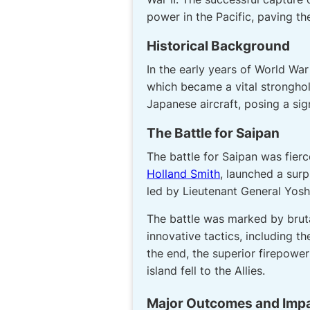
power in the Pacific, paving th
Historical Background
In the early years of World War
which became a vital stronghold
Japanese aircraft, posing a sig
The Battle for Saipan
The battle for Saipan was fierc
Holland Smith
, launched a sur
led by Lieutenant General Yosh
The battle was marked by bruta
innovative tactics, including 
the end, the superior firepow
island fell to the Allies.
Major Outcomes and Imp