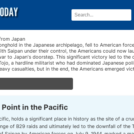
 from Japan
ronghold in the Japanese archipelago, fell to American forc
ith Saipan under their control, the Americans could now la
war to Japan's doorstep. This significant victory led to the
ojo, a hardline militarist who had dominated Japanese polit
 heavy casualties, but in the end, the Americans emerged vic
Point in the Pacific
ific, holds a significant place in history as the site of a cr
nge of B29 raids and ultimately led to the downfall of the
of Saipan by American forces on July 9, 1944, marked a majo