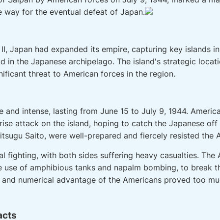
e way for the eventual defeat of Japan.
 II, Japan had expanded its empire, capturing key islands in 
 in the Japanese archipelago. The island's strategic locati
nificant threat to American forces in the region.
e and intense, lasting from June 15 to July 9, 1944. Americ
prise attack on the island, hoping to catch the Japanese of
itsugu Saito, were well-prepared and fiercely resisted the 
l fighting, with both sides suffering heavy casualties. Th
the use of amphibious tanks and napalm bombing, to break 
er and numerical advantage of the Americans proved too mu
acts