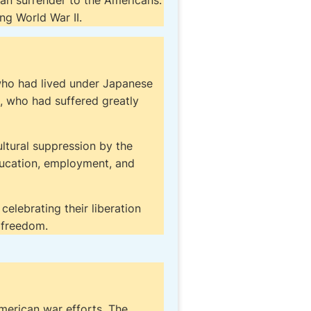
 than surrender to the Americans.
ng World War II.
 who had lived under Japanese
, who had suffered greatly
ultural suppression by the
ducation, employment, and
celebrating their liberation
 freedom.
merican war efforts. The