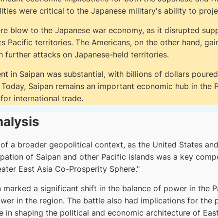
lities were critical to the Japanese military's ability to proj
ere blow to the Japanese war economy, as it disrupted sup
Pacific territories. The Americans, on the other hand, gain
h further attacks on Japanese-held territories.
t in Saipan was substantial, with billions of dollars poured 
e. Today, Saipan remains an important economic hub in the P
for international trade.
nalysis
 of a broader geopolitical context, as the United States an
pation of Saipan and other Pacific islands was a key compo
eater East Asia Co-Prosperity Sphere."
marked a significant shift in the balance of power in the Pa
er in the region. The battle also had implications for the 
e in shaping the political and economic architecture of East