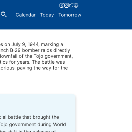
Calendar
Today
Tomorrow
es on July 9, 1944, marking a
unch B-29 bomber raids directly
 downfall of the Tojo government,
ics for years. The battle was
torious, paving the way for the
ucial battle that brought the
 Tojo government during World
r shift in the balance of