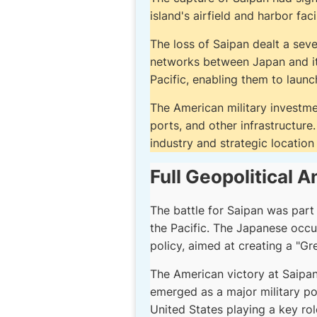
island's airfield and harbor faci
The loss of Saipan dealt a sev
networks between Japan and its 
Pacific, enabling them to launc
The American military investmen
ports, and other infrastructur
industry and strategic location 
Full Geopolitical A
The battle for Saipan was part
the Pacific. The Japanese occu
policy, aimed at creating a "Gr
The American victory at Saipan 
emerged as a major military pow
United States playing a key rol