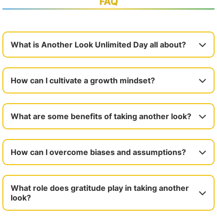
FAQ
What is Another Look Unlimited Day all about?
How can I cultivate a growth mindset?
What are some benefits of taking another look?
How can I overcome biases and assumptions?
What role does gratitude play in taking another
look?