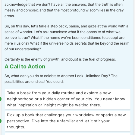
acknowledge that we don't have all the answers, that the truth is often
messy and complex, and that the most profound wisdom lies in the gray
areas.
So, on this day, let's take a step back, pause, and gaze at the world with a
sense of wonder. Let's ask ourselves: what if the opposite of what we
believe is true? What if the norms we've been conditioned to accept are
mere illusions? What if the universe holds secrets that lie beyond the realm
of our understanding?
Certainty is the enemy of growth, and doubt is the fuel of progress.
A Call to Action
So, what can you do to celebrate Another Look Unlimited Day? The
possibilities are endless! You could:
Take a break from your daily routine and explore a new
neighborhood or a hidden corner of your city. You never know
what inspiration or insight might be waiting there.
Pick up a book that challenges your worldview or sparks a new
perspective. Dive into the unfamiliar and let it stir your
thoughts.