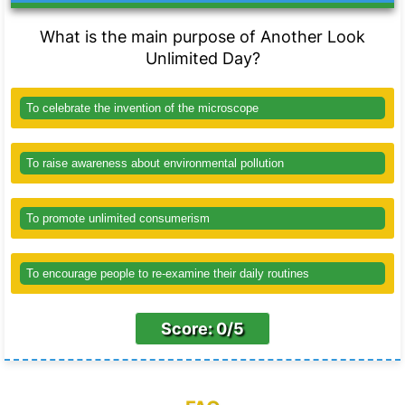
What is the main purpose of Another Look
Unlimited Day?
To celebrate the invention of the microscope
To raise awareness about environmental pollution
To promote unlimited consumerism
To encourage people to re-examine their daily routines
Score: 0/5