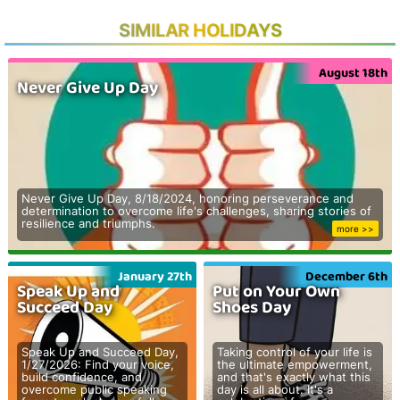
SIMILAR HOLIDAYS
August 18th
Never Give Up Day
Never Give Up Day, 8/18/2024, honoring perseverance and
determination to overcome life's challenges, sharing stories of
resilience and triumphs.
more >>
January 27th
December 6th
Speak Up and
Put on Your Own
Succeed Day
Shoes Day
Speak Up and Succeed Day,
Taking control of your life is
1/27/2026: Find your voice,
the ultimate empowerment,
build confidence, and
and that's exactly what this
overcome public speaking
day is all about. It's a