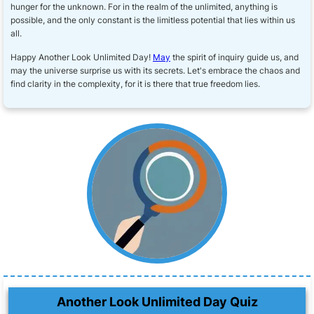
hunger for the unknown. For in the realm of the unlimited, anything is
possible, and the only constant is the limitless potential that lies within us
all.
Happy Another Look Unlimited Day!
May
the spirit of inquiry guide us, and
may the universe surprise us with its secrets. Let's embrace the chaos and
find clarity in the complexity, for it is there that true freedom lies.
Another Look Unlimited Day Quiz