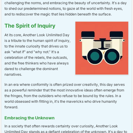
challenging the norms, and embracing the beauty of uncertainty. It's a day
to shed our predetermined notions, to gaze at the world with fresh eyes,
and to rediscover the magic that lies hidden beneath the surface.
The Spirit of Inquiry
At its core, Another Look Unlimited Day
is a tribute to the human spirit of inquiry,
to the innate curiosity that drives us to
ask "what if" and "why not." It's a
celebration of the rebels, the outcasts,
and the free thinkers who have always
dared to challenge the dominant
narratives.
In an era where conformity is often prized over creativity, this day serves
as a powerful reminder that the most innovative ideas often emerge from
the fringes, from the outsiders who refuse to be bound by the rules. In a
world obsessed with fitting in, it's the mavericks who drive humanity
forward.
Embracing the Unknown
In a society that often rewards certainty over curiosity, Another Look
Unlimited Day stands as a defiant celebration of the unknown. It's a day to