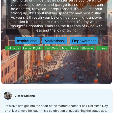
letting go of things that no longer serve you. Dive into
your closets, drawers, and garage to find items that can
be donated, recycled, or repurposed. It’s not just about
tidying up; it’s about making space for new possibilities.
As you sift through your belongings, you might uncover
hidden treasures or make someone else’s day with a
thoughtful donation. Embrace the freedom of living with
less and the joy of giving!
Inspirational
Motivational
Empowerment
Solidarity
Human Rights
Self-Care
Mindfulness
Wellness
Fitness
Victor Malone
Let's dive straight into the heart of the matter: Another Look Unlimited Day
is not just a mere holiday—it's a celebration of questioning the status quo,