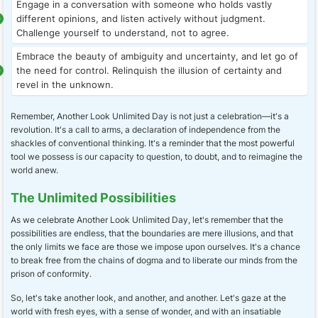
Engage in a conversation with someone who holds vastly
different opinions, and listen actively without judgment.
Challenge yourself to understand, not to agree.
Embrace the beauty of ambiguity and uncertainty, and let go of
the need for control. Relinquish the illusion of certainty and
revel in the unknown.
Remember, Another Look Unlimited Day is not just a celebration—it's a
revolution. It's a call to arms, a declaration of independence from the
shackles of conventional thinking. It's a reminder that the most powerful
tool we possess is our capacity to question, to doubt, and to reimagine the
world anew.
The Unlimited Possibilities
As we celebrate Another Look Unlimited Day, let's remember that the
possibilities are endless, that the boundaries are mere illusions, and that
the only limits we face are those we impose upon ourselves. It's a chance
to break free from the chains of dogma and to liberate our minds from the
prison of conformity.
So, let's take another look, and another, and another. Let's gaze at the
world with fresh eyes, with a sense of wonder, and with an insatiable