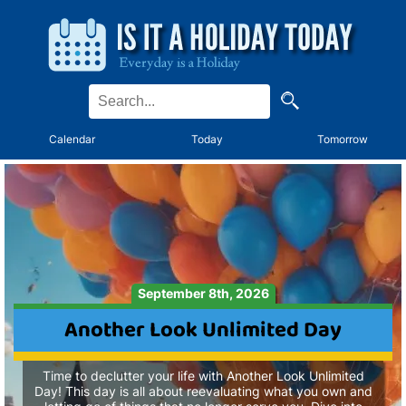
Calendar
Today
Tomorrow
September 8th, 2026
Another Look Unlimited Day
Time to declutter your life with Another Look Unlimited
Day! This day is all about reevaluating what you own and