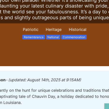
your own parade! Whether it’s showcasing your 
launting your latest culinary disaster with prid
t the world see your fabulousness. It’s a day to
us and slightly outrageous parts of being unique
Patriotic
Heritage
Historical
Remembrance
National
Commemoration
son
- (updated: August 14th, 2025 at 9:15AM)
ntly on the hunt for unique celebrations and traditions that
captivating tale of Chauvin Day, a holiday dedicated to hon
n Louisiana.