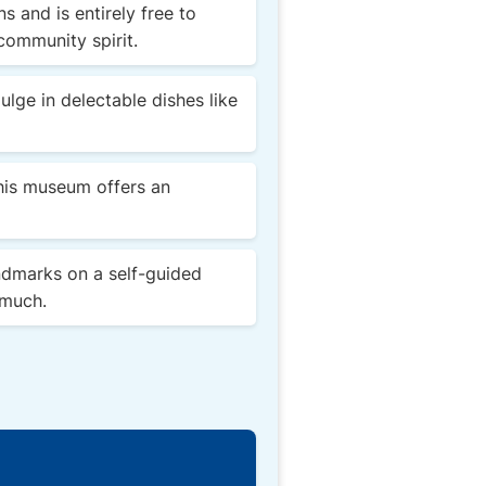
s and is entirely free to
community spirit.
lge in delectable dishes like
this museum offers an
ndmarks on a self-guided
 much.