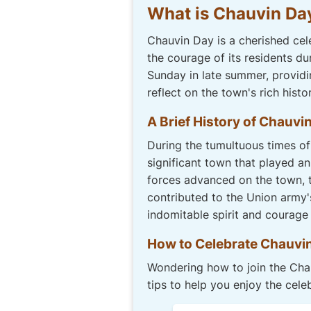
What is Chauvin Da
Chauvin Day is a cherished cel
the courage of its residents du
Sunday in late summer, provid
reflect on the town's rich histor
A Brief History of Chauvi
During the tumultuous times of 
significant town that played an
forces advanced on the town, th
contributed to the Union army'
indomitable spirit and courage
How to Celebrate Chauvi
Wondering how to join the Chau
tips to help you enjoy the cele