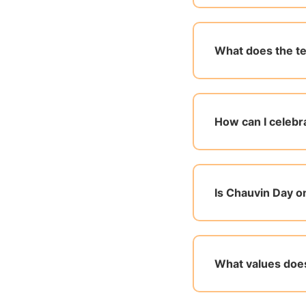
What does the te
How can I celebr
Is Chauvin Day o
What values doe