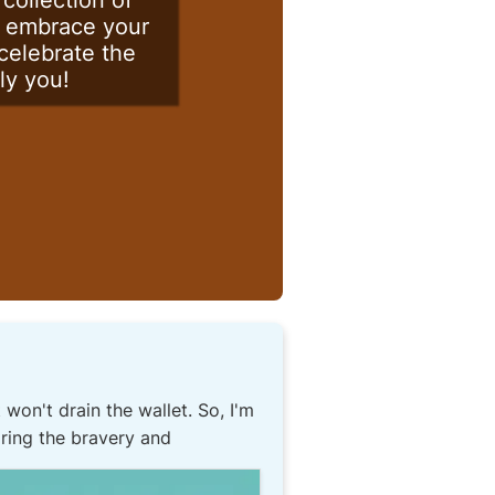
collection of
e, embrace your
 celebrate the
ly you!
 won't drain the wallet. So, I'm
oring the bravery and