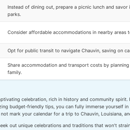
Instead of dining out, prepare a picnic lunch and savor 
parks.
Consider affordable accommodations in nearby areas to
Opt for public transit to navigate Chauvin, saving on ca
Share accommodation and transport costs by planning y
family.
tivating celebration, rich in history and community spirit.
lizing budget-friendly tips, you can fully immerse yourself i
ot mark your calendar for a trip to Chauvin, Louisiana, and
seek out unique celebrations and traditions that won't stra