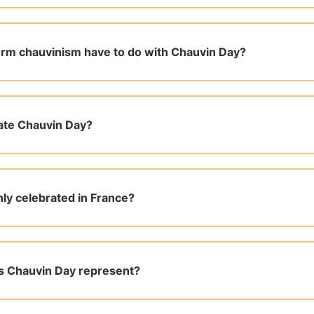
rm chauvinism have to do with Chauvin Day?
ate Chauvin Day?
nly celebrated in France?
s Chauvin Day represent?