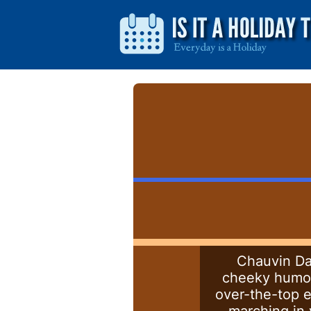
Chauvin Day
cheeky humor. 
over-the-top e