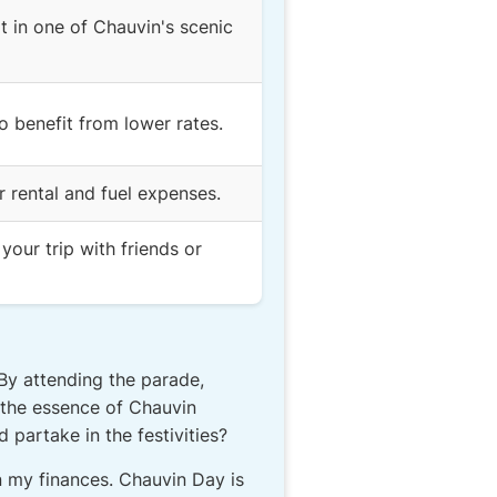
it in one of Chauvin's scenic
 benefit from lower rates.
r rental and fuel expenses.
our trip with friends or
 By attending the parade,
n the essence of Chauvin
 partake in the festivities?
in my finances. Chauvin Day is