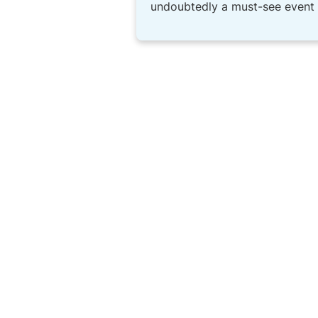
undoubtedly a must-see event t