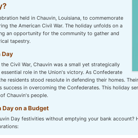
y?
ebration held in Chauvin, Louisiana, to commemorate
ring the American Civil War. The holiday unfolds on a
ing an opportunity for the community to gather and
ical tapestry.
n Day
the Civil War, Chauvin was a small yet strategically
 essential role in the Union's victory. As Confederate
e residents stood resolute in defending their homes. Their
s success in overcoming the Confederates. This holiday serv
 of Chauvin's people.
n Day on a Budget
vin Day festivities without emptying your bank account? H
brations: