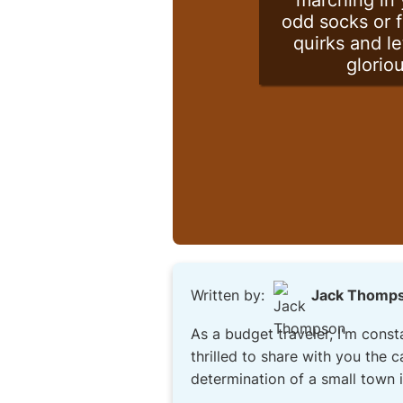
marching in 
odd socks or f
quirks and le
glorio
Written by:
Jack Thomp
As a budget traveler, I'm consta
thrilled to share with you the 
determination of a small town i