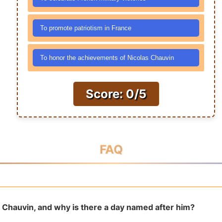
To promote patriotism in France
To honor the achievements of Nicolas Chauvin
Score: 0/5
FAQ
Chauvin, and why is there a day named after him?