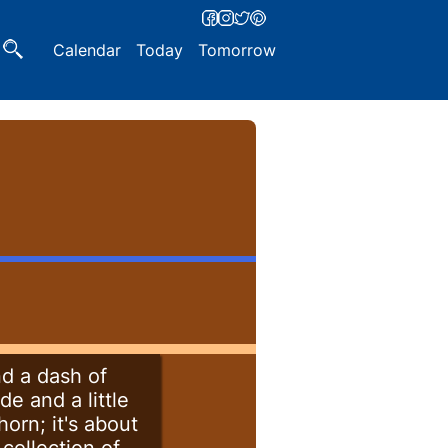
Calendar
Today
Tomorrow
nd a dash of
de and a little
orn; it's about