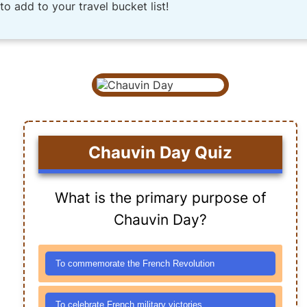
o add to your travel bucket list!
Chauvin Day Quiz
What is the primary purpose of
Chauvin Day?
To commemorate the French Revolution
To celebrate French military victories