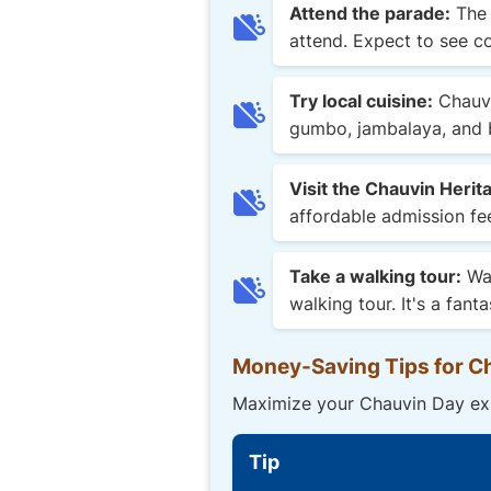
Attend the parade:
The 
attend. Expect to see co
Try local cuisine:
Chauvi
gumbo, jambalaya, and b
Visit the Chauvin Heri
affordable admission fee
Take a walking tour:
Wan
walking tour. It's a fa
Money-Saving Tips for C
Maximize your Chauvin Day exp
Tip