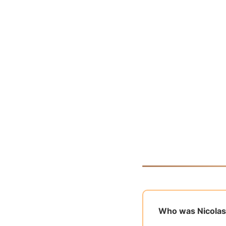
Who was Nicolas 