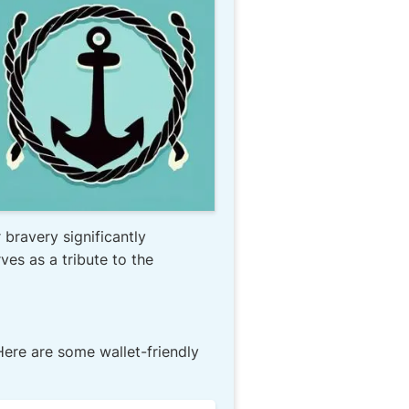
 bravery significantly
es as a tribute to the
ere are some wallet-friendly