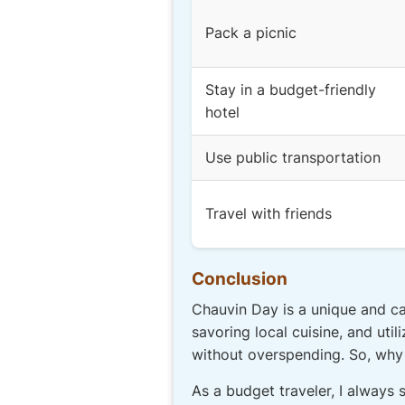
Pack a picnic
Stay in a budget-friendly
hotel
Use public transportation
Travel with friends
Conclusion
Chauvin Day is a unique and cap
savoring local cuisine, and uti
without overspending. So, why n
As a budget traveler, I always 