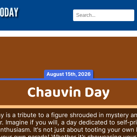
August 15th, 2026
Chauvin Day
 is a tribute to a figure shrouded in mystery a
Imagine if you will, a day dedicated to self-pri
nthusiasm. It's not just about tooting your own h