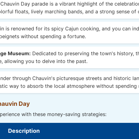
Chauvin Day parade is a vibrant highlight of the celebration
lorful floats, lively marching bands, and a strong sense of 
n is renowned for its spicy Cajun cooking, and you can indu
eignets without spending a fortune.
tage Museum:
Dedicated to preserving the town's history, 
, allowing you to delve into the past.
der through Chauvin's picturesque streets and historic la
ntastic way to absorb the local atmosphere without spending
hauvin Day
erience with these money-saving strategies:
Description