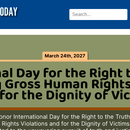
March 24th, 2027
al Day for the Right 
 Gross Human Rights
for the Dignity of Vi
nor International Day for the Right to the Trut
ights Violations and for the Dignity of Victims. 