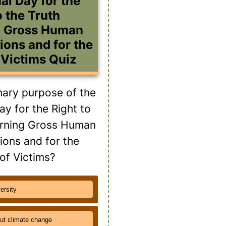
al Day for the
o the Truth
g Gross Human
ions and for the
 Victims Quiz
mary purpose of the
ay for the Right to
erning Gross Human
tions and for the
 of Victims?
versity
ut climate change