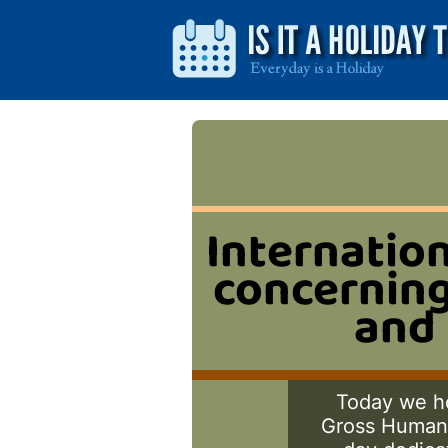
Internation
concerning
and 
Today we ho
Gross Human R