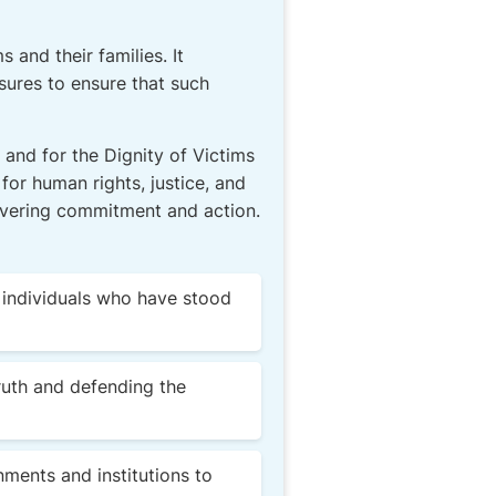
 and their families. It
sures to ensure that such
 and for the Dignity of Victims
 for human rights, justice, and
wavering commitment and action.
t individuals who have stood
ruth and defending the
rnments and institutions to