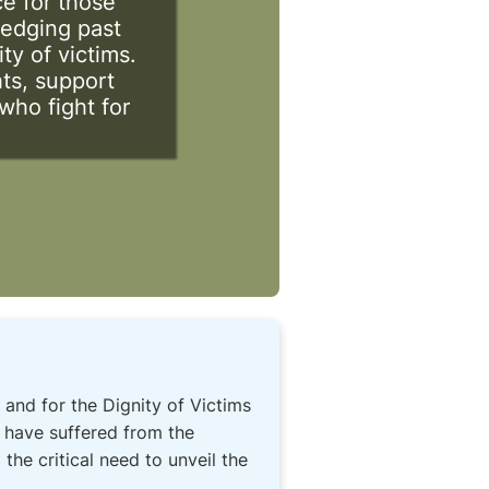
ce for those
ledging past
ty of victims.
ts, support
who fight for
 and for the Dignity of Victims
 have suffered from the
the critical need to unveil the