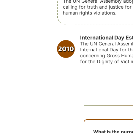
The UN General Assembly adop
calling for truth and justice fo
human rights violations.
International Day Es
The UN General Assemb
2010
International Day for th
concerning Gross Human
for the Dignity of Victi
What is the purpo