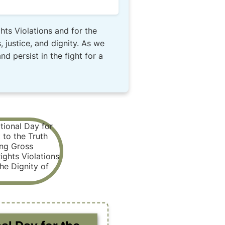
hts Violations and for the
 justice, and dignity. As we
 persist in the fight for a