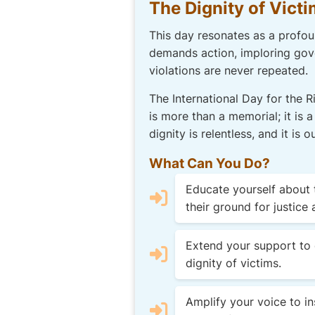
The Dignity of Victi
This day resonates as a profoun
demands action, imploring gove
violations are never repeated.
The International Day for the 
is more than a memorial; it is a
dignity is relentless, and it i
What Can You Do?
Educate yourself about t
their ground for justice 
Extend your support to 
dignity of victims.
Amplify your voice to ins