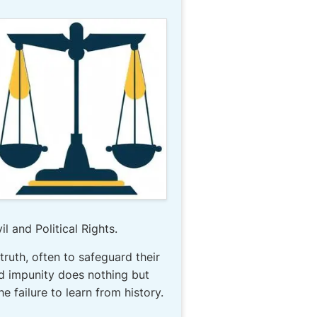
l and Political Rights.
 truth, often to safeguard their
nd impunity does nothing but
 failure to learn from history.