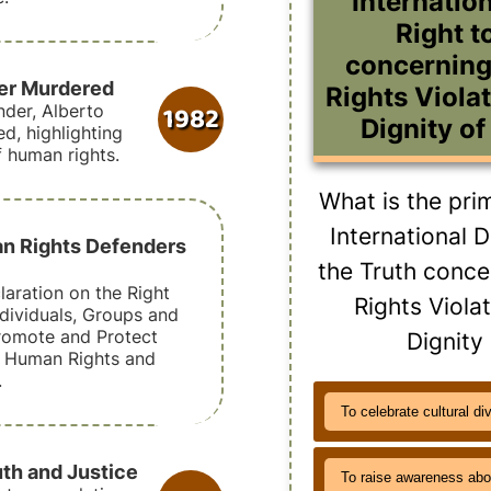
Internation
Right t
concernin
der Murdered
Rights Violat
1982
der, Alberto
Dignity of
, highlighting
f human rights.
What is the pri
International D
an Rights Defenders
the Truth conc
aration on the Right
Rights Viola
ndividuals, Groups and
romote and Protect
Dignity
d Human Rights and
.
To celebrate cultural di
uth and Justice
To raise awareness abo