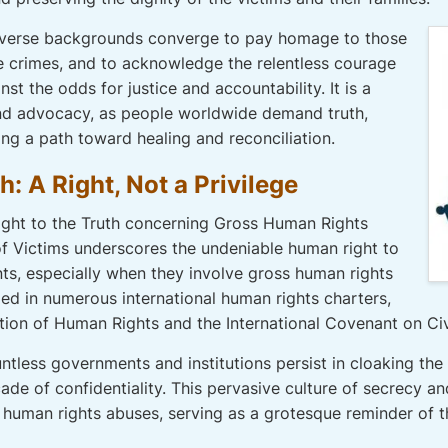
 diverse backgrounds converge to pay homage to those
crimes, and to acknowledge the relentless courage
st the odds for justice and accountability. It is a
and advocacy, as people worldwide demand truth,
rging a path toward healing and reconciliation.
: A Right, Not a Privilege
Right to the Truth concerning Gross Human Rights
 of Victims underscores the undeniable human right to
ts, especially when they involve gross human rights
ded in numerous international human rights charters,
tion of Human Rights and the International Covenant on Civi
ountless governments and institutions persist in cloaking the
ade of confidentiality. This pervasive culture of secrecy a
human rights abuses, serving as a grotesque reminder of the