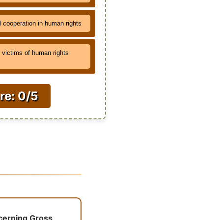
l cooperation in human rights
victims of human rights
re: 0/5
ncerning Gross