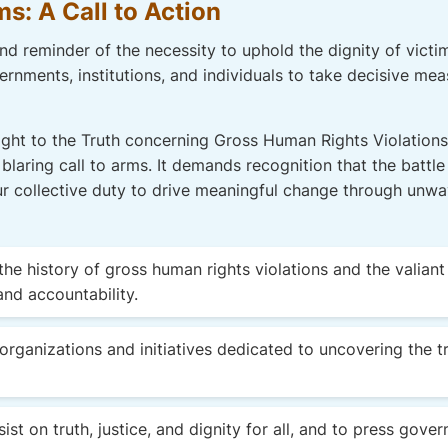
ms: A Call to Action
d reminder of the necessity to uphold the dignity of victims
rnments, institutions, and individuals to take decisive mea
Right to the Truth concerning Gross Human Rights Violations
 blaring call to arms. It demands recognition that the battle
s our collective duty to drive meaningful change through un
he history of gross human rights violations and the valian
and accountability.
organizations and initiatives dedicated to uncovering the t
ist on truth, justice, and dignity for all, and to press gove