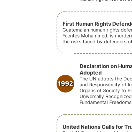
First Human Rights Defen
Guatemalan human rights defen
Fuentes Mohammed, is murdered
the risks faced by defenders o
Declaration on Hum
Adopted
The UN adopts the Decl
1992
and Responsibility of I
Organs of Society to P
Universally Recognize
Fundamental Freedoms
United Nations Calls for Tr