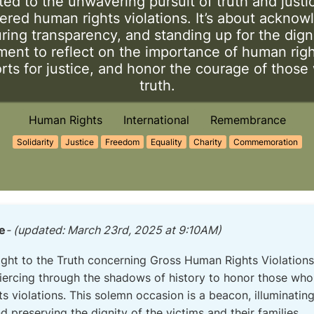
ed to the unwavering pursuit of truth and justi
ered human rights violations. It’s about acknow
ing transparency, and standing up for the digni
ent to reflect on the importance of human righ
rts for justice, and honor the courage of those 
truth.
Human Rights
International
Remembrance
Solidarity
Justice
Freedom
Equality
Charity
Commemoration
e
- (updated: March 23rd, 2025 at 9:10AM)
Right to the Truth concerning Gross Human Rights Violations
piercing through the shadows of history to honor those who
 violations. This solemn occasion is a beacon, illuminating 
d preserving the dignity of the victims and their families.