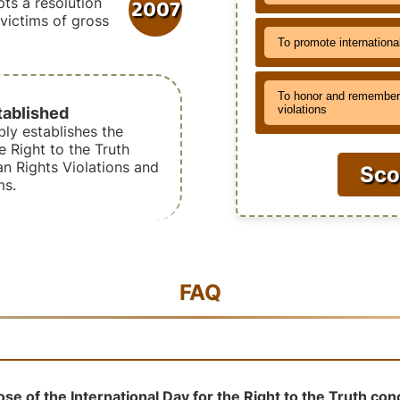
2007
ts a resolution
r victims of gross
To promote internationa
To honor and remember 
tablished
violations
ly establishes the
e Right to the Truth
 Rights Violations and
Sco
ms.
FAQ
se of the International Day for the Right to the Truth co