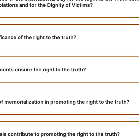
ations and for the Dignity of Victims?
ficance of the right to the truth?
nts ensure the right to the truth?
of memorialization in promoting the right to the truth?
ls contribute to promoting the right to the truth?