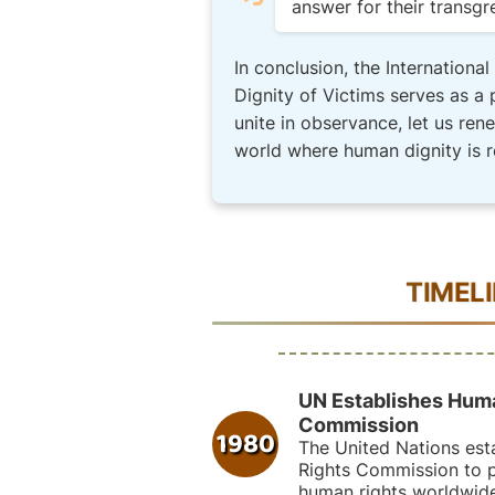
answer for their transgr
In conclusion, the Internationa
Dignity of Victims serves as a 
unite in observance, let us ren
world where human dignity is 
TIMEL
UN Establishes Hum
Commission
1980
The United Nations est
Rights Commission to 
human rights worldwide