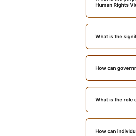
Human Rights Viol
What is the signi
How can governme
What is the role 
How can individua