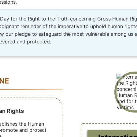
essions.
l Day for the Right to the Truth concerning Gross Human Rig
poignant reminder of the imperative to uphold human rights,
ew our pledge to safeguard the most vulnerable among us and
revered and protected.
INE
an Rights
ablishes the Human
promote and protect
.