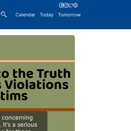
Calendar
Today
Tomorrow
to the Truth
 Violations
ctims
h concerning
It's a serious