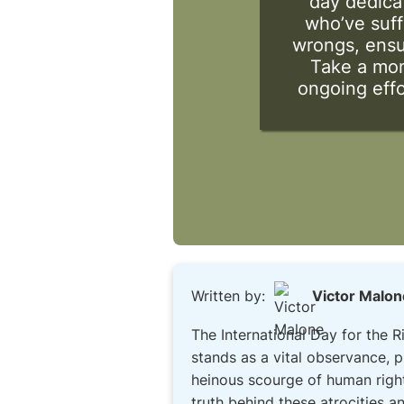
day dedicat
who’ve suff
wrongs, ensur
Take a mom
ongoing effo
Written by:
Victor Malon
The International Day for the 
stands as a vital observance, 
heinous scourge of human rights
truth behind these atrocities an