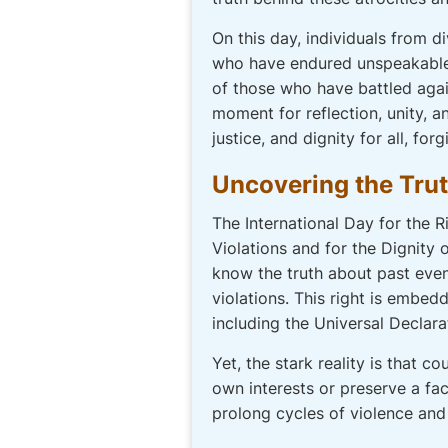
On this day, individuals from
who have endured unspeakable 
of those who have battled again
moment for reflection, unity, 
justice, and dignity for all, fo
Uncovering the Truth
The International Day for the 
Violations and for the Dignity
know the truth about past even
violations. This right is embed
including the Universal Declara
Yet, the stark reality is that c
own interests or preserve a fac
prolong cycles of violence and 