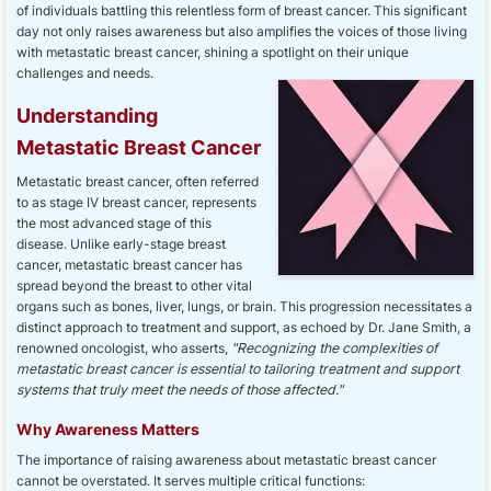
of individuals battling this relentless form of breast cancer. This significant
day not only raises awareness but also amplifies the voices of those living
with metastatic breast cancer, shining a spotlight on their unique
challenges and needs.
Understanding
Metastatic Breast Cancer
Metastatic breast cancer, often referred
to as stage IV breast cancer, represents
the most advanced stage of this
disease. Unlike early-stage breast
cancer, metastatic breast cancer has
spread beyond the breast to other vital
organs such as bones, liver, lungs, or brain. This progression necessitates a
distinct approach to treatment and support, as echoed by Dr. Jane Smith, a
renowned oncologist, who asserts,
"Recognizing the complexities of
metastatic breast cancer is essential to tailoring treatment and support
systems that truly meet the needs of those affected."
Why Awareness Matters
The importance of raising awareness about metastatic breast cancer
cannot be overstated. It serves multiple critical functions: