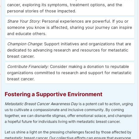
cancer, exploring its symptoms, treatment options, and the
personal stories of those impacted.
Share Your Story:
Personal experiences are powerful. If you or
someone you know is affected, sharing your journey can inspire
and educate others.
Champion Change:
Support initiatives and organizations that are
dedicated to advancing research and resources for metastatic
breast cancer.
Contribute Financially:
Consider making a donation to reputable
organizations committed to research and support for metastatic
breast cancer.
Fostering a Supportive Environment
Metastatic Breast Cancer Awareness Day
is a potent call to action, urging
us to cultivate a compassionate and inclusive community. By coming
together, we can dismantle stigmas, offer emotional solace, and champion
a hopeful future for individuals living with metastatic breast cancer.
Let us shine a light on the pressing challenges faced by those affected by
metastatic breast cancer. Our collective efforts can ensure that everyone