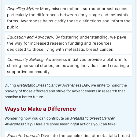
Dispelling Myths:
Many misconceptions surround breast cancer,
particularly the differences between early-stage and metastatic
forms. Awareness helps clarify these distinctions and inform the
public.
Education and Advocacy:
By fostering understanding, we pave
the way for increased research funding and resources
dedicated to those living with metastatic breast cancer.
Community Building:
Awareness initiatives provide a platform for
sharing personal stories, empowering individuals and creating a
supportive community.
During
Metastatic Breast Cancer Awareness Day
, we unite to honor the
bravery of those affected and strive for advancements in research that
promise a better future.
Ways to Make a Difference
Wondering how you can contribute on
Metastatic Breast Cancer
Awareness Day
? Here are some meaningful actions you can take:
Educate Yourself:
Dive into the complexities of metastatic breast