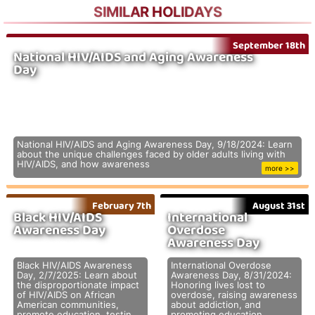
SIMILAR HOLIDAYS
September 18th
National HIV/AIDS and Aging Awareness
Day
National HIV/AIDS and Aging Awareness Day, 9/18/2024: Learn
about the unique challenges faced by older adults living with
HIV/AIDS, and how awareness
more >>
February 7th
August 31st
Black HIV/AIDS
International
Awareness Day
Overdose
Awareness Day
Black HIV/AIDS Awareness
International Overdose
Day, 2/7/2025: Learn about
Awareness Day, 8/31/2024:
the disproportionate impact
Honoring lives lost to
of HIV/AIDS on African
overdose, raising awareness
American communities,
about addiction, and
promote education, testin
promoting education,