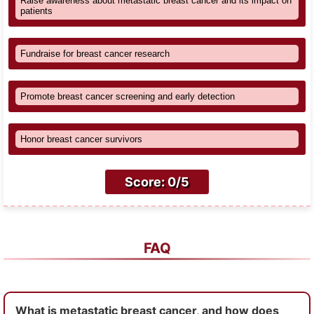
Raise awareness about metastatic breast cancer and its impact on
patients
Fundraise for breast cancer research
Promote breast cancer screening and early detection
Honor breast cancer survivors
Score: 0/5
FAQ
What is metastatic breast cancer, and how does