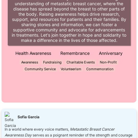
understanding of metastatic breast cancer, where the
disease has spread beyond the breast to other parts of
the body. Raising awareness helps drive research,
support, and resources for patients and their families. By
sharing stories and information, we can foster a
supportive community and advocate for advancements
in treatments. Let's join together in hope and solidarity to
make a difference in the lives of those affected.
Health Awareness
Remembrance
Anniversary
Awareness
Fundraising
Charitable Events
Non-Profit
Community Service
Volunteerism
Commemoration
Sofia Garcia
In a world where every voice matters,
Metastatic Breast Cancer
Awareness Day
serves as a poignant reminder of the strength and courage