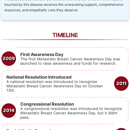
touched by this disease receives the unwavering support, comprehensive
resources, and empathetic care they deserve.
TIMELINE
First Awareness Day
2009
The first Metastatic Breast Cancer Awareness Day was
launched to raise awareness and funds for research.
National Resolution Introduced
2011
A national resolution was introduced to recognize
Metastatic Breast Cancer Awareness Day on October
13th.
Congressional Resolution
2014
A congressional resolution was introduced to recognize
Metastatic Breast Cancer Awareness Day, but it didnt
pass.