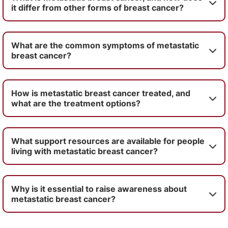
it differ from other forms of breast cancer?
What are the common symptoms of metastatic
breast cancer?
How is metastatic breast cancer treated, and
what are the treatment options?
What support resources are available for people
living with metastatic breast cancer?
Why is it essential to raise awareness about
metastatic breast cancer?