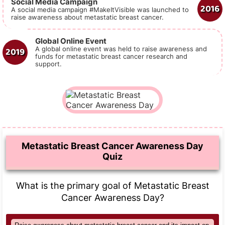
Social Media Campaign
2016
A social media campaign #MakeItVisible was launched to
raise awareness about metastatic breast cancer.
Global Online Event
2019
A global online event was held to raise awareness and
funds for metastatic breast cancer research and
support.
Metastatic Breast Cancer Awareness Day
Quiz
What is the primary goal of Metastatic Breast
Cancer Awareness Day?