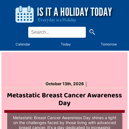
Calendar
Today
Tomorrow
October 13th, 2026
Metastatic Breast Cancer Awareness
Day
Metastatic Breast Cancer Awareness Day shines a light
on the challenges faced by those living with advanced
breast cancer. It's a day dedicated to increasing