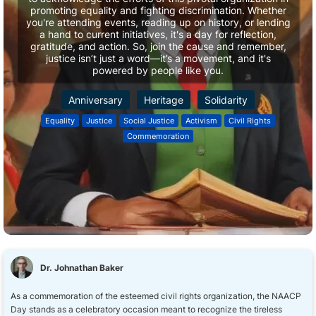
promoting equality and fighting discrimination. Whether
you're attending events, reading up on history, or lending
a hand to current initiatives, it's a day for reflection,
gratitude, and action. So, join the cause and remember,
justice isn’t just a word—it’s a movement, and it's
powered by people like you.
Anniversary
Heritage
Solidarity
Equality
Justice
Social Justice
Activism
Civil Rights
Commemoration
Dr. Johnathan Baker
As a commemoration of the esteemed civil rights organization, the NAACP
Day stands as a celebratory occasion meant to recognize the tireless