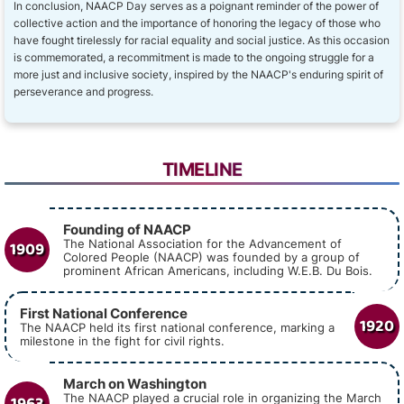
In conclusion, NAACP Day serves as a poignant reminder of the power of
collective action and the importance of honoring the legacy of those who
have fought tirelessly for racial equality and social justice. As this occasion
is commemorated, a recommitment is made to the ongoing struggle for a
more just and inclusive society, inspired by the NAACP's enduring spirit of
perseverance and progress.
TIMELINE
Founding of NAACP
1909
The National Association for the Advancement of
Colored People (NAACP) was founded by a group of
prominent African Americans, including W.E.B. Du Bois.
First National Conference
1920
The NAACP held its first national conference, marking a
milestone in the fight for civil rights.
March on Washington
1963
The NAACP played a crucial role in organizing the March