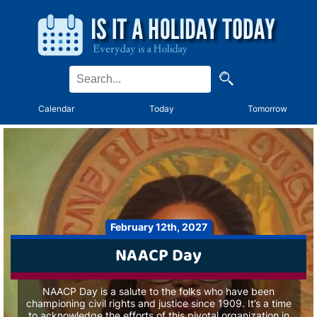
Calendar
Today
Tomorrow
February 12th, 2027
NAACP Day
NAACP Day is a salute to the folks who have been
championing civil rights and justice since 1909. It’s a time
to acknowledge the efforts of this pivotal organization in