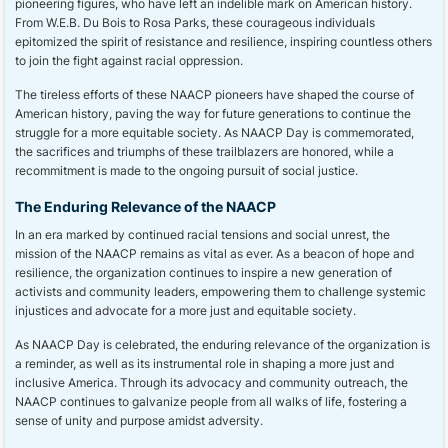
pioneering figures, who have left an indelible mark on American history.
From W.E.B. Du Bois to Rosa Parks, these courageous individuals
epitomized the spirit of resistance and resilience, inspiring countless others
to join the fight against racial oppression.
The tireless efforts of these NAACP pioneers have shaped the course of
American history, paving the way for future generations to continue the
struggle for a more equitable society. As NAACP Day is commemorated,
the sacrifices and triumphs of these trailblazers are honored, while a
recommitment is made to the ongoing pursuit of social justice.
The Enduring Relevance of the NAACP
In an era marked by continued racial tensions and social unrest, the
mission of the NAACP remains as vital as ever. As a beacon of hope and
resilience, the organization continues to inspire a new generation of
activists and community leaders, empowering them to challenge systemic
injustices and advocate for a more just and equitable society.
As NAACP Day is celebrated, the enduring relevance of the organization is
a reminder, as well as its instrumental role in shaping a more just and
inclusive America. Through its advocacy and community outreach, the
NAACP continues to galvanize people from all walks of life, fostering a
sense of unity and purpose amidst adversity.