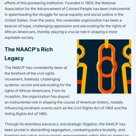
efforts of this pioneering institution. Founded in 1909, the National
Association for the Advancement of Colored People has been instrumental
in spearheading the struggle for racial equality and social justice in the
United States. Over the years, this venerable organization has been a
beacon of hope, challenging oppression and advocating for the rights of
African Americans, thereby playing a crucial role in shaping a more
equitable society.
The NAACP's Rich
Legacy
The NAACP has consistently been at
the forefront of the civil rights
movement, tirelessly challenging
systemic racism and advocating for the
rights of African Americans. From its
inception, the organization has played
an instrumental role in shaping the course of American history, notably
influencing landmark events such as the Civil Rights Act of 1964 and the
Voting Rights Act of 1965.
Through its relentless advocacy and strategic litigation, the NAACP has
been pivotal in dismantling segregation, combating police brutality, and
fostering education and economic empowerment within African American