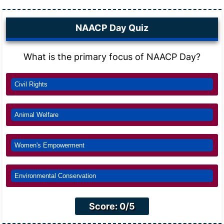
NAACP Day Quiz
What is the primary focus of NAACP Day?
Civil Rights
Animal Welfare
Women's Empowerment
Environmental Conservation
Score: 0/5