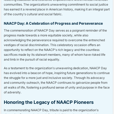
communities. The organization’s unwavering commitment to social justice
has earned it a revered place in American history, making it an integral part
of the country's cultural and social fabric.
NAACP Day: A Celebration of Progress and Perseverance
The commemoration of NAACP Day serves as a poignant reminder of the
progress made towards a more equitable society, while also
acknowledging the perseverance required to overcome the entrenched
vestiges of racial discrimination. This celebratory occasion offers an
opportunity to reflect on the NAACP's rich legacy and the countless
sacrifices made by its stalwart members, many of whom have risked life
and limb in the pursuit of racial equality.
As a testament to the organization's unwavering dedication, NAACP Day
has evolved into a beacon of hope, inspiring future generations to continue
the struggle for a more just and inclusive society. Through its advocacy
and community outreach, the NAACP continues to galvanize people from
all walks of life, fostering a profound sense of unity and purpose in the face
of adversity.
Honoring the Legacy of NAACP Pioneers
In commemorating NAACP Day, tribute is paid to the organization's