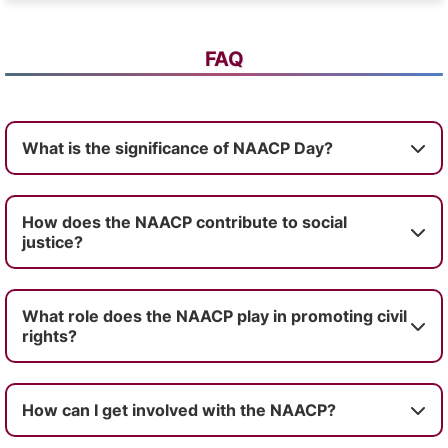
FAQ
What is the significance of NAACP Day?
How does the NAACP contribute to social
justice?
What role does the NAACP play in promoting civil
rights?
How can I get involved with the NAACP?