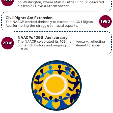
on Washington, where Martin Luther King Jr. delivered
his iconic I Have a Dream speech.
Civil Rights Act Extension
1980
The NAACP worked tirelessly to extend the Civil Rights
Act, furthering the struggle for racial equality.
NAACPs 109th Anniversary
2018
The NAACP celebrated its 109th anniversary, reflecting
on its rich history and ongoing commitment to social
justice.