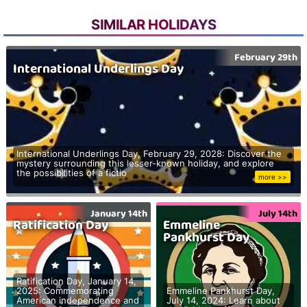
SIMILAR HOLIDAYS
February 29th
International Underlings Day
International Underlings Day, February 29, 2028: Discover the
mystery surrounding this lesser-known holiday, and explore
the possibilities of a fictio
more >>
January 14th
July 14th
Ratification Day
Emmeline
Pankhurst Day
Ratification Day, January 14,
2025: Commemorating
Emmeline Pankhurst Day,
American independence and
July 14, 2024: Learn about