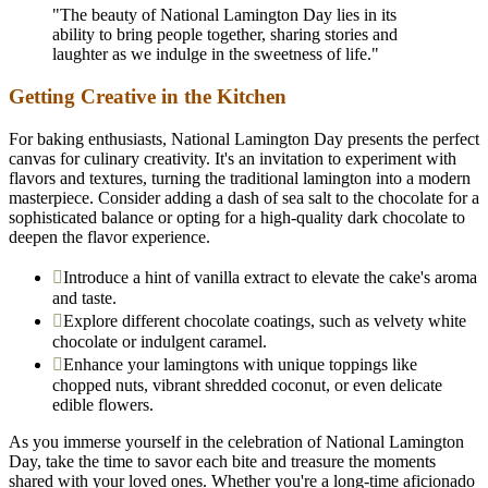
"The beauty of National Lamington Day lies in its
ability to bring people together, sharing stories and
laughter as we indulge in the sweetness of life."
Getting Creative in the Kitchen
For baking enthusiasts, National Lamington Day presents the perfect
canvas for culinary creativity. It's an invitation to experiment with
flavors and textures, turning the traditional lamington into a modern
masterpiece. Consider adding a dash of sea salt to the chocolate for a
sophisticated balance or opting for a high-quality dark chocolate to
deepen the flavor experience.
Introduce a hint of vanilla extract to elevate the cake's aroma
and taste.
Explore different chocolate coatings, such as velvety white
chocolate or indulgent caramel.
Enhance your lamingtons with unique toppings like
chopped nuts, vibrant shredded coconut, or even delicate
edible flowers.
As you immerse yourself in the celebration of National Lamington
Day, take the time to savor each bite and treasure the moments
shared with your loved ones. Whether you're a long-time aficionado