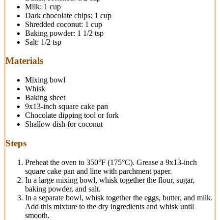
Milk: 1 cup
Dark chocolate chips: 1 cup
Shredded coconut: 1 cup
Baking powder: 1 1/2 tsp
Salt: 1/2 tsp
Materials
Mixing bowl
Whisk
Baking sheet
9x13-inch square cake pan
Chocolate dipping tool or fork
Shallow dish for coconut
Steps
Preheat the oven to 350°F (175°C). Grease a 9x13-inch
square cake pan and line with parchment paper.
In a large mixing bowl, whisk together the flour, sugar,
baking powder, and salt.
In a separate bowl, whisk together the eggs, butter, and milk.
Add this mixture to the dry ingredients and whisk until
smooth.