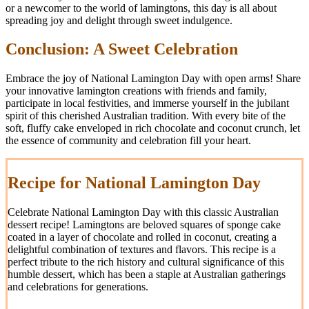
or a newcomer to the world of lamingtons, this day is all about
spreading joy and delight through sweet indulgence.
Conclusion: A Sweet Celebration
Embrace the joy of National Lamington Day with open arms! Share
your innovative lamington creations with friends and family,
participate in local festivities, and immerse yourself in the jubilant
spirit of this cherished Australian tradition. With every bite of the
soft, fluffy cake enveloped in rich chocolate and coconut crunch, let
the essence of community and celebration fill your heart.
Recipe for National Lamington Day
Celebrate National Lamington Day with this classic Australian
dessert recipe! Lamingtons are beloved squares of sponge cake
coated in a layer of chocolate and rolled in coconut, creating a
delightful combination of textures and flavors. This recipe is a
perfect tribute to the rich history and cultural significance of this
humble dessert, which has been a staple at Australian gatherings
and celebrations for generations.