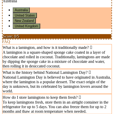
Australia
Australia
United States
New Zealand
United Kingdom
Score: 0/5
FAQ
What is a lamington, and how is it traditionally made?
A lamington is a square-shaped sponge cake coated in a layer of
chocolate and rolled in coconut. Traditionally, lamingtons are made
by dipping the sponge cake in a mixture of chocolate and water,
then rolling it in desiccated coconut.
What is the history behind National Lamington Day?
National Lamington Day is believed to have originated in Australia,
where the lamington is a popular dessert. The exact origin of the
day is unknown, but its celebrated by lamington lovers around the
world.
How do I store lamingtons to keep them fresh?
To keep lamingtons fresh, store them in an airtight container in the
refrigerator for up to 5 days. You can also freeze them for up to 2
months and thaw at room temperature when needed.