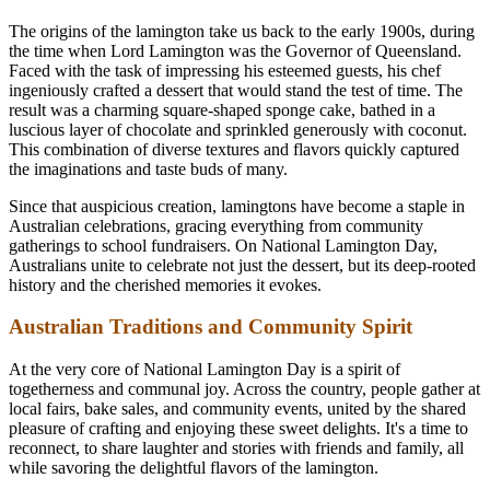
The origins of the lamington take us back to the early 1900s, during
the time when Lord Lamington was the Governor of Queensland.
Faced with the task of impressing his esteemed guests, his chef
ingeniously crafted a dessert that would stand the test of time. The
result was a charming square-shaped sponge cake, bathed in a
luscious layer of chocolate and sprinkled generously with coconut.
This combination of diverse textures and flavors quickly captured
the imaginations and taste buds of many.
Since that auspicious creation, lamingtons have become a staple in
Australian celebrations, gracing everything from community
gatherings to school fundraisers. On National Lamington Day,
Australians unite to celebrate not just the dessert, but its deep-rooted
history and the cherished memories it evokes.
Australian Traditions and Community Spirit
At the very core of National Lamington Day is a spirit of
togetherness and communal joy. Across the country, people gather at
local fairs, bake sales, and community events, united by the shared
pleasure of crafting and enjoying these sweet delights. It's a time to
reconnect, to share laughter and stories with friends and family, all
while savoring the delightful flavors of the lamington.