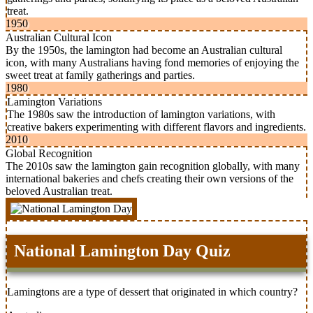
treat.
1950
Australian Cultural Icon
By the 1950s, the lamington had become an Australian cultural
icon, with many Australians having fond memories of enjoying the
sweet treat at family gatherings and parties.
1980
Lamington Variations
The 1980s saw the introduction of lamington variations, with
creative bakers experimenting with different flavors and ingredients.
2010
Global Recognition
The 2010s saw the lamington gain recognition globally, with many
international bakeries and chefs creating their own versions of the
beloved Australian treat.
National Lamington Day Quiz
Lamingtons are a type of dessert that originated in which country?