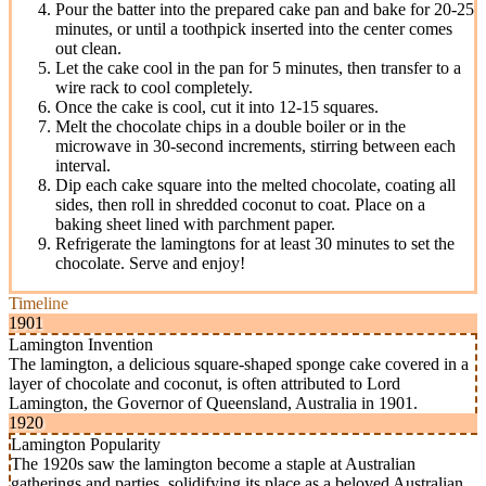
Pour the batter into the prepared cake pan and bake for 20-25
minutes, or until a toothpick inserted into the center comes
out clean.
Let the cake cool in the pan for 5 minutes, then transfer to a
wire rack to cool completely.
Once the cake is cool, cut it into 12-15 squares.
Melt the chocolate chips in a double boiler or in the
microwave in 30-second increments, stirring between each
interval.
Dip each cake square into the melted chocolate, coating all
sides, then roll in shredded coconut to coat. Place on a
baking sheet lined with parchment paper.
Refrigerate the lamingtons for at least 30 minutes to set the
chocolate. Serve and enjoy!
Timeline
1901
Lamington Invention
The lamington, a delicious square-shaped sponge cake covered in a
layer of chocolate and coconut, is often attributed to Lord
Lamington, the Governor of Queensland, Australia in 1901.
1920
Lamington Popularity
The 1920s saw the lamington become a staple at Australian
gatherings and parties, solidifying its place as a beloved Australian