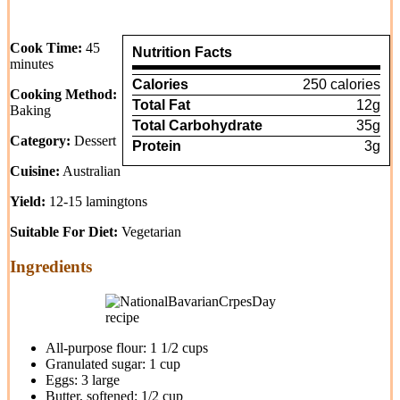
Cook Time:
45
Nutrition Facts
minutes
Calories
250 calories
Cooking Method:
Total Fat
12g
Baking
Total Carbohydrate
35g
Category:
Dessert
Protein
3g
Cuisine:
Australian
Yield:
12-15 lamingtons
Suitable For Diet:
Vegetarian
Ingredients
All-purpose flour: 1 1/2 cups
Granulated sugar: 1 cup
Eggs: 3 large
Butter, softened: 1/2 cup