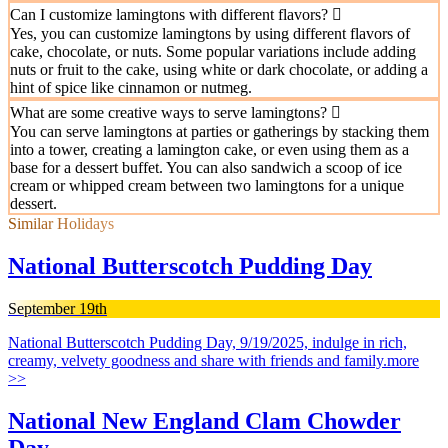
Can I customize lamingtons with different flavors?
Yes, you can customize lamingtons by using different flavors of
cake, chocolate, or nuts. Some popular variations include adding
nuts or fruit to the cake, using white or dark chocolate, or adding a
hint of spice like cinnamon or nutmeg.
What are some creative ways to serve lamingtons?
You can serve lamingtons at parties or gatherings by stacking them
into a tower, creating a lamington cake, or even using them as a
base for a dessert buffet. You can also sandwich a scoop of ice
cream or whipped cream between two lamingtons for a unique
dessert.
Similar Holidays
National Butterscotch Pudding Day
September 19th
National Butterscotch Pudding Day, 9/19/2025, indulge in rich,
creamy, velvety goodness and share with friends and family.
more
>>
National New England Clam Chowder