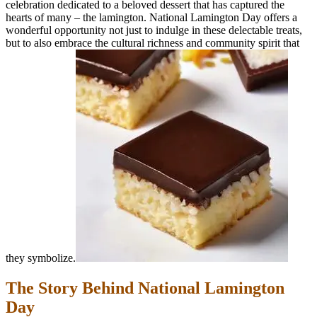
celebration dedicated to a beloved dessert that has captured the
hearts of many – the lamington. National Lamington Day offers a
wonderful opportunity not just to indulge in these delectable treats,
but to also embrace the cultural richness and community spirit that
they symbolize.
The Story Behind National Lamington
Day