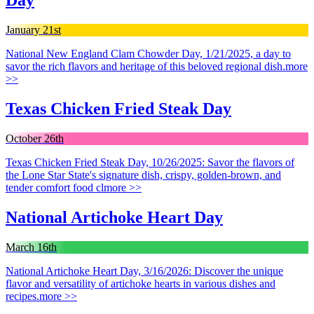
Day
January 21st
National New England Clam Chowder Day, 1/21/2025, a day to
savor the rich flavors and heritage of this beloved regional dish.
more
>>
Texas Chicken Fried Steak Day
October 26th
Texas Chicken Fried Steak Day, 10/26/2025: Savor the flavors of
the Lone Star State's signature dish, crispy, golden-brown, and
tender comfort food cl
more >>
National Artichoke Heart Day
March 16th
National Artichoke Heart Day, 3/16/2026: Discover the unique
flavor and versatility of artichoke hearts in various dishes and
recipes.
more >>