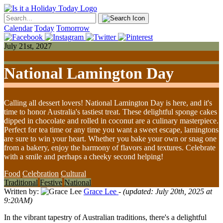
Calendar
Today
Tomorrow
July 21st, 2027
National Lamington Day
Calling all dessert lovers! National Lamington Day is here, and it's
time to honor Australia's tastiest treat. These delightful sponge cakes
dipped in chocolate and rolled in coconut are a culinary masterpiece.
Perfect for tea time or any time you want a sweet escape, lamingtons
are sure to win your heart. Whether you bake your own or snag one
from a bakery, enjoy the harmony of flavors and textures. Celebrate
with a smile and perhaps a cheeky second helping!
Food
Celebration
Cultural
Traditional
Festive
National
Written by:
Grace Lee
- (updated: July 20th, 2025 at
9:20AM)
In the vibrant tapestry of Australian traditions, there's a delightful