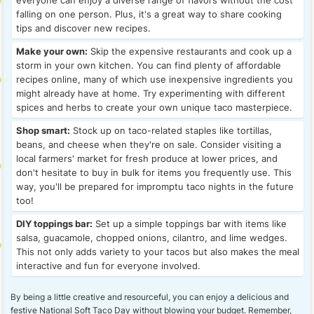
everyone can enjoy a diverse range of flavors without the cost
falling on one person. Plus, it's a great way to share cooking
tips and discover new recipes.
Make your own:
Skip the expensive restaurants and cook up a
storm in your own kitchen. You can find plenty of affordable
recipes online, many of which use inexpensive ingredients you
might already have at home. Try experimenting with different
spices and herbs to create your own unique taco masterpiece.
Shop smart:
Stock up on taco-related staples like tortillas,
beans, and cheese when they're on sale. Consider visiting a
local farmers' market for fresh produce at lower prices, and
don't hesitate to buy in bulk for items you frequently use. This
way, you'll be prepared for impromptu taco nights in the future
too!
DIY toppings bar:
Set up a simple toppings bar with items like
salsa, guacamole, chopped onions, cilantro, and lime wedges.
This not only adds variety to your tacos but also makes the meal
interactive and fun for everyone involved.
By being a little creative and resourceful, you can enjoy a delicious and
festive National Soft Taco Day without blowing your budget. Remember,