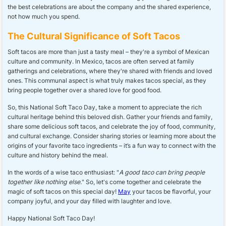
the best celebrations are about the company and the shared experience,
not how much you spend.
The Cultural Significance of Soft Tacos
Soft tacos are more than just a tasty meal – they're a symbol of Mexican
culture and community. In Mexico, tacos are often served at family
gatherings and celebrations, where they're shared with friends and loved
ones. This communal aspect is what truly makes tacos special, as they
bring people together over a shared love for good food.
So, this National Soft Taco Day, take a moment to appreciate the rich
cultural heritage behind this beloved dish. Gather your friends and family,
share some delicious soft tacos, and celebrate the joy of food, community,
and cultural exchange. Consider sharing stories or learning more about the
origins of your favorite taco ingredients – it’s a fun way to connect with the
culture and history behind the meal.
In the words of a wise taco enthusiast: "
A good taco can bring people
together like nothing else.
" So, let's come together and celebrate the
magic of soft tacos on this special day!
May
your tacos be flavorful, your
company joyful, and your day filled with laughter and love.
Happy National Soft Taco Day!