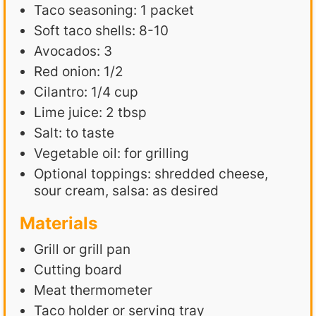
Taco seasoning: 1 packet
Soft taco shells: 8-10
Avocados: 3
Red onion: 1/2
Cilantro: 1/4 cup
Lime juice: 2 tbsp
Salt: to taste
Vegetable oil: for grilling
Optional toppings: shredded cheese,
sour cream, salsa: as desired
Materials
Grill or grill pan
Cutting board
Meat thermometer
Taco holder or serving tray