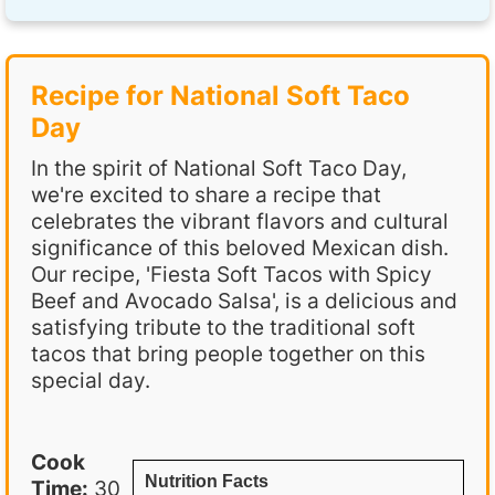
Recipe for National Soft Taco
Day
In the spirit of National Soft Taco Day,
we're excited to share a recipe that
celebrates the vibrant flavors and cultural
significance of this beloved Mexican dish.
Our recipe, 'Fiesta Soft Tacos with Spicy
Beef and Avocado Salsa', is a delicious and
satisfying tribute to the traditional soft
tacos that bring people together on this
special day.
Cook
Nutrition Facts
Time:
30