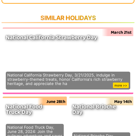
SIMILAR HOLIDAYS
March 21st
National California Strawberry Day
National California Strawberry Day, 3/21/2025, indulge in
strawberry-themed treats, honor California's rich strawberry
heritage, and appreciate the ha
more >>
June 28th
May 14th
National Food
National Brioche
Truck Day
Day
National Food Truck Day,
June 28, 2024: Join the
culinary adventure and savor
National Brioche Day,