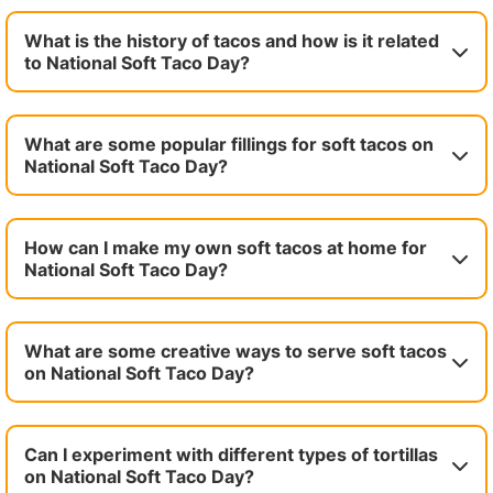
What is the history of tacos and how is it related
to National Soft Taco Day?
What are some popular fillings for soft tacos on
National Soft Taco Day?
How can I make my own soft tacos at home for
National Soft Taco Day?
What are some creative ways to serve soft tacos
on National Soft Taco Day?
Can I experiment with different types of tortillas
on National Soft Taco Day?