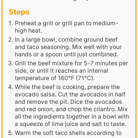
Steps
Preheat a grill or grill pan to medium-
high heat.
In a large bowl, combine ground beef
and taco seasoning. Mix well with your
hands or a spoon until just combined.
Grill the beef mixture for 5-7 minutes per
side, or until it reaches an internal
temperature of 160°F (71°C).
While the beef is cooking, prepare the
avocado salsa. Cut the avocados in half
and remove the pit. Dice the avocados
and red onion, and chop the cilantro. Mix
all the ingredients together in a bowl with
a squeeze of lime juice and salt to taste.
Warm the soft taco shells according to