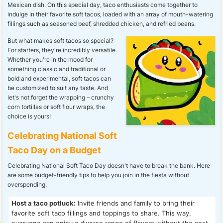
Mexican dish. On this special day, taco enthusiasts come together to
indulge in their favorite soft tacos, loaded with an array of mouth-watering
fillings such as seasoned beef, shredded chicken, and refried beans.
But what makes soft tacos so special?
For starters, they're incredibly versatile.
Whether you're in the mood for
something classic and traditional or
bold and experimental, soft tacos can
be customized to suit any taste. And
let's not forget the wrapping – crunchy
corn tortillas or soft flour wraps, the
choice is yours!
Celebrating National Soft
Taco Day on a Budget
Celebrating National Soft Taco Day doesn't have to break the bank. Here
are some budget-friendly tips to help you join in the fiesta without
overspending:
Host a taco potluck:
Invite friends and family to bring their
favorite soft taco fillings and toppings to share. This way,