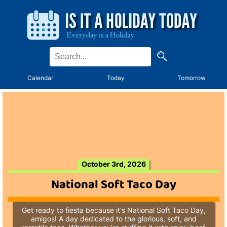
Calendar
Today
Tomorrow
October 3rd, 2026
National Soft Taco Day
Get ready to fiesta because it's National Soft Taco Day,
amigos! A day dedicated to the glorious, soft, and