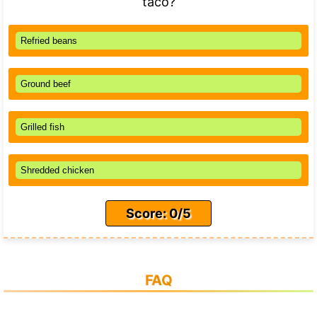
taco?
Refried beans
Ground beef
Grilled fish
Shredded chicken
Score: 0/5
FAQ