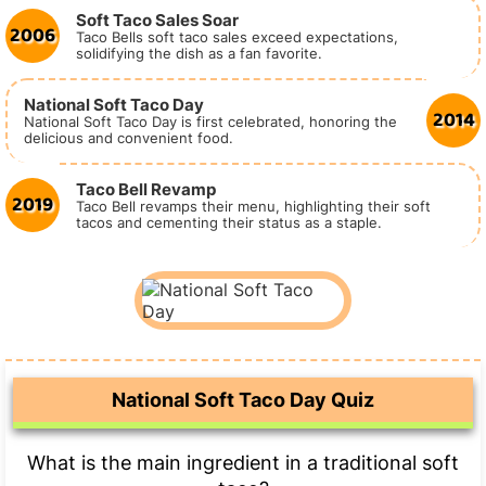
Soft Taco Sales Soar
2006
Taco Bells soft taco sales exceed expectations,
solidifying the dish as a fan favorite.
National Soft Taco Day
2014
National Soft Taco Day is first celebrated, honoring the
delicious and convenient food.
Taco Bell Revamp
2019
Taco Bell revamps their menu, highlighting their soft
tacos and cementing their status as a staple.
National Soft Taco Day Quiz
What is the main ingredient in a traditional soft