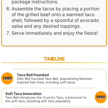
package instructions.
Assemble the tacos by placing a portion
of the grilled beef onto a warmed taco
shell, followed by a spoonful of avocado
salsa and any desired toppings.
Serve immediately and enjoy the fiesta!
TIMELINE
Taco Bell Founded
1989
Glen Bell founded Taco Bell, popularizing Mexican-
inspired fast food, including soft tacos.
Soft Taco Innovation
1990
Taco Bell introduces the Crunchy Taco, a precursor to
the soft taco, boosting soft taco popularity.