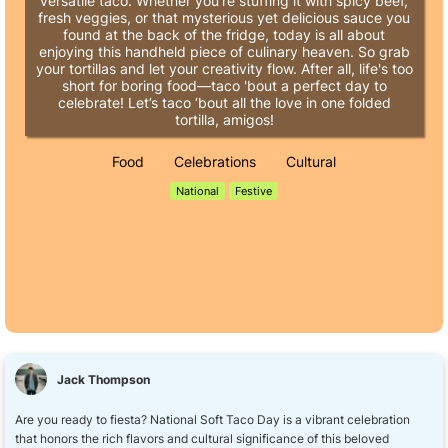
versatile taco. Whether you're stuffing it with spicy beef,
fresh veggies, or that mysterious yet delicious sauce you
found at the back of the fridge, today is all about
enjoying this handheld piece of culinary heaven. So grab
your tortillas and let your creativity flow. After all, life's too
short for boring food—taco 'bout a perfect day to
celebrate! Let’s taco ‘bout all the love in one folded
tortilla, amigos!
Food
Celebrations
Cultural
National
Festive
Jack Thompson
Are you ready to fiesta? National Soft Taco Day is a vibrant celebration
that honors the rich flavors and cultural significance of this beloved