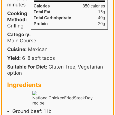
minutes
Calories
350 calories
Total Fat
15g
Cooking
Total Carbohydrate
40g
Method:
Protein
20g
Grilling
Category:
Main Course
Cuisine:
Mexican
Yield:
6-8 soft tacos
Suitable For Diet:
Gluten-free, Vegetarian
option
Ingredients
Ground beef: 1 lb