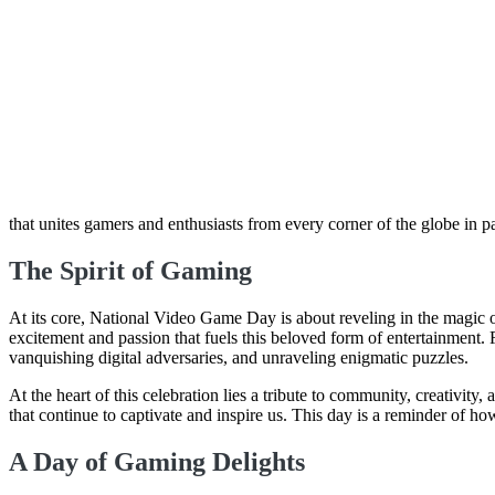
that unites gamers and enthusiasts from every corner of the globe in 
The Spirit of Gaming
At its core, National Video Game Day is about reveling in the magic of
excitement and passion that fuels this beloved form of entertainment. 
vanquishing digital adversaries, and unraveling enigmatic puzzles.
At the heart of this celebration lies a tribute to community, creativit
that continue to captivate and inspire us. This day is a reminder of ho
A Day of Gaming Delights