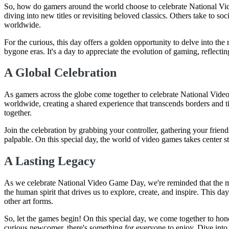
So, how do gamers around the world choose to celebrate National Vid
diving into new titles or revisiting beloved classics. Others take to 
worldwide.
For the curious, this day offers a golden opportunity to delve into th
bygone eras. It's a day to appreciate the evolution of gaming, reflecti
A Global Celebration
As gamers across the globe come together to celebrate National V
worldwide, creating a shared experience that transcends borders and ti
together.
Join the celebration by grabbing your controller, gathering your frien
palpable. On this special day, the world of video games takes center s
A Lasting Legacy
As we celebrate National Video Game Day, we're reminded that the mag
the human spirit that drives us to explore, create, and inspire. This d
other art forms.
So, let the games begin! On this special day, we come together to hon
curious newcomer, there's something for everyone to enjoy. Dive int