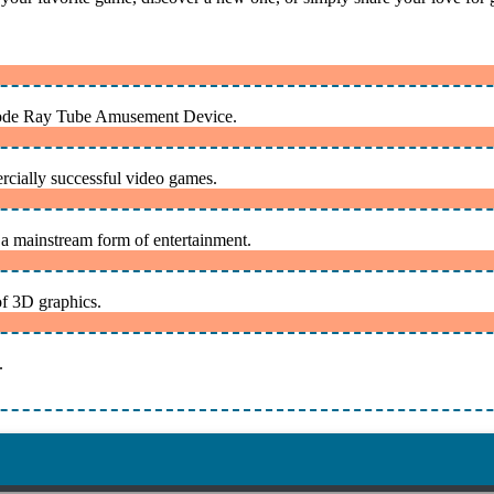
athode Ray Tube Amusement Device.
rcially successful video games.
 mainstream form of entertainment.
of 3D graphics.
.