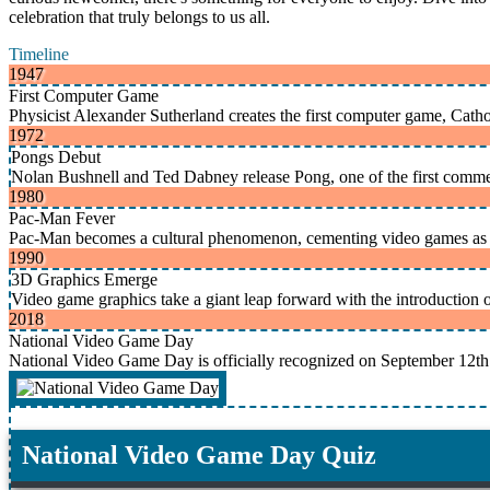
celebration that truly belongs to us all.
Timeline
1947
First Computer Game
Physicist Alexander Sutherland creates the first computer game, C
1972
Pongs Debut
Nolan Bushnell and Ted Dabney release Pong, one of the first comme
1980
Pac-Man Fever
Pac-Man becomes a cultural phenomenon, cementing video games as a
1990
3D Graphics Emerge
Video game graphics take a giant leap forward with the introduction 
2018
National Video Game Day
National Video Game Day is officially recognized on September 12th
National Video Game Day Quiz