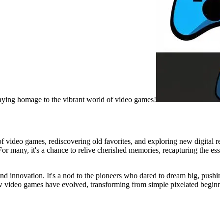
paying homage to the vibrant world of video games!
 video games, rediscovering old favorites, and exploring new digital rea
For many, it's a chance to relive cherished memories, recapturing the es
y, and innovation. It's a nod to the pioneers who dared to dream big, pu
w video games have evolved, transforming from simple pixelated beginning