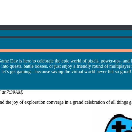
ame Day is here to celebrate the epic world of pixels, power-ups, and 
 quests, battle bosses, or just enjoy a friendly round of multiplayer mad
d let’s get gaming—because saving the virtual world never felt so good!
25 at 7:39AM)
 and the joy of exploration converge in a grand celebration of all thi