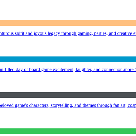
urous spirit and joyous legacy through gaming, parties, and creative e
n-filled day of board game excitement, laughter, and connection.
more 
loved game's characters, storytelling, and themes through fan art, cos