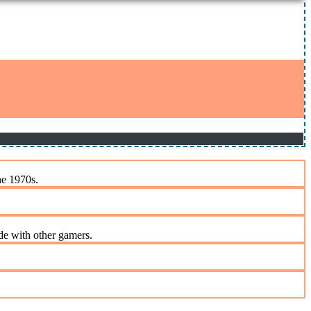
he 1970s.
de with other gamers.