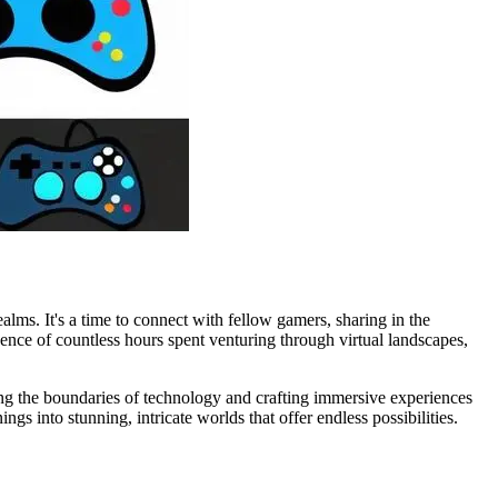
lms. It's a time to connect with fellow gamers, sharing in the
sence of countless hours spent venturing through virtual landscapes,
shing the boundaries of technology and crafting immersive experiences
s into stunning, intricate worlds that offer endless possibilities.