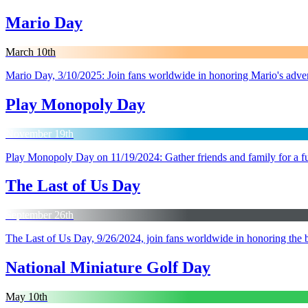
Mario Day
March 10th
Mario Day, 3/10/2025: Join fans worldwide in honoring Mario's advent
Play Monopoly Day
November 19th
Play Monopoly Day on 11/19/2024: Gather friends and family for a fu
The Last of Us Day
September 26th
The Last of Us Day, 9/26/2024, join fans worldwide in honoring the be
National Miniature Golf Day
May 10th