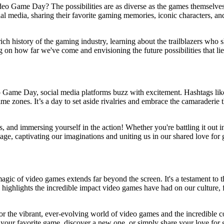
eo Game Day? The possibilities are as diverse as the games themselves
social media, sharing their favorite gaming memories, iconic characters,
e rich history of the gaming industry, learning about the trailblazers 
ng on how far we've come and envisioning the future possibilities that li
ideo Game Day, social media platforms buzz with excitement. Hashta
me zones. It’s a day to set aside rivalries and embrace the camaraderie 
ds, and immersing yourself in the action! Whether you're battling it out
tage, captivating our imaginations and uniting us in our shared love for
ic of video games extends far beyond the screen. It's a testament to 
ay highlights the incredible impact video games have had on our culture, 
or the vibrant, ever-evolving world of video games and the incredible c
o your favorite game, discover a new one, or simply share your love f