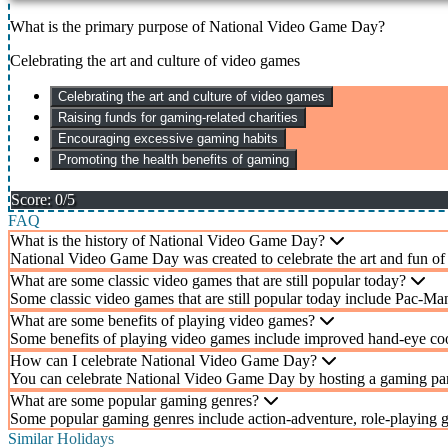
What is the primary purpose of National Video Game Day?
Celebrating the art and culture of video games
Celebrating the art and culture of video games
Raising funds for gaming-related charities
Encouraging excessive gaming habits
Promoting the health benefits of gaming
Score: 0/5
FAQ
What is the history of National Video Game Day?
National Video Game Day was created to celebrate the art and fun of
What are some classic video games that are still popular today?
Some classic video games that are still popular today include Pac-
What are some benefits of playing video games?
Some benefits of playing video games include improved hand-eye coor
How can I celebrate National Video Game Day?
You can celebrate National Video Game Day by hosting a gaming party,
What are some popular gaming genres?
Some popular gaming genres include action-adventure, role-playing 
Similar Holidays