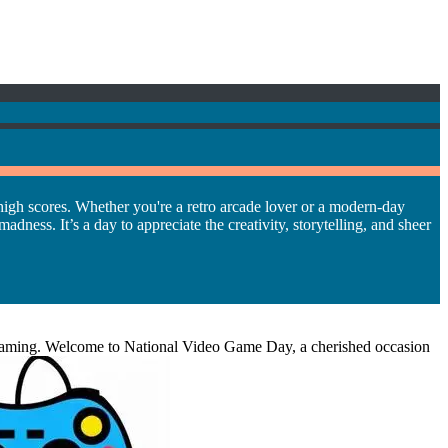
high scores. Whether you're a retro arcade lover or a modern-day
ness. It’s a day to appreciate the creativity, storytelling, and sheer
ngs gaming. Welcome to National Video Game Day, a cherished occasion