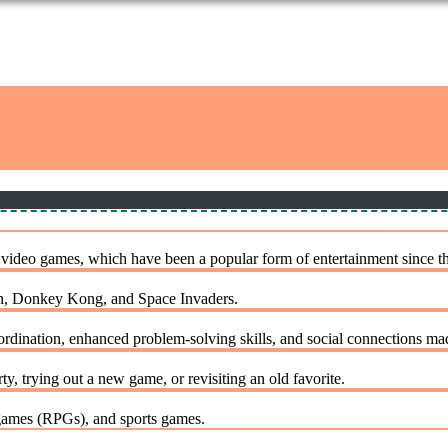
 video games, which have been a popular form of entertainment since t
Man, Donkey Kong, and Space Invaders.
dination, enhanced problem-solving skills, and social connections ma
 trying out a new game, or revisiting an old favorite.
games (RPGs), and sports games.