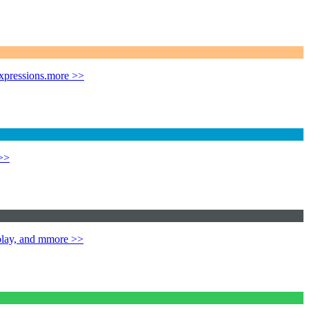
xpressions.
more >>
>>
play, and m
more >>