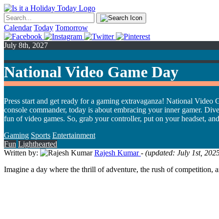
Calendar
Today
Tomorrow
July 8th, 2027
National Video Game Day
Press start and get ready for a gaming extravaganza! National Video G
console commander, today is about embracing your inner gamer. Dive into
fun of video games. So, grab your controller, put on your headset, an
Gaming
Sports
Entertainment
Fun
Lighthearted
Written by:
Rajesh Kumar
- (updated: July 1st, 20
Imagine a day where the thrill of adventure, the rush of competition,