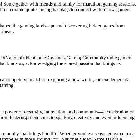
! Some gather with friends and family for marathon gaming sessions,
 and memorable quotes, using hashtags to connect with fellow gamers
who shaped the gaming landscape and discovering hidden gems from
e ahead.
gs like #NationalVideoGameDay and #GamingCommunity unite gamers
that binds us, acknowledging the shared passion that brings us
 in a competitive match or exploring a new world, the excitement is
 gaming.
the power of creativity, innovation, and community—a celebration of
from fostering friendships to sparking creativity and even influencing
ommunity that brings it to life. Whether you're a seasoned gamer or a
or gaming with those around you. National Video Game Day is a