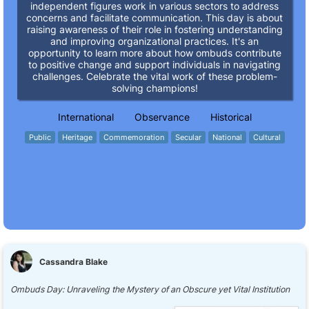
independent figures work in various sectors to address
concerns and facilitate communication. This day is about
raising awareness of their role in fostering understanding
and improving organizational practices. It's an
opportunity to learn more about how ombuds contribute
to positive change and support individuals in navigating
challenges. Celebrate the vital work of these problem-
solving champions!
International
Observance
Historical
Public
Heritage
Commemoration
Secular
National
Cultural
Cassandra Blake
Ombuds Day: Unraveling the Mystery of an Obscure yet Vital Institution