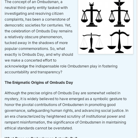
The concept of an Ombudsman, a
neutral third-party entity tasked with
investigating and resolving citizen
complaints, has been a cornerstone of
democratic societies for centuries. Yet,
the celebration of Ombuds Day remains
a relatively obscure phenomenon,
tucked away in the shadows of more
popular commemorations. So, what
exactly is Ombuds Day, and why should
we make a concerted effort to
acknowledge the indispensable role Ombudsmen play in fostering
accountability and transparency?
The Enigmatic Origins of Ombuds Day
Although the precise origins of Ombuds Day are somewhat veiled in
mystery, it is widely believed to have emerged as a symbolic gesture to
honor the pivotal contributions of Ombudsmen in promoting good
governance, safeguarding human rights, and advancing social justice. In
an era characterized by heightened scrutiny of institutional power and
rampant misinformation, the significance of Ombudsmen in maintaining
ethical standards cannot be overstated.