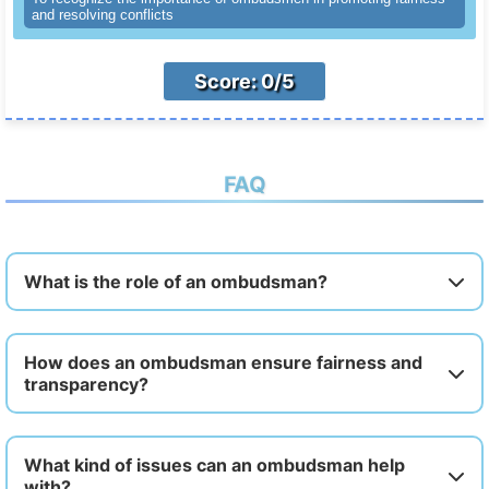
and resolving conflicts
Score: 0/5
FAQ
What is the role of an ombudsman?
How does an ombudsman ensure fairness and
transparency?
What kind of issues can an ombudsman help
with?