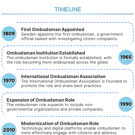
TIMELINE
First Ombudsman Appointed
1809
Sweden appoints the first ombudsman, a government
official tasked with investigating citizen complaints.
Ombudsman Institution Established
1965
The ombudsman institution is formally established, with
the role becoming more widespread across the globe.
International Ombudsman Association
1970
The International Ombudsman Association is founded to
promote the role and share best practices.
Expansion of Ombudsman Role
1990
The ombudsman role expands to include non-
governmental organizations and private companies.
Modernization of Ombudsman Role
2010
Technology and digital platforms enable ombudsmen to
more effectively engage with citizens and address