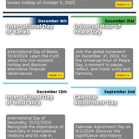
known holiday on October 5, 2025.
more >>
December 4th
December 31st
International Day
Universal Hour of
of Banks
Peace Day
International Day of Banks,
Join the global movement
12/4/2024: Learn the truth
on December 31, 2024, for
about this non-existent
the Universal Hour of Peace
holiday and discover
Day, a moment to pause,
alternative financial
reflect, and foster unity and
observances.
harmony.
more >>
more >>
December 12th
September 2nd
International Day
Calendar
of Neutrality
Adjustment Day
International Day of
Neutrality, 12/12/2024:
Recognize the importance of
Calendar Adjustment Day on
neutrality in international
9/2/2024: Discover the
relations and its role in
significance and history