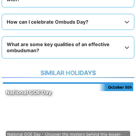
How can I celebrate Ombuds Day?
What are some key qualities of an effective
ombudsman?
SIMILAR HOLIDAYS
October 5th
National GOE Day
National GOE Day - Uncover the mystery behind this lesser-