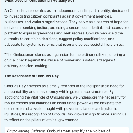
What Does an Ombudsman Actually Do?
An Ombudsman operates as an independent and impartial entity, dedicated
to investigating citizen complaints against government agencies,
businesses, and various organizations. They serve as a beacon of hope for
individuals seeking justice, providing a secure, confidential, and accessible
platform to express grievances and seek redress. Ombudsmen wield the
authority to scrutinize decisions, suggest policy modifications, and
advocate for systemic reforms that resonate across societal hierarchies.
“The Ombudsman stands as a guardian for the ordinary citizen, offering a
crucial check against the misuse of power and a safeguard against
arbitrary decision-making.”
The Resonance of Ombuds Day
Ombuds Day emerges as a timely reminder of the indispensable need for
accountability and transparency within governance structures. By
spotlighting the vital role of Ombudsmen, we underscore the necessity for
robust checks and balances on institutional power. As we navigate the
complexities of a world fraught with power imbalances and systemic
injustices, the recognition of Ombuds Day grows in significance, urging us
to reflect on the pillars of ethical governance.
Empowering Citizens
: Ombudsmen amplify the voices of