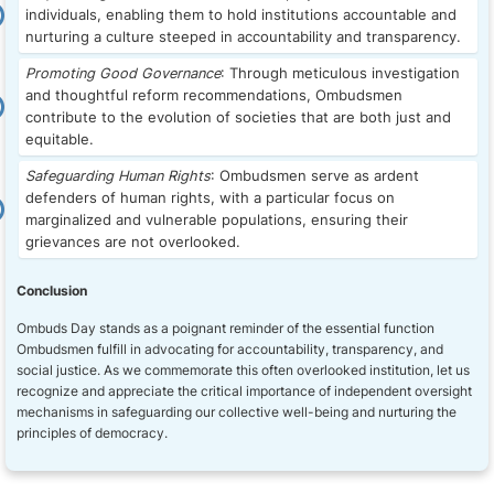
individuals, enabling them to hold institutions accountable and
nurturing a culture steeped in accountability and transparency.
Promoting Good Governance
: Through meticulous investigation
and thoughtful reform recommendations, Ombudsmen
contribute to the evolution of societies that are both just and
equitable.
Safeguarding Human Rights
: Ombudsmen serve as ardent
defenders of human rights, with a particular focus on
marginalized and vulnerable populations, ensuring their
grievances are not overlooked.
Conclusion
Ombuds Day stands as a poignant reminder of the essential function
Ombudsmen fulfill in advocating for accountability, transparency, and
social justice. As we commemorate this often overlooked institution, let us
recognize and appreciate the critical importance of independent oversight
mechanisms in safeguarding our collective well-being and nurturing the
principles of democracy.