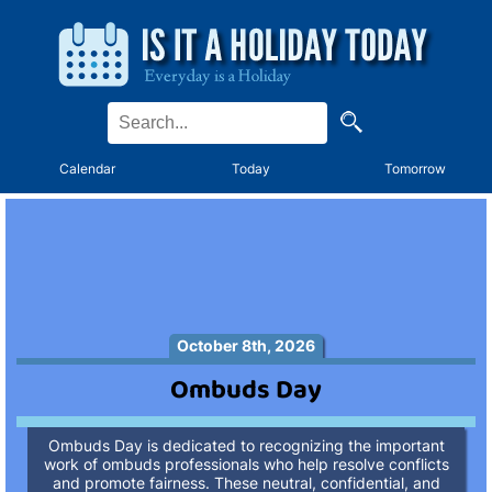
Calendar
Today
Tomorrow
October 8th, 2026
Ombuds Day
Ombuds Day is dedicated to recognizing the important
work of ombuds professionals who help resolve conflicts
and promote fairness. These neutral, confidential, and