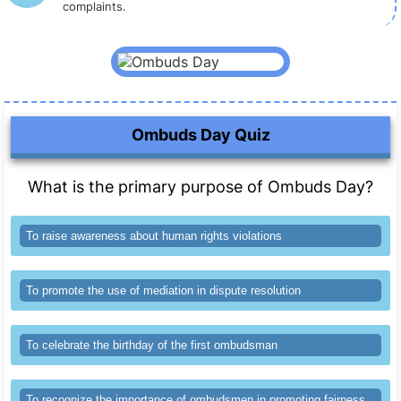
complaints.
Ombuds Day Quiz
What is the primary purpose of Ombuds Day?
To raise awareness about human rights violations
To promote the use of mediation in dispute resolution
To celebrate the birthday of the first ombudsman
To recognize the importance of ombudsmen in promoting fairness