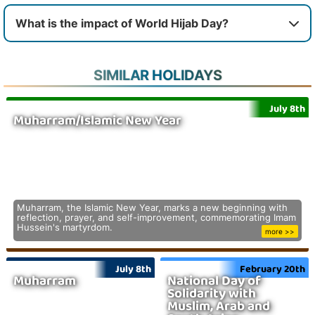
What is the impact of World Hijab Day?
SIMILAR HOLIDAYS
July 8th
Muharram/Islamic New Year
Muharram, the Islamic New Year, marks a new beginning with
reflection, prayer, and self-improvement, commemorating Imam
Hussein's martyrdom.
more >>
July 8th
February 20th
Muharram
National Day of
Solidarity with
Muslim, Arab and