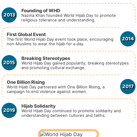
Founding of WHD
2013
Nazma Khan founded World Hijab Day to promote
religious tolerance and understanding.
First Global Event
2014
The first World Hijab Day event took place, encouraging
non-Muslims to wear the hijab for a day.
Breaking Stereotypes
2015
World Hijab Day gained popularity, breaking stereotypes
and promoting cultural exchange.
One Billion Rising
2017
World Hijab Day partnered with One Billion Rising, a
campaign to end violence against women.
Hijab Solidarity
2019
World Hijab Day continued to promote solidarity and
understanding between cultures and faiths.