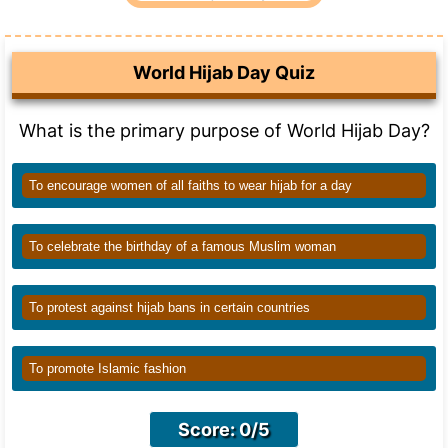
World Hijab Day Quiz
What is the primary purpose of World Hijab Day?
To encourage women of all faiths to wear hijab for a day
To celebrate the birthday of a famous Muslim woman
To protest against hijab bans in certain countries
To promote Islamic fashion
Score: 0/5