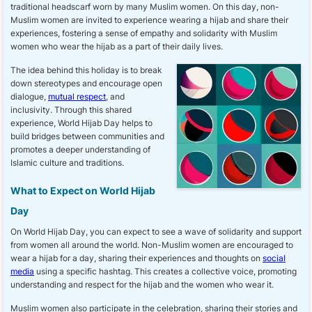
traditional headscarf worn by many Muslim women. On this day, non-
Muslim women are invited to experience wearing a hijab and share their
experiences, fostering a sense of empathy and solidarity with Muslim
women who wear the hijab as a part of their daily lives.
The idea behind this holiday is to break
down stereotypes and encourage open
dialogue,
mutual respect
, and
inclusivity. Through this shared
experience, World Hijab Day helps to
build bridges between communities and
promotes a deeper understanding of
Islamic culture and traditions.
What to Expect on World Hijab
Day
On World Hijab Day, you can expect to see a wave of solidarity and support
from women all around the world. Non-Muslim women are encouraged to
wear a hijab for a day, sharing their experiences and thoughts on
social
media
using a specific hashtag. This creates a collective voice, promoting
understanding and respect for the hijab and the women who wear it.
Muslim women also participate in the celebration, sharing their stories and