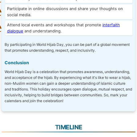
Participate in online discussions and share your thoughts on
social media.
Attend local events and workshops that promote
interfaith
dialogue
and understanding.
By participating in World Hijab Day, you can be part of a global movement
that promotes understanding, respect, and inclusivity.
Conclusion
World Hijab Day is a celebration that promotes awareness, understanding,
and acceptance of the hijab. By experiencing what it's like to wear a hijab,
non-Muslim women can gain a deeper understanding of Islamic culture
and traditions. This holiday encourages open dialogue, mutual respect, and
inclusivity, helping to build bridges between communities. So, mark your
calendars and join the celebration!
TIMELINE