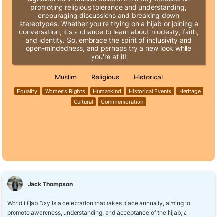
promoting religious tolerance and understanding,
encouraging discussions and breaking down
stereotypes. Whether you're trying on a hijab or joining a
conversation, it's a chance to learn about modesty, faith,
and identity. So, embrace the spirit of inclusivity and
open-mindedness, and perhaps try a new look while
you're at it!
Muslim
Religious
Historical
Equality
Women's Rights
Humankind
Historical Events
Heritage
Cultural
Commemoration
Jack Thompson
World Hijab Day is a celebration that takes place annually, aiming to
promote awareness, understanding, and acceptance of the hijab, a