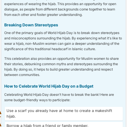
experiences of wearing the hijab. This provides an opportunity for open
dialogue, as people from different backgrounds come together to learn
from each other and foster greater understanding.
Breaking Down Stereotypes
One of the primary goals of World Hijab Day is to break down stereotypes
and misconceptions surrounding the hijab. By experiencing what it's like to
wear a hijab, non-Muslim women can gain a deeper understanding of the
significance of this traditional headscarf in Islamic culture.
This celebration also provides an opportunity for Muslim women to share
their stories, debunking common myths and stereotypes surrounding the
hijab. By doing so, it helps to build greater understanding and respect
between communities.
How to Celebrate World Hijab Day on a Budget
Celebrating World Hijab Day doesn't have to break the bank! Here are
some budget-friendly ways to participate:
Use a scarf you already have at home to create a makeshift
hijab.
Borrow a hijab from a friend or family member.