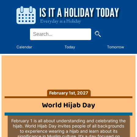
Calendar
Today
Tomorrow
February 1st, 2027
World Hijab Day
February 1 is all about understanding and celebrating the
hijab. World Hijab Day invites people of all backgrounds
to experience wearing a hijab and learn about its
significance in Muslim culture. It’s a day focused on