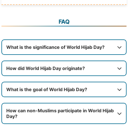
FAQ
What is the significance of World Hijab Day?
How did World Hijab Day originate?
What is the goal of World Hijab Day?
How can non-Muslims participate in World Hijab
Day?