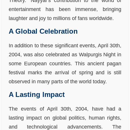
Theory." Nayyar's contribution to the world of
entertainment has been immense, bringing
laughter and joy to millions of fans worldwide.
A Global Celebration
In addition to these significant events, April 30th,
2004, was also celebrated as Walpurgis Night in
some European countries. This ancient pagan
festival marks the arrival of spring and is still
observed in many parts of the world today.
A Lasting Impact
The events of April 30th, 2004, have had a
lasting impact on global politics, human rights,
and technological advancements. The