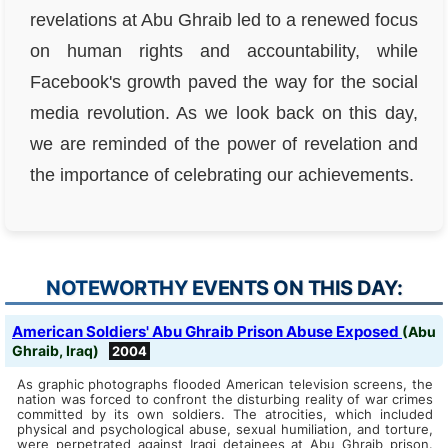
revelations at Abu Ghraib led to a renewed focus
on human rights and accountability, while
Facebook's growth paved the way for the social
media revolution. As we look back on this day,
we are reminded of the power of revelation and
the importance of celebrating our achievements.
NOTEWORTHY EVENTS ON THIS DAY:
American Soldiers' Abu Ghraib Prison Abuse Exposed
(Abu
Ghraib, Iraq)
2004
As graphic photographs flooded American television screens, the
nation was forced to confront the disturbing reality of war crimes
committed by its own soldiers. The atrocities, which included
physical and psychological abuse, sexual humiliation, and torture,
were perpetrated against Iraqi detainees at Abu Ghraib prison.