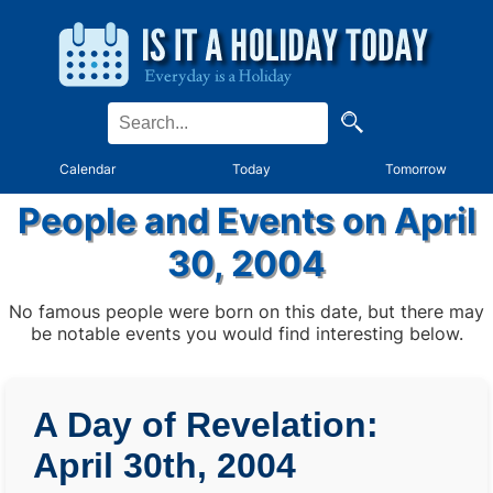
Calendar
Today
Tomorrow
People and Events on April
30, 2004
No famous people were born on this date, but there may
be notable events you would find interesting below.
A Day of Revelation:
April 30th, 2004