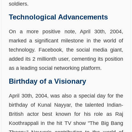
soldiers.
Technological Advancements
On a more positive note, April 30th, 2004,
marked a significant milestone in the world of
technology. Facebook, the social media giant,
added its 2 millionth user, cementing its position
as a leading social networking platform.
Birthday of a Visionary
April 30th, 2004, was also a special day for the
birthday of Kunal Nayyar, the talented Indian-
British actor best known for his role as Raj
Koothrappali in the hit TV show "The Big Bang