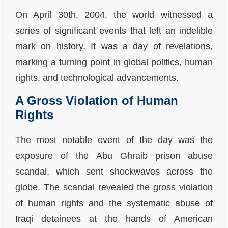
On April 30th, 2004, the world witnessed a
series of significant events that left an indelible
mark on history. It was a day of revelations,
marking a turning point in global politics, human
rights, and technological advancements.
A Gross Violation of Human
Rights
The most notable event of the day was the
exposure of the Abu Ghraib prison abuse
scandal, which sent shockwaves across the
globe. The scandal revealed the gross violation
of human rights and the systematic abuse of
Iraqi detainees at the hands of American