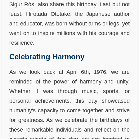
Sigur Rós, also share this birthday. Last but not
least, Hirotada Ototake, the Japanese author
and educator, was born without arms or legs, yet
went on to inspire millions with his courage and
resilience.
Celebrating Harmony
As we look back at April 6th, 1976, we are
reminded of the power of harmony and unity.
Whether it was through music, sports, or
personal achievements, this day showcased
humanity's capacity to come together and strive
for greatness. As we celebrate the birthdays of
these remarkable individuals and reflect on the