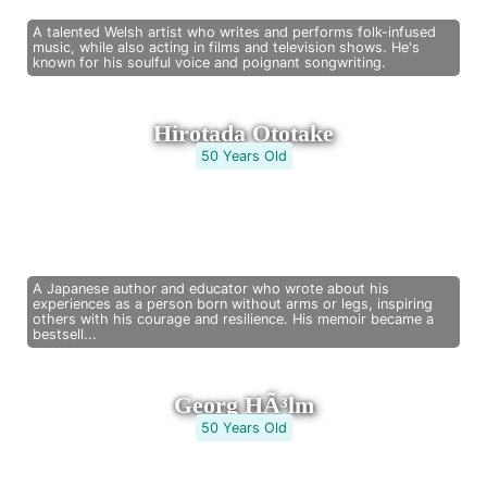
A talented Welsh artist who writes and performs folk-infused
music, while also acting in films and television shows. He's
known for his soulful voice and poignant songwriting.
Hirotada Ototake
50 Years Old
A Japanese author and educator who wrote about his
experiences as a person born without arms or legs, inspiring
others with his courage and resilience. His memoir became a
bestsell...
Georg HÃ³lm
50 Years Old