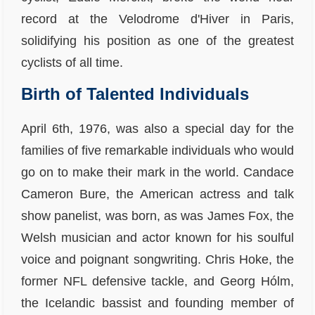
record at the Velodrome d'Hiver in Paris,
solidifying his position as one of the greatest
cyclists of all time.
Birth of Talented Individuals
April 6th, 1976, was also a special day for the
families of five remarkable individuals who would
go on to make their mark in the world. Candace
Cameron Bure, the American actress and talk
show panelist, was born, as was James Fox, the
Welsh musician and actor known for his soulful
voice and poignant songwriting. Chris Hoke, the
former NFL defensive tackle, and Georg Hólm,
the Icelandic bassist and founding member of