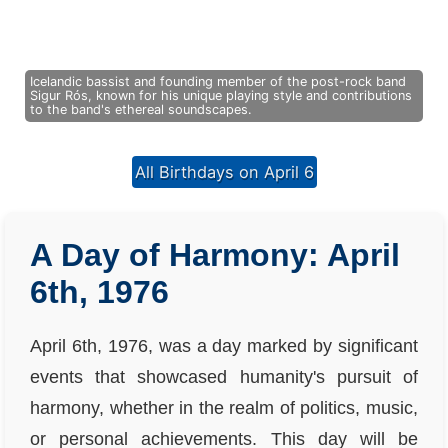
Icelandic bassist and founding member of the post-rock band
Sigur Rós, known for his unique playing style and contributions
to the band's ethereal soundscapes.
All Birthdays on April 6
A Day of Harmony: April
6th, 1976
April 6th, 1976, was a day marked by significant
events that showcased humanity's pursuit of
harmony, whether in the realm of politics, music,
or personal achievements. This day will be