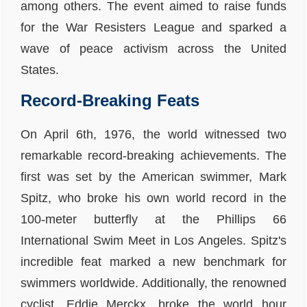
among others. The event aimed to raise funds
for the War Resisters League and sparked a
wave of peace activism across the United
States.
Record-Breaking Feats
On April 6th, 1976, the world witnessed two
remarkable record-breaking achievements. The
first was set by the American swimmer, Mark
Spitz, who broke his own world record in the
100-meter butterfly at the Phillips 66
International Swim Meet in Los Angeles. Spitz's
incredible feat marked a new benchmark for
swimmers worldwide. Additionally, the renowned
cyclist, Eddie Merckx, broke the world hour