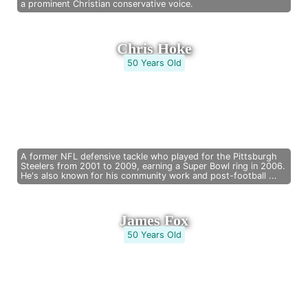
a prominent Christian conservative voice.
Chris Hoke
50 Years Old
A former NFL defensive tackle who played for the Pittsburgh
Steelers from 2001 to 2009, earning a Super Bowl ring in 2006.
He's also known for his community work and post-football ...
James Fox
50 Years Old