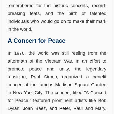
remembered for the historic concerts, record-
breaking feats, and the birth of talented
individuals who would go on to make their mark
in the world.
A Concert for Peace
In 1976, the world was still reeling from the
aftermath of the Vietnam War. In an effort to
promote peace and unity, the legendary
musician, Paul Simon, organized a benefit
concert at the famous Madison Square Garden
in New York City. The concert, titled "A Concert
for Peace," featured prominent artists like Bob
Dylan, Joan Baez, and Peter, Paul and Mary,