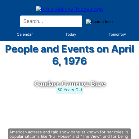
Calendar
Today
Tomorrow
People and Events on April
6, 1976
Candace Cameron Bure
50 Years Old
American actress and talk show panelist known for her roles in
popular sitcoms like "Full House" and "The View", and for being