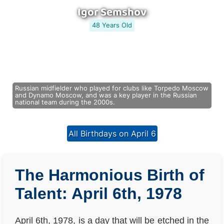
Igor Semshov
48 Years Old
Russian midfielder who played for clubs like Torpedo Moscow
and Dynamo Moscow, and was a key player in the Russian
national team during the 2000s.
All Birthdays on April 6
The Harmonious Birth of
Talent: April 6th, 1978
April 6th, 1978, is a day that will be etched in the