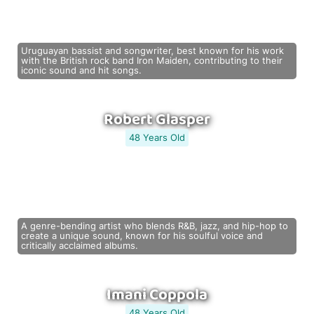
Uruguayan bassist and songwriter, best known for his work
with the British rock band Iron Maiden, contributing to their
iconic sound and hit songs.
Robert Glasper
48 Years Old
A genre-bending artist who blends R&B, jazz, and hip-hop to
create a unique sound, known for his soulful voice and
critically acclaimed albums.
Imani Coppola
48 Years Old