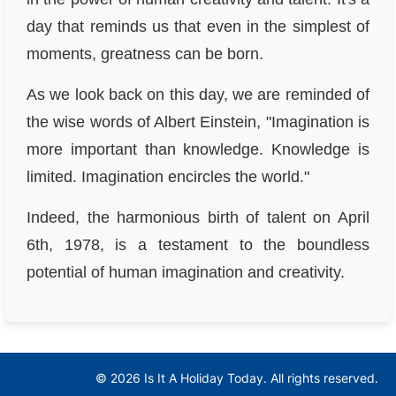
day that reminds us that even in the simplest of
moments, greatness can be born.
As we look back on this day, we are reminded of
the wise words of Albert Einstein, "Imagination is
more important than knowledge. Knowledge is
limited. Imagination encircles the world."
Indeed, the harmonious birth of talent on April
6th, 1978, is a testament to the boundless
potential of human imagination and creativity.
© 2026 Is It A Holiday Today. All rights reserved.