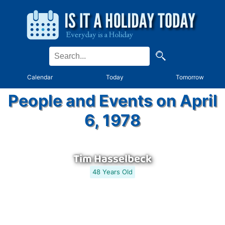
Calendar
Today
Tomorrow
People and Events on April
6, 1978
Tim Hasselbeck
48 Years Old