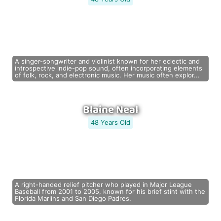
A singer-songwriter and violinist known for her eclectic and
introspective indie-pop sound, often incorporating elements
of folk, rock, and electronic music. Her music often explor...
Blaine Neal
48 Years Old
A right-handed relief pitcher who played in Major League
Baseball from 2001 to 2005, known for his brief stint with the
Florida Marlins and San Diego Padres.