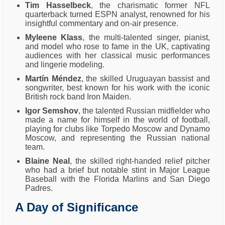
Tim Hasselbeck
, the charismatic former NFL
quarterback turned ESPN analyst, renowned for his
insightful commentary and on-air presence.
Myleene Klass
, the multi-talented singer, pianist,
and model who rose to fame in the UK, captivating
audiences with her classical music performances
and lingerie modeling.
Martín Méndez
, the skilled Uruguayan bassist and
songwriter, best known for his work with the iconic
British rock band Iron Maiden.
Igor Semshov
, the talented Russian midfielder who
made a name for himself in the world of football,
playing for clubs like Torpedo Moscow and Dynamo
Moscow, and representing the Russian national
team.
Blaine Neal
, the skilled right-handed relief pitcher
who had a brief but notable stint in Major League
Baseball with the Florida Marlins and San Diego
Padres.
A Day of Significance