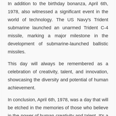
In addition to the birthday bonanza, April 6th,
1978, also witnessed a significant event in the
world of technology. The US Navy's Trident
submarine launched an unarmed Trident C-4
missile, marking a major milestone in the
development of submarine-launched ballistic
missiles.
This day will always be remembered as a
celebration of creativity, talent, and innovation,
showcasing the diversity and potential of human
achievement.
In conclusion, April 6th, 1978, was a day that will
be etched in the memories of those who believe
in the power of human creativity and talent. It's a