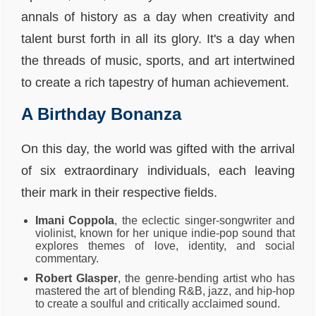
annals of history as a day when creativity and
talent burst forth in all its glory. It's a day when
the threads of music, sports, and art intertwined
to create a rich tapestry of human achievement.
A Birthday Bonanza
On this day, the world was gifted with the arrival
of six extraordinary individuals, each leaving
their mark in their respective fields.
Imani Coppola
, the eclectic singer-songwriter and
violinist, known for her unique indie-pop sound that
explores themes of love, identity, and social
commentary.
Robert Glasper
, the genre-bending artist who has
mastered the art of blending R&B, jazz, and hip-hop
to create a soulful and critically acclaimed sound.