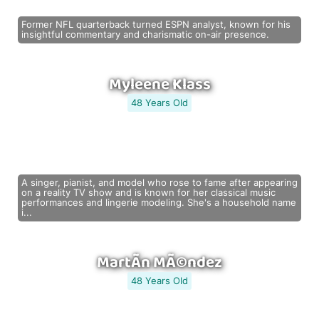
Former NFL quarterback turned ESPN analyst, known for his
insightful commentary and charismatic on-air presence.
Myleene Klass
48 Years Old
A singer, pianist, and model who rose to fame after appearing
on a reality TV show and is known for her classical music
performances and lingerie modeling. She's a household name
i...
MartÃ­n MÃ©ndez
48 Years Old