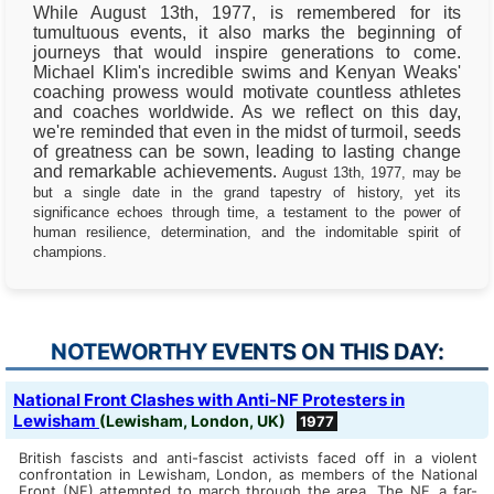
While August 13th, 1977, is remembered for its
tumultuous events, it also marks the beginning of
journeys that would inspire generations to come.
Michael Klim's incredible swims and Kenyan Weaks'
coaching prowess would motivate countless athletes
and coaches worldwide. As we reflect on this day,
we're reminded that even in the midst of turmoil, seeds
of greatness can be sown, leading to lasting change
and remarkable achievements.
August 13th, 1977, may be
but a single date in the grand tapestry of history, yet its
significance echoes through time, a testament to the power of
human resilience, determination, and the indomitable spirit of
champions.
NOTEWORTHY EVENTS ON THIS DAY:
National Front Clashes with Anti-NF Protesters in
Lewisham
(Lewisham, London, UK)
1977
British fascists and anti-fascist activists faced off in a violent
confrontation in Lewisham, London, as members of the National
Front (NF) attempted to march through the area. The NF, a far-