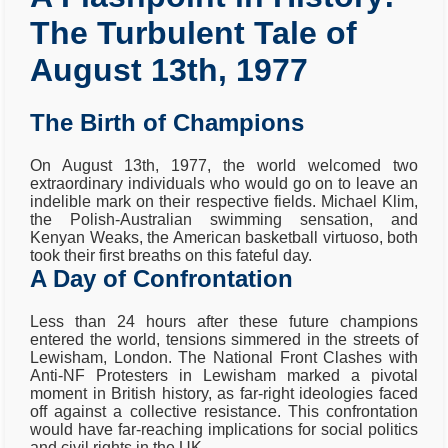
The Turbulent Tale of
August 13th, 1977
The Birth of Champions
On August 13th, 1977, the world welcomed two
extraordinary individuals who would go on to leave an
indelible mark on their respective fields. Michael Klim,
the Polish-Australian swimming sensation, and
Kenyan Weaks, the American basketball virtuoso, both
took their first breaths on this fateful day.
A Day of Confrontation
Less than 24 hours after these future champions
entered the world, tensions simmered in the streets of
Lewisham, London. The National Front Clashes with
Anti-NF Protesters in Lewisham marked a pivotal
moment in British history, as far-right ideologies faced
off against a collective resistance. This confrontation
would have far-reaching implications for social politics
and civil rights in the UK.