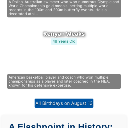
A Polish-Australian swimmer who won numerous Olympic and
World Championship gold medals, setting multiple world
records in the 100m and 200m butterfly events. He's a
decorated athl...
Kenyan Weaks
48 Years Old
American basketball player and coach who won multiple
championships as a player and later coached in the NBA,
known for his defensive expertise.
All Birthdays on August 13
A Flashpoint in History: