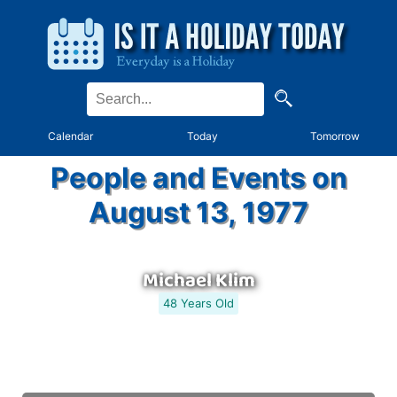
Calendar
Today
Tomorrow
People and Events on
August 13, 1977
Michael Klim
48 Years Old