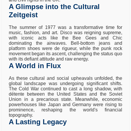
A Glimpse into the Cultural
Zeitgeist
The summer of 1977 was a transformative time for
music, fashion, and art. Disco was reigning supreme,
with iconic acts like the Bee Gees and Chic
dominating the airwaves. Bell-bottom jeans and
platform shoes were de rigueur, while the punk rock
movement began its ascent, challenging the status quo
with its defiant attitude and raw energy.
A World in Flux
As these cultural and social upheavals unfolded, the
global landscape was undergoing significant shifts.
The Cold War continued to cast a long shadow, with
détente between the United States and the Soviet
Union in a precarious state. Meanwhile, economic
powerhouses like Japan and Germany were rising to
prominence, reshaping the world's financial
topography.
A Lasting Legacy