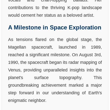
vocals and chart-topping ballads. Her
contributions to the thriving K-pop landscape
would cement her status as a beloved artist.
A Milestone in Space Exploration
As tensions flared on the global stage, the
Magellan spacecraft, launched in 1989,
reached a significant milestone. On August 3rd,
1990, the spacecraft began its radar mapping of
Venus, providing unparalleled insights into the
planet's surface topography. This
groundbreaking achievement marked a major
step forward in our understanding of Earth's
enigmatic neighbor.