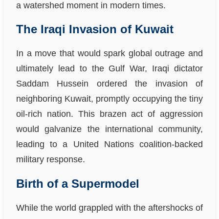
a watershed moment in modern times.
The Iraqi Invasion of Kuwait
In a move that would spark global outrage and
ultimately lead to the Gulf War, Iraqi dictator
Saddam Hussein ordered the invasion of
neighboring Kuwait, promptly occupying the tiny
oil-rich nation. This brazen act of aggression
would galvanize the international community,
leading to a United Nations coalition-backed
military response.
Birth of a Supermodel
While the world grappled with the aftershocks of