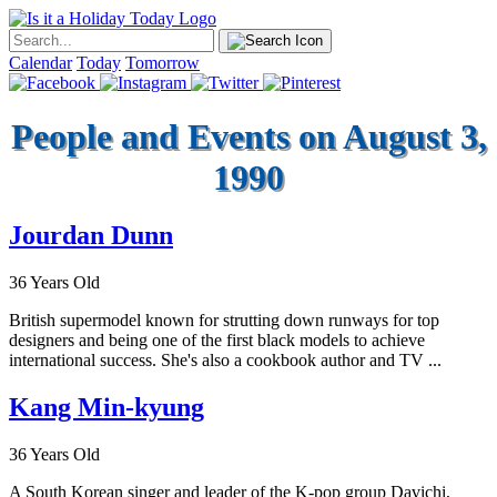
Calendar
Today
Tomorrow
People and Events on August 3,
1990
Jourdan Dunn
36 Years Old
British supermodel known for strutting down runways for top
designers and being one of the first black models to achieve
international success. She's also a cookbook author and TV ...
Kang Min-kyung
36 Years Old
A South Korean singer and leader of the K-pop group Davichi,