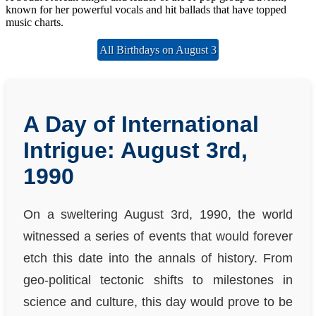
known for her powerful vocals and hit ballads that have topped
music charts.
All Birthdays on August 3
A Day of International
Intrigue: August 3rd,
1990
On a sweltering August 3rd, 1990, the world
witnessed a series of events that would forever
etch this date into the annals of history. From
geo-political tectonic shifts to milestones in
science and culture, this day would prove to be