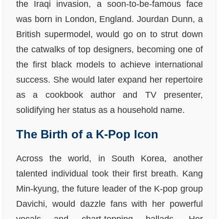
the Iraqi invasion, a soon-to-be-famous face
was born in London, England. Jourdan Dunn, a
British supermodel, would go on to strut down
the catwalks of top designers, becoming one of
the first black models to achieve international
success. She would later expand her repertoire
as a cookbook author and TV presenter,
solidifying her status as a household name.
The Birth of a K-Pop Icon
Across the world, in South Korea, another
talented individual took their first breath. Kang
Min-kyung, the future leader of the K-pop group
Davichi, would dazzle fans with her powerful