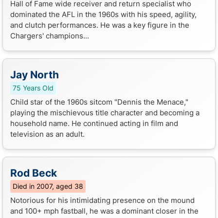
Hall of Fame wide receiver and return specialist who
dominated the AFL in the 1960s with his speed, agility,
and clutch performances. He was a key figure in the
Chargers' champions...
Jay North
75 Years Old
Child star of the 1960s sitcom "Dennis the Menace,"
playing the mischievous title character and becoming a
household name. He continued acting in film and
television as an adult.
Rod Beck
Died in 2007, aged 38
Notorious for his intimidating presence on the mound
and 100+ mph fastball, he was a dominant closer in the