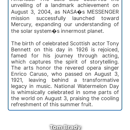
unveiling of a landmark achievement on
August 3, 2004, as NASA�s MESSENGER
mission successfully launched toward
Mercury, expanding our understanding of
the solar system�s innermost planet.
The birth of celebrated Scottish actor Tony
Bennett on this day in 1926 is rejoiced,
famed for his journey through acting,
which captures the spirit of storytelling.
The arts honor the revered opera singer
Enrico Caruso, who passed on August 3,
1921, leaving behind a transformative
legacy in music. National Watermelon Day
is whimsically celebrated in some parts of
the world on August 3, praising the cooling
refreshment of this summer fruit.
Tom Brady