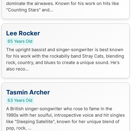
dominate the airwaves. Known for his work on hits like
"Counting Stars" and...
Lee Rocker
65 Years Old
The upright bassist and singer-songwriter is best known
for his work with the rockabilly band Stray Cats, blending
rock, country, and blues to create a unique sound. He's
also reco...
Tasmin Archer
63 Years Old
A British singer-songwriter who rose to fame in the
1990s with her soulful, introspective voice and hit singles
like "Sleeping Satellite", known for her unique blend of
pop, rock, ...