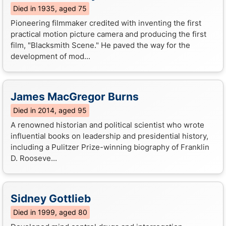
Died in 1935, aged 75
Pioneering filmmaker credited with inventing the first
practical motion picture camera and producing the first
film, "Blacksmith Scene." He paved the way for the
development of mod...
James MacGregor Burns
Died in 2014, aged 95
A renowned historian and political scientist who wrote
influential books on leadership and presidential history,
including a Pulitzer Prize-winning biography of Franklin
D. Rooseve...
Sidney Gottlieb
Died in 1999, aged 80