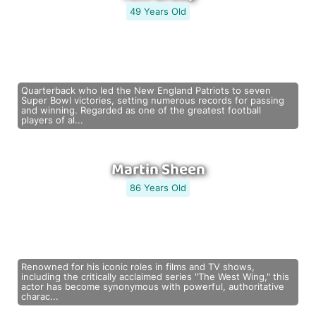
49 Years Old
Quarterback who led the New England Patriots to seven
Super Bowl victories, setting numerous records for passing
and winning. Regarded as one of the greatest football
players of al...
Martin Sheen
86 Years Old
Renowned for his iconic roles in films and TV shows,
including the critically acclaimed series "The West Wing," this
actor has become synonymous with powerful, authoritative
charac...