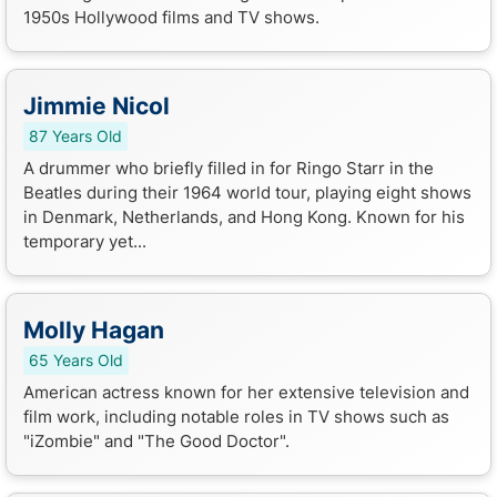
1950s Hollywood films and TV shows.
Jimmie Nicol
87 Years Old
A drummer who briefly filled in for Ringo Starr in the
Beatles during their 1964 world tour, playing eight shows
in Denmark, Netherlands, and Hong Kong. Known for his
temporary yet...
Molly Hagan
65 Years Old
American actress known for her extensive television and
film work, including notable roles in TV shows such as
"iZombie" and "The Good Doctor".