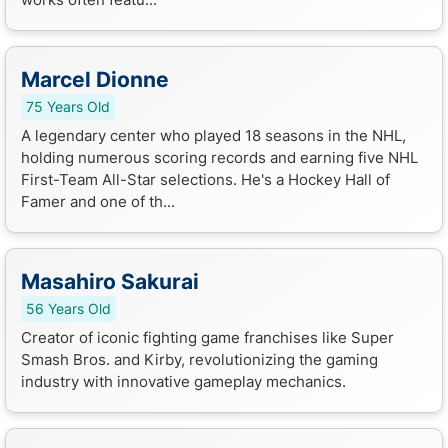
Marcel Dionne
75 Years Old
A legendary center who played 18 seasons in the NHL,
holding numerous scoring records and earning five NHL
First-Team All-Star selections. He's a Hockey Hall of
Famer and one of th...
Masahiro Sakurai
56 Years Old
Creator of iconic fighting game franchises like Super
Smash Bros. and Kirby, revolutionizing the gaming
industry with innovative gameplay mechanics.