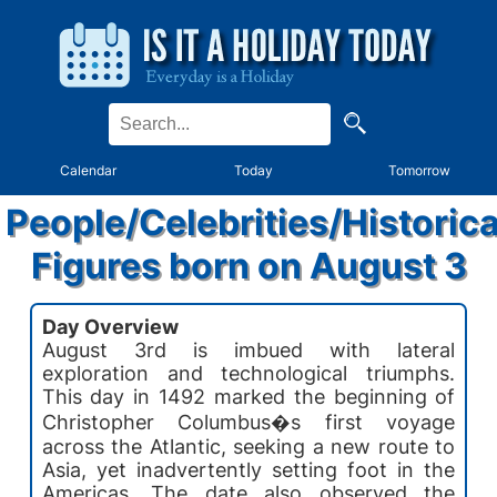
Calendar
Today
Tomorrow
People/Celebrities/Historica
Figures born on August 3
Day Overview
August 3rd is imbued with lateral
exploration and technological triumphs.
This day in 1492 marked the beginning of
Christopher Columbus�s first voyage
across the Atlantic, seeking a new route to
Asia, yet inadvertently setting foot in the
Americas. The date also observed the