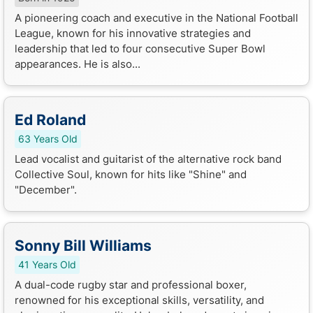
A pioneering coach and executive in the National Football
League, known for his innovative strategies and
leadership that led to four consecutive Super Bowl
appearances. He is also...
Ed Roland
63 Years Old
Lead vocalist and guitarist of the alternative rock band
Collective Soul, known for hits like "Shine" and
"December".
Sonny Bill Williams
41 Years Old
A dual-code rugby star and professional boxer,
renowned for his exceptional skills, versatility, and