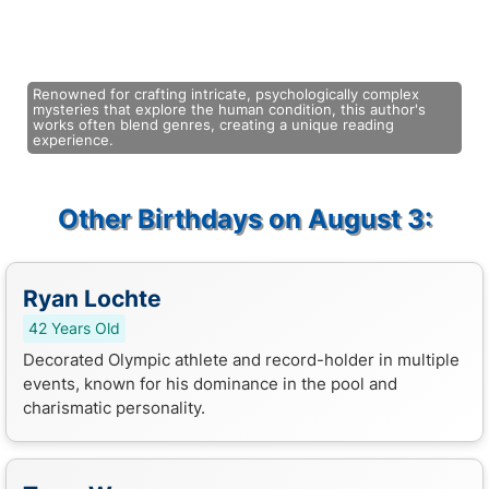
Renowned for crafting intricate, psychologically complex
mysteries that explore the human condition, this author's
works often blend genres, creating a unique reading
experience.
Other Birthdays on August 3:
Ryan Lochte
42 Years Old
Decorated Olympic athlete and record-holder in multiple
events, known for his dominance in the pool and
charismatic personality.