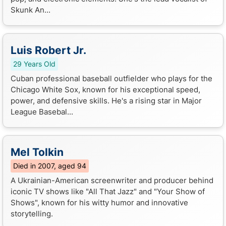
Skunk An...
Luis Robert Jr.
29 Years Old
Cuban professional baseball outfielder who plays for the
Chicago White Sox, known for his exceptional speed,
power, and defensive skills. He's a rising star in Major
League Basebal...
Mel Tolkin
Died in 2007, aged 94
A Ukrainian-American screenwriter and producer behind
iconic TV shows like "All That Jazz" and "Your Show of
Shows", known for his witty humor and innovative
storytelling.