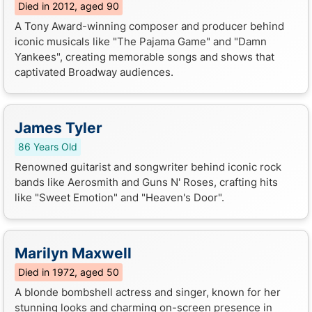
Died in 2012, aged 90
A Tony Award-winning composer and producer behind
iconic musicals like "The Pajama Game" and "Damn
Yankees", creating memorable songs and shows that
captivated Broadway audiences.
James Tyler
86 Years Old
Renowned guitarist and songwriter behind iconic rock
bands like Aerosmith and Guns N' Roses, crafting hits
like "Sweet Emotion" and "Heaven's Door".
Marilyn Maxwell
Died in 1972, aged 50
A blonde bombshell actress and singer, known for her
stunning looks and charming on-screen presence in