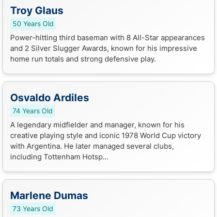
Troy Glaus
50 Years Old
Power-hitting third baseman with 8 All-Star appearances
and 2 Silver Slugger Awards, known for his impressive
home run totals and strong defensive play.
Osvaldo Ardiles
74 Years Old
A legendary midfielder and manager, known for his
creative playing style and iconic 1978 World Cup victory
with Argentina. He later managed several clubs,
including Tottenham Hotsp...
Marlene Dumas
73 Years Old