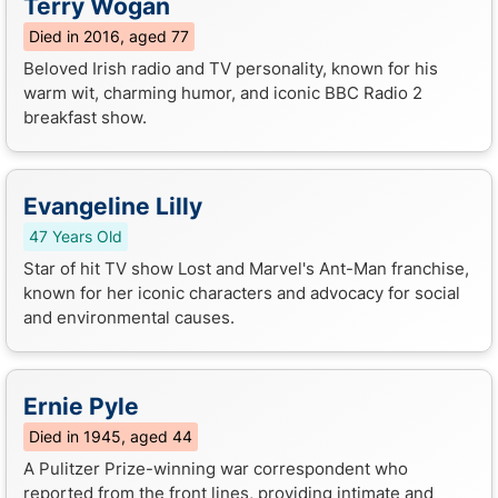
Terry Wogan
Died in 2016, aged 77
Beloved Irish radio and TV personality, known for his
warm wit, charming humor, and iconic BBC Radio 2
breakfast show.
Evangeline Lilly
47 Years Old
Star of hit TV show Lost and Marvel's Ant-Man franchise,
known for her iconic characters and advocacy for social
and environmental causes.
Ernie Pyle
Died in 1945, aged 44
A Pulitzer Prize-winning war correspondent who
reported from the front lines, providing intimate and