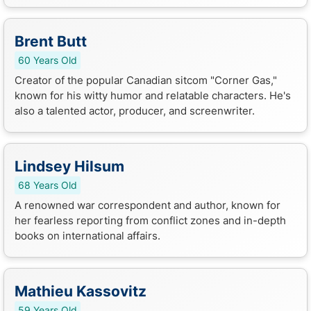
Brent Butt
60 Years Old
Creator of the popular Canadian sitcom "Corner Gas,"
known for his witty humor and relatable characters. He's
also a talented actor, producer, and screenwriter.
Lindsey Hilsum
68 Years Old
A renowned war correspondent and author, known for
her fearless reporting from conflict zones and in-depth
books on international affairs.
Mathieu Kassovitz
59 Years Old