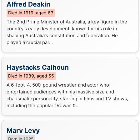
Alfred Deakin
Died in 1919, aged 63
The 2nd Prime Minister of Australia, a key figure in the
country's early development, known for his role in
shaping Australia's constitution and federation. He
played a crucial par...
Haystacks Calhoun
Died in 1989, aged 55
A 6-foot-4, 500-pound wrestler and actor who
entertained audiences with his massive size and
charismatic personality, starring in films and TV shows,
including the popular "Rowan &...
Marv Levy
Born in 1925