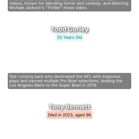
videos, known for blending horror and comedy, and directing
Michael Jackson's "Thriller" music video.
Todd Gurley
32 Years Old
Star running back who dominated the NFL with explosive
plays and earned multiple Pro Bowl selections, leading the
Los Angeles Rams to the Super Bowl in 2019.
Tony Bennett
Died in 2023, aged 96