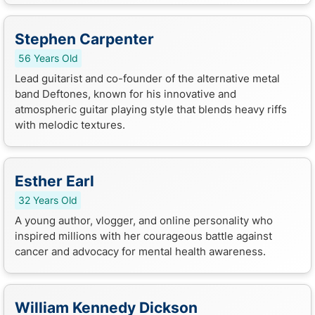
Stephen Carpenter
56 Years Old
Lead guitarist and co-founder of the alternative metal
band Deftones, known for his innovative and
atmospheric guitar playing style that blends heavy riffs
with melodic textures.
Esther Earl
32 Years Old
A young author, vlogger, and online personality who
inspired millions with her courageous battle against
cancer and advocacy for mental health awareness.
William Kennedy Dickson