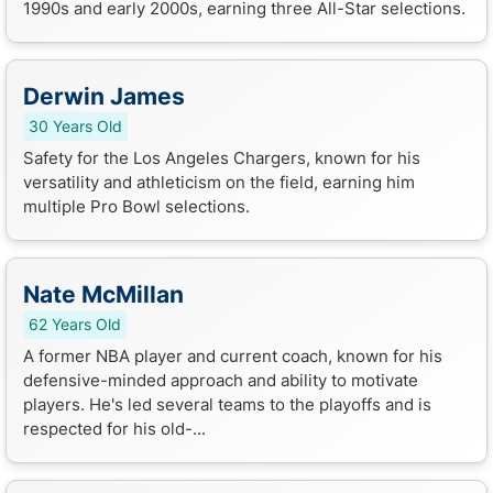
1990s and early 2000s, earning three All-Star selections.
Derwin James
30 Years Old
Safety for the Los Angeles Chargers, known for his
versatility and athleticism on the field, earning him
multiple Pro Bowl selections.
Nate McMillan
62 Years Old
A former NBA player and current coach, known for his
defensive-minded approach and ability to motivate
players. He's led several teams to the playoffs and is
respected for his old-...