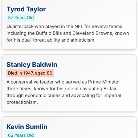
Tyrod Taylor
37 Years Old
Quarterback who played in the NFL for several teams,
including the Buffalo Bills and Cleveland Browns, known
for his dual-threat ability and athleticism.
Stanley Baldwin
Died in 1947, aged 80
A conservative leader who served as Prime Minister
three times, known for his role in navigating Britain
through economic crises and advocating for imperial
protectionism.
Kevin Sumlin
62 Years Old