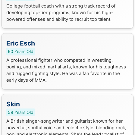
College football coach with a strong track record of
developing top-tier programs, known for his high-
powered offenses and ability to recruit top talent.
Eric Esch
60 Years Old
A professional fighter who competed in wrestling,
boxing, and mixed martial arts, known for his toughness
and rugged fighting style. He was a fan favorite in the
early days of MMA.
Skin
59 Years Old
A British singer-songwriter and guitarist known for her
powerful, soulful voice and eclectic style, blending rock,
pop, and electronic elements. She's the lead vocalist of