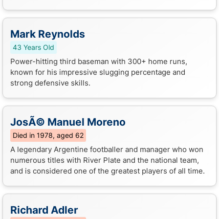
Mark Reynolds
43 Years Old
Power-hitting third baseman with 300+ home runs,
known for his impressive slugging percentage and
strong defensive skills.
JosÃ© Manuel Moreno
Died in 1978, aged 62
A legendary Argentine footballer and manager who won
numerous titles with River Plate and the national team,
and is considered one of the greatest players of all time.
Richard Adler