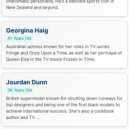
charismatic personality. He's a beloved sports icon in
New Zealand and beyond.
Georgina Haig
41 Years Old
Australian actress known for her roles in TV series
Fringe and Once Upon a Time, as well as her portrayal of
Queen Elsa in the TV movie Frozen in Time.
Jourdan Dunn
36 Years Old
British supermodel known for strutting down runways for
top designers and being one of the first black models to
achieve international success. She's also a cookbook
author and TV ...