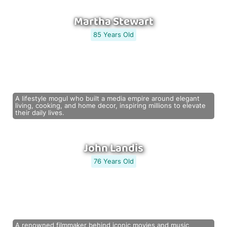
Martha Stewart
85 Years Old
A lifestyle mogul who built a media empire around elegant
living, cooking, and home decor, inspiring millions to elevate
their daily lives.
John Landis
76 Years Old
A renowned filmmaker behind iconic movies and music