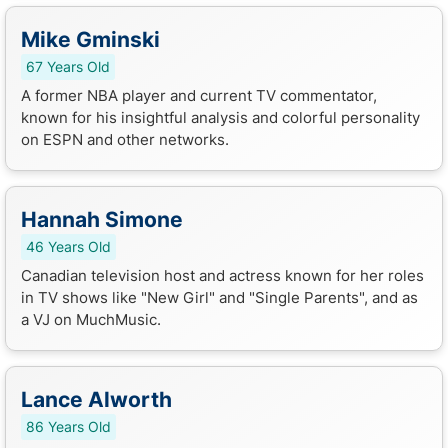
Mike Gminski
67 Years Old
A former NBA player and current TV commentator,
known for his insightful analysis and colorful personality
on ESPN and other networks.
Hannah Simone
46 Years Old
Canadian television host and actress known for her roles
in TV shows like "New Girl" and "Single Parents", and as
a VJ on MuchMusic.
Lance Alworth
86 Years Old