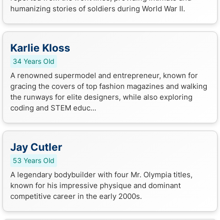
humanizing stories of soldiers during World War II.
Karlie Kloss
34 Years Old
A renowned supermodel and entrepreneur, known for
gracing the covers of top fashion magazines and walking
the runways for elite designers, while also exploring
coding and STEM educ...
Jay Cutler
53 Years Old
A legendary bodybuilder with four Mr. Olympia titles,
known for his impressive physique and dominant
competitive career in the early 2000s.