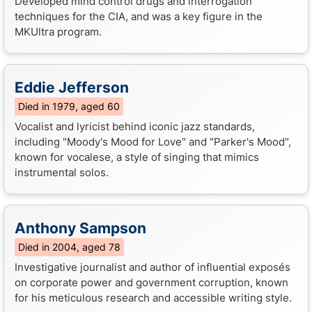
Developed mind control drugs and interrogation
techniques for the CIA, and was a key figure in the
MKUltra program.
Eddie Jefferson
Died in 1979, aged 60
Vocalist and lyricist behind iconic jazz standards,
including "Moody's Mood for Love" and "Parker's Mood",
known for vocalese, a style of singing that mimics
instrumental solos.
Anthony Sampson
Died in 2004, aged 78
Investigative journalist and author of influential exposés
on corporate power and government corruption, known
for his meticulous research and accessible writing style.