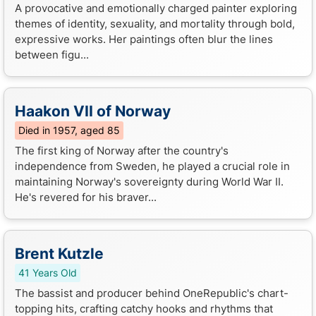
A provocative and emotionally charged painter exploring
themes of identity, sexuality, and mortality through bold,
expressive works. Her paintings often blur the lines
between figu...
Haakon VII of Norway
Died in 1957, aged 85
The first king of Norway after the country's
independence from Sweden, he played a crucial role in
maintaining Norway's sovereignty during World War II.
He's revered for his braver...
Brent Kutzle
41 Years Old
The bassist and producer behind OneRepublic's chart-
topping hits, crafting catchy hooks and rhythms that