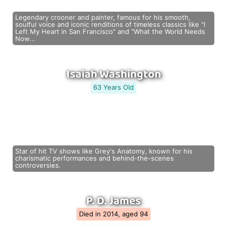
Legendary crooner and painter, famous for his smooth,
soulful voice and iconic renditions of timeless classics like "I
Left My Heart in San Francisco" and "What the World Needs
Now...
Isaiah Washington
63 Years Old
Star of hit TV shows like Grey's Anatomy, known for his
charismatic performances and behind-the-scenes
controversies.
P. D. James
Died in 2014, aged 94