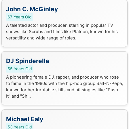
John C. McGinley
67 Years Old
A talented actor and producer, starring in popular TV
shows like Scrubs and films like Platoon, known for his
versatility and wide range of roles.
DJ Spinderella
55 Years Old
A pioneering female DJ, rapper, and producer who rose
to fame in the 1980s with the hip-hop group Salt-N-Pepa,
known for her turntable skills and hit singles like "Push
It" and "Sh...
Michael Ealy
53 Years Old