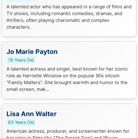
A talented actor who has appeared in a range of films and
TV shows, including romantic comedies, dramas, and
thrillers, often playing charismatic and complex
characters.
Jo Marie Payton
76 Years Old
A talented actress and singer, best known for her iconic
role as Harriette Winslow on the popular 90s sitcom
"Family Matters". She brought warmth and humor to the
small screen, mak...
Lisa Ann Walter
63 Years Old
American actress, producer, and screenwriter known for
her roles in films like "The Parent Trap" and "Bruce