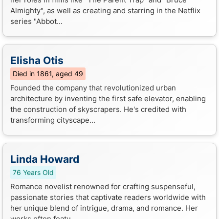
Almighty", as well as creating and starring in the Netflix
series "Abbot...
Elisha Otis
Died in 1861, aged 49
Founded the company that revolutionized urban
architecture by inventing the first safe elevator, enabling
the construction of skyscrapers. He's credited with
transforming cityscape...
Linda Howard
76 Years Old
Romance novelist renowned for crafting suspenseful,
passionate stories that captivate readers worldwide with
her unique blend of intrigue, drama, and romance. Her
works often featu...