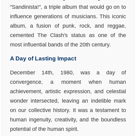
"Sandinista!", a triple album that would go on to
influence generations of musicians. This iconic
album, a fusion of punk, rock, and reggae,
cemented The Clash's status as one of the
most influential bands of the 20th century.
A Day of Lasting Impact
December 14th, 1980, was a day of
convergence, a moment when human
achievement, artistic expression, and celestial
wonder intersected, leaving an indelible mark
on our collective history. It was a testament to
human ingenuity, creativity, and the boundless
potential of the human spirit.