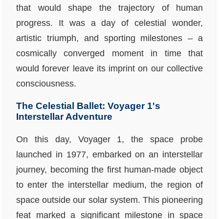
that would shape the trajectory of human
progress. It was a day of celestial wonder,
artistic triumph, and sporting milestones – a
cosmically converged moment in time that
would forever leave its imprint on our collective
consciousness.
The Celestial Ballet: Voyager 1's
Interstellar Adventure
On this day, Voyager 1, the space probe
launched in 1977, embarked on an interstellar
journey, becoming the first human-made object
to enter the interstellar medium, the region of
space outside our solar system. This pioneering
feat marked a significant milestone in space