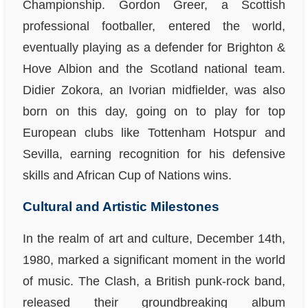
Championship. Gordon Greer, a Scottish
professional footballer, entered the world,
eventually playing as a defender for Brighton &
Hove Albion and the Scotland national team.
Didier Zokora, an Ivorian midfielder, was also
born on this day, going on to play for top
European clubs like Tottenham Hotspur and
Sevilla, earning recognition for his defensive
skills and African Cup of Nations wins.
Cultural and Artistic Milestones
In the realm of art and culture, December 14th,
1980, marked a significant moment in the world
of music. The Clash, a British punk-rock band,
released their groundbreaking album