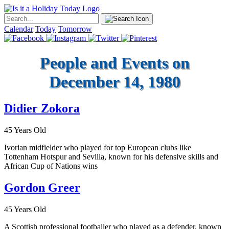
Calendar
Today
Tomorrow
People and Events on
December 14, 1980
Didier Zokora
45 Years Old
Ivorian midfielder who played for top European clubs like
Tottenham Hotspur and Sevilla, known for his defensive skills and
African Cup of Nations wins
Gordon Greer
45 Years Old
A Scottish professional footballer who played as a defender, known