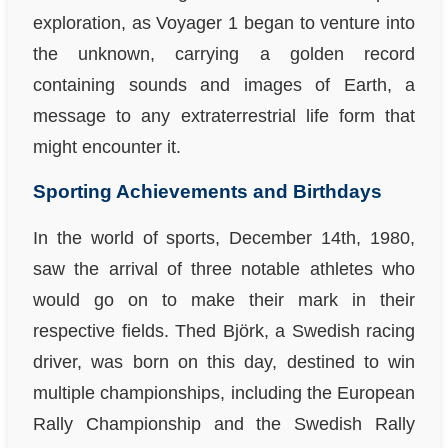
exploration, as Voyager 1 began to venture into
the unknown, carrying a golden record
containing sounds and images of Earth, a
message to any extraterrestrial life form that
might encounter it.
Sporting Achievements and Birthdays
In the world of sports, December 14th, 1980,
saw the arrival of three notable athletes who
would go on to make their mark in their
respective fields. Thed Björk, a Swedish racing
driver, was born on this day, destined to win
multiple championships, including the European
Rally Championship and the Swedish Rally