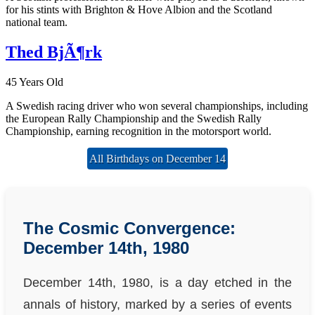
for his stints with Brighton & Hove Albion and the Scotland
national team.
Thed BjÃ¶rk
45 Years Old
A Swedish racing driver who won several championships, including
the European Rally Championship and the Swedish Rally
Championship, earning recognition in the motorsport world.
All Birthdays on December 14
The Cosmic Convergence:
December 14th, 1980
December 14th, 1980, is a day etched in the
annals of history, marked by a series of events