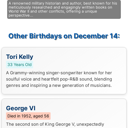
A renowned military historian and author, best known for his
meticulously researched and engagingly written books on
World War II and other conflicts, offering a unique
perspective...
Other Birthdays on December 14:
Tori Kelly
33 Years Old
A Grammy-winning singer-songwriter known for her
soulful voice and heartfelt pop-R&B sound, blending
genres and inspiring a new generation of musicians.
George VI
Died in 1952, aged 56
The second son of King George V, unexpectedly