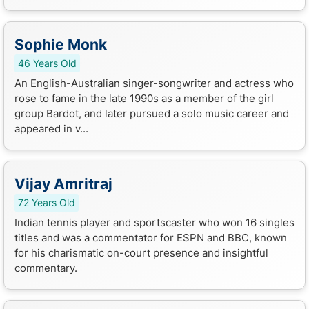
Sophie Monk
46 Years Old
An English-Australian singer-songwriter and actress who
rose to fame in the late 1990s as a member of the girl
group Bardot, and later pursued a solo music career and
appeared in v...
Vijay Amritraj
72 Years Old
Indian tennis player and sportscaster who won 16 singles
titles and was a commentator for ESPN and BBC, known
for his charismatic on-court presence and insightful
commentary.