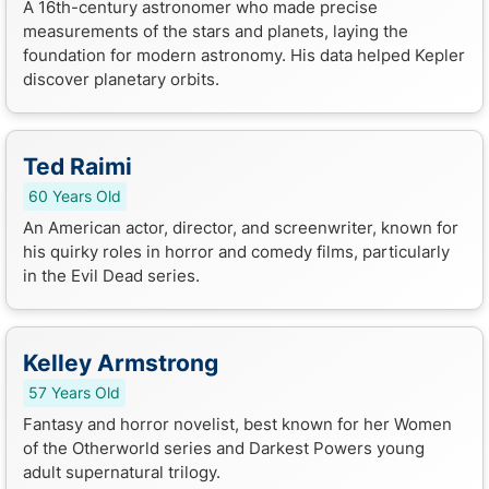
A 16th-century astronomer who made precise
measurements of the stars and planets, laying the
foundation for modern astronomy. His data helped Kepler
discover planetary orbits.
Ted Raimi
60 Years Old
An American actor, director, and screenwriter, known for
his quirky roles in horror and comedy films, particularly
in the Evil Dead series.
Kelley Armstrong
57 Years Old
Fantasy and horror novelist, best known for her Women
of the Otherworld series and Darkest Powers young
adult supernatural trilogy.