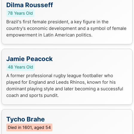
Dilma Rousseff
78 Years Old
Brazil's first female president, a key figure in the
country's economic development and a symbol of female
empowerment in Latin American politics.
Jamie Peacock
48 Years Old
A former professional rugby league footballer who
played for England and Leeds Rhinos, known for his
dominant playing style and later becoming a successful
coach and sports pundit.
Tycho Brahe
Died in 1601, aged 54