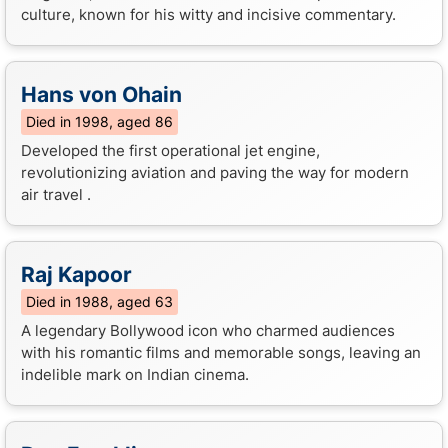
culture, known for his witty and incisive commentary.
Hans von Ohain
Died in 1998, aged 86
Developed the first operational jet engine,
revolutionizing aviation and paving the way for modern
air travel .
Raj Kapoor
Died in 1988, aged 63
A legendary Bollywood icon who charmed audiences
with his romantic films and memorable songs, leaving an
indelible mark on Indian cinema.