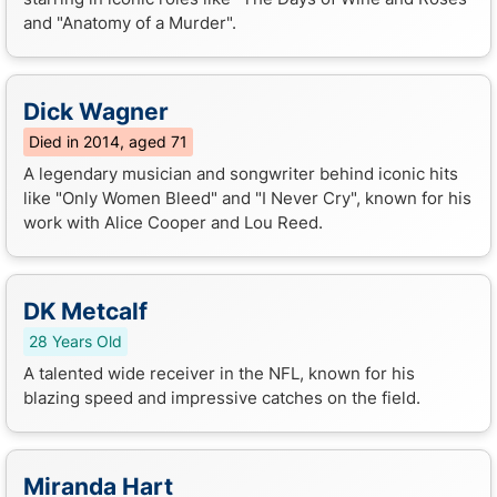
and "Anatomy of a Murder".
Dick Wagner
Died in 2014, aged 71
A legendary musician and songwriter behind iconic hits
like "Only Women Bleed" and "I Never Cry", known for his
work with Alice Cooper and Lou Reed.
DK Metcalf
28 Years Old
A talented wide receiver in the NFL, known for his
blazing speed and impressive catches on the field.
Miranda Hart