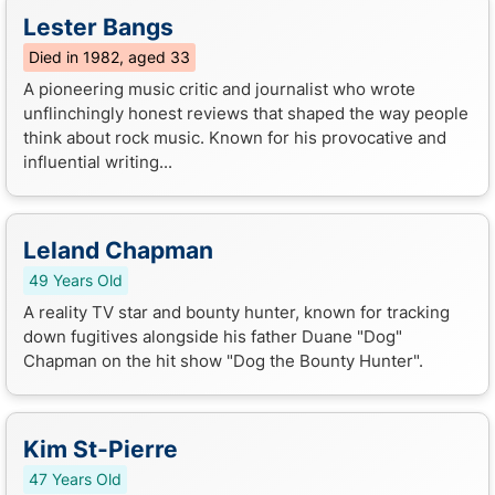
Lester Bangs
Died in 1982, aged 33
A pioneering music critic and journalist who wrote
unflinchingly honest reviews that shaped the way people
think about rock music. Known for his provocative and
influential writing...
Leland Chapman
49 Years Old
A reality TV star and bounty hunter, known for tracking
down fugitives alongside his father Duane "Dog"
Chapman on the hit show "Dog the Bounty Hunter".
Kim St-Pierre
47 Years Old