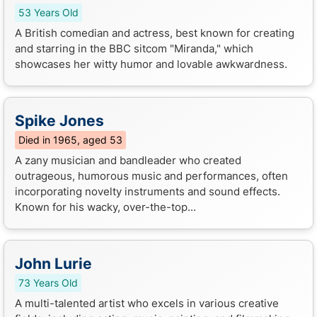
53 Years Old
A British comedian and actress, best known for creating
and starring in the BBC sitcom "Miranda," which
showcases her witty humor and lovable awkwardness.
Spike Jones
Died in 1965, aged 53
A zany musician and bandleader who created
outrageous, humorous music and performances, often
incorporating novelty instruments and sound effects.
Known for his wacky, over-the-top...
John Lurie
73 Years Old
A multi-talented artist who excels in various creative