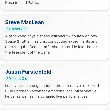
Rosario, and Patri...
Steve MacLean
71 Years Old
A renowned physicist and astronaut who flew on two
Space Shuttle missions, conducting experiments and
operating the Canadarm2 robotic arm. He later became
the President of the Cana...
Justin Furstenfeld
50 Years Old
Lead vocalist and guitarist of the alternative rock band
Blue October, known for emotional and introspective
lyrics, as well as his dynamic live performances.