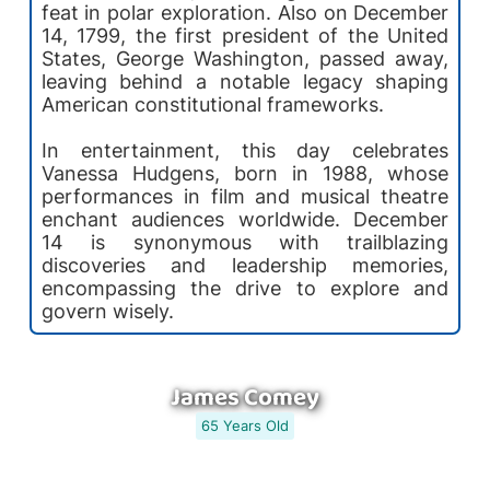
feat in polar exploration. Also on December
14, 1799, the first president of the United
States, George Washington, passed away,
leaving behind a notable legacy shaping
American constitutional frameworks.
In entertainment, this day celebrates
Vanessa Hudgens, born in 1988, whose
performances in film and musical theatre
enchant audiences worldwide. December
14 is synonymous with trailblazing
discoveries and leadership memories,
encompassing the drive to explore and
govern wisely.
James Comey
65 Years Old