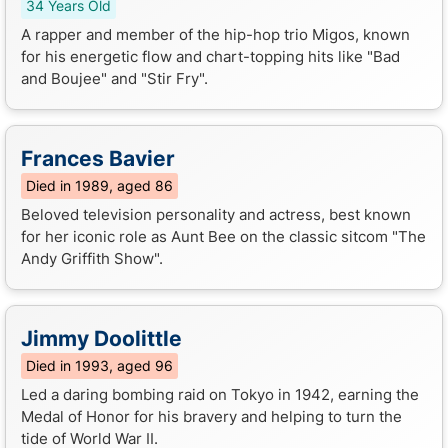
34 Years Old
A rapper and member of the hip-hop trio Migos, known
for his energetic flow and chart-topping hits like "Bad
and Boujee" and "Stir Fry".
Frances Bavier
Died in 1989, aged 86
Beloved television personality and actress, best known
for her iconic role as Aunt Bee on the classic sitcom "The
Andy Griffith Show".
Jimmy Doolittle
Died in 1993, aged 96
Led a daring bombing raid on Tokyo in 1942, earning the
Medal of Honor for his bravery and helping to turn the
tide of World War II.