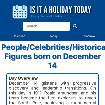
Calendar
Today
Tomorrow
People/Celebrities/Historica
Figures born on December
14
Day Overview
December 14 glistens with progressive
discovery and leadership transitions. On
this day in 1911, Roald Amundsen and his
team became the first explorers to reach
the South Pole, achieving a monumental