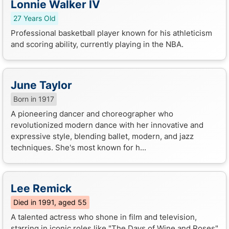
Lonnie Walker IV
27 Years Old
Professional basketball player known for his athleticism
and scoring ability, currently playing in the NBA.
June Taylor
Born in 1917
A pioneering dancer and choreographer who
revolutionized modern dance with her innovative and
expressive style, blending ballet, modern, and jazz
techniques. She's most known for h...
Lee Remick
Died in 1991, aged 55
A talented actress who shone in film and television,
starring in iconic roles like "The Days of Wine and Roses"