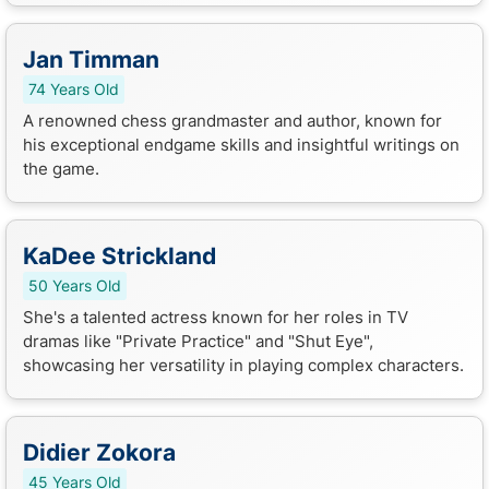
Jan Timman
74 Years Old
A renowned chess grandmaster and author, known for
his exceptional endgame skills and insightful writings on
the game.
KaDee Strickland
50 Years Old
She's a talented actress known for her roles in TV
dramas like "Private Practice" and "Shut Eye",
showcasing her versatility in playing complex characters.
Didier Zokora
45 Years Old