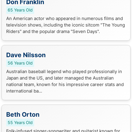
Don Franklin
65 Years Old
An American actor who appeared in numerous films and
television shows, including the iconic sitcom "The Young
Riders" and the popular drama "Seven Days".
Dave Nilsson
56 Years Old
Australian baseball legend who played professionally in
Japan and the US, and later managed the Australian
national team, known for his impressive career stats and
international ba...
Beth Orton
55 Years Old
Folk-infused singer-songwriter and guitarist known for