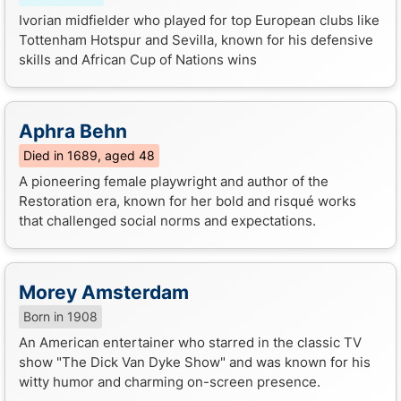
Ivorian midfielder who played for top European clubs like
Tottenham Hotspur and Sevilla, known for his defensive
skills and African Cup of Nations wins
Aphra Behn
Died in 1689, aged 48
A pioneering female playwright and author of the
Restoration era, known for her bold and risqué works
that challenged social norms and expectations.
Morey Amsterdam
Born in 1908
An American entertainer who starred in the classic TV
show "The Dick Van Dyke Show" and was known for his
witty humor and charming on-screen presence.