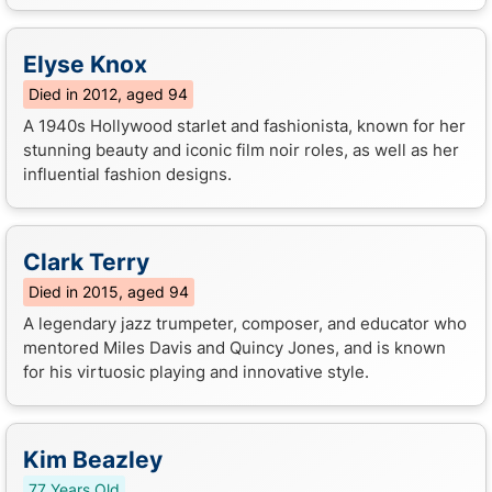
Elyse Knox
Died in 2012, aged 94
A 1940s Hollywood starlet and fashionista, known for her
stunning beauty and iconic film noir roles, as well as her
influential fashion designs.
Clark Terry
Died in 2015, aged 94
A legendary jazz trumpeter, composer, and educator who
mentored Miles Davis and Quincy Jones, and is known
for his virtuosic playing and innovative style.
Kim Beazley
77 Years Old