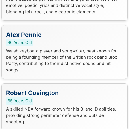
emotive, poetic lyrics and distinctive vocal style,
blending folk, rock, and electronic elements.
Alex Pennie
40 Years Old
Welsh keyboard player and songwriter, best known for
being a founding member of the British rock band Bloc
Party, contributing to their distinctive sound and hit
songs.
Robert Covington
35 Years Old
A skilled NBA forward known for his 3-and-D abilities,
providing strong perimeter defense and outside
shooting.