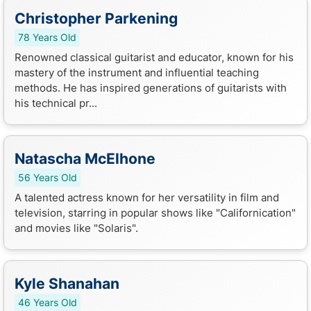
Christopher Parkening
78 Years Old
Renowned classical guitarist and educator, known for his
mastery of the instrument and influential teaching
methods. He has inspired generations of guitarists with
his technical pr...
Natascha McElhone
56 Years Old
A talented actress known for her versatility in film and
television, starring in popular shows like "Californication"
and movies like "Solaris".
Kyle Shanahan
46 Years Old