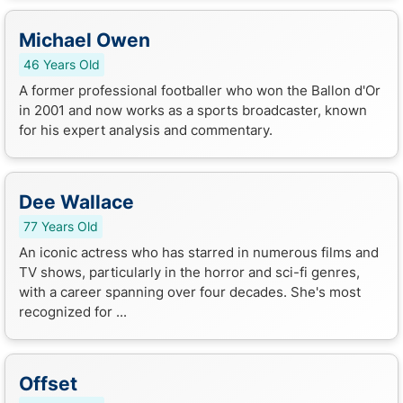
Michael Owen
46 Years Old
A former professional footballer who won the Ballon d'Or
in 2001 and now works as a sports broadcaster, known
for his expert analysis and commentary.
Dee Wallace
77 Years Old
An iconic actress who has starred in numerous films and
TV shows, particularly in the horror and sci-fi genres,
with a career spanning over four decades. She's most
recognized for ...
Offset