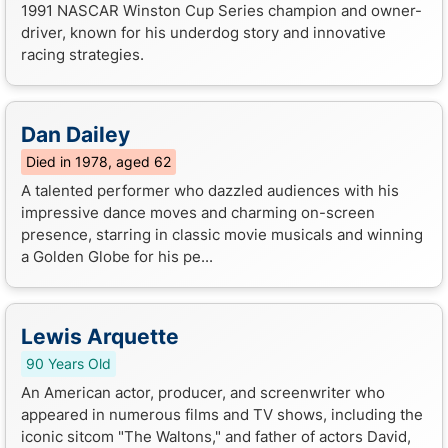
1991 NASCAR Winston Cup Series champion and owner-
driver, known for his underdog story and innovative
racing strategies.
Dan Dailey
Died in 1978, aged 62
A talented performer who dazzled audiences with his
impressive dance moves and charming on-screen
presence, starring in classic movie musicals and winning
a Golden Globe for his pe...
Lewis Arquette
90 Years Old
An American actor, producer, and screenwriter who
appeared in numerous films and TV shows, including the
iconic sitcom "The Waltons," and father of actors David,