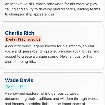
An innovative NFL coach renowned for his creative play-
calling and ability to develop quarterbacks, leading teams
to championship appearances.
Charlie Rich
Died in 1995, aged 62
A country music legend known for his smooth, soulful
voice and genre-bending style, blending rock, blues, and
gospel to create a unique sound. He's famous for his
chart-topping hit...
Wade Davis
72 Years Old
A renowned explorer of indigenous cultures,
documenting their traditions and wisdom through words
and images, shedding light on the importance of