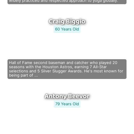
widely practiced and respected approach to yoga globally.
Craig Biggio
60 Years Old
Hall of Fame second baseman and catcher who played 20
seasons with the Houston Astros, earning 7 All-Star
selections and 5 Silver Slugger Awards. He's most known for
being part of ...
Antony Beevor
79 Years Old