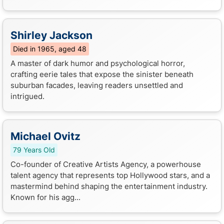
Shirley Jackson
Died in 1965, aged 48
A master of dark humor and psychological horror,
crafting eerie tales that expose the sinister beneath
suburban facades, leaving readers unsettled and
intrigued.
Michael Ovitz
79 Years Old
Co-founder of Creative Artists Agency, a powerhouse
talent agency that represents top Hollywood stars, and a
mastermind behind shaping the entertainment industry.
Known for his agg...