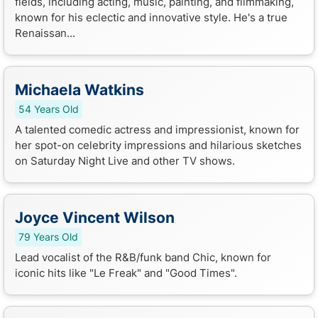
fields, including acting, music, painting, and filmmaking,
known for his eclectic and innovative style. He's a true
Renaissan...
Michaela Watkins
54 Years Old
A talented comedic actress and impressionist, known for
her spot-on celebrity impressions and hilarious sketches
on Saturday Night Live and other TV shows.
Joyce Vincent Wilson
79 Years Old
Lead vocalist of the R&B/funk band Chic, known for
iconic hits like "Le Freak" and "Good Times".