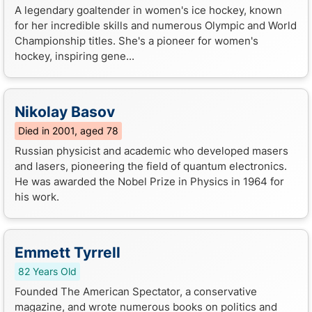
A legendary goaltender in women's ice hockey, known
for her incredible skills and numerous Olympic and World
Championship titles. She's a pioneer for women's
hockey, inspiring gene...
Nikolay Basov
Died in 2001, aged 78
Russian physicist and academic who developed masers
and lasers, pioneering the field of quantum electronics.
He was awarded the Nobel Prize in Physics in 1964 for
his work.
Emmett Tyrrell
82 Years Old
Founded The American Spectator, a conservative
magazine, and wrote numerous books on politics and