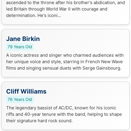
ascended to the throne after his brother's abdication, and
led Britain through World War II with courage and
determination. He's iconi...
Jane Birkin
79 Years Old
A iconic actress and singer who charmed audiences with
her unique voice and style, starring in French New Wave
films and singing sensual duets with Serge Gainsbourg.
Cliff Williams
76 Years Old
The legendary bassist of AC/DC, known for his iconic
riffs and 40-year tenure with the band, helping to shape
their signature hard rock sound.