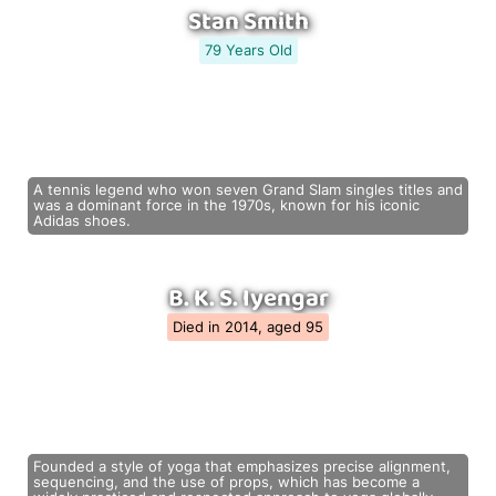
Stan Smith
79 Years Old
A tennis legend who won seven Grand Slam singles titles and
was a dominant force in the 1970s, known for his iconic
Adidas shoes.
B. K. S. Iyengar
Died in 2014, aged 95
Founded a style of yoga that emphasizes precise alignment,
sequencing, and the use of props, which has become a