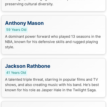
preserving cultural diversity.
Anthony Mason
59 Years Old
A dominant power forward who played 13 seasons in the
NBA, known for his defensive skills and rugged playing
style.
Jackson Rathbone
41 Years Old
A talented triple threat, starring in popular films and TV
shows, and also creating music with his band. He's best
known for his role as Jasper Hale in the Twilight Saga.