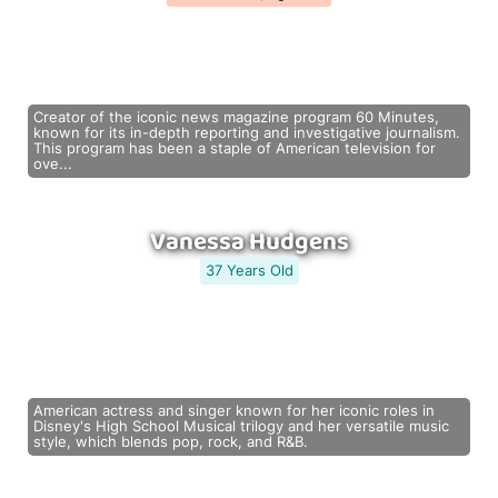
Creator of the iconic news magazine program 60 Minutes,
known for its in-depth reporting and investigative journalism.
This program has been a staple of American television for
ove...
Vanessa Hudgens
37 Years Old
American actress and singer known for her iconic roles in
Disney's High School Musical trilogy and her versatile music
style, which blends pop, rock, and R&B.