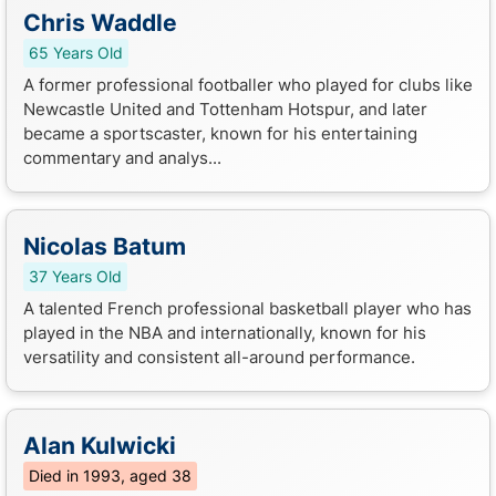
Chris Waddle
65 Years Old
A former professional footballer who played for clubs like
Newcastle United and Tottenham Hotspur, and later
became a sportscaster, known for his entertaining
commentary and analys...
Nicolas Batum
37 Years Old
A talented French professional basketball player who has
played in the NBA and internationally, known for his
versatility and consistent all-around performance.
Alan Kulwicki
Died in 1993, aged 38