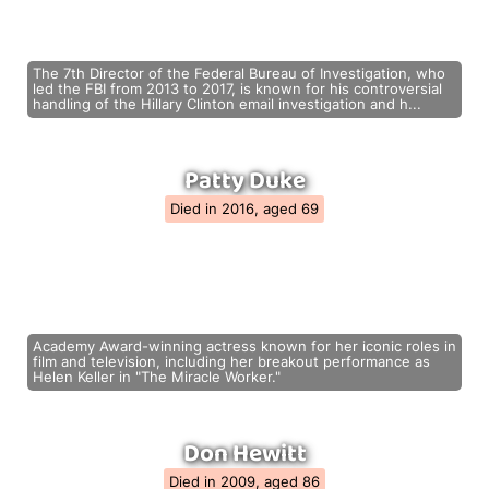
The 7th Director of the Federal Bureau of Investigation, who
led the FBI from 2013 to 2017, is known for his controversial
handling of the Hillary Clinton email investigation and h...
Patty Duke
Died in 2016, aged 69
Academy Award-winning actress known for her iconic roles in
film and television, including her breakout performance as
Helen Keller in "The Miracle Worker."
Don Hewitt
Died in 2009, aged 86