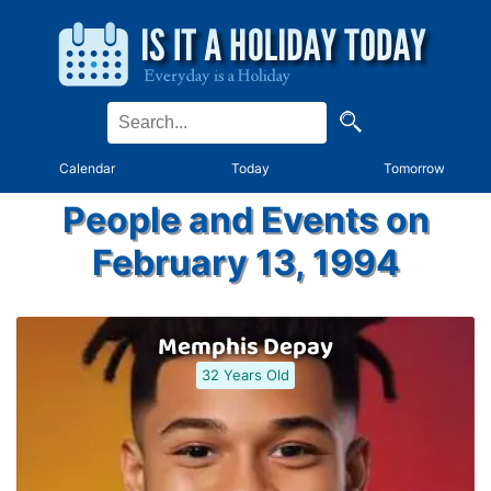
Calendar
Today
Tomorrow
People and Events on
February 13, 1994
Memphis Depay
32 Years Old