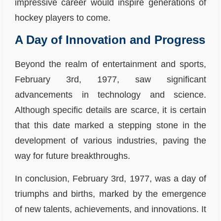
impressive career would inspire generations of
hockey players to come.
A Day of Innovation and Progress
Beyond the realm of entertainment and sports,
February 3rd, 1977, saw significant
advancements in technology and science.
Although specific details are scarce, it is certain
that this date marked a stepping stone in the
development of various industries, paving the
way for future breakthroughs.
In conclusion, February 3rd, 1977, was a day of
triumphs and births, marked by the emergence
of new talents, achievements, and innovations. It