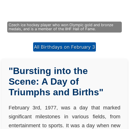
Czech ice hockey player who won Olympic gold and bronze
medals, and is a member of the IIHF Hall of Fame.
All Birthdays on February 3
"Bursting into the
Scene: A Day of
Triumphs and Births"
February 3rd, 1977, was a day that marked
significant milestones in various fields, from
entertainment to sports. It was a day when new