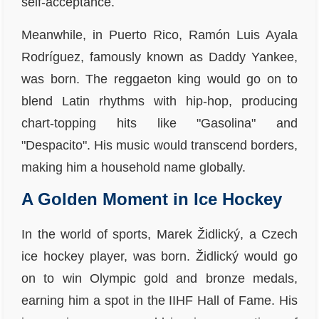
self-acceptance.
Meanwhile, in Puerto Rico, Ramón Luis Ayala
Rodríguez, famously known as Daddy Yankee,
was born. The reggaeton king would go on to
blend Latin rhythms with hip-hop, producing
chart-topping hits like "Gasolina" and
"Despacito". His music would transcend borders,
making him a household name globally.
A Golden Moment in Ice Hockey
In the world of sports, Marek Židlický, a Czech
ice hockey player, was born. Židlický would go
on to win Olympic gold and bronze medals,
earning him a spot in the IIHF Hall of Fame. His