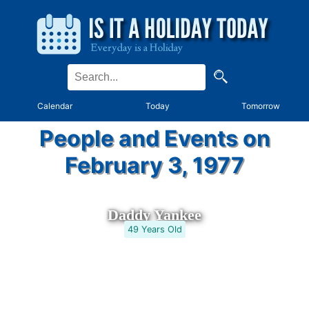
Calendar
Today
Tomorrow
People and Events on
February 3, 1977
Daddy Yankee
49 Years Old