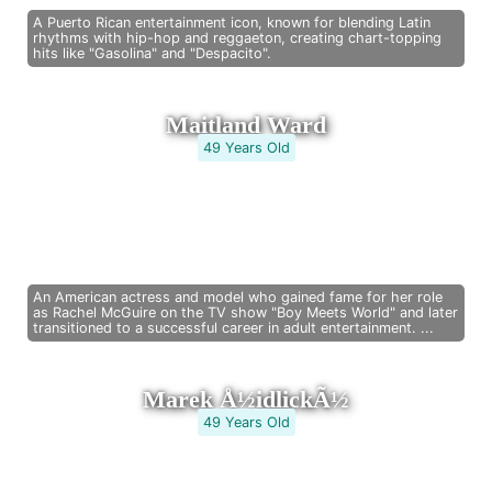
A Puerto Rican entertainment icon, known for blending Latin
rhythms with hip-hop and reggaeton, creating chart-topping
hits like "Gasolina" and "Despacito".
Maitland Ward
49 Years Old
An American actress and model who gained fame for her role
as Rachel McGuire on the TV show "Boy Meets World" and later
transitioned to a successful career in adult entertainment. ...
Marek Å½idlickÃ½
49 Years Old