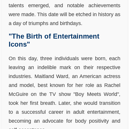
talents emerged, and notable achievements
were made. This date will be etched in history as
a day of triumphs and birthdays.
"The Birth of Entertainment
Icons"
On this day, three individuals were born, each
leaving an indelible mark on their respective
industries. Maitland Ward, an American actress
and model, best known for her role as Rachel
McGuire on the TV show "Boy Meets World",
took her first breath. Later, she would transition
to a successful career in adult entertainment,
becoming an advocate for body positivity and