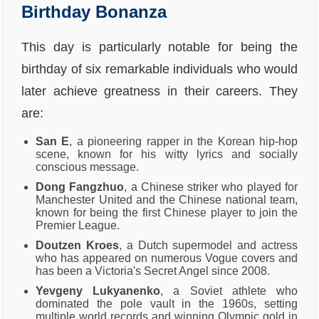
Birthday Bonanza
This day is particularly notable for being the
birthday of six remarkable individuals who would
later achieve greatness in their careers. They
are:
San E
, a pioneering rapper in the Korean hip-hop
scene, known for his witty lyrics and socially
conscious message.
Dong Fangzhuo
, a Chinese striker who played for
Manchester United and the Chinese national team,
known for being the first Chinese player to join the
Premier League.
Doutzen Kroes
, a Dutch supermodel and actress
who has appeared on numerous Vogue covers and
has been a Victoria's Secret Angel since 2008.
Yevgeny Lukyanenko
, a Soviet athlete who
dominated the pole vault in the 1960s, setting
multiple world records and winning Olympic gold in