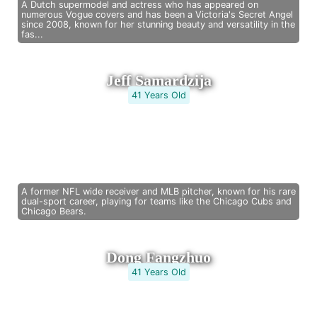
A Dutch supermodel and actress who has appeared on
numerous Vogue covers and has been a Victoria's Secret Angel
since 2008, known for her stunning beauty and versatility in the
fas...
Jeff Samardzija
41 Years Old
A former NFL wide receiver and MLB pitcher, known for his rare
dual-sport career, playing for teams like the Chicago Cubs and
Chicago Bears.
Dong Fangzhuo
41 Years Old