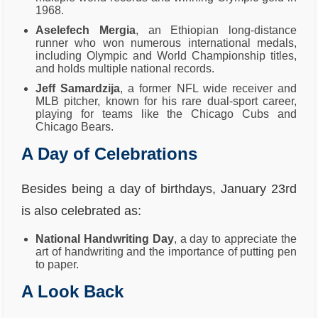
1968.
Aselefech Mergia
, an Ethiopian long-distance
runner who won numerous international medals,
including Olympic and World Championship titles,
and holds multiple national records.
Jeff Samardzija
, a former NFL wide receiver and
MLB pitcher, known for his rare dual-sport career,
playing for teams like the Chicago Cubs and
Chicago Bears.
A Day of Celebrations
Besides being a day of birthdays, January 23rd
is also celebrated as:
National Handwriting Day
, a day to appreciate the
art of handwriting and the importance of putting pen
to paper.
A Look Back