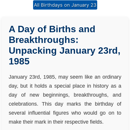
All Birthdays on January 23
A Day of Births and
Breakthroughs:
Unpacking January 23rd,
1985
January 23rd, 1985, may seem like an ordinary
day, but it holds a special place in history as a
day of new beginnings, breakthroughs, and
celebrations. This day marks the birthday of
several influential figures who would go on to
make their mark in their respective fields.