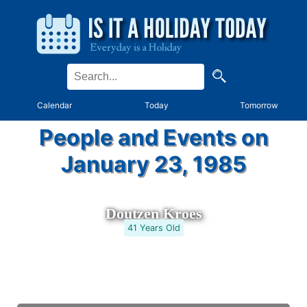
Calendar
Today
Tomorrow
People and Events on
January 23, 1985
Doutzen Kroes
41 Years Old