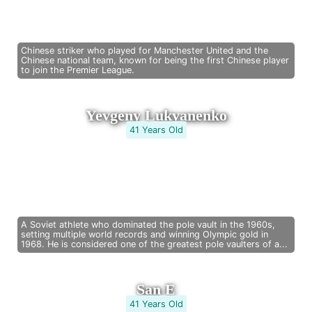
Chinese striker who played for Manchester United and the
Chinese national team, known for being the first Chinese player
to join the Premier League.
Yevgeny Lukyanenko
41 Years Old
A Soviet athlete who dominated the pole vault in the 1960s,
setting multiple world records and winning Olympic gold in
1968. He is considered one of the greatest pole vaulters of a...
San E
41 Years Old