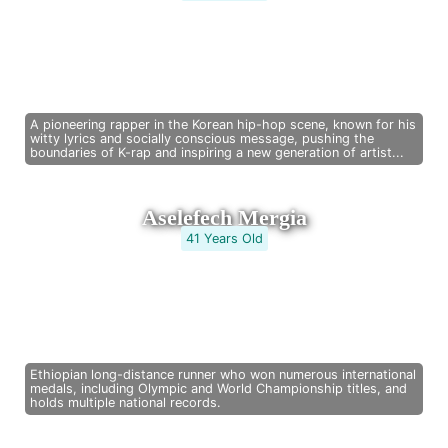
A pioneering rapper in the Korean hip-hop scene, known for his
witty lyrics and socially conscious message, pushing the
boundaries of K-rap and inspiring a new generation of artist...
Aselefech Mergia
41 Years Old
Ethiopian long-distance runner who won numerous international
medals, including Olympic and World Championship titles, and
holds multiple national records.