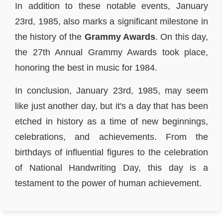
In addition to these notable events, January
23rd, 1985, also marks a significant milestone in
the history of the
Grammy Awards
. On this day,
the 27th Annual Grammy Awards took place,
honoring the best in music for 1984.
In conclusion, January 23rd, 1985, may seem
like just another day, but it's a day that has been
etched in history as a time of new beginnings,
celebrations, and achievements. From the
birthdays of influential figures to the celebration
of National Handwriting Day, this day is a
testament to the power of human achievement.