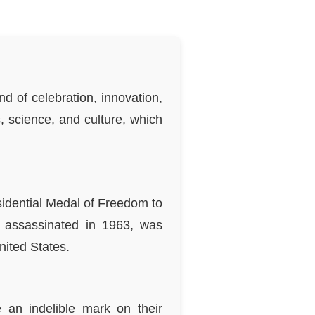
d of celebration, innovation,
, science, and culture, which
idential Medal of Freedom to
s assassinated in 1963, was
nited States.
e an indelible mark on their