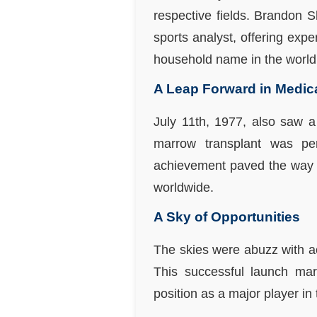
respective fields. Brandon 
sports analyst, offering ex
household name in the world 
A Leap Forward in Medic
July 11th, 1977, also saw a 
marrow transplant was per
achievement paved the way fo
worldwide.
A Sky of Opportunities
The skies were abuzz with ac
This successful launch mark
position as a major player in