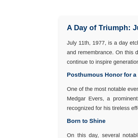
A Day of Triumph: J
July 11th, 1977, is a day et
and remembrance. On this day
continue to inspire generatio
Posthumous Honor for a C
One of the most notable eve
Medgar Evers, a prominent 
recognized for his tireless ef
Born to Shine
On this day, several notabl