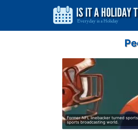
Pe
Former NFL linebacker turned sports
sports broadcasting world.