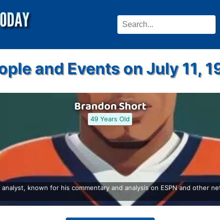
ople and Events on July 11, 1
Brandon Short
49 Years Old
 analyst, known for his commentary and analysis on ESPN and other netw