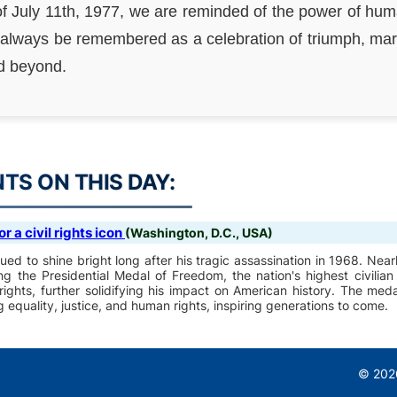
of July 11th, 1977, we are reminded of the power of hu
 always be remembered as a celebration of triumph, markin
nd beyond.
S ON THIS DAY:
 a civil rights icon
(Washington, D.C., USA)
ued to shine bright long after his tragic assassination in 1968. Near
 the Presidential Medal of Freedom, the nation's highest civilian
 rights, further solidifying his impact on American history. The med
quality, justice, and human rights, inspiring generations to come.
© 2026