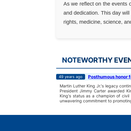
As we reflect on the events 
and dedication. This day will
rights, medicine, science, a
NOTEWORTHY EVENT
Posthumous honor for
49 years ago
Martin Luther King Jr.'s legacy contin
President Jimmy Carter awarded King
King's status as a champion of civil
unwavering commitment to promoting e