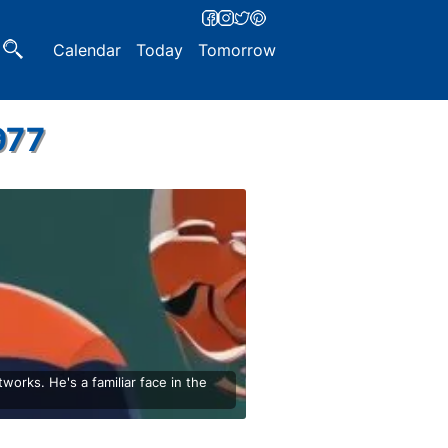
Calendar
Today
Tomorrow
977
orks. He's a familiar face in the