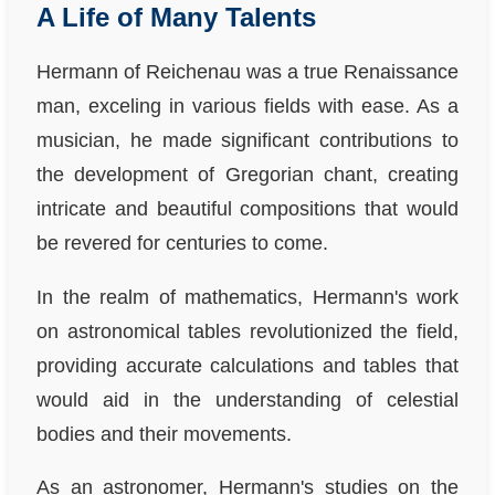
A Life of Many Talents
Hermann of Reichenau was a true Renaissance
man, exceling in various fields with ease. As a
musician, he made significant contributions to
the development of Gregorian chant, creating
intricate and beautiful compositions that would
be revered for centuries to come.
In the realm of mathematics, Hermann's work
on astronomical tables revolutionized the field,
providing accurate calculations and tables that
would aid in the understanding of celestial
bodies and their movements.
As an astronomer, Hermann's studies on the