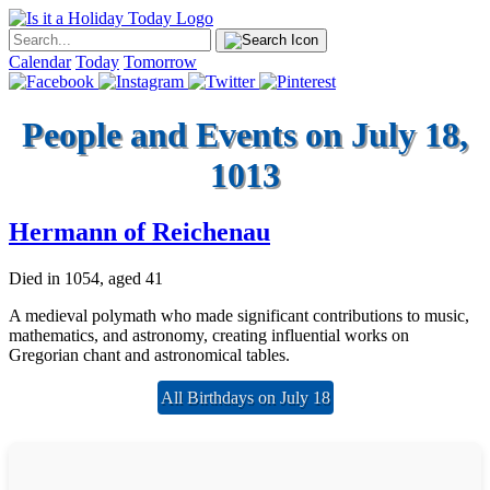
Calendar
Today
Tomorrow
People and Events on July 18,
1013
Hermann of Reichenau
Died in 1054, aged 41
A medieval polymath who made significant contributions to music,
mathematics, and astronomy, creating influential works on
Gregorian chant and astronomical tables.
All Birthdays on July 18