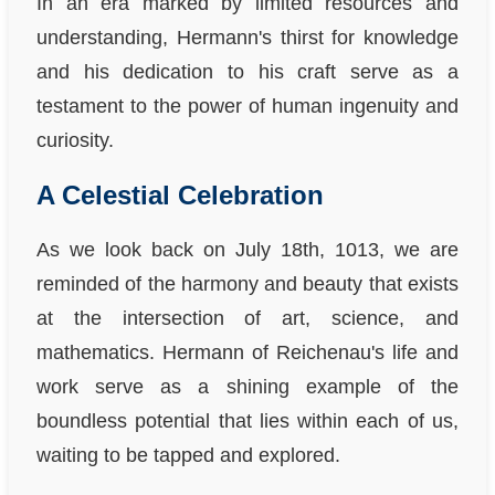
In an era marked by limited resources and
understanding, Hermann's thirst for knowledge
and his dedication to his craft serve as a
testament to the power of human ingenuity and
curiosity.
A Celestial Celebration
As we look back on July 18th, 1013, we are
reminded of the harmony and beauty that exists
at the intersection of art, science, and
mathematics. Hermann of Reichenau's life and
work serve as a shining example of the
boundless potential that lies within each of us,
waiting to be tapped and explored.