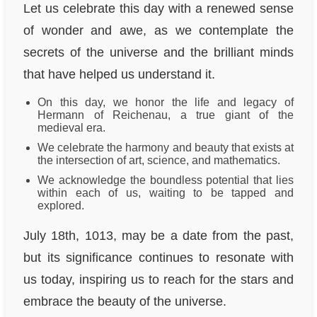
Let us celebrate this day with a renewed sense
of wonder and awe, as we contemplate the
secrets of the universe and the brilliant minds
that have helped us understand it.
On this day, we honor the life and legacy of
Hermann of Reichenau, a true giant of the
medieval era.
We celebrate the harmony and beauty that exists at
the intersection of art, science, and mathematics.
We acknowledge the boundless potential that lies
within each of us, waiting to be tapped and
explored.
July 18th, 1013, may be a date from the past,
but its significance continues to resonate with
us today, inspiring us to reach for the stars and
embrace the beauty of the universe.