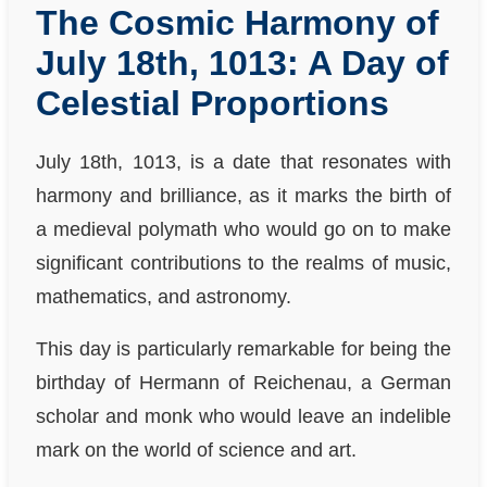
The Cosmic Harmony of
July 18th, 1013: A Day of
Celestial Proportions
July 18th, 1013, is a date that resonates with
harmony and brilliance, as it marks the birth of
a medieval polymath who would go on to make
significant contributions to the realms of music,
mathematics, and astronomy.
This day is particularly remarkable for being the
birthday of Hermann of Reichenau, a German
scholar and monk who would leave an indelible
mark on the world of science and art.