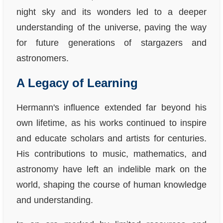
night sky and its wonders led to a deeper
understanding of the universe, paving the way
for future generations of stargazers and
astronomers.
A Legacy of Learning
Hermann's influence extended far beyond his
own lifetime, as his works continued to inspire
and educate scholars and artists for centuries.
His contributions to music, mathematics, and
astronomy have left an indelible mark on the
world, shaping the course of human knowledge
and understanding.