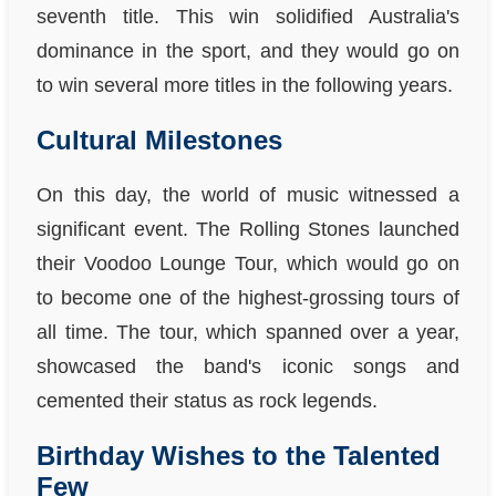
seventh title. This win solidified Australia's
dominance in the sport, and they would go on
to win several more titles in the following years.
Cultural Milestones
On this day, the world of music witnessed a
significant event. The Rolling Stones launched
their Voodoo Lounge Tour, which would go on
to become one of the highest-grossing tours of
all time. The tour, which spanned over a year,
showcased the band's iconic songs and
cemented their status as rock legends.
Birthday Wishes to the Talented
Few