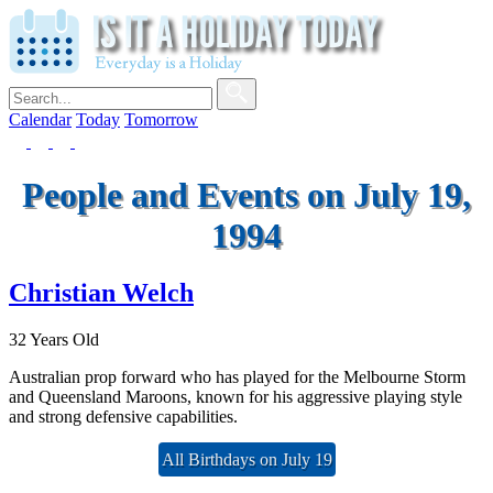
Calendar
Today
Tomorrow
People and Events on July 19,
1994
Christian Welch
32 Years Old
Australian prop forward who has played for the Melbourne Storm
and Queensland Maroons, known for his aggressive playing style
and strong defensive capabilities.
All Birthdays on July 19