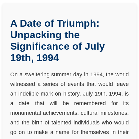
A Date of Triumph:
Unpacking the
Significance of July
19th, 1994
On a sweltering summer day in 1994, the world
witnessed a series of events that would leave
an indelible mark on history. July 19th, 1994, is
a date that will be remembered for its
monumental achievements, cultural milestones,
and the birth of talented individuals who would
go on to make a name for themselves in their