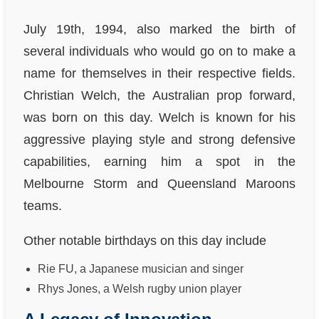
July 19th, 1994, also marked the birth of
several individuals who would go on to make a
name for themselves in their respective fields.
Christian Welch, the Australian prop forward,
was born on this day. Welch is known for his
aggressive playing style and strong defensive
capabilities, earning him a spot in the
Melbourne Storm and Queensland Maroons
teams.
Other notable birthdays on this day include
Rie FU, a Japanese musician and singer
Rhys Jones, a Welsh rugby union player