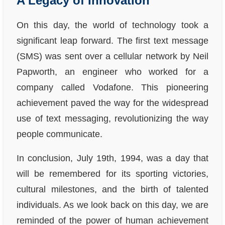
A Legacy of Innovation
On this day, the world of technology took a
significant leap forward. The first text message
(SMS) was sent over a cellular network by Neil
Papworth, an engineer who worked for a
company called Vodafone. This pioneering
achievement paved the way for the widespread
use of text messaging, revolutionizing the way
people communicate.
In conclusion, July 19th, 1994, was a day that
will be remembered for its sporting victories,
cultural milestones, and the birth of talented
individuals. As we look back on this day, we are
reminded of the power of human achievement