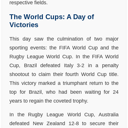
respective fields.
The World Cups: A Day of
Victories
This day saw the culmination of two major
sporting events: the FIFA World Cup and the
Rugby League World Cup. In the FIFA World
Cup, Brazil defeated Italy 3-2 in a penalty
shootout to claim their fourth World Cup title.
This victory marked a triumphant return to the
top for Brazil, who had been waiting for 24
years to regain the coveted trophy.
In the Rugby League World Cup, Australia
defeated New Zealand 12-8 to secure their