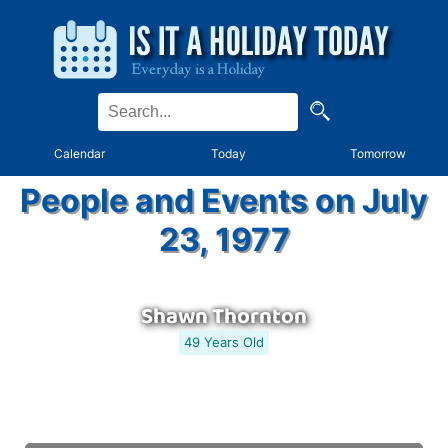
Calendar
Today
Tomorrow
People and Events on July
23, 1977
Shawn Thornton
49 Years Old