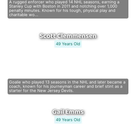
A rugged enforcer who played 14 NHL seasons, earning a
Stanley Cup with Boston in 2011 and notching over 1,000
penalty minutes. Known for his tough, physical play and
charitable wo...
Scott Clemmensen
49 Years Old
Goalie who played 13 seasons in the NHL and later became a
coach, known for his journeyman career and brief stint as a
starter for the New Jersey Devils.
Gail Emms
49 Years Old