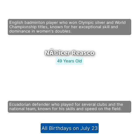
English badminton player who won Olympic silver and World
Championship titles, known for her exceptional skill and
dominance in women's doubles.
NÃ©icer Reasco
49 Years Old
Ecuadorian defender who played for several clubs and the
national team, known for his skills and speed on the field.
All Birthdays on July 23