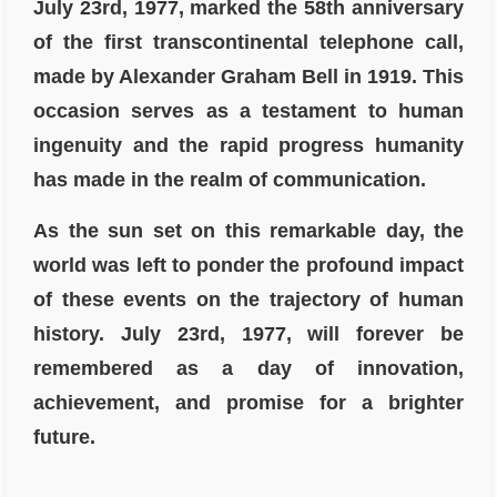
July 23rd, 1977, marked the 58th anniversary
of the first transcontinental telephone call,
made by Alexander Graham Bell in 1919. This
occasion serves as a testament to human
ingenuity and the rapid progress humanity
has made in the realm of communication.
As the sun set on this remarkable day, the
world was left to ponder the profound impact
of these events on the trajectory of human
history. July 23rd, 1977, will forever be
remembered as a day of innovation,
achievement, and promise for a brighter
future.