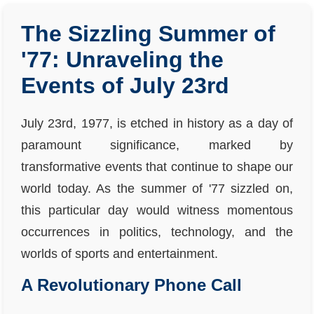
The Sizzling Summer of
'77: Unraveling the
Events of July 23rd
July 23rd, 1977, is etched in history as a day of
paramount significance, marked by
transformative events that continue to shape our
world today. As the summer of '77 sizzled on,
this particular day would witness momentous
occurrences in politics, technology, and the
worlds of sports and entertainment.
A Revolutionary Phone Call