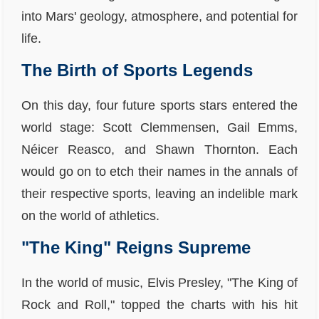
into Mars' geology, atmosphere, and potential for
life.
The Birth of Sports Legends
On this day, four future sports stars entered the
world stage: Scott Clemmensen, Gail Emms,
Néicer Reasco, and Shawn Thornton. Each
would go on to etch their names in the annals of
their respective sports, leaving an indelible mark
on the world of athletics.
"The King" Reigns Supreme
In the world of music, Elvis Presley, "The King of
Rock and Roll," topped the charts with his hit