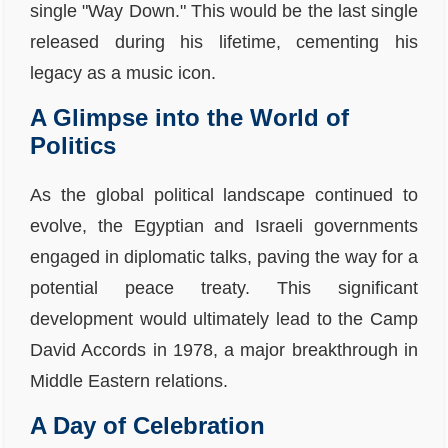
single "Way Down." This would be the last single
released during his lifetime, cementing his
legacy as a music icon.
A Glimpse into the World of
Politics
As the global political landscape continued to
evolve, the Egyptian and Israeli governments
engaged in diplomatic talks, paving the way for a
potential peace treaty. This significant
development would ultimately lead to the Camp
David Accords in 1978, a major breakthrough in
Middle Eastern relations.
A Day of Celebration