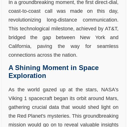
In a groundbreaking moment, the first direct-dial,
coast-to-coast call was made on this day,
revolutionizing long-distance communication.
This technological milestone, achieved by AT&T,
bridged the gap between New York and
California, paving the way for seamless
connections across the nation.
A Shining Moment in Space
Exploration
As the world gazed up at the stars, NASA's
Viking 1 spacecraft began its orbit around Mars,
gathering crucial data that would shed light on
the Red Planet's mysteries. This groundbreaking
mission would go on to reveal valuable insights