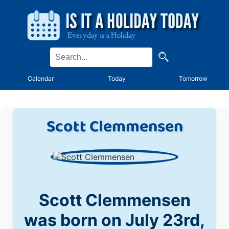
Calendar
Today
Tomorrow
Scott Clemmensen
Scott Clemmensen
was born on July 23rd,