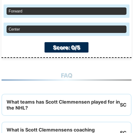
Forward
Center
Score: 0/5
FAQ
What teams has Scott Clemmensen played for in
the NHL?
What is Scott Clemmensens coaching