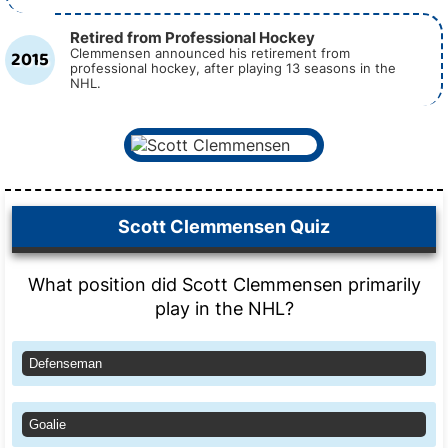
Retired from Professional Hockey
2015
Clemmensen announced his retirement from
professional hockey, after playing 13 seasons in the
NHL.
Scott Clemmensen Quiz
What position did Scott Clemmensen primarily
play in the NHL?
Defenseman
Goalie