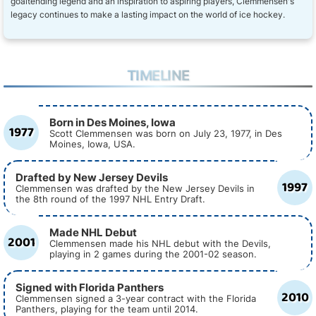
goaltending legend and an inspiration to aspiring players, Clemmensen's
legacy continues to make a lasting impact on the world of ice hockey.
TIMELINE
Born in Des Moines, Iowa
1977
Scott Clemmensen was born on July 23, 1977, in Des
Moines, Iowa, USA.
Drafted by New Jersey Devils
1997
Clemmensen was drafted by the New Jersey Devils in
the 8th round of the 1997 NHL Entry Draft.
Made NHL Debut
2001
Clemmensen made his NHL debut with the Devils,
playing in 2 games during the 2001-02 season.
Signed with Florida Panthers
2010
Clemmensen signed a 3-year contract with the Florida
Panthers, playing for the team until 2014.