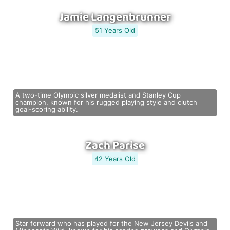
Jamie Langenbrunner
51 Years Old
A two-time Olympic silver medalist and Stanley Cup
champion, known for his rugged playing style and clutch
goal-scoring ability.
Zach Parise
42 Years Old
Star forward who has played for the New Jersey Devils and