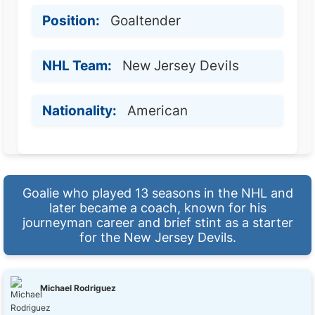
Position:
Goaltender
NHL Team:
New Jersey Devils
Nationality:
American
Goalie who played 13 seasons in the NHL and
later became a coach, known for his
journeyman career and brief stint as a starter
for the New Jersey Devils.
Michael Rodriguez