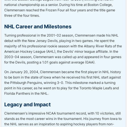
national championship as a senior. During his time at Boston College,
Clemmensen reached the Frozen Four all four years and the title game
three of the four times.
NHL Career and Milestones
Turning professional in the 2001-02 season, Clemmensen made his NHL
debut with the New Jersey Devils, playing in two games. He spent the
majority of his professional rookie season with the Albany River Rats of the
American Hockey League (AHL), the Devils' minor league affiliate. In the
2003-04 season, Clemmensen was called up and appeared in four games
for the Devils, posting a 1.01 goals against average (GAA).
On January 20, 2004, Clemmensen became the first player in NHL history
to be born in the state of Iowa when he received his first NHL start against
the Pittsburgh Penguins, winning 3-0. This milestone marked a turning
point in his career, as he went on to play for the Toronto Maple Leafs and
Florida Panthers in the NHL.
Legacy and Impact
Clemmensen's impressive NCAA tournament record, with 10 victories, still
stands as the most career wins in the tournament. His journey from Iowa to
the NHL serves as an inspiration to aspiring hockey players from non-