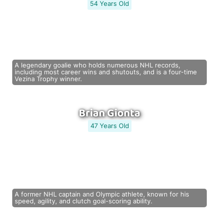
54 Years Old
A legendary goalie who holds numerous NHL records,
including most career wins and shutouts, and is a four-time
Vezina Trophy winner.
Brian Gionta
47 Years Old
A former NHL captain and Olympic athlete, known for his
speed, agility, and clutch goal-scoring ability.