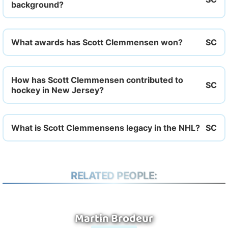
background?
What awards has Scott Clemmensen won?
How has Scott Clemmensen contributed to
hockey in New Jersey?
What is Scott Clemmensens legacy in the NHL?
RELATED PEOPLE:
Martin Brodeur