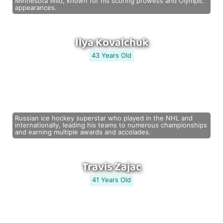
Minnesota Wild, known for his scoring prowess and Olympic
appearances.
Ilya Kovalchuk
43 Years Old
Russian ice hockey superstar who played in the NHL and
internationally, leading his teams to numerous championships
and earning multiple awards and accolades.
Travis Zajac
41 Years Old