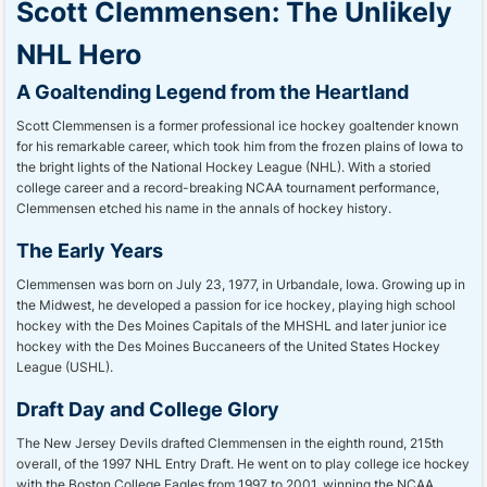
Scott Clemmensen: The Unlikely
NHL Hero
A Goaltending Legend from the Heartland
Scott Clemmensen is a former professional ice hockey goaltender known
for his remarkable career, which took him from the frozen plains of Iowa to
the bright lights of the National Hockey League (NHL). With a storied
college career and a record-breaking NCAA tournament performance,
Clemmensen etched his name in the annals of hockey history.
The Early Years
Clemmensen was born on July 23, 1977, in Urbandale, Iowa. Growing up in
the Midwest, he developed a passion for ice hockey, playing high school
hockey with the Des Moines Capitals of the MHSHL and later junior ice
hockey with the Des Moines Buccaneers of the United States Hockey
League (USHL).
Draft Day and College Glory
The New Jersey Devils drafted Clemmensen in the eighth round, 215th
overall, of the 1997 NHL Entry Draft. He went on to play college ice hockey
with the Boston College Eagles from 1997 to 2001, winning the NCAA