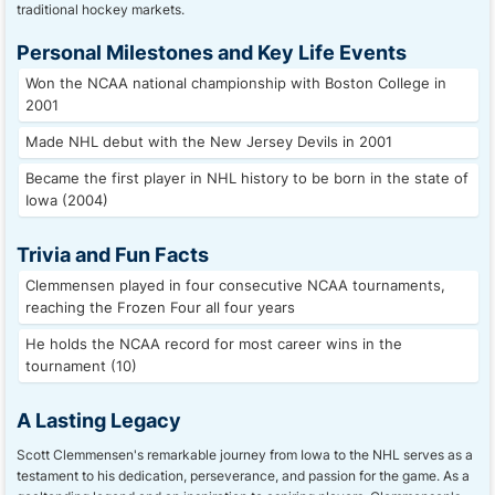
traditional hockey markets.
Personal Milestones and Key Life Events
Won the NCAA national championship with Boston College in
2001
Made NHL debut with the New Jersey Devils in 2001
Became the first player in NHL history to be born in the state of
Iowa (2004)
Trivia and Fun Facts
Clemmensen played in four consecutive NCAA tournaments,
reaching the Frozen Four all four years
He holds the NCAA record for most career wins in the
tournament (10)
A Lasting Legacy
Scott Clemmensen's remarkable journey from Iowa to the NHL serves as a
testament to his dedication, perseverance, and passion for the game. As a