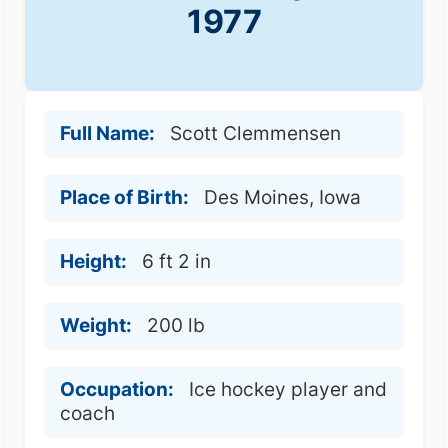
1977
Full Name:
Scott Clemmensen
Place of Birth:
Des Moines, Iowa
Height:
6 ft 2 in
Weight:
200 lb
Occupation:
Ice hockey player and
coach