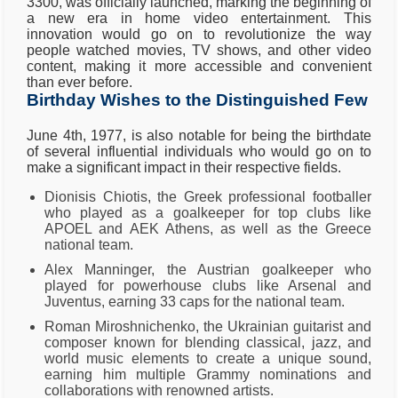
3300, was officially launched, marking the beginning of
a new era in home video entertainment. This
innovation would go on to revolutionize the way
people watched movies, TV shows, and other video
content, making it more accessible and convenient
than ever before.
Birthday Wishes to the Distinguished Few
June 4th, 1977, is also notable for being the birthdate
of several influential individuals who would go on to
make a significant impact in their respective fields.
Dionisis Chiotis, the Greek professional footballer
who played as a goalkeeper for top clubs like
APOEL and AEK Athens, as well as the Greece
national team.
Alex Manninger, the Austrian goalkeeper who
played for powerhouse clubs like Arsenal and
Juventus, earning 33 caps for the national team.
Roman Miroshnichenko, the Ukrainian guitarist and
composer known for blending classical, jazz, and
world music elements to create a unique sound,
earning him multiple Grammy nominations and
collaborations with renowned artists.