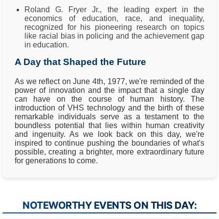
Roland G. Fryer Jr., the leading expert in the
economics of education, race, and inequality,
recognized for his pioneering research on topics
like racial bias in policing and the achievement gap
in education.
A Day that Shaped the Future
As we reflect on June 4th, 1977, we're reminded of the
power of innovation and the impact that a single day
can have on the course of human history. The
introduction of VHS technology and the birth of these
remarkable individuals serve as a testament to the
boundless potential that lies within human creativity
and ingenuity. As we look back on this day, we're
inspired to continue pushing the boundaries of what's
possible, creating a brighter, more extraordinary future
for generations to come.
NOTEWORTHY EVENTS ON THIS DAY: