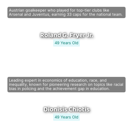
Austrian goalkeeper who played for top-tier clubs like
Arsenal and Juventus, earning 33 caps for the national team.
Roland G. Fryer Jr.
49 Years Old
Leading expert in economics of education, race, and
inequality, known for pioneering research on topics like racial
bias in policing and the achievement gap in education.
Dionisis Chiotis
49 Years Old