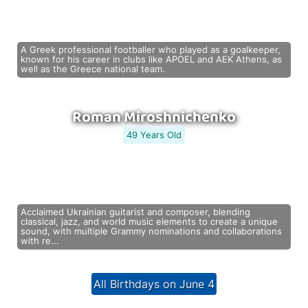
A Greek professional footballer who played as a goalkeeper,
known for his career in clubs like APOEL and AEK Athens, as
well as the Greece national team.
Roman Miroshnichenko
49 Years Old
Acclaimed Ukrainian guitarist and composer, blending
classical, jazz, and world music elements to create a unique
sound, with multiple Grammy nominations and collaborations
with re...
All Birthdays on June 4