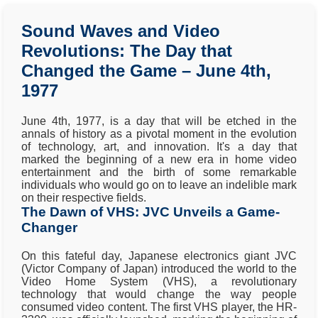
Sound Waves and Video
Revolutions: The Day that
Changed the Game – June 4th,
1977
June 4th, 1977, is a day that will be etched in the
annals of history as a pivotal moment in the evolution
of technology, art, and innovation. It's a day that
marked the beginning of a new era in home video
entertainment and the birth of some remarkable
individuals who would go on to leave an indelible mark
on their respective fields.
The Dawn of VHS: JVC Unveils a Game-
Changer
On this fateful day, Japanese electronics giant JVC
(Victor Company of Japan) introduced the world to the
Video Home System (VHS), a revolutionary
technology that would change the way people
consumed video content. The first VHS player, the HR-