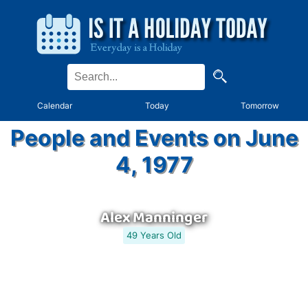
Calendar
Today
Tomorrow
People and Events on June
4, 1977
Alex Manninger
49 Years Old